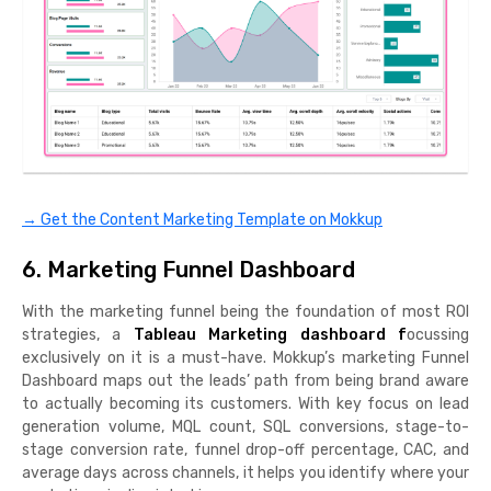
→ Get the Content Marketing Template on Mokkup
6. Marketing Funnel Dashboard
With the marketing funnel being the foundation of most ROI
strategies, a
Tableau Marketing dashboard f
ocussing
exclusively on it is a must-have. Mokkup’s marketing Funnel
Dashboard maps out the leads’ path from being brand aware
to actually becoming its customers. With key focus on lead
generation volume, MQL count, SQL conversions, stage-to-
stage conversion rate, funnel drop-off percentage, CAC, and
average days across channels, it helps you identify where your