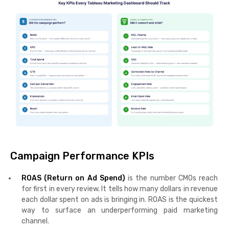
Campaign Performance KPIs
ROAS (Return on Ad Spend)
is the number CMOs reach
for first in every review. It tells how many dollars in revenue
each dollar spent on ads is bringing in. ROAS is the quickest
way to surface an underperforming paid marketing
channel.