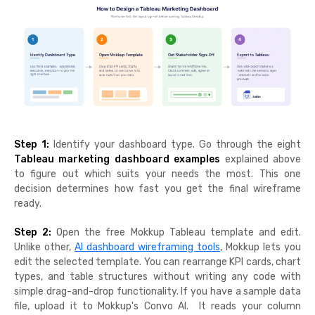
Step 1:
Identify your dashboard type. Go through the eight
Tableau marketing dashboard examples
explained above
to figure out which suits your needs the most. This one
decision determines how fast you get the final wireframe
ready.
Step 2:
Open the free Mokkup Tableau template and edit.
Unlike other,
AI dashboard wireframing tools
, Mokkup lets you
edit the selected template. You can rearrange KPI cards, chart
types, and table structures without writing any code with
simple drag-and-drop functionality. If you have a sample data
file, upload it to Mokkup's Convo AI. It reads your column