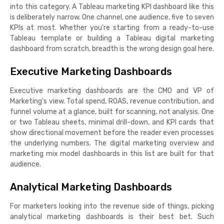
into this category. A Tableau marketing KPI dashboard like this
is deliberately narrow. One channel, one audience, five to seven
KPIs at most. Whether you're starting from a ready-to-use
Tableau template or building a Tableau digital marketing
dashboard from scratch, breadth is the wrong design goal here.
Executive Marketing Dashboards
Executive marketing dashboards are the CMO and VP of
Marketing's view. Total spend, ROAS, revenue contribution, and
funnel volume at a glance, built for scanning, not analysis. One
or two Tableau sheets, minimal drill-down, and KPI cards that
show directional movement before the reader even processes
the underlying numbers. The digital marketing overview and
marketing mix model dashboards in this list are built for that
audience.
Analytical Marketing Dashboards
For marketers looking into the revenue side of things, picking
analytical marketing dashboards is their best bet. Such