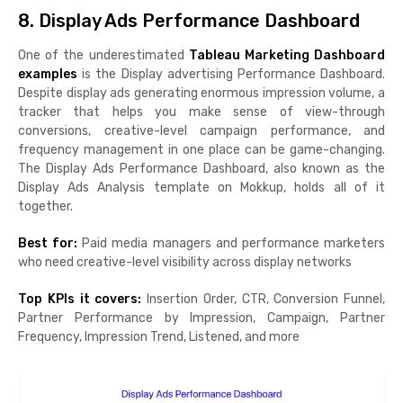
8. Display Ads Performance Dashboard
One of the underestimated
Tableau Marketing Dashboard
examples
is the Display advertising Performance Dashboard.
Despite display ads generating enormous impression volume, a
tracker that helps you make sense of view-through
conversions, creative-level campaign performance, and
frequency management in one place can be game-changing.
The Display Ads Performance Dashboard, also known as the
Display Ads Analysis template on Mokkup, holds all of it
together.
Best for:
Paid media managers and performance marketers
who need creative-level visibility across display networks
Top KPIs it covers:
Insertion Order, CTR, Conversion Funnel,
Partner Performance by Impression, Campaign, Partner
Frequency, Impression Trend, Listened, and more