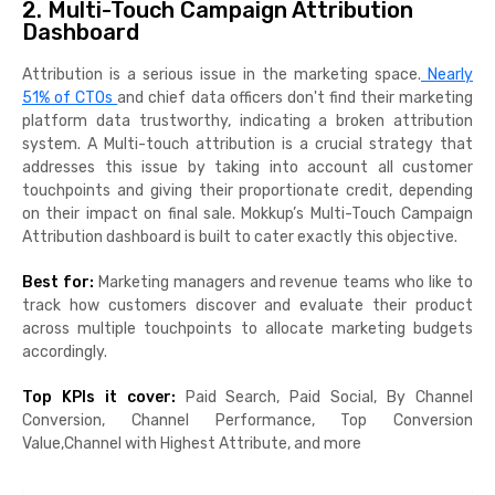
2. Multi-Touch Campaign Attribution
Dashboard
Attribution is a serious issue in the marketing space.
Nearly
51% of CTOs
and chief data officers don't find their marketing
platform data trustworthy, indicating a broken attribution
system. A Multi-touch attribution is a crucial strategy that
addresses this issue by taking into account all customer
touchpoints and giving their proportionate credit, depending
on their impact on final sale. Mokkup’s Multi-Touch Campaign
Attribution dashboard is built to cater exactly this objective.
Best for:
Marketing managers and revenue teams who like to
track how customers discover and evaluate their product
across multiple touchpoints to allocate marketing budgets
accordingly.
Top KPIs it cover:
Paid Search, Paid Social, By Channel
Conversion, Channel Performance, Top Conversion
Value,Channel with Highest Attribute, and more