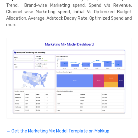
Trend, Brand-wise Marketing spend, Spend v/s Revenue,
Channel-wise Marketing spend, Initial Vs Optimized Budget
Allocation, Average. Adstock Decay Rate, Optimized Spend and
more.
→ Get the Marketing Mix Model Template on Mokkup