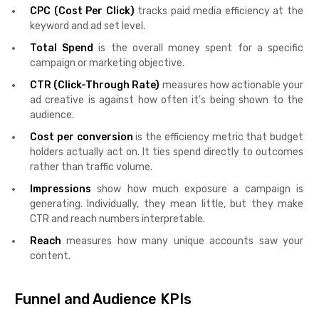
CPC (Cost Per Click)
tracks paid media efficiency at the
keyword and ad set level.
Total Spend
is the overall money spent for a specific
campaign or marketing objective.
CTR (Click-Through Rate)
measures how actionable your
ad creative is against how often it's being shown to the
audience.
Cost per conversion
is the efficiency metric that budget
holders actually act on. It ties spend directly to outcomes
rather than traffic volume.
Impressions
show how much exposure a campaign is
generating. Individually, they mean little, but they make
CTR and reach numbers interpretable.
Reach
measures how many unique accounts saw your
content.
Funnel and Audience KPIs