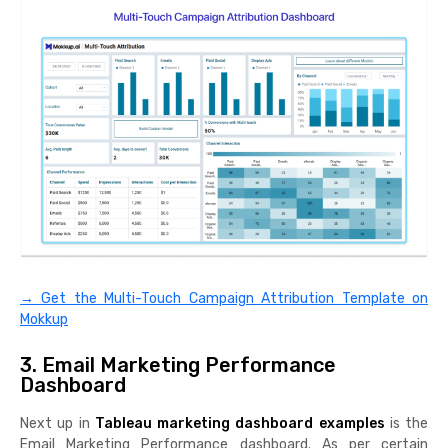
→ Get the Multi-Touch Campaign Attribution Template on
Mokkup
3. Email Marketing Performance
Dashboard
Next up in
Tableau marketing dashboard examples
is the
Email Marketing Performance dashboard. As per certain