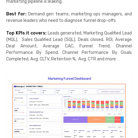
marketing pipeline is leaking.
Best for:
Demand gen teams, marketing ops managers, and
revenue leaders who need to diagnose funnel drop-offs
Top KPIs it covers:
Leads generated, Marketing Qualified Lead
(MQL), Sales Qualified Lead (SQL), Deals closed, ROI, Average
Deal Amount, Average CAC, Funnel Trend, Channel
Performance By Spend, Channel Performance By Goals
Completed, Avg. CLTV, Retention %, Avg. CTR and more