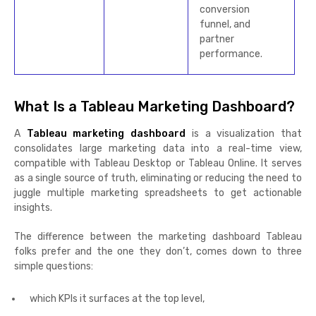
conversion
funnel, and
partner
performance.
What Is a Tableau Marketing Dashboard?
A
Tableau marketing dashboard
is a visualization that
consolidates large marketing data into a real-time view,
compatible with Tableau Desktop or Tableau Online. It serves
as a single source of truth, eliminating or reducing the need to
juggle multiple marketing spreadsheets to get actionable
insights.
The difference between the marketing dashboard Tableau
folks prefer and the one they don’t, comes down to three
simple questions:
which KPIs it surfaces at the top level,