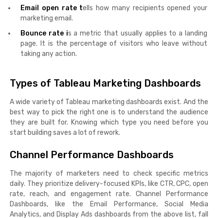
Email open rate t
ells how many recipients opened your
marketing email.
Bounce rate i
s a metric that usually applies to a landing
page. It is the percentage of visitors who leave without
taking any action.
Types of Tableau Marketing Dashboards
A wide variety of Tableau marketing dashboards exist. And the
best way to pick the right one is to understand the audience
they are built for. Knowing which type you need before you
start building saves a lot of rework.
Channel Performance Dashboards
The majority of marketers need to check specific metrics
daily. They prioritize delivery-focused KPIs, like CTR, CPC, open
rate, reach, and engagement rate. Channel Performance
Dashboards, like the Email Performance, Social Media
Analytics, and Display Ads dashboards from the above list, fall