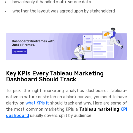
how cleanly it handled multi-source data
whether the layout was agreed upon by stakeholderd
Key KPIs Every Tableau Marketing
Dashboard Should Track
To pick the right marketing analytics dashboard, Tableau-
native in nature or sketch on a blank canvas, you need to have
clarity on
what KPIs it
should track and why. Here are some of
the most common marketing KPIs a
Tableau marketing
KPI
dashboard
usually covers, split by audience: