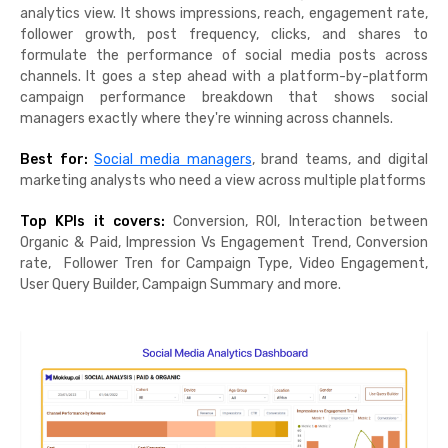
analytics view. It shows impressions, reach, engagement rate,
follower growth, post frequency, clicks, and shares to
formulate the performance of social media posts across
channels. It goes a step ahead with a platform-by-platform
campaign performance breakdown that shows social
managers exactly where they're winning across channels.
Best for:
Social media managers
, brand teams, and digital
marketing analysts who need a view across multiple platforms
Top KPIs it covers:
Conversion, ROI, Interaction between
Organic & Paid, Impression Vs Engagement Trend, Conversion
rate, Follower Tren for Campaign Type, Video Engagement,
User Query Builder, Campaign Summary and more.