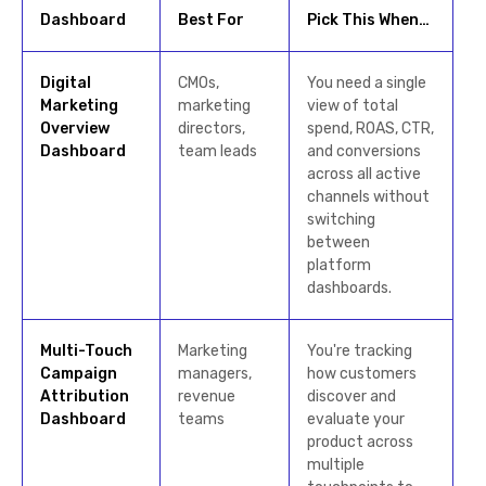
Dashboard
Best For
Pick This When…
Digital
CMOs,
You need a single
Marketing
marketing
view of total
Overview
directors,
spend, ROAS, CTR,
Dashboard
team leads
and conversions
across all active
channels without
switching
between
platform
dashboards.
Multi-Touch
Marketing
You're tracking
Campaign
managers,
how customers
Attribution
revenue
discover and
Dashboard
teams
evaluate your
product across
multiple