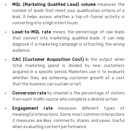
MQL (Marketing Qualified Lead) volume
measures the
number of leads that meet your qualification criteria of a
lead. It helps assess whether a top-of-funnel activity is
converting into a high intent buyer.
Lead-to-MQL rate
means the percentage of raw leads
that convert into marketing qualified leads. It can help
diagnose if a marketing campaign is attracting the wrong
audience.
CAC (Customer Acquisition Cost) i
s the output when
total marketing spend is divided by new customers
acquired in a specific period. Marketers use it to evaluate
whether they are achieving customer growth at a cost
that the business can sustain or not.
Conversion rate
by channel is the percentage of visitors
from each traffic source who complete a desired action.
Engagement rate
measures different types of
meaningful interactions. Some most common interactions
it measures are likes, comments, shares, and saves. Useful
when evaluating content performance.