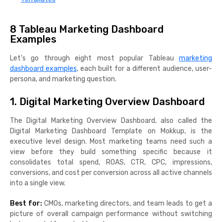
8 Tableau Marketing Dashboard
Examples
Let’s go through eight most popular Tableau
marketing
dashboard examples
, each built for a different audience, user-
persona, and marketing question.
1. Digital Marketing Overview Dashboard
The Digital Marketing Overview Dashboard, also called the
Digital Marketing Dashboard Template on Mokkup, is the
executive level design. Most marketing teams need such a
view before they build something specific because it
consolidates total spend, ROAS, CTR, CPC, impressions,
conversions, and cost per conversion across all active channels
into a single view.
Best for:
CMOs, marketing directors, and team leads to get a
picture of overall campaign performance without switching