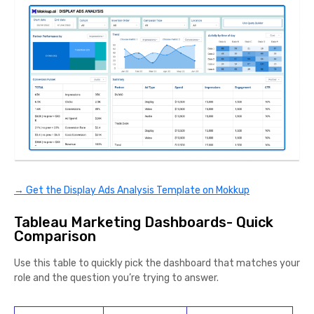
→ Get the Display Ads Analysis Template on Mokkup
Tableau Marketing Dashboards- Quick
Comparison
Use this table to quickly pick the dashboard that matches your
role and the question you’re trying to answer.