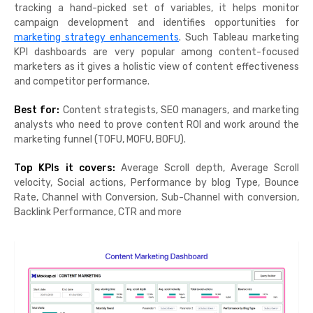
tracking a hand-picked set of variables, it helps monitor
campaign development and identifies opportunities for
marketing strategy enhancements
. Such Tableau marketing
KPI dashboards are very popular among content-focused
marketers as it gives a holistic view of content effectiveness
and competitor performance.
Best for:
Content strategists, SEO managers, and marketing
analysts who need to prove content ROI and work around the
marketing funnel (TOFU, MOFU, BOFU).
Top KPIs it covers:
Average Scroll depth, Average Scroll
velocity, Social actions, Performance by blog Type, Bounce
Rate, Channel with Conversion, Sub-Channel with conversion,
Backlink Performance, CTR and more