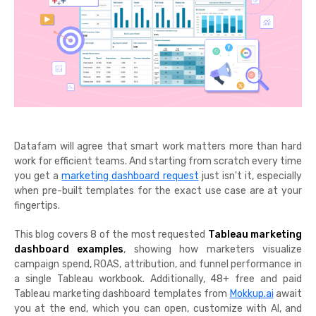
Datafam will agree that smart work matters more than hard
work for efficient teams. And starting from scratch every time
you get a
marketing dashboard request
just isn't it, especially
when pre-built templates for the exact use case are at your
fingertips.
This blog covers 8 of the most requested
Tableau marketing
dashboard examples
, showing how marketers visualize
campaign spend, ROAS, attribution, and funnel performance in
a single Tableau workbook. Additionally, 48+ free and paid
Tableau marketing dashboard templates from
Mokkup.ai
await
you at the end, which you can open, customize with AI, and