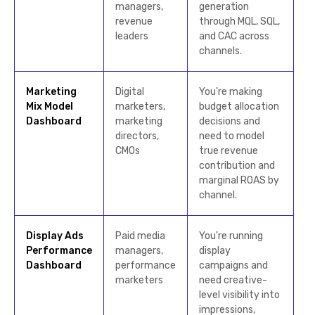
managers,
generation
revenue
through MQL, SQL,
leaders
and CAC across
channels.
Marketing
Digital
You're making
Mix Model
marketers,
budget allocation
Dashboard
marketing
decisions and
directors,
need to model
CMOs
true revenue
contribution and
marginal ROAS by
channel.
Display Ads
Paid media
You're running
Performance
managers,
display
Dashboard
performance
campaigns and
marketers
need creative-
level visibility into
impressions,