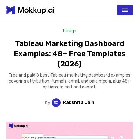
Design
Tableau Marketing Dashboard
Examples: 48+ Free Templates
(2026)
Free and paid 8 best Tableau marketing dashboard examples
covering attribution, funnels, email, and paid media, plus 48+
options to edit and export.
by
Rakshita Jain
R
J