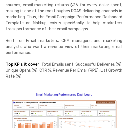
sources, email marketing returns $36 for every dollar spent,
making it one of the most hughes ROAS delivering channels in
marketing. Thus, the Email Campaign Performance Dashboard
Template on Mokkup, exists specifically to help marketers
track performance of their email campaigns.
Best for: Email marketers, CRM managers, and marketing
analysts who want a revenue view of their marketing email
performance.
Top KPIs it cover:
Total Emails sent, Successful Deliveries (%),
Unique Opens (%), CTR %, Revenue Per Email (RPE), List Growth
Rate (%)