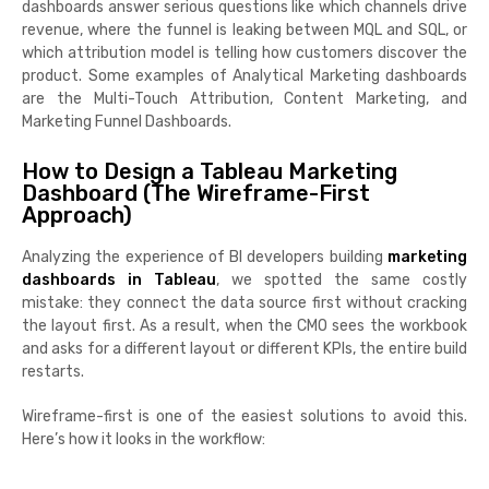
dashboards answer serious questions like which channels drive
revenue, where the funnel is leaking between MQL and SQL, or
which attribution model is telling how customers discover the
product. Some examples of Analytical Marketing dashboards
are the Multi-Touch Attribution, Content Marketing, and
Marketing Funnel Dashboards.
How to Design a Tableau Marketing
Dashboard (The Wireframe-First
Approach)
Analyzing the experience of BI developers building
marketing
dashboards in Tableau
, we spotted the same costly
mistake: they connect the data source first without cracking
the layout first. As a result, when the CMO sees the workbook
and asks for a different layout or different KPIs, the entire build
restarts.
Wireframe-first is one of the easiest solutions to avoid this.
Here’s how it looks in the workflow: