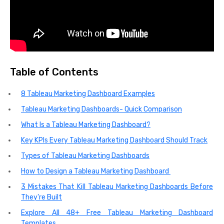
Table of Contents
8 Tableau Marketing Dashboard Examples
Tableau Marketing Dashboards- Quick Comparison
What Is a Tableau Marketing Dashboard?
Key KPIs Every Tableau Marketing Dashboard Should Track
Types of Tableau Marketing Dashboards
How to Design a Tableau Marketing Dashboard
3 Mistakes That Kill Tableau Marketing Dashboards Before
They're Built
Explore All 48+ Free Tableau Marketing Dashboard
Templates