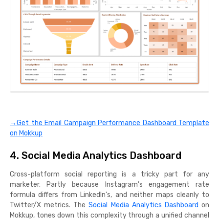
→Get the Email Campaign Performance Dashboard Template
on Mokkup
4. Social Media Analytics Dashboard
Cross-platform social reporting is a tricky part for any
marketer. Partly because Instagram's engagement rate
formula differs from LinkedIn's, and neither maps cleanly to
Twitter/X metrics. The
Social Media Analytics Dashboard
on
Mokkup, tones down this complexity through a unified channel