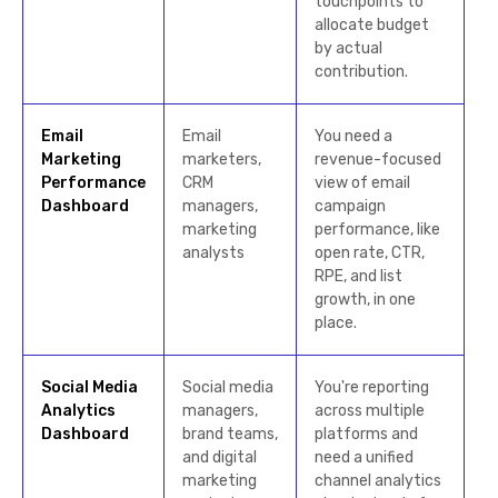
touchpoints to
allocate budget
by actual
contribution.
Email
Email
You need a
Marketing
marketers,
revenue-focused
Performance
CRM
view of email
Dashboard
managers,
campaign
marketing
performance, like
analysts
open rate, CTR,
RPE, and list
growth, in one
place.
Social Media
Social media
You're reporting
Analytics
managers,
across multiple
Dashboard
brand teams,
platforms and
and digital
need a unified
marketing
channel analytics