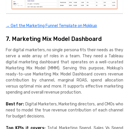
→ Get the Marketing Funnel Template on Mokkup
7. Marketing Mix Model Dashboard
For digital marketers, no single persona fits their needs as they
serve a wide array of roles in a team. They need a Tableau
digital marketing dashboard that operates on a well-curated
Marketing Mix Model (MMM). Serving this purpose, Mokkup’s
ready-to-use Marketing Mix Model Dashboard covers revenue
contribution by channel, marginal ROAS, spend allocation
versus optimal mix and more. It supports effective marketing
spending and overall revenue production.
Best for:
Digital Marketers, Marketing directors, and CMOs who
need to model the true revenue contribution of each channel
for budget decisions.
Top KPIs it covers:
Total Marketing Spend, Sales Vs Spend