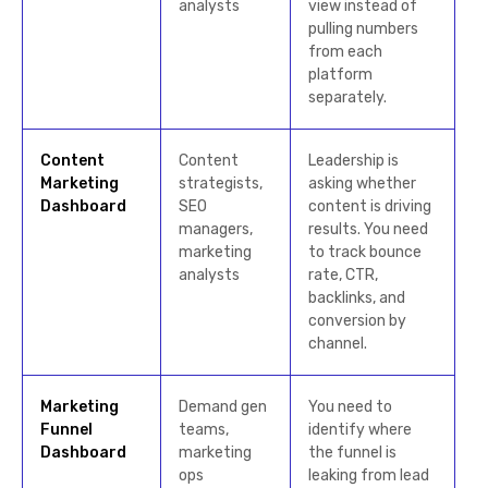
analysts
view instead of
pulling numbers
from each
platform
separately.
Content
Content
Leadership is
Marketing
strategists,
asking whether
Dashboard
SEO
content is driving
managers,
results. You need
marketing
to track bounce
analysts
rate, CTR,
backlinks, and
conversion by
channel.
Marketing
Demand gen
You need to
Funnel
teams,
identify where
Dashboard
marketing
the funnel is
ops
leaking from lead