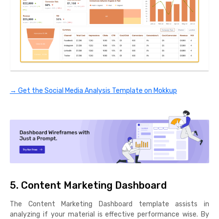
→ Get the Social Media Analysis Template on Mokkup
5. Content Marketing Dashboard
The Content Marketing Dashboard template assists in
analyzing if your material is effective performance wise. By