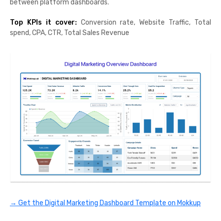
between platform dashboards.
Top KPIs it cover:
Conversion rate, Website Traffic, Total
spend, CPA, CTR, Total Sales Revenue
→ Get the Digital Marketing Dashboard Template on Mokkup