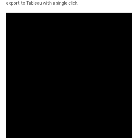
export to Tableau with a single click.