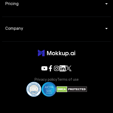
Pricing
Company
Privacy policy
Terms of use