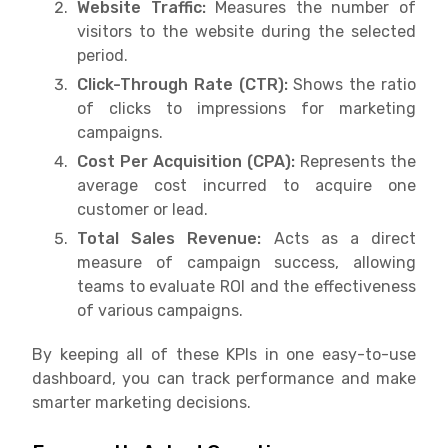
Website Traffic:
Measures the number of
visitors to the website during the selected
period.
Click-Through Rate (CTR):
Shows the ratio
of clicks to impressions for marketing
campaigns.
Cost Per Acquisition (CPA):
Represents the
average cost incurred to acquire one
customer or lead.
Total Sales Revenue:
Acts as a direct
measure of campaign success, allowing
teams to evaluate ROI and the effectiveness
of various campaigns.
By keeping all of these KPIs in one easy-to-use
dashboard, you can track performance and make
smarter marketing decisions.