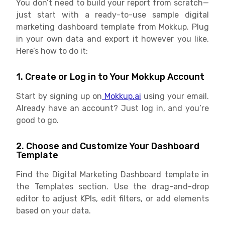
You don’t need to build your report from scratch—
just start with a ready-to-use sample digital
marketing dashboard template from Mokkup. Plug
in your own data and export it however you like.
Here’s how to do it:
1. Create or Log in to Your Mokkup Account
Start by signing up on
Mokkup.ai
using your email.
Already have an account? Just log in, and you’re
good to go.
2. Choose and Customize Your Dashboard
Template
Find the Digital Marketing Dashboard template in
the Templates section. Use the drag-and-drop
editor to adjust KPIs, edit filters, or add elements
based on your data.