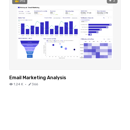
2
Pro
Email Marketing Analysis
1.24 K
·
366