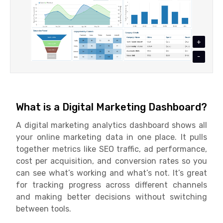
+
-
What is a Digital Marketing Dashboard?
A digital marketing analytics dashboard shows all
your online marketing data in one place. It pulls
together metrics like SEO traffic, ad performance,
cost per acquisition, and conversion rates so you
can see what’s working and what’s not. It’s great
for tracking progress across different channels
and making better decisions without switching
between tools.