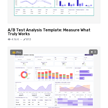
A/B Test Analysis Template: Measure What
Truly Works
4.16 K
·
813
3
Pro