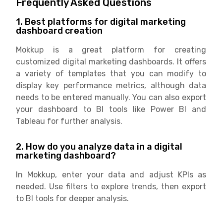
Frequently Asked Questions
1. Best platforms for digital marketing
dashboard creation
Mokkup is a great platform for creating
customized digital marketing dashboards. It offers
a variety of templates that you can modify to
display key performance metrics, although data
needs to be entered manually. You can also export
your dashboard to BI tools like Power BI and
Tableau for further analysis.
2. How do you analyze data in a digital
marketing dashboard?
In Mokkup, enter your data and adjust KPIs as
needed. Use filters to explore trends, then export
to BI tools for deeper analysis.