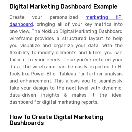
Digital Marketing Dashboard Example
Create your personalized
marketing KPI
dashboard
, bringing all of your key metrics into
one view. The Mokkup Digital Marketing Dashboard
wireframe provides a structured layout to help
you visualize and organize your data. With the
flexibility to modify elements and filters, you can
tailor it to your needs. Once you've entered your
data, the wireframe can be easily exported to BI
tools like Power BI or Tableau for further analysis
and enhancement. This allows you to seamlessly
take your design to the next level with dynamic,
data-driven insights & makes it the ideal
dashboard for digital marketing reports.
How To Create Digital Marketing
Dashboards