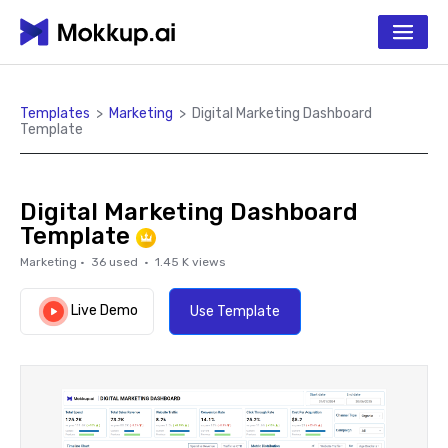
Templates
>
Marketing
>
Digital Marketing Dashboard
Template
Digital Marketing Dashboard
Template
Marketing
·
36
used ·
1.45 K
views
Live Demo
Use Template