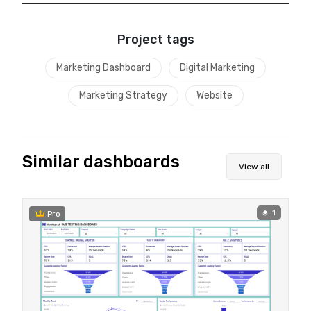
Project tags
Marketing Dashboard
Digital Marketing
Marketing Strategy
Website
Similar dashboards
View all
1
Pro