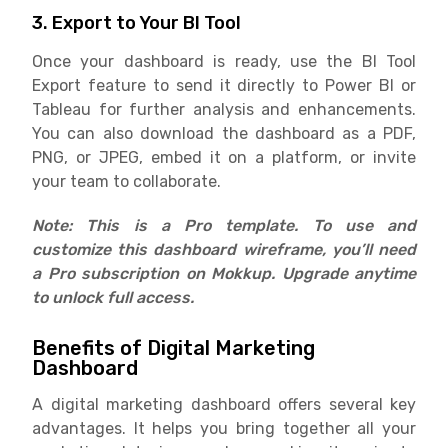
3. Export to Your BI Tool
Once your dashboard is ready, use the BI Tool
Export feature to send it directly to Power BI or
Tableau for further analysis and enhancements.
You can also download the dashboard as a PDF,
PNG, or JPEG, embed it on a platform, or invite
your team to collaborate.
Note: This is a Pro template. To use and
customize this dashboard wireframe, you’ll need
a Pro subscription on Mokkup. Upgrade anytime
to unlock full access.
Benefits of Digital Marketing
Dashboard
A digital marketing dashboard offers several key
advantages. It helps you bring together all your