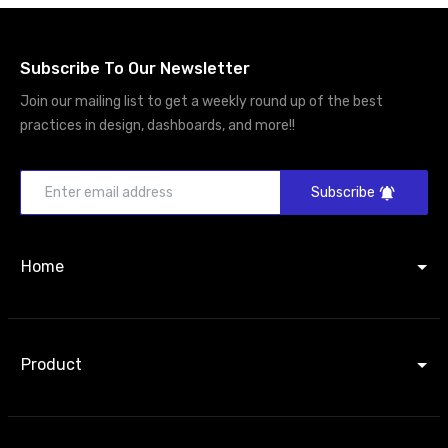
Subscribe To Our Newsletter
Join our mailing list to get a weekly round up of the best
practices in design, dashboards, and more!!
Subscribe
Home
Product