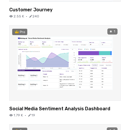
Customer Journey
2.55 K
·
240
1
Pro
Social Media Sentiment Analysis Dashboard
1.79 K
·
19