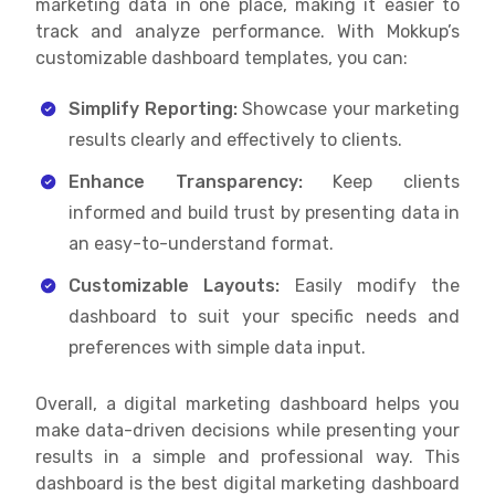
marketing data in one place, making it easier to
track and analyze performance. With Mokkup’s
customizable dashboard templates, you can:
Simplify Reporting:
Showcase your marketing
results clearly and effectively to clients.
Enhance Transparency:
Keep clients
informed and build trust by presenting data in
an easy-to-understand format.
Customizable Layouts:
Easily modify the
dashboard to suit your specific needs and
preferences with simple data input.
Overall, a digital marketing dashboard helps you
make data-driven decisions while presenting your
results in a simple and professional way. This
dashboard is the best digital marketing dashboard