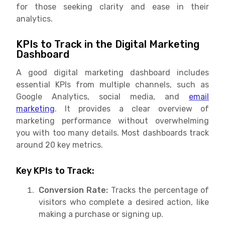
for those seeking clarity and ease in their
analytics.
KPIs to Track in the Digital Marketing
Dashboard
A good digital marketing dashboard includes
essential KPIs from multiple channels, such as
Google Analytics, social media, and
email
marketing
. It provides a clear overview of
marketing performance without overwhelming
you with too many details. Most dashboards track
around 20 key metrics.
Key KPIs to Track:
Conversion Rate:
Tracks the percentage of
visitors who complete a desired action, like
making a purchase or signing up.