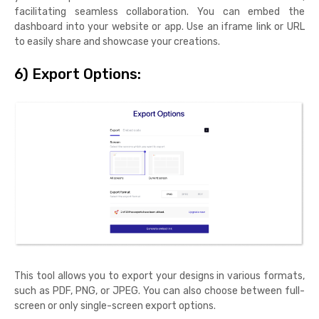
facilitating seamless collaboration. You can embed the
dashboard into your website or app. Use an iframe link or URL
to easily share and showcase your creations.
6) Export Options:
This tool allows you to export your designs in various formats,
such as PDF, PNG, or JPEG. You can also choose between full-
screen or only single-screen export options.