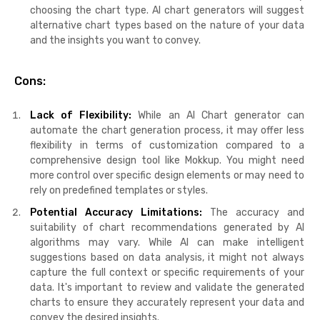
choosing the chart type. AI chart generators will suggest
alternative chart types based on the nature of your data
and the insights you want to convey.
Cons:
Lack of Flexibility:
While an AI Chart generator can
automate the chart generation process, it may offer less
flexibility in terms of customization compared to a
comprehensive design tool like Mokkup. You might need
more control over specific design elements or may need to
rely on predefined templates or styles.
Potential Accuracy Limitations:
The accuracy and
suitability of chart recommendations generated by AI
algorithms may vary. While AI can make intelligent
suggestions based on data analysis, it might not always
capture the full context or specific requirements of your
data. It's important to review and validate the generated
charts to ensure they accurately represent your data and
convey the desired insights.