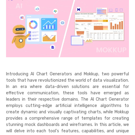
Introducing AI Chart Generators and Mokkup, two powerful
tools that have revolutionized the world of data visualization.
In an era where data-driven solutions are essential for
effective communication, these tools have emerged as
leaders in their respective domains. The AI Chart Generator
employs cutting-edge artificial intelligence algorithms to
create dynamic and visually captivating charts, while Mokkup
provides a comprehensive range of templates for creating
stunning mock dashboards and wireframes. In this article, we
will delve into each tool's features, capabilities, and unique