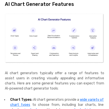
AI Chart Generator Features
AI chart generators typically offer a range of features to
assist users in creating visually appealing and informative
charts. Here are some general features you can expect from
AI-powered chart generator tools:
Chart Types:
AI chart generators provide a
wide variety of
chart types
to choose from, including bar charts, line