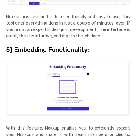
Mokkup.ai is designed to be user-friendly and easy to use. This
tool gets everything done in just a couple of minutes, even if
you're not an expert in design or development. The interface is
great, the UI is intuitive, and it gets the job done.
5) Embedding Functionality:
With this feature, Mokkup enables you to efficiently export
your Mokkups and share it with team members or clients,