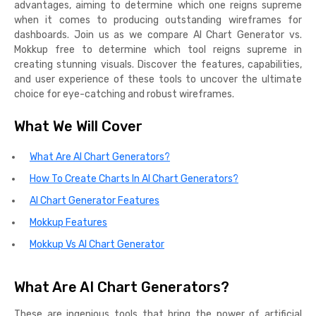
advantages, aiming to determine which one reigns supreme
when it comes to producing outstanding wireframes for
dashboards. Join us as we compare AI Chart Generator vs.
Mokkup free to determine which tool reigns supreme in
creating stunning visuals. Discover the features, capabilities,
and user experience of these tools to uncover the ultimate
choice for eye-catching and robust wireframes.
What We Will Cover
What Are AI Chart Generators?
How To Create Charts In AI Chart Generators?
AI Chart Generator Features
Mokkup Features
Mokkup Vs AI Chart Generator
What Are AI Chart Generators?
These are ingenious tools that bring the power of artificial