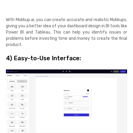
With Mokkup.ai, you can create accurate and realistic Mokkups,
giving you a better idea of your dashboard design in BI tools like
Power BI and Tableau. This can help you identify issues or
problems before investing time and money to create the final
product.
4)
Easy-to-Use Interface: