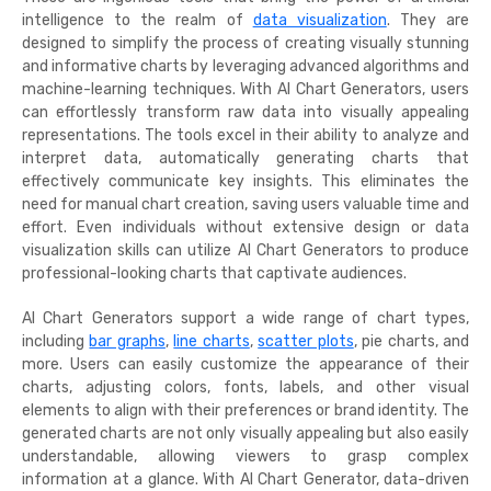
intelligence to the realm of
data visualization
. They are
designed to simplify the process of creating visually stunning
and informative charts by leveraging advanced algorithms and
machine-learning techniques. With AI Chart Generators, users
can effortlessly transform raw data into visually appealing
representations. The tools excel in their ability to analyze and
interpret data, automatically generating charts that
effectively communicate key insights. This eliminates the
need for manual chart creation, saving users valuable time and
effort. Even individuals without extensive design or data
visualization skills can utilize AI Chart Generators to produce
professional-looking charts that captivate audiences.
AI Chart Generators support a wide range of chart types,
including
bar graphs
,
line charts
,
scatter plots
, pie charts, and
more. Users can easily customize the appearance of their
charts, adjusting colors, fonts, labels, and other visual
elements to align with their preferences or brand identity. The
generated charts are not only visually appealing but also easily
understandable, allowing viewers to grasp complex
information at a glance. With AI Chart Generator, data-driven