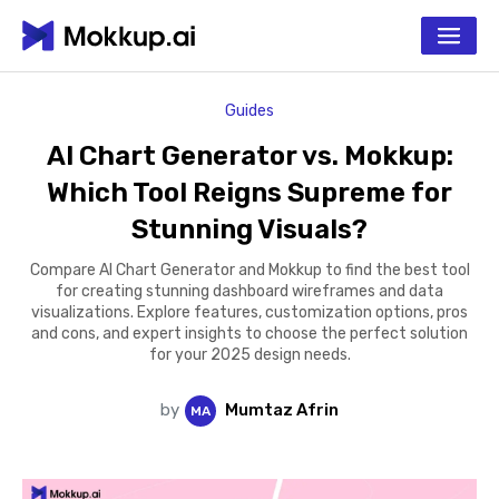
Guides
AI Chart Generator vs. Mokkup:
Which Tool Reigns Supreme for
Stunning Visuals?
Compare AI Chart Generator and Mokkup to find the best tool
for creating stunning dashboard wireframes and data
visualizations. Explore features, customization options, pros
and cons, and expert insights to choose the perfect solution
for your 2025 design needs.
by
Mumtaz Afrin
M
A