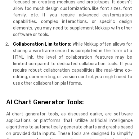
focused on creating mockups and prototypes. It doesn't
allow too much design customization, like font sizes, font
family, etc. If you require advanced customization
capabilities, complex interactions, or specific design
elements, you may need to supplement Mokkup with other
software or tools.
Collaboration Limitations:
While Mokkup often allows for
sharing a wireframe once it is completed in the form of a
HTML link, the level of collaboration features may be
limited compared to dedicated collaboration tools. If you
require robust collaboration capabilities like real-time co-
editing, commenting, or version control, you might need to
use other collaboration platforms.
AI Chart Generator Tools:
AI chart generator tools, as discussed earlier, are software
applications or platforms that utilize artificial intelligence
algorithms to automatically generate charts and graphs based
on provided data inputs. These tools are designed to simplify