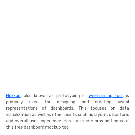
Mokkup
, also known as prototyping or
wireframing tool
, is
primarily used for designing and creating visual
representations of dashboards. This focuses on data
visualization as well as other points such as layout, structure,
and overall user experience. Here are some pros and cons of
this free dashboard mockup tool: