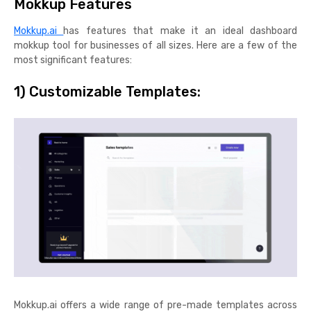
Mokkup Features
Mokkup.ai
has features that make it an ideal dashboard
mokkup tool for businesses of all sizes. Here are a few of the
most significant features:
1) Customizable Templates:
Mokkup.ai offers a wide range of pre-made templates across