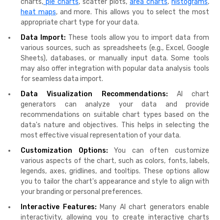
charts,
pie charts
, scatter plots,
area charts
,
histograms
,
heat maps
, and more. This allows you to select the most
appropriate chart type for your data.
Data Import:
These tools allow you to import data from
various sources, such as spreadsheets (e.g., Excel, Google
Sheets), databases, or manually input data. Some tools
may also offer integration with popular data analysis tools
for seamless data import.
Data Visualization Recommendations:
AI chart
generators can analyze your data and provide
recommendations on suitable chart types based on the
data's nature and objectives. This helps in selecting the
most effective visual representation of your data.
Customization Options:
You can often customize
various aspects of the chart, such as colors, fonts, labels,
legends, axes, gridlines, and tooltips. These options allow
you to tailor the chart's appearance and style to align with
your branding or personal preferences.
Interactive Features:
Many AI chart generators enable
interactivity, allowing you to create interactive charts