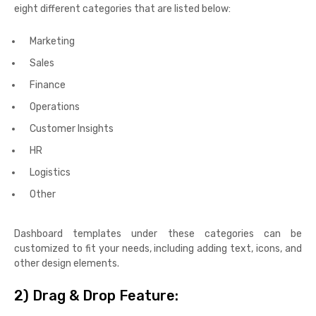
eight different categories that are listed below:
Marketing
Sales
Finance
Operations
Customer Insights
HR
Logistics
Other
Dashboard templates under these categories can be
customized to fit your needs, including adding text, icons, and
other design elements.
2)
Drag & Drop Feature: