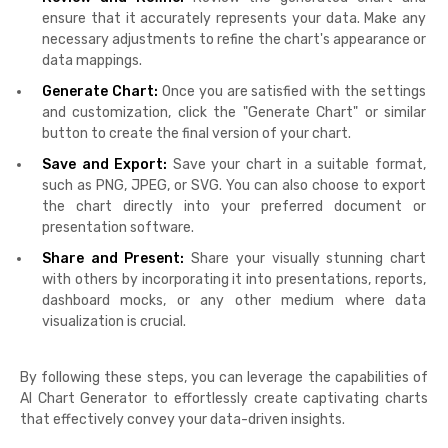
ensure that it accurately represents your data. Make any
necessary adjustments to refine the chart's appearance or
data mappings.
Generate Chart:
Once you are satisfied with the settings
and customization, click the "Generate Chart" or similar
button to create the final version of your chart.
Save and Export:
Save your chart in a suitable format,
such as PNG, JPEG, or SVG. You can also choose to export
the chart directly into your preferred document or
presentation software.
Share and Present:
Share your visually stunning chart
with others by incorporating it into presentations, reports,
dashboard mocks, or any other medium where data
visualization is crucial.
By following these steps, you can leverage the capabilities of
AI Chart Generator to effortlessly create captivating charts
that effectively convey your data-driven insights.