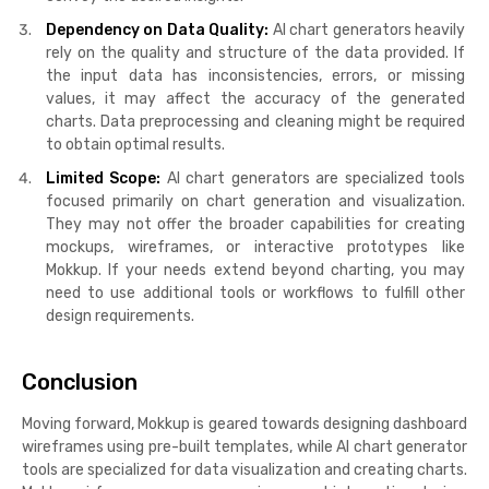
Dependency on Data Quality:
AI chart generators heavily
rely on the quality and structure of the data provided. If
the input data has inconsistencies, errors, or missing
values, it may affect the accuracy of the generated
charts. Data preprocessing and cleaning might be required
to obtain optimal results.
Limited Scope:
AI chart generators are specialized tools
focused primarily on chart generation and visualization.
They may not offer the broader capabilities for creating
mockups, wireframes, or interactive prototypes like
Mokkup. If your needs extend beyond charting, you may
need to use additional tools or workflows to fulfill other
design requirements.
Conclusion
Moving forward, Mokkup is geared towards designing dashboard
wireframes using pre-built templates, while AI chart generator
tools are specialized for data visualization and creating charts.