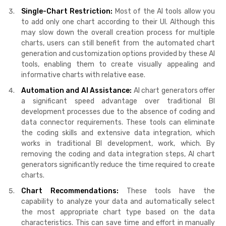
Single-Chart Restriction:
Most of the AI tools allow you
to add only one chart according to their UI. Although this
may slow down the overall creation process for multiple
charts, users can still benefit from the automated chart
generation and customization options provided by these AI
tools, enabling them to create visually appealing and
informative charts with relative ease.
Automation and AI Assistance:
AI chart generators offer
a significant speed advantage over traditional BI
development processes due to the absence of coding and
data connector requirements. These tools can eliminate
the coding skills and extensive data integration, which
works in traditional BI development, work, which. By
removing the coding and data integration steps, AI chart
generators significantly reduce the time required to create
charts.
Chart Recommendations:
These tools have the
capability to analyze your data and automatically select
the most appropriate chart type based on the data
characteristics. This can save time and effort in manually