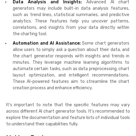
Data Analysis and Insights:
Advanced AI chart
generators may include built-in data analysis features,
such as trend lines, statistical summaries, and predictive
analytics. These features help you uncover patterns,
correlations, and insights from your data directly within
the charting tool.
Automation and AI Assistance:
Some chart generators
allow users to simply ask a question about their data, and
the chart generator responds with insights and trends in
minutes. They leverage machine learning algorithms to
automate certain tasks, such as data preprocessing, chart
layout optimization, and intelligent recommendations.
These AI-powered features aim to streamline the chart
creation process and enhance efficiency.
It's important to note that the specific features may vary
across different AI chart generator tools. It's recommended to
explore the documentation and feature lists of individual tools
to understand their capabilities fully.