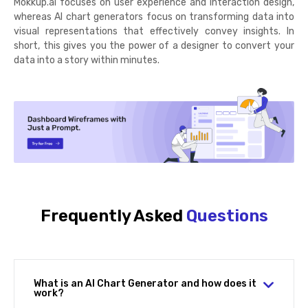
Mokkup.ai focuses on user experience and interaction design,
whereas AI chart generators focus on transforming data into
visual representations that effectively convey insights. In
short, this gives you the power of a designer to convert your
data into a story within minutes.
Frequently Asked
Questions
What is an AI Chart Generator and how does it
work?