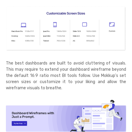
The best dashboards are built to avoid cluttering of visuals.
This may require to extend your dashboard wireframe beyond
the default 16:9 ratio most BI tools follow. Use Mokkup's set
screen sizes or customize it to your liking and allow the
wireframe visuals to breathe.