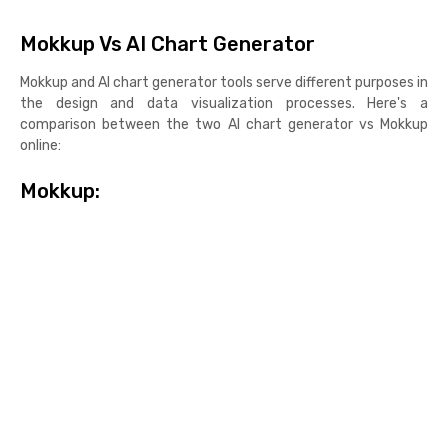
Mokkup Vs AI Chart Generator
Mokkup and AI chart generator tools serve different purposes in
the design and data visualization processes. Here's a
comparison between the two AI chart generator vs Mokkup
online:
Mokkup: