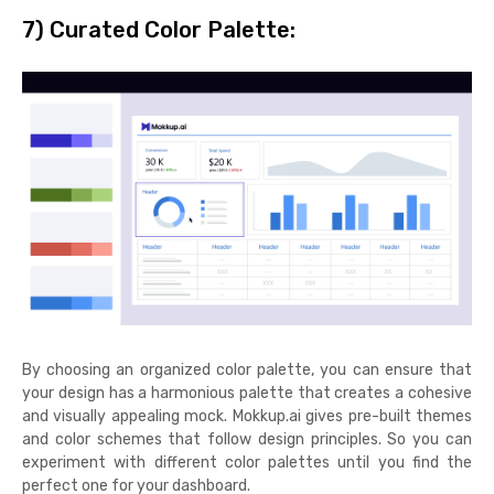
7) Curated Color Palette:
By choosing an organized color palette, you can ensure that
your design has a harmonious palette that creates a cohesive
and visually appealing mock. Mokkup.ai gives pre-built themes
and color schemes that follow design principles. So you can
experiment with different color palettes until you find the
perfect one for your dashboard.