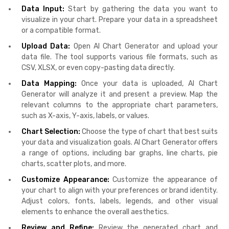
Data Input:
Start by gathering the data you want to
visualize in your chart. Prepare your data in a spreadsheet
or a compatible format.
Upload Data:
Open AI Chart Generator and upload your
data file. The tool supports various file formats, such as
CSV, XLSX, or even copy-pasting data directly.
Data Mapping:
Once your data is uploaded, AI Chart
Generator will analyze it and present a preview. Map the
relevant columns to the appropriate chart parameters,
such as X-axis, Y-axis, labels, or values.
Chart Selection:
Choose the type of chart that best suits
your data and visualization goals. AI Chart Generator offers
a range of options, including bar graphs, line charts, pie
charts, scatter plots, and more.
Customize Appearance:
Customize the appearance of
your chart to align with your preferences or brand identity.
Adjust colors, fonts, labels, legends, and other visual
elements to enhance the overall aesthetics.
Review and Refine:
Review the generated chart and