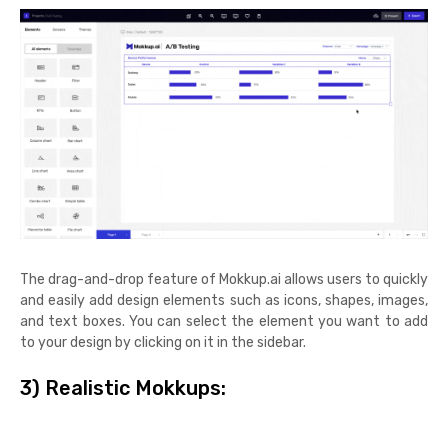
The drag-and-drop feature of Mokkup.ai allows users to quickly
and easily add design elements such as icons, shapes, images,
and text boxes. You can select the element you want to add
to your design by clicking on it in the sidebar.
3) Realistic Mokkups: