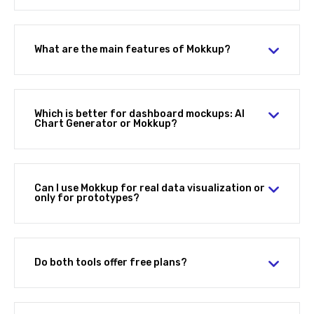
What are the main features of Mokkup?
Which is better for dashboard mockups: AI
Chart Generator or Mokkup?
Can I use Mokkup for real data visualization or
only for prototypes?
Do both tools offer free plans?