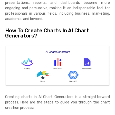
presentations, reports, and dashboards become more
engaging and persuasive, making it an indispensable tool for
professionals in various fields, including business, marketing,
academia, and beyond.
How To Create Charts In AI Chart
Generators?
Creating charts in AI Chart Generators is a straightforward
process. Here are the steps to guide you through the chart
creation process: