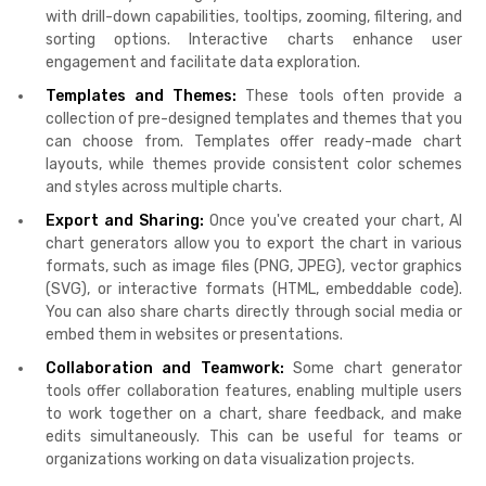
with drill-down capabilities, tooltips, zooming, filtering, and
sorting options. Interactive charts enhance user
engagement and facilitate data exploration.
Templates and Themes:
These tools often provide a
collection of pre-designed templates and themes that you
can choose from. Templates offer ready-made chart
layouts, while themes provide consistent color schemes
and styles across multiple charts.
Export and Sharing:
Once you've created your chart, AI
chart generators allow you to export the chart in various
formats, such as image files (PNG, JPEG), vector graphics
(SVG), or interactive formats (HTML, embeddable code).
You can also share charts directly through social media or
embed them in websites or presentations.
Collaboration and Teamwork:
Some chart generator
tools offer collaboration features, enabling multiple users
to work together on a chart, share feedback, and make
edits simultaneously. This can be useful for teams or
organizations working on data visualization projects.