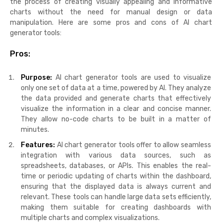
the process of creating visually appealing and informative
charts without the need for manual design or data
manipulation. Here are some pros and cons of AI chart
generator tools:
Pros:
Purpose:
AI chart generator tools are used to visualize
only one set of data at a time, powered by AI. They analyze
the data provided and generate charts that effectively
visualize the information in a clear and concise manner.
They allow no-code charts to be built in a matter of
minutes.
Features:
AI chart generator tools offer to allow seamless
integration with various data sources, such as
spreadsheets, databases, or APIs. This enables the real-
time or periodic updating of charts within the dashboard,
ensuring that the displayed data is always current and
relevant. These tools can handle large data sets efficiently,
making them suitable for creating dashboards with
multiple charts and complex visualizations.