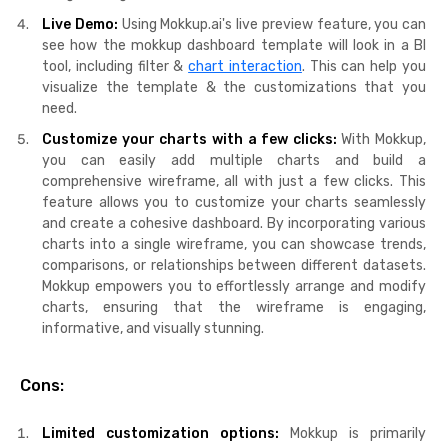
Live Demo:
Using Mokkup.ai's live preview feature, you can
see how the mokkup dashboard template will look in a BI
tool, including filter &
chart interaction
. This can help you
visualize the template & the customizations that you
need.
Customize your charts with a few clicks:
With Mokkup,
you can easily add multiple charts and build a
comprehensive wireframe, all with just a few clicks. This
feature allows you to customize your charts seamlessly
and create a cohesive dashboard. By incorporating various
charts into a single wireframe, you can showcase trends,
comparisons, or relationships between different datasets.
Mokkup empowers you to effortlessly arrange and modify
charts, ensuring that the wireframe is engaging,
informative, and visually stunning.
Cons:
Limited customization options:
Mokkup is primarily