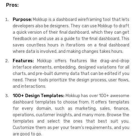
Pros:
Purpose:
Mokkup is a dashboard wireframing tool that lets
developers also be designers. They can use Mokkup to draft
a quick version of their final dashboard, which they can get
feedback on and use as a guide to the final dashboard. This
saves countless hours in iterations on a final dashboard
where data is involved, and making changes takes hours.
Features:
Mokkup offers features like drag-and-drop
interface elements, embedding, designed variations for all
charts, and pre-built dummy data that can be edited if you
need. These tools prioritize the design process, user flows,
and interactions.
100+ Design Templates:
Mokkup has over 100+ awesome
dashboard templates to choose from. It offers templates
for every domain, such as marketing, sales, finance,
operations, customer insights, and many more. Browse the
templates and select the ones that best suit you.
Customize them as per your team’s requirements, and you
are good to go.