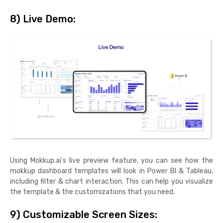
8) Live Demo:
Using Mokkup.ai's live preview feature, you can see how the
mokkup dashboard templates will look in Power BI & Tableau,
including filter & chart interaction. This can help you visualize
the template & the customizations that you need.
9) Customizable Screen Sizes: