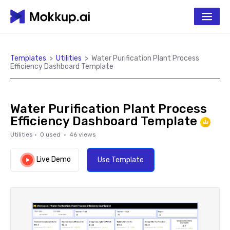
Templates
>
Utilities
>
Water Purification Plant Process
Efficiency Dashboard Template
Water Purification Plant Process
Efficiency Dashboard Template
Utilities
·
0
used ·
46
views
Live Demo
Use Template