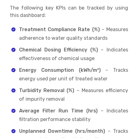
The following key KPIs can be tracked by using
this dashboard:
Treatment Compliance Rate (%)
– Measures
adherence to water quality standards
Chemical Dosing Efficiency (%)
– Indicates
effectiveness of chemical usage
Energy Consumption (kWh/m³)
– Tracks
energy used per unit of treated water
Turbidity Removal (%)
– Measures efficiency
of impurity removal
Average Filter Run Time (hrs)
– Indicates
filtration performance stability
Unplanned Downtime (hrs/month)
– Tracks