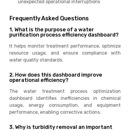
unexpected operational interruptions
Frequently Asked Questions
1. What is the purpose of a water
purification process efficiency dashboard?
It helps monitor treatment performance, optimize
resource usage, and ensure compliance with
water quality standards.
2. How does this dashboard improve
operational efficiency?
The water treatment process optimization
dashboard identifies inefficiencies in chemical
usage, energy consumption, and equipment
performance, enabling corrective actions.
3. Why is turbidity removal an important