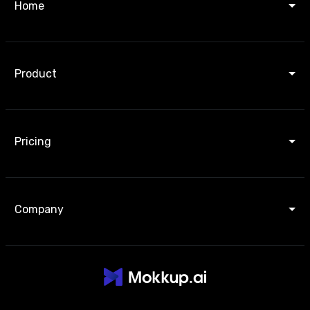
Home
Product
Pricing
Company