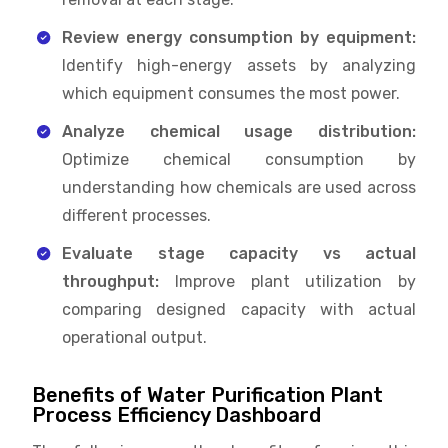
Review energy consumption by equipment:
Identify high-energy assets by analyzing
which equipment consumes the most power.
Analyze chemical usage distribution:
Optimize chemical consumption by
understanding how chemicals are used across
different processes.
Evaluate stage capacity vs actual
throughput:
Improve plant utilization by
comparing designed capacity with actual
operational output.
Benefits of Water Purification Plant
Process Efficiency Dashboard