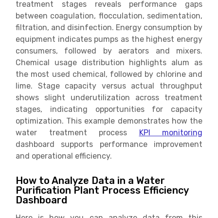
treatment stages reveals performance gaps
between coagulation, flocculation, sedimentation,
filtration, and disinfection. Energy consumption by
equipment indicates pumps as the highest energy
consumers, followed by aerators and mixers.
Chemical usage distribution highlights alum as
the most used chemical, followed by chlorine and
lime. Stage capacity versus actual throughput
shows slight underutilization across treatment
stages, indicating opportunities for capacity
optimization. This example demonstrates how the
water treatment process
KPI monitoring
dashboard supports performance improvement
and operational efficiency.
How to Analyze Data in a Water
Purification Plant Process Efficiency
Dashboard
Here is how you can analyze data from this