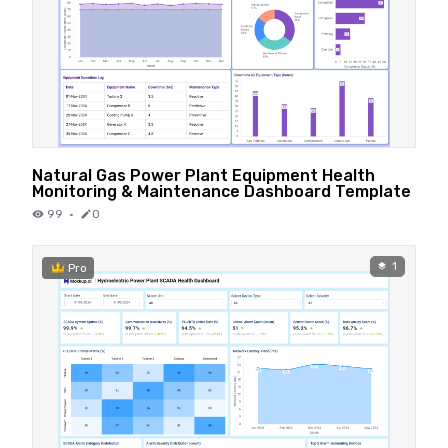
Natural Gas Power Plant Equipment Health
Monitoring & Maintenance Dashboard Template
99
·
0
1
Pro