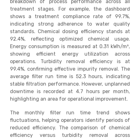
breakdown of process performance across all
treatment stages. For example, the dashboard
shows a treatment compliance rate of 99.7%,
indicating strong adherence to water quality
standards. Chemical dosing efficiency stands at
92.4%, reflecting optimized chemical usage.
Energy consumption is measured at 0.31 kWh/m³,
showing efficient energy utilization across
operations. Turbidity removal efficiency is at
99.4%, confirming effective impurity removal. The
average filter run time is 52.3 hours, indicating
stable filtration performance. However, unplanned
downtime is recorded at 4.7 hours per month,
highlighting an area for operational improvement.
The monthly filter run time trend shows
fluctuations, helping operators identify periods of
reduced efficiency. The comparison of chemical
efficiency versus turbidity removal across