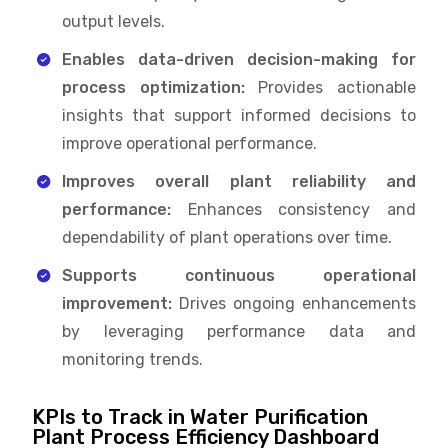
output levels.
Enables data-driven decision-making for
process optimization:
Provides actionable
insights that support informed decisions to
improve operational performance.
Improves overall plant reliability and
performance:
Enhances consistency and
dependability of plant operations over time.
Supports continuous operational
improvement:
Drives ongoing enhancements
by leveraging performance data and
monitoring trends.
KPIs to Track in Water Purification
Plant Process Efficiency Dashboard