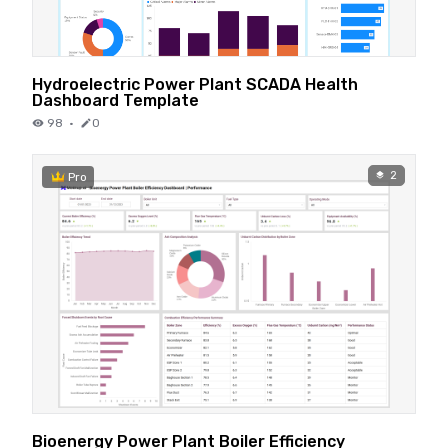
Hydroelectric Power Plant SCADA Health
Dashboard Template
98
·
0
2
Pro
Bioenergy Power Plant Boiler Efficiency