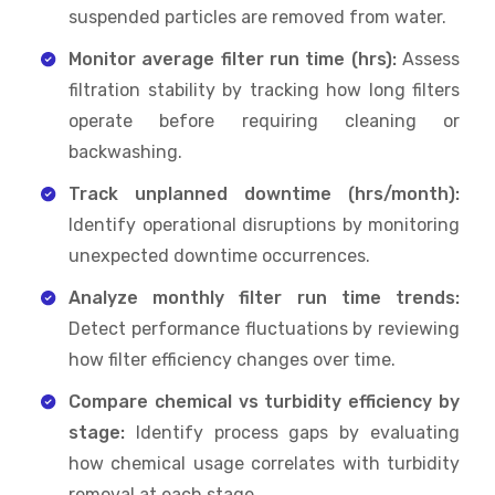
suspended particles are removed from water.
Monitor average filter run time (hrs):
Assess
filtration stability by tracking how long filters
operate before requiring cleaning or
backwashing.
Track unplanned downtime (hrs/month):
Identify operational disruptions by monitoring
unexpected downtime occurrences.
Analyze monthly filter run time trends:
Detect performance fluctuations by reviewing
how filter efficiency changes over time.
Compare chemical vs turbidity efficiency by
stage:
Identify process gaps by evaluating
how chemical usage correlates with turbidity
removal at each stage.