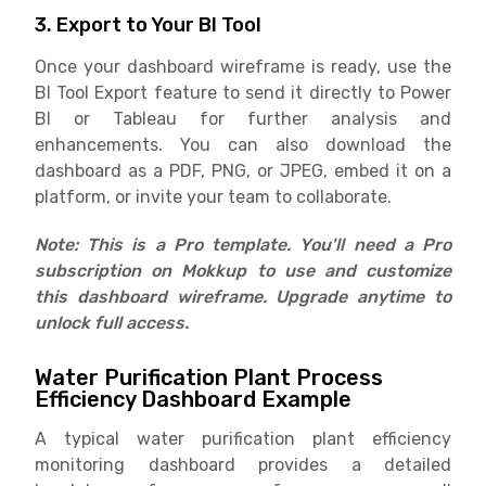
3. Export to Your BI Tool
Once your dashboard wireframe is ready, use the
BI Tool Export feature to send it directly to Power
BI or Tableau for further analysis and
enhancements. You can also download the
dashboard as a PDF, PNG, or JPEG, embed it on a
platform, or invite your team to collaborate.
Note: This is a Pro template. You'll need a Pro
subscription on Mokkup to use and customize
this dashboard wireframe. Upgrade anytime to
unlock full access.
Water Purification Plant Process
Efficiency Dashboard Example
A typical water purification plant efficiency
monitoring dashboard provides a detailed