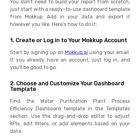
You don't need to build your report from scratch,
just start with a ready-to-use dashboard template
from Mokkup. Add in your data and export it
however you like. Here's how to do it:
1. Create or Log in to Your Mokkup Account
Start by signing up on
Mokkup.ai
using your email.
If you already have an account, just log in, and
you'll be good to go.
2. Choose and Customize Your Dashboard
Template
Find the Water Purification Plant Process
Efficiency Dashboard template in the Templates
section. Use the drag-and-drop editor to adjust
KPIs, edit filters, or add elements based on your
data.