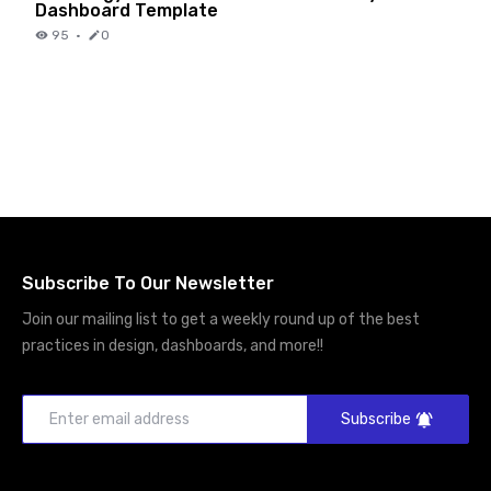
Dashboard Template
95
·
0
Subscribe To Our Newsletter
Join our mailing list to get a weekly round up of the best
practices in design, dashboards, and more!!
Subscribe