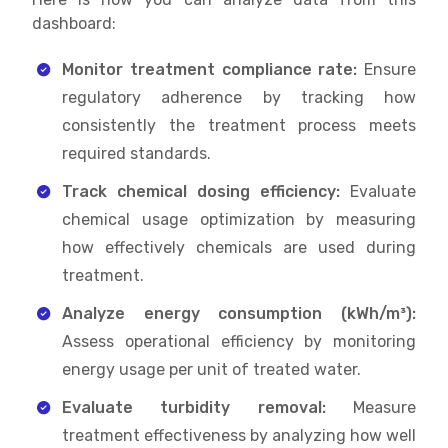
dashboard:
Monitor treatment compliance rate:
Ensure
regulatory adherence by tracking how
consistently the treatment process meets
required standards.
Track chemical dosing efficiency:
Evaluate
chemical usage optimization by measuring
how effectively chemicals are used during
treatment.
Analyze energy consumption (kWh/m³):
Assess operational efficiency by monitoring
energy usage per unit of treated water.
Evaluate turbidity removal:
Measure
treatment effectiveness by analyzing how well