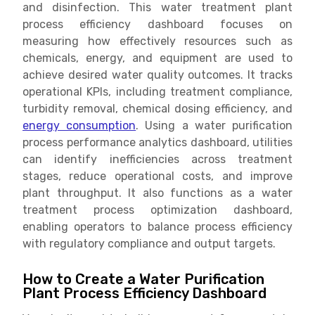
and disinfection. This water treatment plant
process efficiency dashboard focuses on
measuring how effectively resources such as
chemicals, energy, and equipment are used to
achieve desired water quality outcomes. It tracks
operational KPIs, including treatment compliance,
turbidity removal, chemical dosing efficiency, and
energy consumption
. Using a water purification
process performance analytics dashboard, utilities
can identify inefficiencies across treatment
stages, reduce operational costs, and improve
plant throughput. It also functions as a water
treatment process optimization dashboard,
enabling operators to balance process efficiency
with regulatory compliance and output targets.
How to Create a Water Purification
Plant Process Efficiency Dashboard