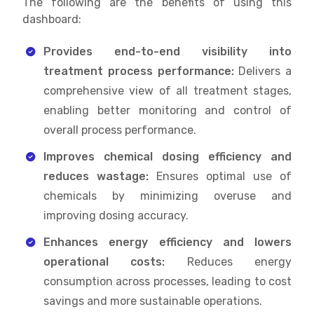
The following are the benefits of using this
dashboard:
Provides end-to-end visibility into
treatment process performance:
Delivers a
comprehensive view of all treatment stages,
enabling better monitoring and control of
overall process performance.
Improves chemical dosing efficiency and
reduces wastage:
Ensures optimal use of
chemicals by minimizing overuse and
improving dosing accuracy.
Enhances energy efficiency and lowers
operational costs:
Reduces energy
consumption across processes, leading to cost
savings and more sustainable operations.