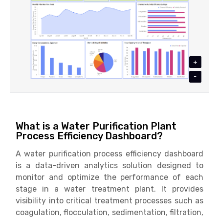
+
-
What is a Water Purification Plant
Process Efficiency Dashboard?
A water purification process efficiency dashboard
is a data-driven analytics solution designed to
monitor and optimize the performance of each
stage in a water treatment plant. It provides
visibility into critical treatment processes such as
coagulation, flocculation, sedimentation, filtration,