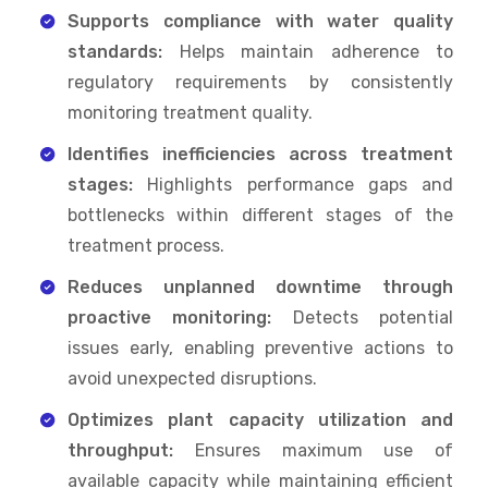
Supports compliance with water quality
standards:
Helps maintain adherence to
regulatory requirements by consistently
monitoring treatment quality.
Identifies inefficiencies across treatment
stages:
Highlights performance gaps and
bottlenecks within different stages of the
treatment process.
Reduces unplanned downtime through
proactive monitoring:
Detects potential
issues early, enabling preventive actions to
avoid unexpected disruptions.
Optimizes plant capacity utilization and
throughput:
Ensures maximum use of
available capacity while maintaining efficient