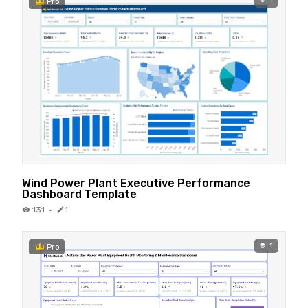
1
Pro
Wind Power Plant Executive Performance
Dashboard Template
131
·
1
1
Pro