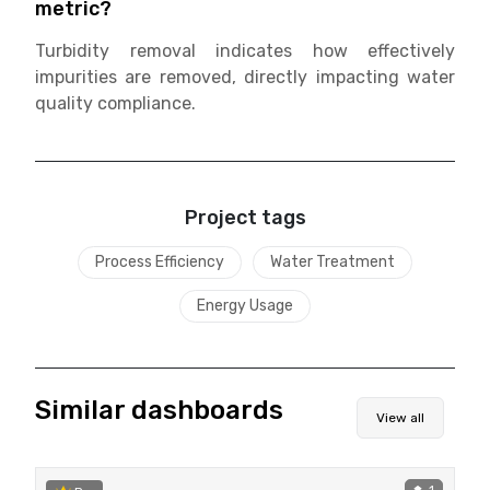
metric?
Turbidity removal indicates how effectively
impurities are removed, directly impacting water
quality compliance.
Project tags
Process Efficiency
Water Treatment
Energy Usage
Similar dashboards
View all