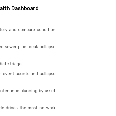
ealth Dashboard
ritory and compare condition
ed sewer pipe break collapse
iate triage.
n event counts and collapse
intenance planning by asset
ode drives the most network