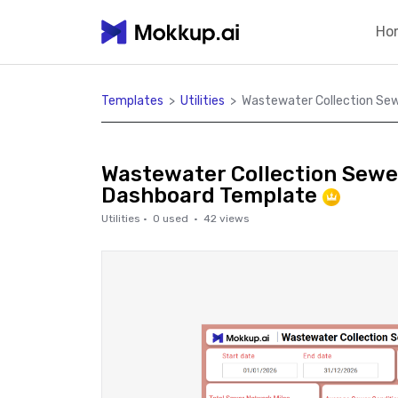
Ho
Templates
>
Utilities
>
Wastewater Collection Se
Wastewater Collection Sewe
Dashboard Template
Utilities
·
0
used ·
42
views