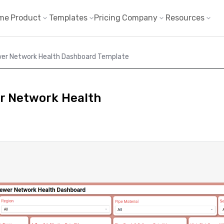
me
Product
Templates
Pricing
Company
Resources
wer Network Health Dashboard Template
r Network Health