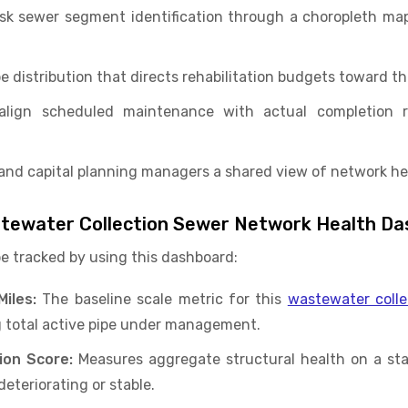
isk sewer segment identification through a choropleth ma
e distribution that directs rehabilitation budgets toward t
s align scheduled maintenance with actual completion
and capital planning managers a shared view of network heal
astewater Collection Sewer Network Health D
be tracked by using this dashboard:
iles:
The baseline scale metric for this
wastewater colle
 total active pipe under management.
ion Score:
Measures aggregate structural health on a sta
eteriorating or stable.