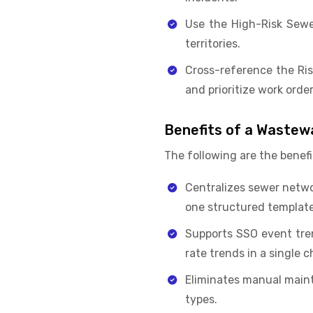
Use the High-Risk Sewe
territories.
Cross-reference the Ris
and prioritize work order
Benefits of a Wastew
The following are the benefi
Centralizes sewer networ
one structured template
Supports SSO event tre
rate trends in a single c
Eliminates manual mainte
types.