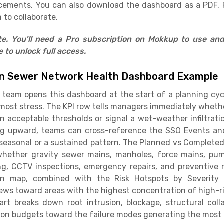
cements. You can also download the dashboard as a PDF, 
 to collaborate.
ate. You'll need a Pro subscription on Mokkup to use an
to unlock full access.
on Sewer Network Health Dashboard Example
ns team opens this dashboard at the start of a planning c
ost stress. The KPI row tells managers immediately whether
n acceptable thresholds or signal a wet-weather infiltrati
ing upward, teams can cross-reference the SSO Events an
 seasonal or a sustained pattern. The Planned vs Complet
 whether gravity sewer mains, manholes, force mains, pump
ng, CCTV inspections, emergency repairs, and preventive
 map, combined with the Risk Hotspots by Severity 
crews toward areas with the highest concentration of high-r
art breaks down root intrusion, blockage, structural coll
tion budgets toward the failure modes generating the most 