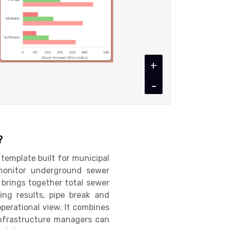
+
-
?
template built for municipal
monitor underground sewer
 brings together total sewer
ing results, pipe break and
operational view. It combines
infrastructure managers can