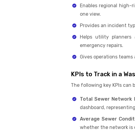
Enables regional high-r
one view.
Provides an incident typ
Helps utility planner
emergency repairs.
Gives operations teams 
KPIs to Track in a W
The following key KPIs can 
Total Sewer Network M
dashboard, representing
Average Sewer Condit
whether the network is d