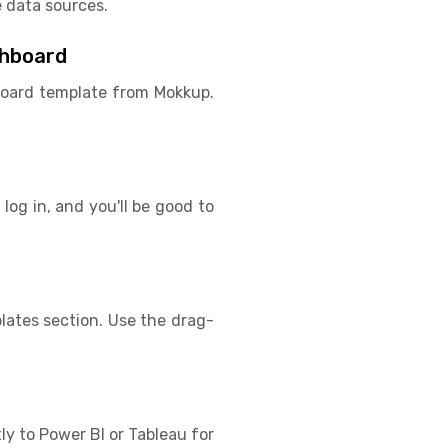
 data sources.
shboard
hboard template from Mokkup.
log in, and you'll be good to
ates section. Use the drag-
ly to Power BI or Tableau for