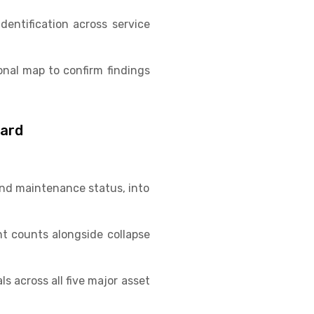
entification across service
onal map to confirm findings
oard
 and maintenance status, into
t counts alongside collapse
s across all five major asset