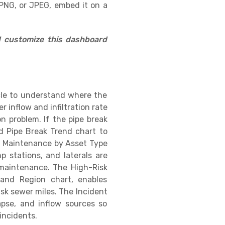
PNG, or JPEG, embed it on a
d customize this dashboard
ycle to understand where the
 inflow and infiltration rate
on problem. If the pipe break
d Pipe Break Trend chart to
ed Maintenance by Asset Type
 stations, and laterals are
 maintenance. The High-Risk
and Region chart, enables
isk sewer miles. The Incident
apse, and inflow sources so
incidents.