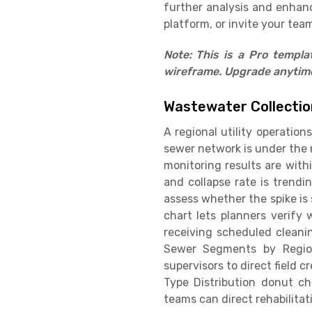
further analysis and enhan
platform, or invite your team
Note: This is a Pro templ
wireframe. Upgrade anytime 
Wastewater Collecti
A regional utility operatio
sewer network is under the m
monitoring results are withi
and collapse rate is trend
assess whether the spike is
chart lets planners verify
receiving scheduled cleani
Sewer Segments by Region
supervisors to direct field 
Type Distribution donut ch
teams can direct rehabilita