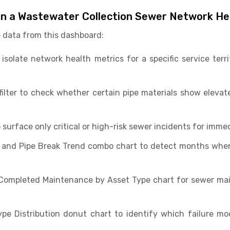
in a Wastewater Collection Sewer Network H
 data from this dashboard:
o isolate network health metrics for a specific service ter
 filter to check whether certain pipe materials show elevat
o surface only critical or high-risk sewer incidents for immed
 and Pipe Break Trend combo chart to detect months whe
Completed Maintenance by Asset Type chart for sewer ma
ype Distribution donut chart to identify which failure m