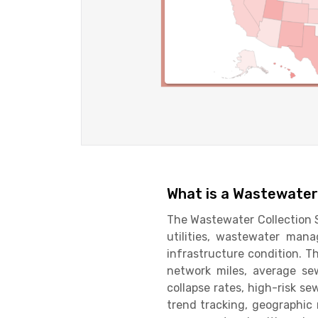
What is a Wastewater
The Wastewater Collection S
utilities, wastewater ma
infrastructure condition. T
network miles, average sew
collapse rates, high-risk s
trend tracking, geographic