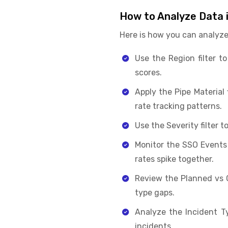
How to Analyze Data 
Here is how you can analyze
Use the Region filter t
scores.
Apply the Pipe Material
rate tracking patterns.
Use the Severity filter t
Monitor the SSO Events
rates spike together.
Review the Planned vs 
type gaps.
Analyze the Incident T
incidents.