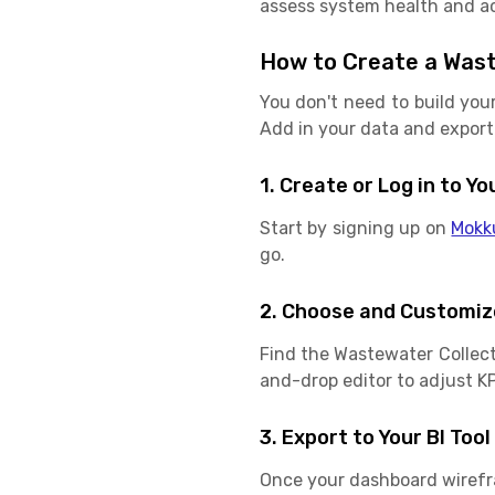
assess system health and ac
How to Create a Was
You don't need to build you
Add in your data and export 
1. Create or Log in to 
Start by signing up on
Mokk
go.
2. Choose and Customiz
Find the Wastewater Collec
and-drop editor to adjust KPI
3. Export to Your BI Tool
Once your dashboard wirefram