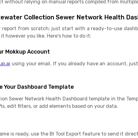
t without relying on manual reports compiled from multiple
tewater Collection Sewer Network Health Da
r report from scratch; just start with a ready-to-use das
it however you like. Here's how to do it:
Your Mokkup Account
up.ai
using your email. If you already have an account, just 
e Your Dashboard Template
tion Sewer Network Health Dashboard template in the Templ
s, edit filters, or add elements based on your data.
e is ready, use the BI Tool Export feature to send it direct