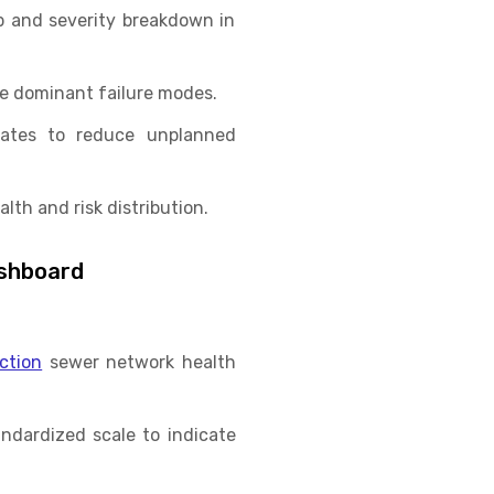
p and severity breakdown in
he dominant failure modes.
 rates to reduce unplanned
th and risk distribution.
ashboard
ction
sewer network health
ndardized scale to indicate