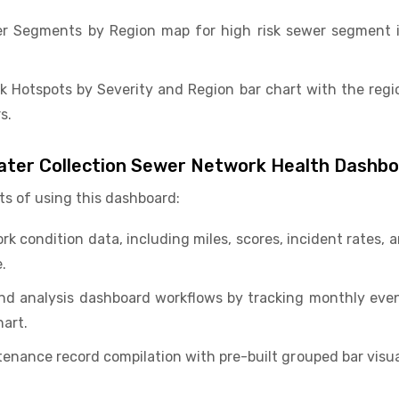
r Segments by Region map for high risk sewer segment id
k Hotspots by Severity and Region bar chart with the regi
s.
ater Collection Sewer Network Health Dashb
ts of using this dashboard:
k condition data, including miles, scores, incident rates,
.
nd analysis dashboard workflows by tracking monthly even
hart.
nance record compilation with pre-built grouped bar visual