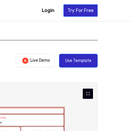
Login
Try For Free
Live Demo
Use Template