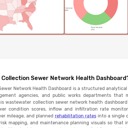
 Collection Sewer Network Health Dashboard
ewer Network Health Dashboard is a structured analytical 
nagement agencies, and public works departments that 
his wastewater collection sewer network health dashboard
er condition scores, inflow and infiltration rate monitor
ewer mileage, and planned
rehabilitation rates
into a single 
 risk mapping, and maintenance planning visuals so that 