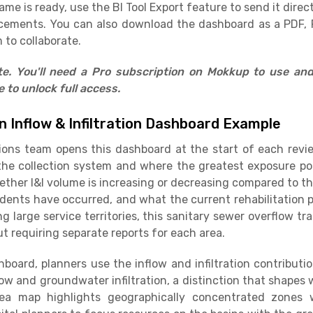
e is ready, use the BI Tool Export feature to send it direct
cements. You can also download the dashboard as a PDF, 
 to collaborate.
ate. You'll need a Pro subscription on Mokkup to use an
to unlock full access.
 Inflow & Infiltration Dashboard Example
tions team opens this dashboard at the start of each rev
e collection system and where the greatest exposure poin
ther I&I volume is increasing or decreasing compared to t
dents have occurred, and what the current rehabilitation p
 large service territories, this sanitary sewer overflow tr
t requiring separate reports for each area.
board, planners use the inflow and infiltration contribu
low and groundwater infiltration, a distinction that shapes 
 area map highlights geographically concentrated zones 