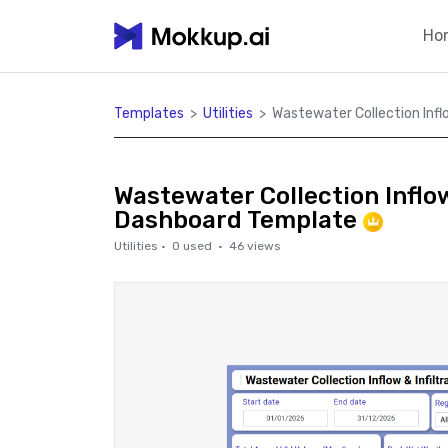
Ho
Templates
>
Utilities
>
Wastewater Collection Infl
Wastewater Collection Inflow
Dashboard Template
Utilities
·
0
used ·
46
views