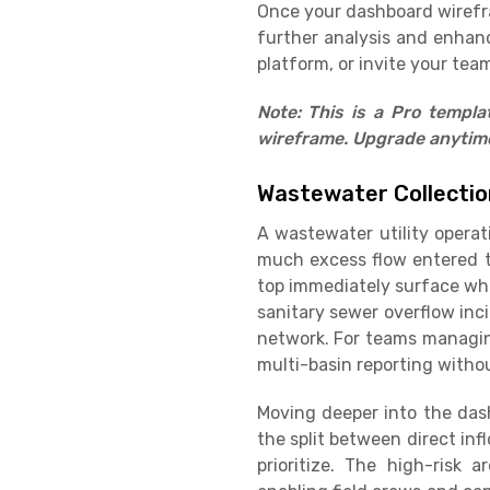
Once your dashboard wirefram
further analysis and enhan
platform, or invite your team
Note: This is a Pro templ
wireframe. Upgrade anytime 
Wastewater Collection
A wastewater utility opera
much excess flow entered th
top immediately surface whe
sanitary sewer overflow inci
network. For teams managing
multi-basin reporting withou
Moving deeper into the dash
the split between direct inf
prioritize. The high-risk