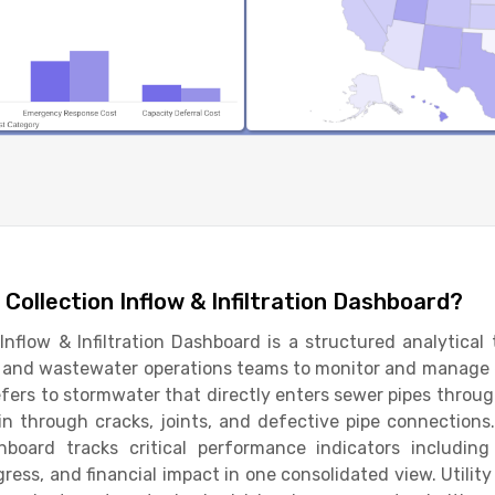
Collection Inflow & Infiltration Dashboard?
nflow & Infiltration Dashboard is a structured analytical 
s, and wastewater operations teams to monitor and manage 
efers to stormwater that directly enters sewer pipes through
n through cracks, joints, and defective pipe connections
shboard tracks critical performance indicators including
ogress, and financial impact in one consolidated view. Utilit