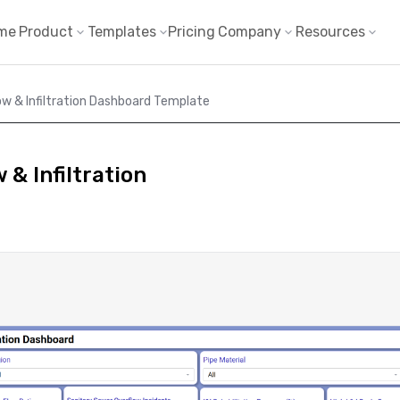
me
Product
Templates
Pricing
Company
Resources
ow & Infiltration Dashboard Template
 & Infiltration