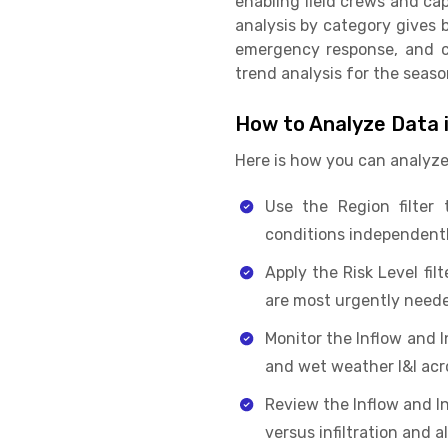
enabling field crews and ca
analysis by category gives
emergency response, and ca
trend analysis for the seas
How to Analyze Data i
Here is how you can analyze
Use the Region filter 
conditions independentl
Apply the Risk Level fil
are most urgently need
Monitor the Inflow and 
and wet weather I&I acr
Review the Inflow and In
versus infiltration and a