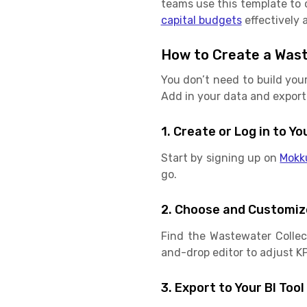
teams use this template to c
capital budgets
effectively 
How to Create a Waste
You don’t need to build you
Add in your data and export 
1. Create or Log in to 
Start by signing up on
Mokk
go.
2. Choose and Customiz
Find the Wastewater Collect
and-drop editor to adjust KPI
3. Export to Your BI Tool