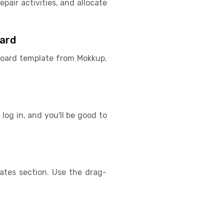
pair activities, and allocate
oard
hboard template from Mokkup.
log in, and you'll be good to
lates section. Use the drag-