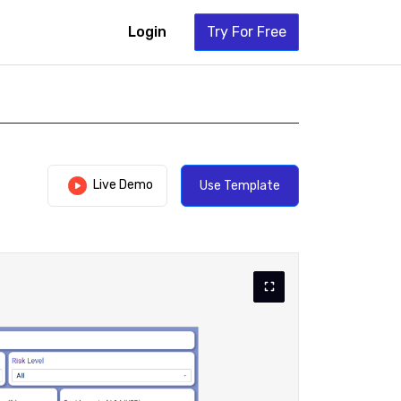
Login
Try For Free
Live Demo
Use Template