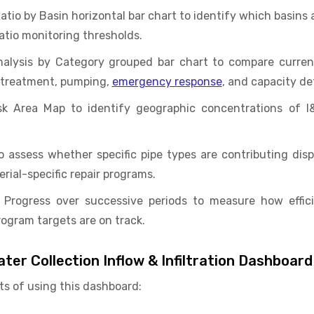
tio by Basin horizontal bar chart to identify which basins
atio monitoring thresholds.
alysis by Category grouped bar chart to compare curren
 treatment, pumping,
emergency response
, and capacity de
k Area Map to identify geographic concentrations of I&
to assess whether specific pipe types are contributing dispr
ial-specific repair programs.
on Progress over successive periods to measure how effic
ogram targets are on track.
ter Collection Inflow & Infiltration Dashboard
ts of using this dashboard: