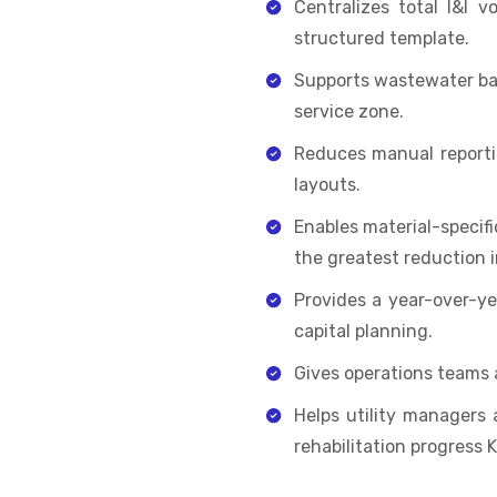
Centralizes total I&I v
structured template.
Supports wastewater basi
service zone.
Reduces manual reportin
layouts.
Enables material-specific
the greatest reduction i
Provides a year-over-ye
capital planning.
Gives operations teams 
Helps utility managers
rehabilitation progress K