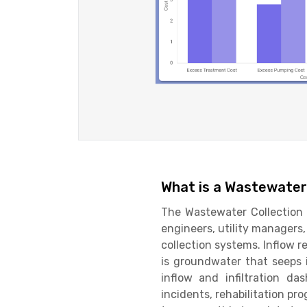
What is a Wastewater 
The Wastewater Collection I
engineers, utility manager
collection systems. Inflow r
is groundwater that seeps i
inflow and infiltration da
incidents, rehabilitation pr