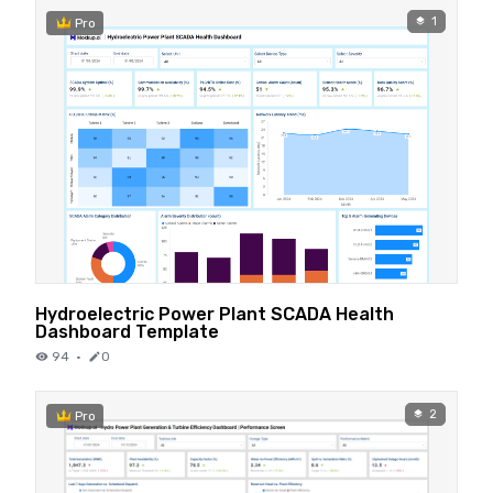
1
Pro
Hydroelectric Power Plant SCADA Health
Dashboard Template
94
·
0
2
Pro