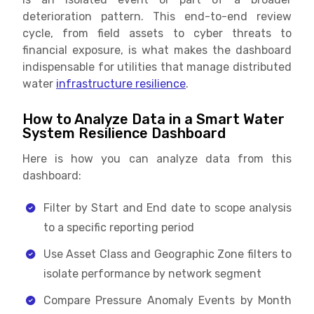
deterioration pattern. This end-to-end review
cycle, from field assets to cyber threats to
financial exposure, is what makes the dashboard
indispensable for utilities that manage distributed
water
infrastructure resilience
.
How to Analyze Data in a Smart Water
System Resilience Dashboard
Here is how you can analyze data from this
dashboard:
Filter by Start and End date to scope analysis
to a specific reporting period
Use Asset Class and Geographic Zone filters to
isolate performance by network segment
Compare Pressure Anomaly Events by Month