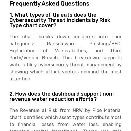
Frequently Asked Questions
1. What types of threats does the
Cybersecurity Threat Incidents by Risk
Type chart cover?
The chart breaks down incidents into four
categories: Ransomware, Phishing/BEC,
Exploitation of Vulnerabilities, and Third
Party/Vendor Breach. This breakdown supports
water utility cybersecurity threat management by
showing which attack vectors demand the most
attention.
2. How does the dashboard support non-
revenue water reduction efforts?
The Revenue at Risk from NRW by Pipe Material
chart identifies which asset types contribute most
to financial losses from water loss, enabling