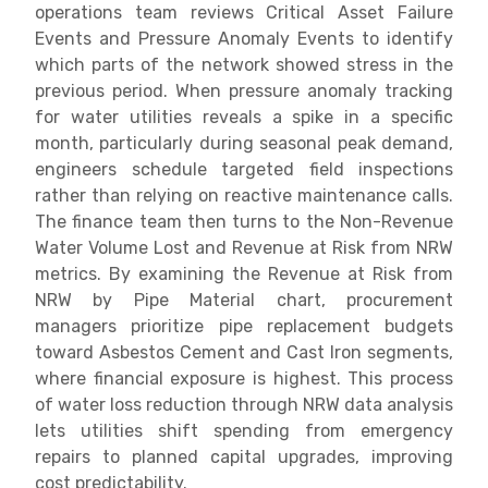
operations team reviews Critical Asset Failure
Events and Pressure Anomaly Events to identify
which parts of the network showed stress in the
previous period. When pressure anomaly tracking
for water utilities reveals a spike in a specific
month, particularly during seasonal peak demand,
engineers schedule targeted field inspections
rather than relying on reactive maintenance calls.
The finance team then turns to the Non-Revenue
Water Volume Lost and Revenue at Risk from NRW
metrics. By examining the Revenue at Risk from
NRW by Pipe Material chart, procurement
managers prioritize pipe replacement budgets
toward Asbestos Cement and Cast Iron segments,
where financial exposure is highest. This process
of water loss reduction through NRW data analysis
lets utilities shift spending from emergency
repairs to planned capital upgrades, improving
cost predictability.