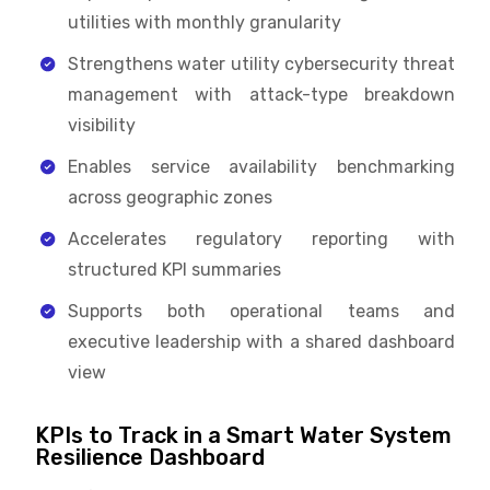
utilities with monthly granularity
Strengthens water utility cybersecurity threat
management with attack-type breakdown
visibility
Enables service availability benchmarking
across geographic zones
Accelerates regulatory reporting with
structured KPI summaries
Supports both operational teams and
executive leadership with a shared dashboard
view
KPIs to Track in a Smart Water System
Resilience Dashboard