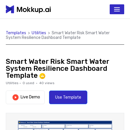
Templates
>
Utilities
>
Smart Water Risk Smart Water
System Resilience Dashboard Template
Smart Water Risk Smart Water
System Resilience Dashboard
Template
Utilities
·
0
used ·
40
views
Live Demo
Use Template