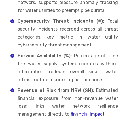
network; supports pressure anomaly tracking
for water utilities to preempt pipe bursts
Cybersecurity Threat Incidents (#):
Total
security incidents recorded across all threat
categories; key metric in water utility
cybersecurity threat management
Service Availability (%):
Percentage of time
the water supply system operates without
interruption; reflects overall smart water
infrastructure monitoring performance
Revenue at Risk from NRW ($M):
Estimated
financial exposure from non-revenue water
loss; links water network resilience
management directly to
financial impact