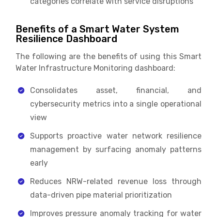
categories correlate with service disruptions
Benefits of a Smart Water System
Resilience Dashboard
The following are the benefits of using this Smart
Water Infrastructure Monitoring dashboard:
Consolidates asset, financial, and
cybersecurity metrics into a single operational
view
Supports proactive water network resilience
management by surfacing anomaly patterns
early
Reduces NRW-related revenue loss through
data-driven pipe material prioritization
Improves pressure anomaly tracking for water