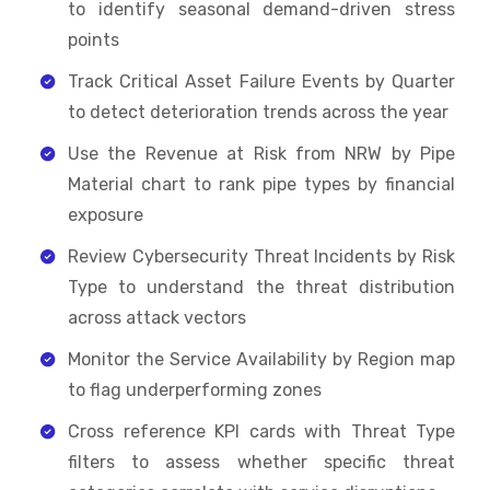
to identify seasonal demand-driven stress
points
Track Critical Asset Failure Events by Quarter
to detect deterioration trends across the year
Use the Revenue at Risk from NRW by Pipe
Material chart to rank pipe types by financial
exposure
Review Cybersecurity Threat Incidents by Risk
Type to understand the threat distribution
across attack vectors
Monitor the Service Availability by Region map
to flag underperforming zones
Cross reference KPI cards with Threat Type
filters to assess whether specific threat