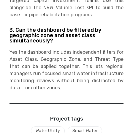
targeted capital investment. Teams use this
alongside the NRW Volume Lost KPI to build the
case for pipe rehabilitation programs.
3. Can the dashboard be filtered by
geographic zone and asset class
simultaneously?
Yes the dashboard includes independent filters for
Asset Class, Geographic Zone, and Threat Type
that can be applied together. This lets regional
managers run focused smart water infrastructure
monitoring reviews without being distracted by
data from other zones.
Project tags
Water Utility
Smart Water