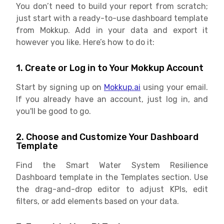
You don’t need to build your report from scratch;
just start with a ready-to-use dashboard template
from Mokkup. Add in your data and export it
however you like. Here’s how to do it:
1. Create or Log in to Your Mokkup Account
Start by signing up on
Mokkup.ai
using your email.
If you already have an account, just log in, and
you'll be good to go.
2. Choose and Customize Your Dashboard
Template
Find the Smart Water System Resilience
Dashboard template in the Templates section. Use
the drag-and-drop editor to adjust KPIs, edit
filters, or add elements based on your data.