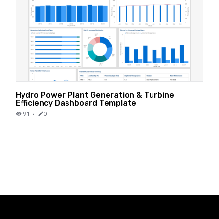
Hydro Power Plant Generation & Turbine
Efficiency Dashboard Template
91
·
0