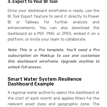
3. Export to Your BI Tool
Once your dashboard wireframe is ready, use the
BI Tool Export feature to send it directly to Power
BI or Tableau for further analysis and
enhancements. You can also download the
dashboard as a PDF, PNG, or JPEG, embed it on a
platform, or invite your team to collaborate.
Note: This is a Pro template. You'll need a Pro
subscription on Mokkup to use and customize
this dashboard wireframe. Upgrade anytime to
unlock full access.
Smart Water System Resilience
Dashboard Example
A regional water authority opens the dashboard at
the start of each month and applies filters for the
relevant asset class and geographic zone. The