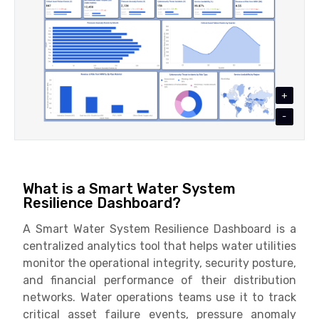
+
-
What is a Smart Water System
Resilience Dashboard?
A Smart Water System Resilience Dashboard is a
centralized analytics tool that helps water utilities
monitor the operational integrity, security posture,
and financial performance of their distribution
networks. Water operations teams use it to track
critical asset failure events, pressure anomaly