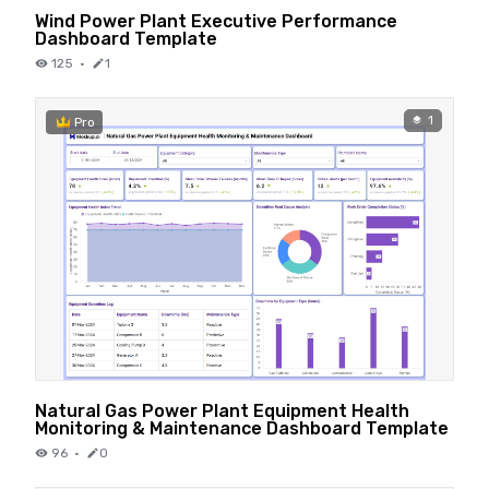
Wind Power Plant Executive Performance
Dashboard Template
125
·
1
1
Pro
Natural Gas Power Plant Equipment Health
Monitoring & Maintenance Dashboard Template
96
·
0