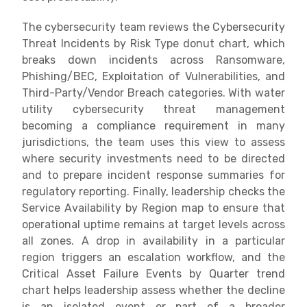
The cybersecurity team reviews the Cybersecurity
Threat Incidents by Risk Type donut chart, which
breaks down incidents across Ransomware,
Phishing/BEC, Exploitation of Vulnerabilities, and
Third-Party/Vendor Breach categories. With water
utility cybersecurity threat management
becoming a compliance requirement in many
jurisdictions, the team uses this view to assess
where security investments need to be directed
and to prepare incident response summaries for
regulatory reporting. Finally, leadership checks the
Service Availability by Region map to ensure that
operational uptime remains at target levels across
all zones. A drop in availability in a particular
region triggers an escalation workflow, and the
Critical Asset Failure Events by Quarter trend
chart helps leadership assess whether the decline
is an isolated event or part of a broader