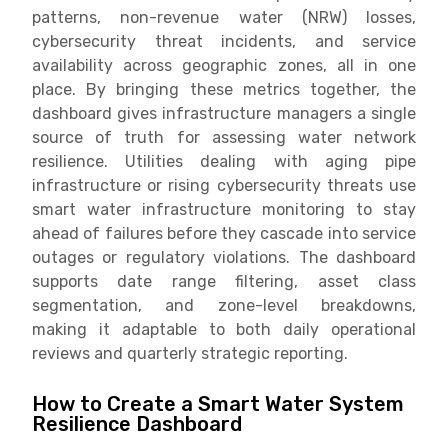
patterns, non-revenue water (NRW) losses,
cybersecurity threat incidents, and service
availability across geographic zones, all in one
place. By bringing these metrics together, the
dashboard gives infrastructure managers a single
source of truth for assessing water network
resilience. Utilities dealing with aging pipe
infrastructure or rising cybersecurity threats use
smart water infrastructure monitoring to stay
ahead of failures before they cascade into service
outages or regulatory violations. The dashboard
supports date range filtering, asset class
segmentation, and zone-level breakdowns,
making it adaptable to both daily operational
reviews and quarterly strategic reporting.
How to Create a Smart Water System
Resilience Dashboard