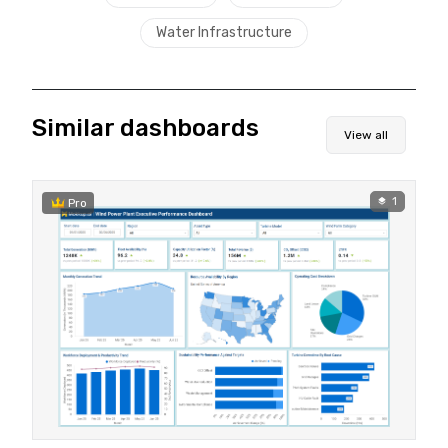
Water Infrastructure
Similar dashboards
View all
1
Pro