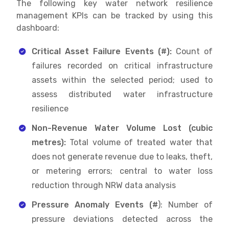
The following key water network resilience
management KPIs can be tracked by using this
dashboard:
Critical Asset Failure Events (#):
Count of
failures recorded on critical infrastructure
assets within the selected period; used to
assess distributed water infrastructure
resilience
Non-Revenue Water Volume Lost (cubic
metres):
Total volume of treated water that
does not generate revenue due to leaks, theft,
or metering errors; central to water loss
reduction through NRW data analysis
Pressure Anomaly Events (#
): Number of
pressure deviations detected across the