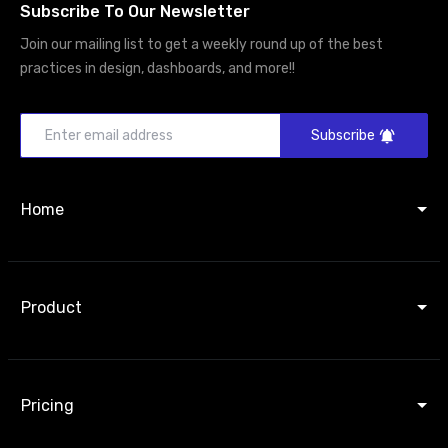
Subscribe To Our Newsletter
Join our mailing list to get a weekly round up of the best
practices in design, dashboards, and more!!
Subscribe
Home
Product
Pricing