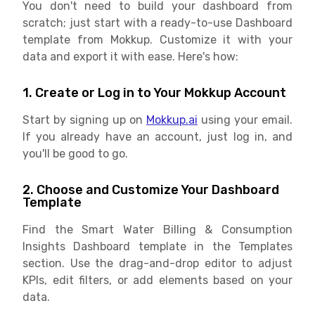
You don't need to build your dashboard from
scratch; just start with a ready-to-use Dashboard
template from Mokkup. Customize it with your
data and export it with ease. Here's how:
1. Create or Log in to Your Mokkup Account
Start by signing up on
Mokkup.ai
using your email.
If you already have an account, just log in, and
you'll be good to go.
2. Choose and Customize Your Dashboard
Template
Find the Smart Water Billing & Consumption
Insights Dashboard template in the Templates
section. Use the drag-and-drop editor to adjust
KPIs, edit filters, or add elements based on your
data.