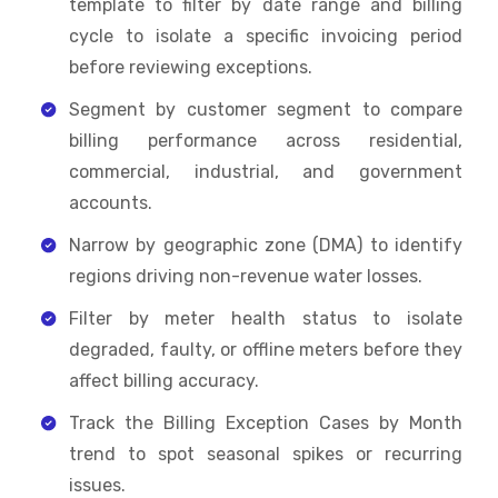
template to filter by date range and billing
cycle to isolate a specific invoicing period
before reviewing exceptions.
Segment by customer segment to compare
billing performance across residential,
commercial, industrial, and government
accounts.
Narrow by geographic zone (DMA) to identify
regions driving non-revenue water losses.
Filter by meter health status to isolate
degraded, faulty, or offline meters before they
affect billing accuracy.
Track the Billing Exception Cases by Month
trend to spot seasonal spikes or recurring
issues.