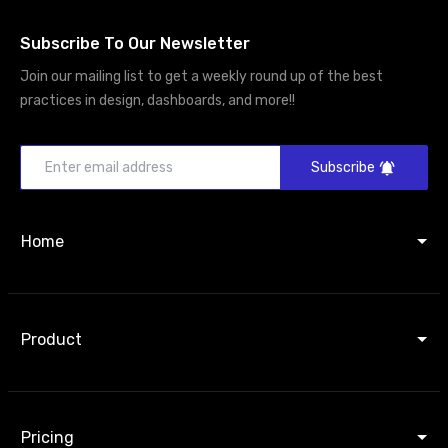
Subscribe To Our Newsletter
Join our mailing list to get a weekly round up of the best
practices in design, dashboards, and more!!
Subscribe
Home
Product
Pricing