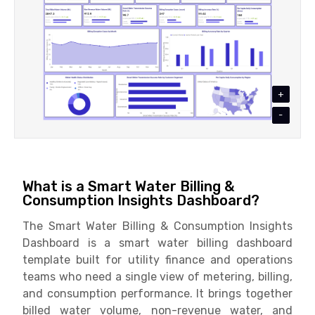
+
-
What is a Smart Water Billing &
Consumption Insights Dashboard?
The Smart Water Billing & Consumption Insights
Dashboard is a smart water billing dashboard
template built for utility finance and operations
teams who need a single view of metering, billing,
and consumption performance. It brings together
billed water volume, non-revenue water, and