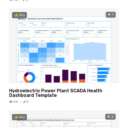
1
Pro
Hydroelectric Power Plant SCADA Health
Dashboard Template
94
·
0
2
Pro