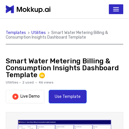
Templates
>
Utilities
>
Smart Water Metering Billing &
Consumption Insights Dashboard Template
Smart Water Metering Billing &
Consumption Insights Dashboard
Template
Utilities
·
2
used ·
46
views
Live Demo
Use Template