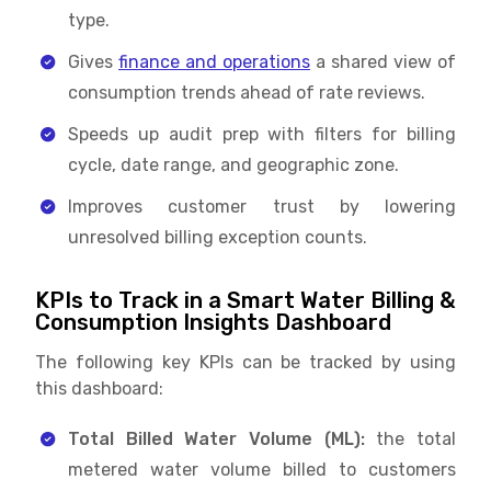
type.
Gives
finance and operations
a shared view of
consumption trends ahead of rate reviews.
Speeds up audit prep with filters for billing
cycle, date range, and geographic zone.
Improves customer trust by lowering
unresolved billing exception counts.
KPIs to Track in a Smart Water Billing &
Consumption Insights Dashboard
The following key KPIs can be tracked by using
this dashboard:
Total Billed Water Volume (ML):
the total
metered water volume billed to customers