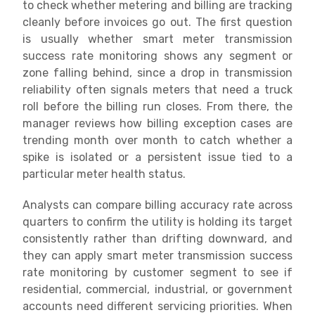
to check whether metering and billing are tracking
cleanly before invoices go out. The first question
is usually whether smart meter transmission
success rate monitoring shows any segment or
zone falling behind, since a drop in transmission
reliability often signals meters that need a truck
roll before the billing run closes. From there, the
manager reviews how billing exception cases are
trending month over month to catch whether a
spike is isolated or a persistent issue tied to a
particular meter health status.
Analysts can compare billing accuracy rate across
quarters to confirm the utility is holding its target
consistently rather than drifting downward, and
they can apply smart meter transmission success
rate monitoring by customer segment to see if
residential, commercial, industrial, or government
accounts need different servicing priorities. When