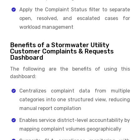
Apply the Complaint Status filter to separate
open, resolved, and escalated cases for
workload management
Benefits of a Stormwater Utility
Customer Complaints & Requests
Dashboard
The following are the benefits of using this
dashboard:
Centralizes complaint data from multiple
categories into one structured view, reducing
manual report compilation
Enables service district-level accountability by
mapping complaint volumes geographically