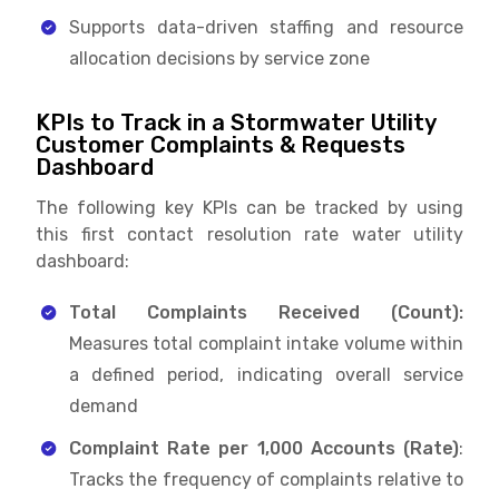
Supports data-driven staffing and resource
allocation decisions by service zone
KPIs to Track in a Stormwater Utility
Customer Complaints & Requests
Dashboard
The following key KPIs can be tracked by using
this first contact resolution rate water utility
dashboard:
Total Complaints Received (Count):
Measures total complaint intake volume within
a defined period, indicating overall service
demand
Complaint Rate per 1,000 Accounts (Rate)
:
Tracks the frequency of complaints relative to