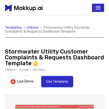
Templates
>
Utilities
>
Stormwater Utility Customer
Complaints & Requests Dashboard Template
Stormwater Utility Customer
Complaints & Requests Dashboard
Template
Utilities
·
0
used ·
42
views
Live Demo
Use Template