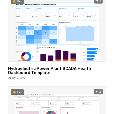
1
Pro
Hydroelectric Power Plant SCADA Health
Dashboard Template
97
·
0
2
Pro