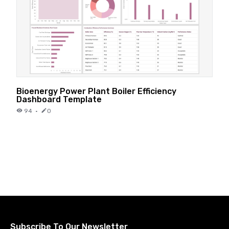
Bioenergy Power Plant Boiler Efficiency
Dashboard Template
94
·
0
Subscribe To Our Newsletter