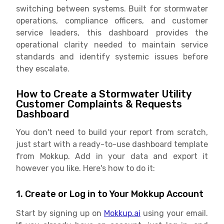
switching between systems. Built for stormwater
operations, compliance officers, and customer
service leaders, this dashboard provides the
operational clarity needed to maintain service
standards and identify systemic issues before
they escalate.
How to Create a Stormwater Utility
Customer Complaints & Requests
Dashboard
You don't need to build your report from scratch,
just start with a ready-to-use dashboard template
from Mokkup. Add in your data and export it
however you like. Here's how to do it:
1. Create or Log in to Your Mokkup Account
Start by signing up on
Mokkup.ai
using your email.