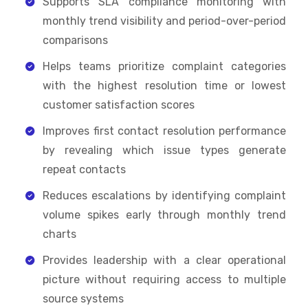
Supports SLA compliance monitoring with
monthly trend visibility and period-over-period
comparisons
Helps teams prioritize complaint categories
with the highest resolution time or lowest
customer satisfaction scores
Improves first contact resolution performance
by revealing which issue types generate
repeat contacts
Reduces escalations by identifying complaint
volume spikes early through monthly trend
charts
Provides leadership with a clear operational
picture without requiring access to multiple
source systems