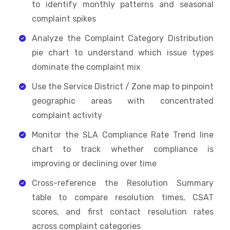
to identify monthly patterns and seasonal
complaint spikes
Analyze the Complaint Category Distribution
pie chart to understand which issue types
dominate the complaint mix
Use the Service District / Zone map to pinpoint
geographic areas with concentrated
complaint activity
Monitor the SLA Compliance Rate Trend line
chart to track whether compliance is
improving or declining over time
Cross-reference the Resolution Summary
table to compare resolution times, CSAT
scores, and first contact resolution rates
across complaint categories