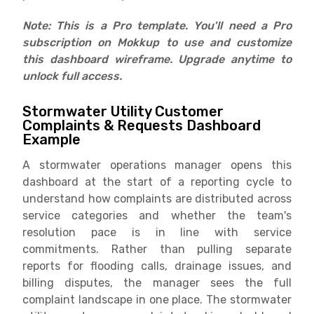
Note: This is a Pro template. You'll need a Pro
subscription on Mokkup to use and customize
this dashboard wireframe. Upgrade anytime to
unlock full access.
Stormwater Utility Customer
Complaints & Requests Dashboard
Example
A stormwater operations manager opens this
dashboard at the start of a reporting cycle to
understand how complaints are distributed across
service categories and whether the team's
resolution pace is in line with service
commitments. Rather than pulling separate
reports for flooding calls, drainage issues, and
billing disputes, the manager sees the full
complaint landscape in one place. The stormwater