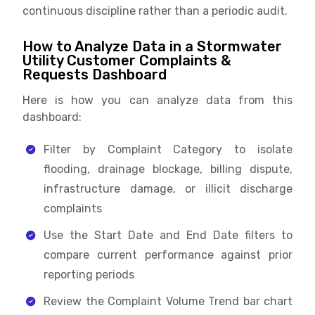
continuous discipline rather than a periodic audit.
How to Analyze Data in a Stormwater
Utility Customer Complaints &
Requests Dashboard
Here is how you can analyze data from this
dashboard:
Filter by Complaint Category to isolate
flooding, drainage blockage, billing dispute,
infrastructure damage, or illicit discharge
complaints
Use the Start Date and End Date filters to
compare current performance against prior
reporting periods
Review the Complaint Volume Trend bar chart