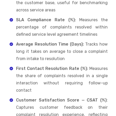
the customer base, useful for benchmarking
across service areas
SLA Compliance Rate (%):
Measures the
percentage of complaints resolved within
defined service level agreement timelines
Average Resolution Time (Days):
Tracks how
long it takes on average to close a complaint
from intake to resolution
First Contact Resolution Rate (%):
Measures
the share of complaints resolved in a single
interaction without requiring follow-up
contact
Customer Satisfaction Score — CSAT (%)
:
Captures customer feedback on their
complaint resolution experience, reflecting