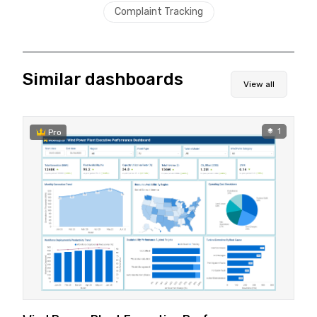
Complaint Tracking
Similar dashboards
View all
1
Pro