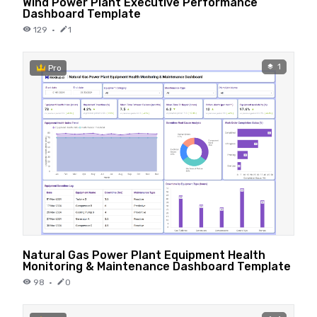
Wind Power Plant Executive Performance
Dashboard Template
129
·
1
1
Pro
Natural Gas Power Plant Equipment Health
Monitoring & Maintenance Dashboard Template
98
·
0