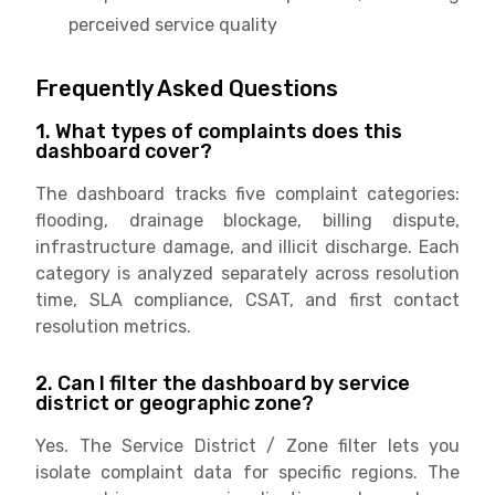
perceived service quality
Frequently Asked Questions
1. What types of complaints does this
dashboard cover?
The dashboard tracks five complaint categories:
flooding, drainage blockage, billing dispute,
infrastructure damage, and illicit discharge. Each
category is analyzed separately across resolution
time, SLA compliance, CSAT, and first contact
resolution metrics.
2. Can I filter the dashboard by service
district or geographic zone?
Yes. The Service District / Zone filter lets you
isolate complaint data for specific regions. The