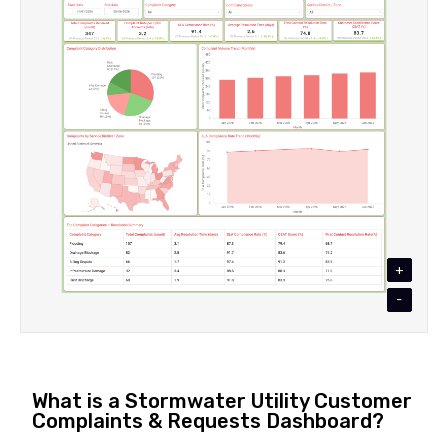
+
-
What is a Stormwater Utility Customer
Complaints & Requests Dashboard?