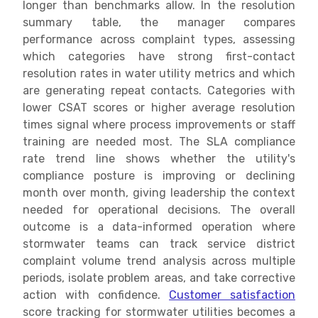
longer than benchmarks allow. In the resolution
summary table, the manager compares
performance across complaint types, assessing
which categories have strong first-contact
resolution rates in water utility metrics and which
are generating repeat contacts. Categories with
lower CSAT scores or higher average resolution
times signal where process improvements or staff
training are needed most. The SLA compliance
rate trend line shows whether the utility's
compliance posture is improving or declining
month over month, giving leadership the context
needed for operational decisions. The overall
outcome is a data-informed operation where
stormwater teams can track service district
complaint volume trend analysis across multiple
periods, isolate problem areas, and take corrective
action with confidence.
Customer satisfaction
score tracking for stormwater utilities becomes a