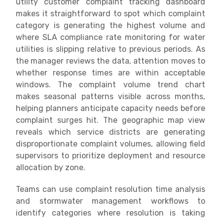
utility customer complaint tracking dashboard
makes it straightforward to spot which complaint
category is generating the highest volume and
where SLA compliance rate monitoring for water
utilities is slipping relative to previous periods. As
the manager reviews the data, attention moves to
whether response times are within acceptable
windows. The complaint volume trend chart
makes seasonal patterns visible across months,
helping planners anticipate capacity needs before
complaint surges hit. The geographic map view
reveals which service districts are generating
disproportionate complaint volumes, allowing field
supervisors to prioritize deployment and resource
allocation by zone.
Teams can use complaint resolution time analysis
and stormwater management workflows to
identify categories where resolution is taking