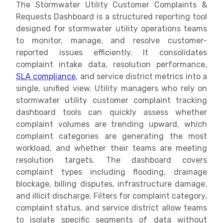
The Stormwater Utility Customer Complaints &
Requests Dashboard is a structured reporting tool
designed for stormwater utility operations teams
to monitor, manage, and resolve customer-
reported issues efficiently. It consolidates
complaint intake data, resolution performance,
SLA compliance
, and service district metrics into a
single, unified view. Utility managers who rely on
stormwater utility customer complaint tracking
dashboard tools can quickly assess whether
complaint volumes are trending upward, which
complaint categories are generating the most
workload, and whether their teams are meeting
resolution targets. The dashboard covers
complaint types including flooding, drainage
blockage, billing disputes, infrastructure damage,
and illicit discharge. Filters for complaint category,
complaint status, and service district allow teams
to isolate specific segments of data without