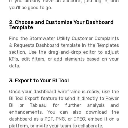
If you already have an account, just log in, and
you'll be good to go.
2. Choose and Customize Your Dashboard
Template
Find the Stormwater Utility Customer Complaints
& Requests Dashboard template in the Templates
section. Use the drag-and-drop editor to adjust
KPIs, edit filters, or add elements based on your
data.
3. Export to Your BI Tool
Once your dashboard wireframe is ready, use the
BI Tool Export feature to send it directly to Power
BI or Tableau for further analysis and
enhancements. You can also download the
dashboard as a PDF, PNG, or JPEG, embed it on a
platform, or invite your team to collaborate.