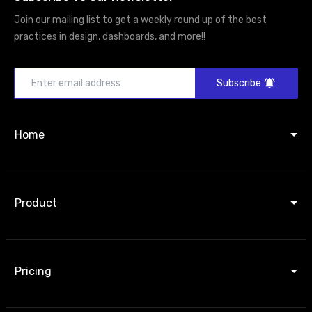
Join our mailing list to get a weekly round up of the best
practices in design, dashboards, and more!!
Subscribe
Home
Product
Pricing