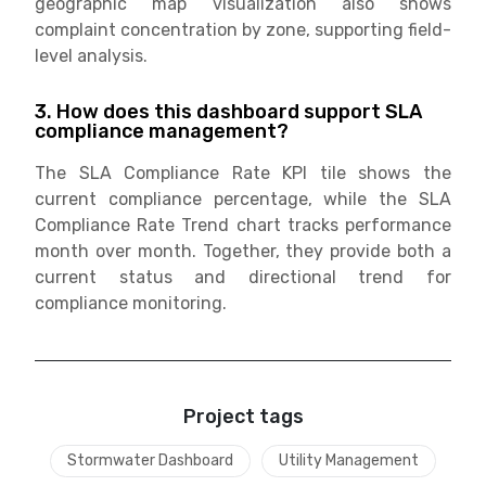
geographic map visualization also shows
complaint concentration by zone, supporting field-
level analysis.
3. How does this dashboard support SLA
compliance management?
The SLA Compliance Rate KPI tile shows the
current compliance percentage, while the SLA
Compliance Rate Trend chart tracks performance
month over month. Together, they provide both a
current status and directional trend for
compliance monitoring.
Project tags
Stormwater Dashboard
Utility Management