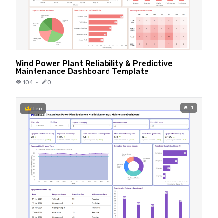
Wind Power Plant Reliability & Predictive
Maintenance Dashboard Template
104
·
0
1
Pro