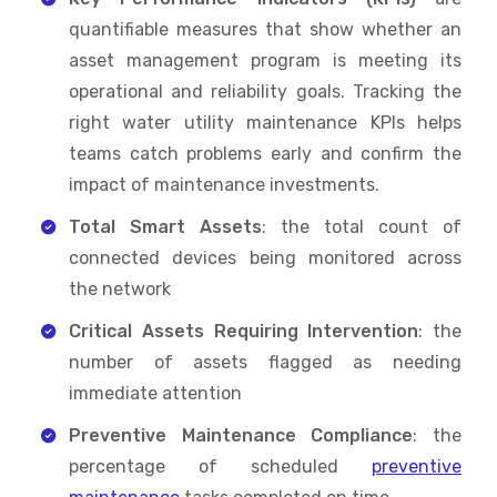
quantifiable measures that show whether an
asset management program is meeting its
operational and reliability goals. Tracking the
right water utility maintenance KPIs helps
teams catch problems early and confirm the
impact of maintenance investments.
Total Smart Assets
: the total count of
connected devices being monitored across
the network
Critical Assets Requiring Intervention
: the
number of assets flagged as needing
immediate attention
Preventive Maintenance Compliance
: the
percentage of scheduled
preventive