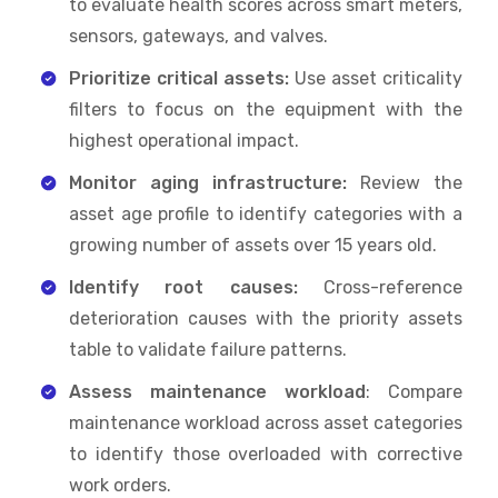
to evaluate health scores across smart meters,
sensors, gateways, and valves.
Prioritize critical assets:
Use asset criticality
filters to focus on the equipment with the
highest operational impact.
Monitor aging infrastructure:
Review the
asset age profile to identify categories with a
growing number of assets over 15 years old.
Identify root causes:
Cross-reference
deterioration causes with the priority assets
table to validate failure patterns.
Assess maintenance workload
: Compare
maintenance workload across asset categories
to identify those overloaded with corrective
work orders.