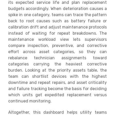
its expected service life and plan replacement
budgets accordingly. When deterioration causes a
spike in one category, teams can trace the pattern
back to root causes such as battery failure or
calibration drift and adjust maintenance protocols
instead of waiting for repeat breakdowns. The
maintenance workload view lets supervisors
compare inspection, preventive, and corrective
effort across asset categories, so they can
rebalance technician assignments toward
categories carrying the heaviest corrective
burden. Looking at the priority assets table, the
team can shortlist devices with the highest
downtime and repeat repairs, and asset criticality
and failure tracking become the basis for deciding
which units get expedited replacement versus
continued monitoring.
Altogether, this dashboard helps utility teams