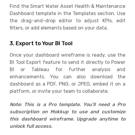
Find the Smart Water Asset Health & Maintenance
Dashboard template in the Templates section. Use
the drag-and-drop editor to adjust KPIs, edit
filters, or add elements based on your data.
3. Export to Your BI Tool
Once your dashboard wireframe is ready, use the
BI Tool Export feature to send it directly to Power
BI or Tableau for further analysis and
enhancements. You can also download the
dashboard as a PDF, PNG, or JPEG, embed it on a
platform, or invite your team to collaborate.
Note: This is a Pro template. You'll need a Pro
subscription on Mokkup to use and customize
this dashboard wireframe. Upgrade anytime to
unlock full access.