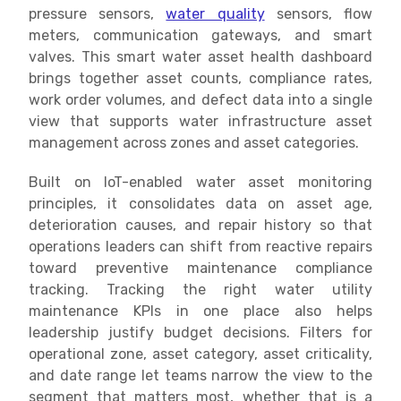
pressure sensors,
water quality
sensors, flow
meters, communication gateways, and smart
valves. This smart water asset health dashboard
brings together asset counts, compliance rates,
work order volumes, and defect data into a single
view that supports water infrastructure asset
management across zones and asset categories.
Built on IoT-enabled water asset monitoring
principles, it consolidates data on asset age,
deterioration causes, and repair history so that
operations leaders can shift from reactive repairs
toward preventive maintenance compliance
tracking. Tracking the right water utility
maintenance KPIs in one place also helps
leadership justify budget decisions. Filters for
operational zone, asset category, asset criticality,
and date range let teams narrow the view to the
segment that matters most, whether that is a