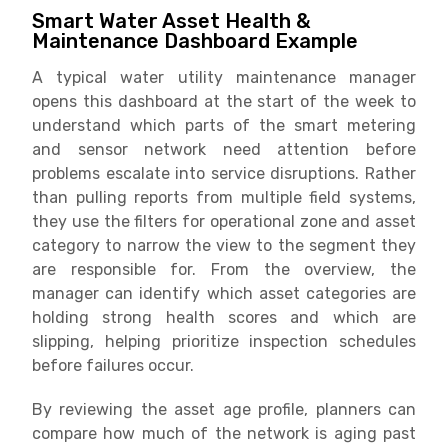
Smart Water Asset Health &
Maintenance Dashboard Example
A typical water utility maintenance manager
opens this dashboard at the start of the week to
understand which parts of the smart metering
and sensor network need attention before
problems escalate into service disruptions. Rather
than pulling reports from multiple field systems,
they use the filters for operational zone and asset
category to narrow the view to the segment they
are responsible for. From the overview, the
manager can identify which asset categories are
holding strong health scores and which are
slipping, helping prioritize inspection schedules
before failures occur.
By reviewing the asset age profile, planners can
compare how much of the network is aging past