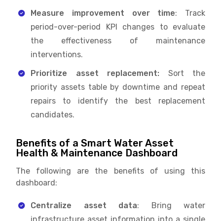
Measure improvement over time
: Track
period-over-period KPI changes to evaluate
the effectiveness of maintenance
interventions.
Prioritize asset replacement:
Sort the
priority assets table by downtime and repeat
repairs to identify the best replacement
candidates.
Benefits of a Smart Water Asset
Health & Maintenance Dashboard
The following are the benefits of using this
dashboard:
Centralize asset data
: Bring water
infrastructure asset information into a single