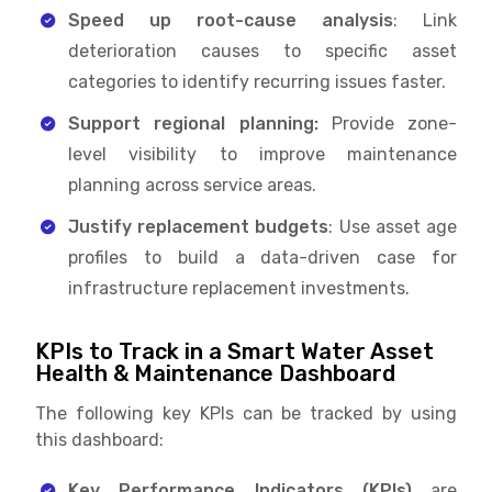
Speed up root-cause analysis
: Link
deterioration causes to specific asset
categories to identify recurring issues faster.
Support regional planning:
Provide zone-
level visibility to improve maintenance
planning across service areas.
Justify replacement budgets
: Use asset age
profiles to build a data-driven case for
infrastructure replacement investments.
KPIs to Track in a Smart Water Asset
Health & Maintenance Dashboard
The following key KPIs can be tracked by using
this dashboard:
Key Performance Indicators (KPIs)
are