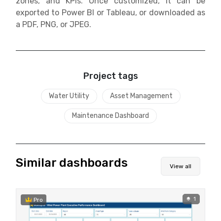
zones, and KPIs. Once customized, it can be
exported to Power BI or Tableau, or downloaded as
a PDF, PNG, or JPEG.
Project tags
Water Utility
Asset Management
Maintenance Dashboard
Similar dashboards
View all
1
Pro