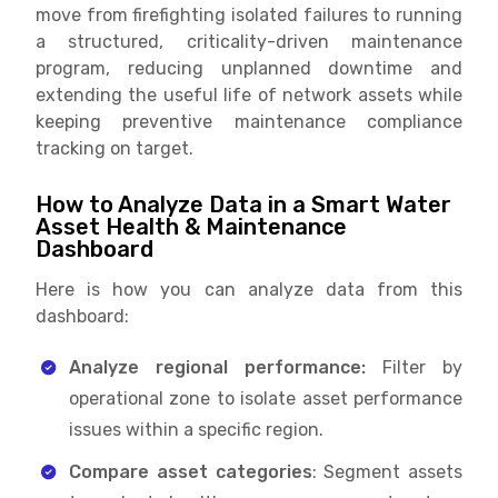
move from firefighting isolated failures to running
a structured, criticality-driven maintenance
program, reducing unplanned downtime and
extending the useful life of network assets while
keeping preventive maintenance compliance
tracking on target.
How to Analyze Data in a Smart Water
Asset Health & Maintenance
Dashboard
Here is how you can analyze data from this
dashboard:
Analyze regional performance:
Filter by
operational zone to isolate asset performance
issues within a specific region.
Compare asset categories
: Segment assets