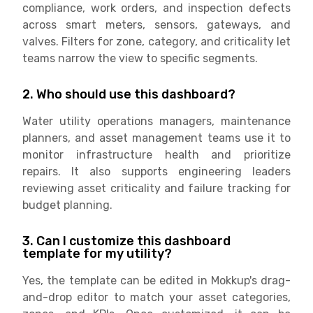
compliance, work orders, and inspection defects
across smart meters, sensors, gateways, and
valves. Filters for zone, category, and criticality let
teams narrow the view to specific segments.
2. Who should use this dashboard?
Water utility operations managers, maintenance
planners, and asset management teams use it to
monitor infrastructure health and prioritize
repairs. It also supports engineering leaders
reviewing asset criticality and failure tracking for
budget planning.
3. Can I customize this dashboard
template for my utility?
Yes, the template can be edited in Mokkup's drag-
and-drop editor to match your asset categories,