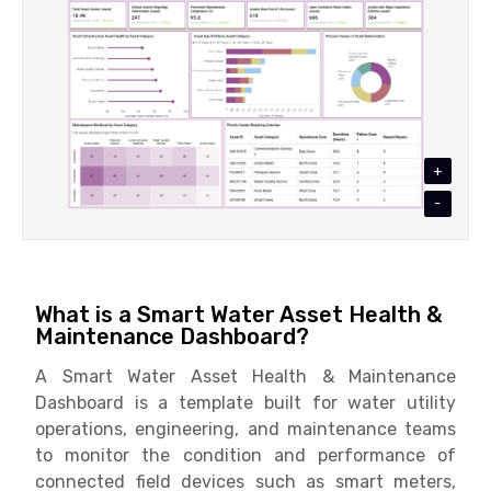
+
-
What is a Smart Water Asset Health &
Maintenance Dashboard?
A Smart Water Asset Health & Maintenance
Dashboard is a template built for water utility
operations, engineering, and maintenance teams
to monitor the condition and performance of
connected field devices such as smart meters,