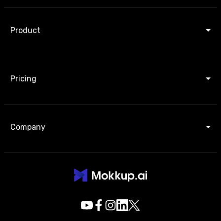
Product
Pricing
Company