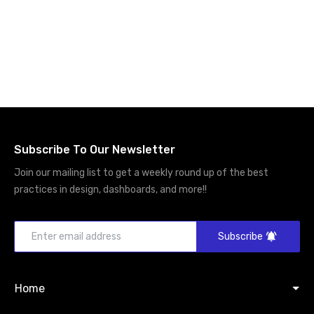
Subscribe To Our Newsletter
Join our mailing list to get a weekly round up of the best
practices in design, dashboards, and more!!
Subscribe
Home