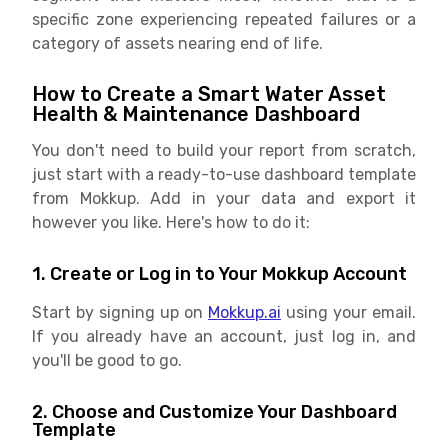
specific zone experiencing repeated failures or a
category of assets nearing end of life.
How to Create a Smart Water Asset
Health & Maintenance Dashboard
You don't need to build your report from scratch,
just start with a ready-to-use dashboard template
from Mokkup. Add in your data and export it
however you like. Here's how to do it:
1. Create or Log in to Your Mokkup Account
Start by signing up on
Mokkup.ai
using your email.
If you already have an account, just log in, and
you'll be good to go.
2. Choose and Customize Your Dashboard
Template