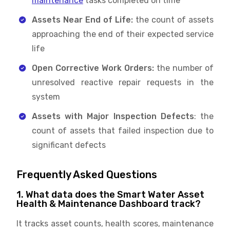
maintenance
tasks completed on time
Assets Near End of Life:
the count of assets
approaching the end of their expected service
life
Open Corrective Work Orders:
the number of
unresolved reactive repair requests in the
system
Assets with Major Inspection Defects
: the
count of assets that failed inspection due to
significant defects
Frequently Asked Questions
1. What data does the Smart Water Asset
Health & Maintenance Dashboard track?
It tracks asset counts, health scores, maintenance