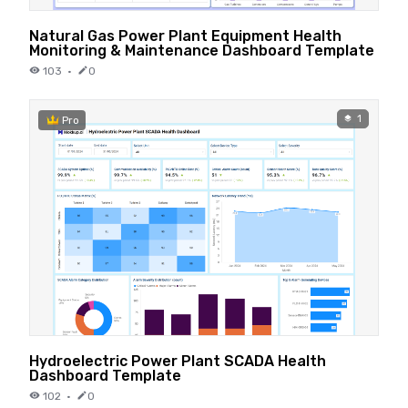
Natural Gas Power Plant Equipment Health
Monitoring & Maintenance Dashboard Template
103
·
0
1
Pro
Hydroelectric Power Plant SCADA Health
Dashboard Template
102
·
0