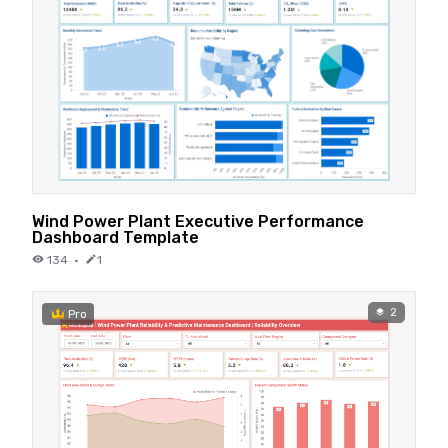
Wind Power Plant Executive Performance
Dashboard Template
134
·
1
2
Pro