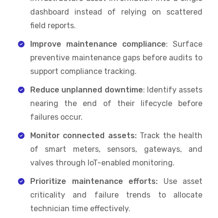
dashboard instead of relying on scattered
field reports.
Improve maintenance compliance
: Surface
preventive maintenance gaps before audits to
support compliance tracking.
Reduce unplanned downtime
: Identify assets
nearing the end of their lifecycle before
failures occur.
Monitor connected assets:
Track the health
of smart meters, sensors, gateways, and
valves through IoT-enabled monitoring.
Prioritize maintenance efforts:
Use asset
criticality and failure trends to allocate
technician time effectively.