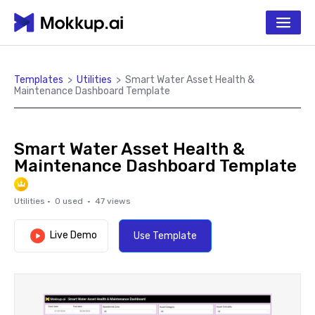
Templates
>
Utilities
>
Smart Water Asset Health &
Maintenance Dashboard Template
Smart Water Asset Health &
Maintenance Dashboard Template
Utilities
·
0
used ·
47
views
Live Demo
Use Template