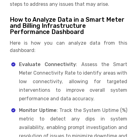
steps to address any issues that may arise.
How to Analyze Data in a Smart Meter
and Billing Infrastructure
Performance Dashboard
Here is how you can analyze data from this
dashboard:
Evaluate Connectivity
: Assess the Smart
Meter Connectivity Rate to identify areas with
low connectivity, allowing for targeted
interventions to improve overall system
performance and data accuracy.
Monitor Uptime
: Track the System Uptime (%)
metric to detect any dips in system
availability, enabling prompt investigation and
resolution of issues to minimize downtime and