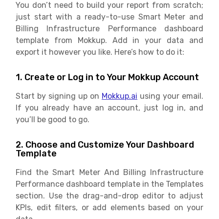
You don’t need to build your report from scratch;
just start with a ready-to-use Smart Meter and
Billing Infrastructure Performance dashboard
template from Mokkup. Add in your data and
export it however you like. Here’s how to do it:
1. Create or Log in to Your Mokkup Account
Start by signing up on
Mokkup.ai
using your email.
If you already have an account, just log in, and
you’ll be good to go.
2. Choose and Customize Your Dashboard
Template
Find the Smart Meter And Billing Infrastructure
Performance dashboard template in the Templates
section. Use the drag-and-drop editor to adjust
KPIs, edit filters, or add elements based on your