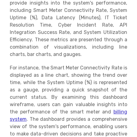
provide insights into the system's performance,
including Smart Meter Connectivity Rate, System
Uptime (%), Data Latency (Minutes), IT Ticket
Resolution Time, Cyber Incident Rate, API
Integration Success Rate, and System Utilization
Efficiency. These metrics are presented through a
combination of visualizations, including line
charts, bar charts, and gauges.
For instance, the Smart Meter Connectivity Rate is
displayed as a line chart, showing the trend over
time, while the System Uptime (%) is represented
as a gauge, providing a quick snapshot of the
current status. By examining this dashboard
wireframe, users can gain valuable insights into
the performance of the smart meter and
billing
system
. The dashboard provides a comprehensive
view of the system's performance, enabling users
to make data-driven decisions and take proactive