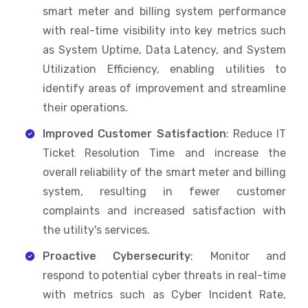
smart meter and billing system performance
with real-time visibility into key metrics such
as System Uptime, Data Latency, and System
Utilization Efficiency, enabling utilities to
identify areas of improvement and streamline
their operations.
Improved Customer Satisfaction
: Reduce IT
Ticket Resolution Time and increase the
overall reliability of the smart meter and billing
system, resulting in fewer customer
complaints and increased satisfaction with
the utility's services.
Proactive Cybersecurity
: Monitor and
respond to potential cyber threats in real-time
with metrics such as Cyber Incident Rate,