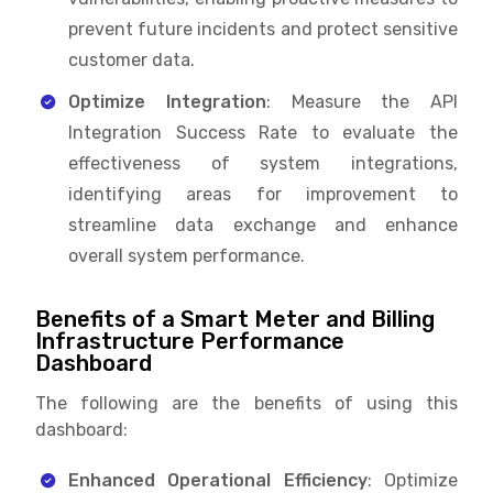
prevent future incidents and protect sensitive
customer data.
Optimize Integration
: Measure the API
Integration Success Rate to evaluate the
effectiveness of system integrations,
identifying areas for improvement to
streamline data exchange and enhance
overall system performance.
Benefits of a Smart Meter and Billing
Infrastructure Performance
Dashboard
The following are the benefits of using this
dashboard:
Enhanced Operational Efficiency
: Optimize