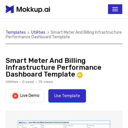
Templates
>
Utilities
>
Smart Meter And Billing Infrastructure
Performance Dashboard Template
Smart Meter And Billing
Infrastructure Performance
Dashboard Template
Utilities
·
0
used ·
75
views
Live Demo
Use Template