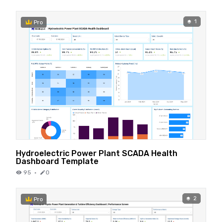
1
Pro
Hydroelectric Power Plant SCADA Health
Dashboard Template
95
·
0
2
Pro