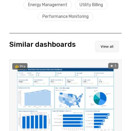
Energy Management
Utility Billing
Performance Monitoring
Similar dashboards
View all
1
Pro