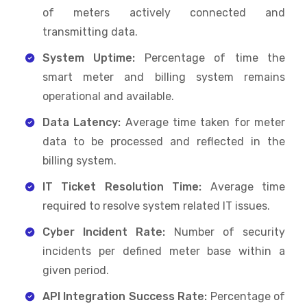
of meters actively connected and
transmitting data.
System Uptime:
Percentage of time the
smart meter and billing system remains
operational and available.
Data Latency:
Average time taken for meter
data to be processed and reflected in the
billing system.
IT Ticket Resolution Time:
Average time
required to resolve system related IT issues.
Cyber Incident Rate:
Number of security
incidents per defined meter base within a
given period.
API Integration Success Rate:
Percentage of