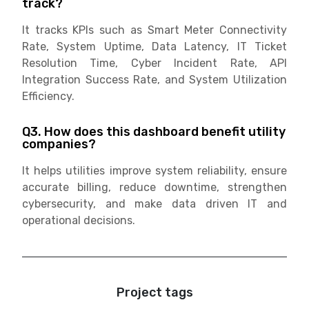
track?
It tracks KPIs such as Smart Meter Connectivity
Rate, System Uptime, Data Latency, IT Ticket
Resolution Time, Cyber Incident Rate, API
Integration Success Rate, and System Utilization
Efficiency.
Q3. How does this dashboard benefit utility
companies?
It helps utilities improve system reliability, ensure
accurate billing, reduce downtime, strengthen
cybersecurity, and make data driven IT and
operational decisions.
Project tags