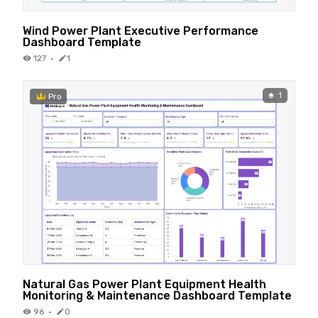
Wind Power Plant Executive Performance
Dashboard Template
127
·
1
1
Pro
Natural Gas Power Plant Equipment Health
Monitoring & Maintenance Dashboard Template
96
·
0