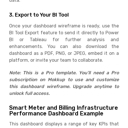
data.
3. Export to Your BI Tool
Once your dashboard wireframe is ready, use the
BI Tool Export feature to send it directly to Power
BI or Tableau for further analysis and
enhancements. You can also download the
dashboard as a PDF, PNG, or JPEG, embed it on a
platform, or invite your team to collaborate.
Note: This is a Pro template. You’ll need a Pro
subscription on Mokkup to use and customize
this dashboard wireframe. Upgrade anytime to
unlock full access.
Smart Meter and Billing Infrastructure
Performance Dashboard Example
This dashboard displays a range of key KPIs that