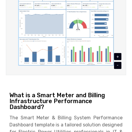
+
-
What is a Smart Meter and Billing
Infrastructure Performance
Dashboard?
The Smart Meter & Billing System Performance
Dashboard template is a tailored solution designed
for Electric Power Utilities professionals in IT &