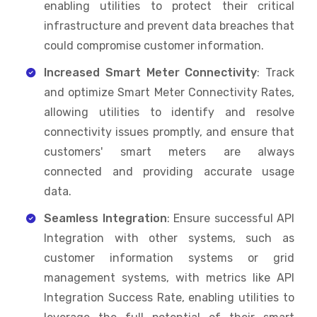
enabling utilities to protect their critical
infrastructure and prevent data breaches that
could compromise customer information.
Increased Smart Meter Connectivity
: Track
and optimize Smart Meter Connectivity Rates,
allowing utilities to identify and resolve
connectivity issues promptly, and ensure that
customers' smart meters are always
connected and providing accurate usage
data.
Seamless Integration
: Ensure successful API
Integration with other systems, such as
customer information systems or grid
management systems, with metrics like API
Integration Success Rate, enabling utilities to