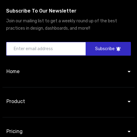
Subscribe To Our Newsletter
Join our mailing list to get a weekly round up of the best
practices in design, dashboards, and more!!
Subscribe
Home
Product
Pricing