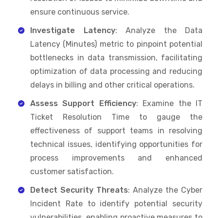
ensure continuous service.
Investigate Latency
: Analyze the Data
Latency (Minutes) metric to pinpoint potential
bottlenecks in data transmission, facilitating
optimization of data processing and reducing
delays in billing and other critical operations.
Assess Support Efficiency
: Examine the IT
Ticket Resolution Time to gauge the
effectiveness of support teams in resolving
technical issues, identifying opportunities for
process improvements and enhanced
customer satisfaction.
Detect Security Threats
: Analyze the Cyber
Incident Rate to identify potential security
vulnerabilities, enabling proactive measures to