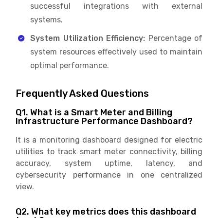
successful integrations with external
systems.
System Utilization Efficiency:
Percentage of
system resources effectively used to maintain
optimal performance.
Frequently Asked Questions
Q1. What is a Smart Meter and Billing
Infrastructure Performance Dashboard?
It is a monitoring dashboard designed for electric
utilities to track smart meter connectivity, billing
accuracy, system uptime, latency, and
cybersecurity performance in one centralized
view.
Q2. What key metrics does this dashboard