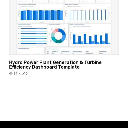
Hydro Power Plant Generation & Turbine
Efficiency Dashboard Template
91
·
0