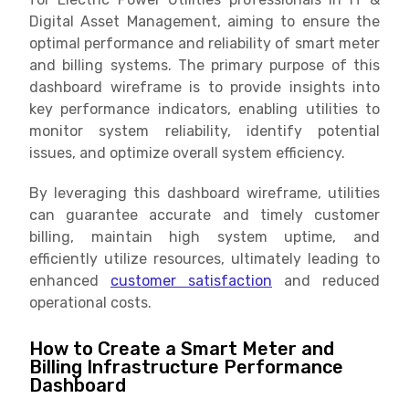
Digital Asset Management, aiming to ensure the
optimal performance and reliability of smart meter
and billing systems. The primary purpose of this
dashboard wireframe is to provide insights into
key performance indicators, enabling utilities to
monitor system reliability, identify potential
issues, and optimize overall system efficiency.
By leveraging this dashboard wireframe, utilities
can guarantee accurate and timely customer
billing, maintain high system uptime, and
efficiently utilize resources, ultimately leading to
enhanced
customer satisfaction
and reduced
operational costs.
How to Create a Smart Meter and
Billing Infrastructure Performance
Dashboard