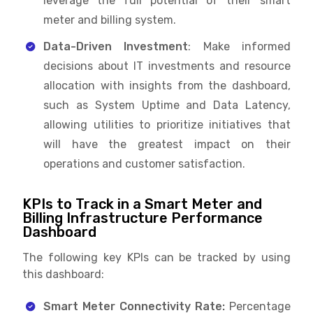
leverage the full potential of their smart
meter and billing system.
Data-Driven Investment
: Make informed
decisions about IT investments and resource
allocation with insights from the dashboard,
such as System Uptime and Data Latency,
allowing utilities to prioritize initiatives that
will have the greatest impact on their
operations and customer satisfaction.
KPIs to Track in a Smart Meter and
Billing Infrastructure Performance
Dashboard
The following key KPIs can be tracked by using
this dashboard:
Smart Meter Connectivity Rate:
Percentage