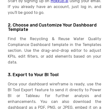
Start by signing up on
Mokkup.ai
using your email.
If you already have an account, just log in, and
you'll be good to go.
2. Choose and Customize Your Dashboard
Template
Find the Recycling & Reuse Water Quality
Compliance Dashboard template in the Templates
section. Use the drag-and-drop editor to adjust
KPIs, edit filters, or add elements based on your
data.
3. Export to Your BI Tool
Once your dashboard wireframe is ready, use the
BI Tool Export feature to send it directly to Power
BI or Tableau for further analysis and
enhancements. You can also download the
dashboard as a PDF, PNG, or JPEG, embed it on a