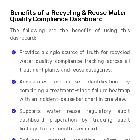
Benefits of a Recycling & Reuse Water
Quality Compliance Dashboard
The following are the benefits of using this
dashboard:
Provides a single source of truth for recycled
water quality compliance tracking across all
treatment plants and reuse categories.
Accelerates root-cause identification by
combining a treatment-stage failure heatmap
with an incident-cause bar chart in one view.
Supports water reuse regulatory audit
dashboard preparation by tracking audit
findings trends month over month.