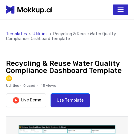
Templates
>
Utilities
>
Recycling & Reuse Water Quality
Compliance Dashboard Template
Recycling & Reuse Water Quality
Compliance Dashboard Template
Utilities
·
0
used ·
45
views
Live Demo
Use Template