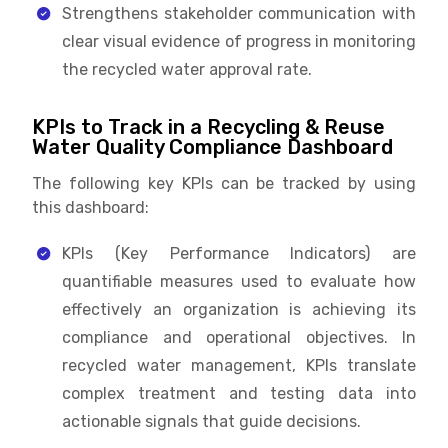
Strengthens stakeholder communication with
clear visual evidence of progress in monitoring
the recycled water approval rate.
KPIs to Track in a Recycling & Reuse
Water Quality Compliance Dashboard
The following key KPIs can be tracked by using
this dashboard:
KPIs (Key Performance Indicators) are
quantifiable measures used to evaluate how
effectively an organization is achieving its
compliance and operational objectives. In
recycled water management, KPIs translate
complex treatment and testing data into
actionable signals that guide decisions.