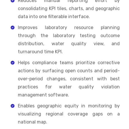
Reduces manual reporting effort by
consolidating KPI tiles, charts, and geographic
data into one filterable interface.
Improves laboratory resource planning
through the laboratory testing outcome
distribution, water quality view, and
turnaround time KPI.
Helps compliance teams prioritize corrective
actions by surfacing open counts and period-
over-period changes, consistent with best
practices for water quality violation
management software.
Enables geographic equity in monitoring by
visualizing regional coverage gaps on a
national map.