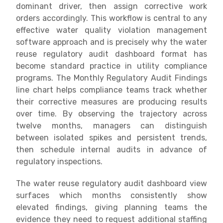
dominant driver, then assign corrective work
orders accordingly. This workflow is central to any
effective water quality violation management
software approach and is precisely why the water
reuse regulatory audit dashboard format has
become standard practice in utility compliance
programs. The Monthly Regulatory Audit Findings
line chart helps compliance teams track whether
their corrective measures are producing results
over time. By observing the trajectory across
twelve months, managers can distinguish
between isolated spikes and persistent trends,
then schedule internal audits in advance of
regulatory inspections.
The water reuse regulatory audit dashboard view
surfaces which months consistently show
elevated findings, giving planning teams the
evidence they need to request additional staffing