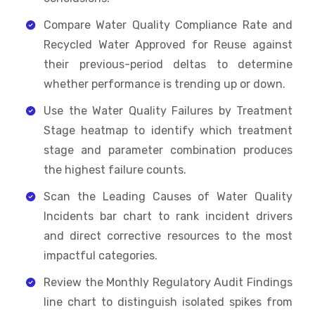
Compare Water Quality Compliance Rate and
Recycled Water Approved for Reuse against
their previous-period deltas to determine
whether performance is trending up or down.
Use the Water Quality Failures by Treatment
Stage heatmap to identify which treatment
stage and parameter combination produces
the highest failure counts.
Scan the Leading Causes of Water Quality
Incidents bar chart to rank incident drivers
and direct corrective resources to the most
impactful categories.
Review the Monthly Regulatory Audit Findings
line chart to distinguish isolated spikes from