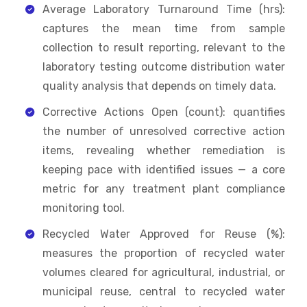
Average Laboratory Turnaround Time (hrs):
captures the mean time from sample
collection to result reporting, relevant to the
laboratory testing outcome distribution water
quality analysis that depends on timely data.
Corrective Actions Open (count): quantifies
the number of unresolved corrective action
items, revealing whether remediation is
keeping pace with identified issues — a core
metric for any treatment plant compliance
monitoring tool.
Recycled Water Approved for Reuse (%):
measures the proportion of recycled water
volumes cleared for agricultural, industrial, or
municipal reuse, central to recycled water