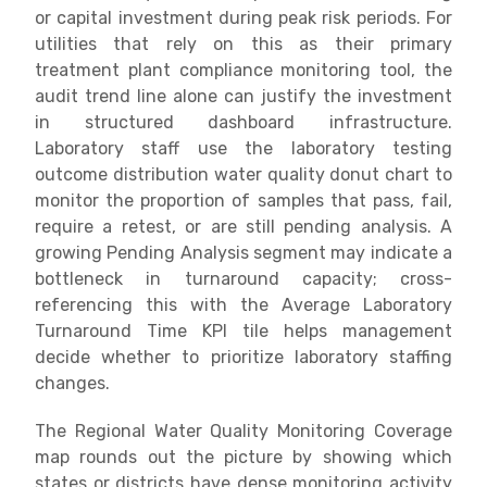
or capital investment during peak risk periods. For
utilities that rely on this as their primary
treatment plant compliance monitoring tool, the
audit trend line alone can justify the investment
in structured dashboard infrastructure.
Laboratory staff use the laboratory testing
outcome distribution water quality donut chart to
monitor the proportion of samples that pass, fail,
require a retest, or are still pending analysis. A
growing Pending Analysis segment may indicate a
bottleneck in turnaround capacity; cross-
referencing this with the Average Laboratory
Turnaround Time KPI tile helps management
decide whether to prioritize laboratory staffing
changes.
The Regional Water Quality Monitoring Coverage
map rounds out the picture by showing which
states or districts have dense monitoring activity