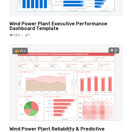
Wind Power Plant Executive Performance
Dashboard Template
132
·
1
2
Pro
Wind Power Plant Reliability & Predictive