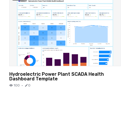
Hydroelectric Power Plant SCADA Health
Dashboard Template
100
·
0