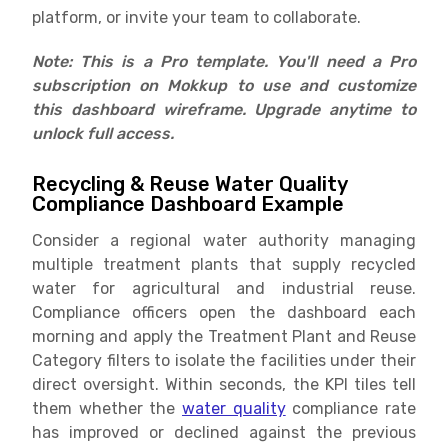
platform, or invite your team to collaborate.
Note: This is a Pro template. You'll need a Pro
subscription on Mokkup to use and customize
this dashboard wireframe. Upgrade anytime to
unlock full access.
Recycling & Reuse Water Quality
Compliance Dashboard Example
Consider a regional water authority managing
multiple treatment plants that supply recycled
water for agricultural and industrial reuse.
Compliance officers open the dashboard each
morning and apply the Treatment Plant and Reuse
Category filters to isolate the facilities under their
direct oversight. Within seconds, the KPI tiles tell
them whether the
water quality
compliance rate
has improved or declined against the previous