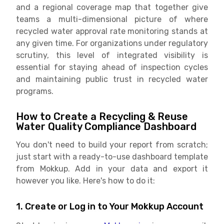
and a regional coverage map that together give
teams a multi-dimensional picture of where
recycled water approval rate monitoring stands at
any given time. For organizations under regulatory
scrutiny, this level of integrated visibility is
essential for staying ahead of inspection cycles
and maintaining public trust in recycled water
programs.
How to Create a Recycling & Reuse
Water Quality Compliance Dashboard
You don't need to build your report from scratch;
just start with a ready-to-use dashboard template
from Mokkup. Add in your data and export it
however you like. Here's how to do it:
1. Create or Log in to Your Mokkup Account