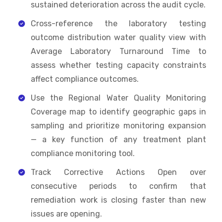
sustained deterioration across the audit cycle.
Cross-reference the laboratory testing
outcome distribution water quality view with
Average Laboratory Turnaround Time to
assess whether testing capacity constraints
affect compliance outcomes.
Use the Regional Water Quality Monitoring
Coverage map to identify geographic gaps in
sampling and prioritize monitoring expansion
— a key function of any treatment plant
compliance monitoring tool.
Track Corrective Actions Open over
consecutive periods to confirm that
remediation work is closing faster than new
issues are opening.