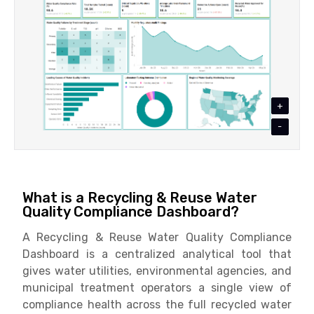
+
-
What is a Recycling & Reuse Water
Quality Compliance Dashboard?
A Recycling & Reuse Water Quality Compliance
Dashboard is a centralized analytical tool that
gives water utilities, environmental agencies, and
municipal treatment operators a single view of
compliance health across the full recycled water