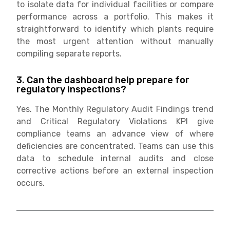
to isolate data for individual facilities or compare
performance across a portfolio. This makes it
straightforward to identify which plants require
the most urgent attention without manually
compiling separate reports.
3. Can the dashboard help prepare for
regulatory inspections?
Yes. The Monthly Regulatory Audit Findings trend
and Critical Regulatory Violations KPI give
compliance teams an advance view of where
deficiencies are concentrated. Teams can use this
data to schedule internal audits and close
corrective actions before an external inspection
occurs.