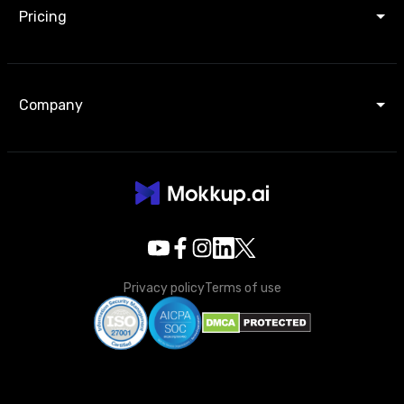
Pricing
Company
Privacy policy
Terms of use