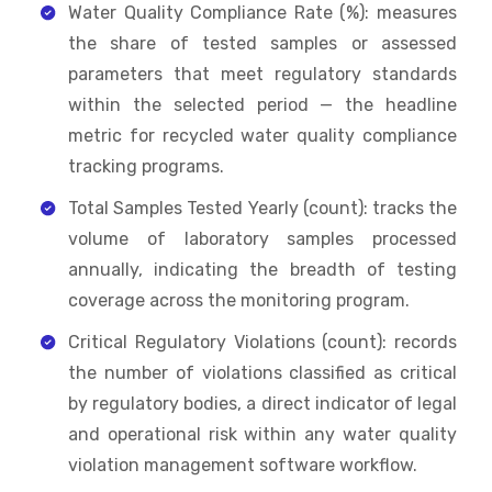
Water Quality Compliance Rate (%): measures
the share of tested samples or assessed
parameters that meet regulatory standards
within the selected period — the headline
metric for recycled water quality compliance
tracking programs.
Total Samples Tested Yearly (count): tracks the
volume of laboratory samples processed
annually, indicating the breadth of testing
coverage across the monitoring program.
Critical Regulatory Violations (count): records
the number of violations classified as critical
by regulatory bodies, a direct indicator of legal
and operational risk within any water quality
violation management software workflow.