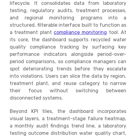
lifecycle. It consolidates data from laboratory
testing, regulatory audits, treatment processes,
and regional monitoring programs into a
structured, filterable interface built to function as
a treatment plant
compliance monitoring
tool. At
its core, the dashboard supports recycled water
quality compliance tracking by surfacing key
performance indicators alongside period-over-
period comparisons, so compliance managers can
spot deteriorating trends before they escalate
into violations. Users can slice the data by region,
treatment plant, and reuse category to narrow
their focus without switching between
disconnected systems.
Beyond KPI tiles, the dashboard incorporates
visual layers, a treatment-stage failure heatmap,
a monthly audit findings trend line, a laboratory
testing outcome distribution water quality chart,