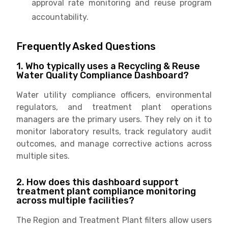
approval rate monitoring and reuse program
accountability.
Frequently Asked Questions
1. Who typically uses a Recycling & Reuse
Water Quality Compliance Dashboard?
Water utility compliance officers, environmental
regulators, and treatment plant operations
managers are the primary users. They rely on it to
monitor laboratory results, track regulatory audit
outcomes, and manage corrective actions across
multiple sites.
2. How does this dashboard support
treatment plant compliance monitoring
across multiple facilities?
The Region and Treatment Plant filters allow users