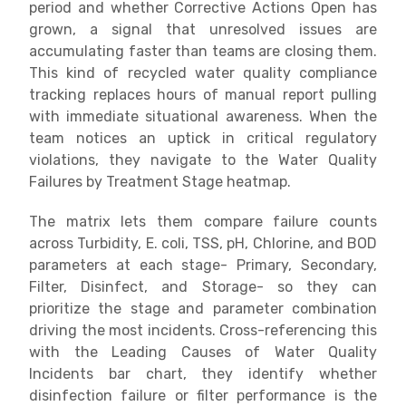
period and whether Corrective Actions Open has
grown, a signal that unresolved issues are
accumulating faster than teams are closing them.
This kind of recycled water quality compliance
tracking replaces hours of manual report pulling
with immediate situational awareness. When the
team notices an uptick in critical regulatory
violations, they navigate to the Water Quality
Failures by Treatment Stage heatmap.
The matrix lets them compare failure counts
across Turbidity, E. coli, TSS, pH, Chlorine, and BOD
parameters at each stage- Primary, Secondary,
Filter, Disinfect, and Storage- so they can
prioritize the stage and parameter combination
driving the most incidents. Cross-referencing this
with the Leading Causes of Water Quality
Incidents bar chart, they identify whether
disinfection failure or filter performance is the