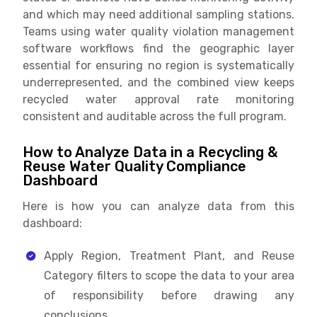
and which may need additional sampling stations.
Teams using water quality violation management
software workflows find the geographic layer
essential for ensuring no region is systematically
underrepresented, and the combined view keeps
recycled water approval rate monitoring
consistent and auditable across the full program.
How to Analyze Data in a Recycling &
Reuse Water Quality Compliance
Dashboard
Here is how you can analyze data from this
dashboard:
Apply Region, Treatment Plant, and Reuse
Category filters to scope the data to your area
of responsibility before drawing any
conclusions.