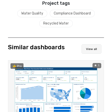
Project tags
Water Quality
Compliance Dashboard
Recycled Water
Similar dashboards
View all
1
Pro