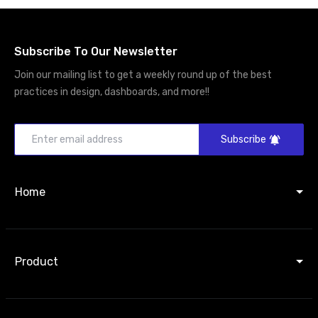
Subscribe To Our Newsletter
Join our mailing list to get a weekly round up of the best
practices in design, dashboards, and more!!
Subscribe
Home
Product