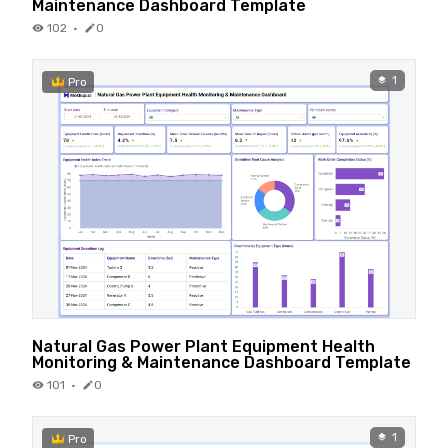
Maintenance Dashboard Template
102
·
0
1
Pro
Natural Gas Power Plant Equipment Health
Monitoring & Maintenance Dashboard Template
101
·
0
1
Pro