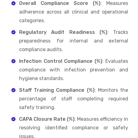
Overall Compliance Score (%)
: Measures
adherence across all clinical and operational
categories.
Regulatory Audit Readiness (%)
: Tracks
preparedness for internal and external
compliance audits.
Infection Control Compliance (%)
: Evaluates
compliance with infection prevention and
hygiene standards.
Staff Training Compliance (%)
: Monitors the
percentage of staff completing required
safety training.
CAPA Closure Rate (%)
: Measures efficiency in
resolving identified compliance or safety
issues.