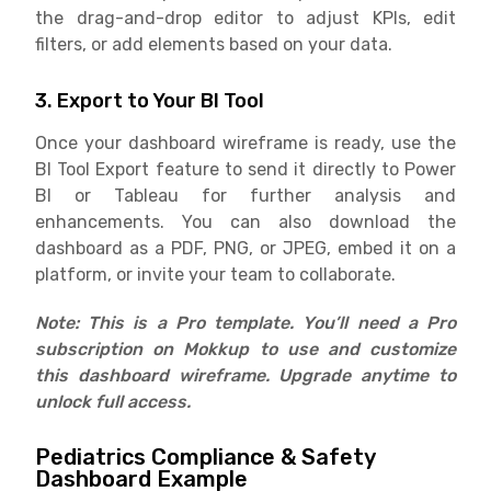
the drag-and-drop editor to adjust KPIs, edit
filters, or add elements based on your data.
3. Export to Your BI Tool
Once your dashboard wireframe is ready, use the
BI Tool Export feature to send it directly to Power
BI or Tableau for further analysis and
enhancements. You can also download the
dashboard as a PDF, PNG, or JPEG, embed it on a
platform, or invite your team to collaborate.
Note: This is a Pro template. You’ll need a Pro
subscription on Mokkup to use and customize
this dashboard wireframe. Upgrade anytime to
unlock full access.
Pediatrics Compliance & Safety
Dashboard Example