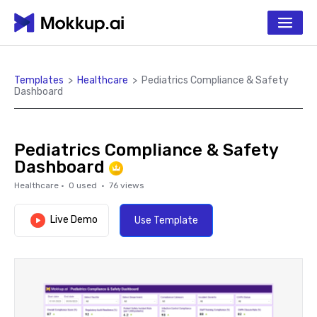
Templates
>
Healthcare
>
Pediatrics Compliance & Safety
Dashboard
Pediatrics Compliance & Safety
Dashboard
Healthcare
·
0
used ·
76
views
Live Demo
Use Template