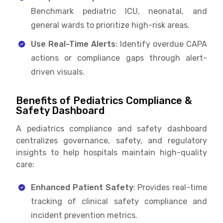
Benchmark pediatric ICU, neonatal, and
general wards to prioritize high-risk areas.
Use Real-Time Alerts
: Identify overdue CAPA
actions or compliance gaps through alert-
driven visuals.
Benefits of Pediatrics Compliance &
Safety Dashboard
A pediatrics compliance and safety dashboard
centralizes governance, safety, and regulatory
insights to help hospitals maintain high-quality
care:
Enhanced Patient Safety
: Provides real-time
tracking of clinical safety compliance and
incident prevention metrics.