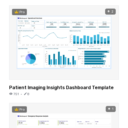
2
Pro
Patient Imaging Insights Dashboard Template
751
·
8
1
Pro