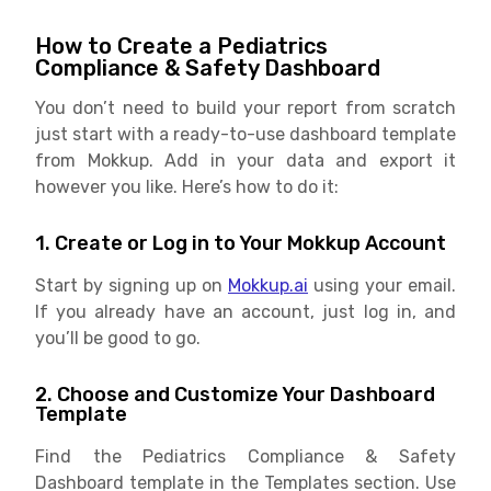
How to Create a Pediatrics
Compliance & Safety Dashboard
You don’t need to build your report from scratch
just start with a ready-to-use dashboard template
from Mokkup. Add in your data and export it
however you like. Here’s how to do it:
1. Create or Log in to Your Mokkup Account
Start by signing up on
Mokkup.ai
using your email.
If you already have an account, just log in, and
you’ll be good to go.
2. Choose and Customize Your Dashboard
Template
Find the Pediatrics Compliance & Safety
Dashboard template in the Templates section. Use