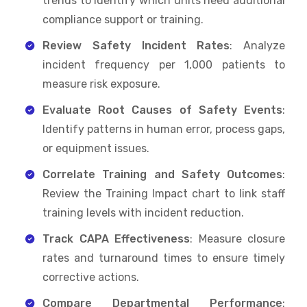
trends to identify which units need additional
compliance support or training.
Review Safety Incident Rates
: Analyze
incident frequency per 1,000 patients to
measure risk exposure.
Evaluate Root Causes of Safety Events
:
Identify patterns in human error, process gaps,
or equipment issues.
Correlate Training and Safety Outcomes
:
Review the Training Impact chart to link staff
training levels with incident reduction.
Track CAPA Effectiveness
: Measure closure
rates and turnaround times to ensure timely
corrective actions.
Compare Departmental Performance
: