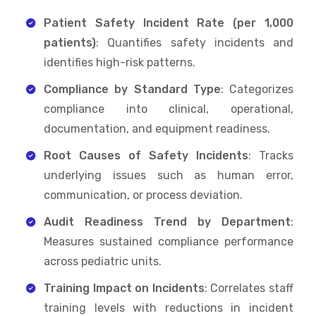
Patient Safety Incident Rate (per 1,000
patients)
: Quantifies safety incidents and
identifies high-risk patterns.
Compliance by Standard Type
: Categorizes
compliance into clinical, operational,
documentation, and equipment readiness.
Root Causes of Safety Incidents
: Tracks
underlying issues such as human error,
communication, or process deviation.
Audit Readiness Trend by Department
:
Measures sustained compliance performance
across pediatric units.
Training Impact on Incidents
: Correlates staff
training levels with reductions in incident