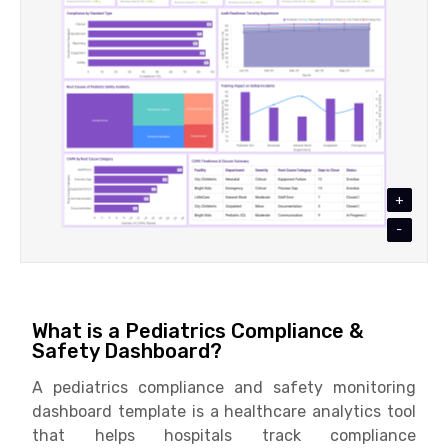
+
-
What is a Pediatrics Compliance &
Safety Dashboard?
A pediatrics compliance and safety monitoring
dashboard template is a healthcare analytics tool
that helps hospitals track compliance