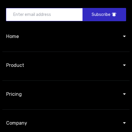
Subscribe
Home
Product
Pricing
Company