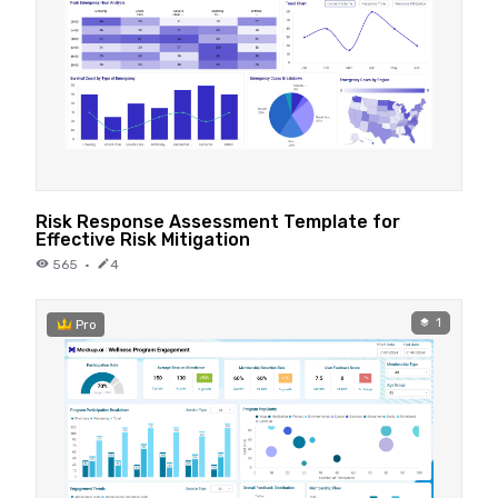
Risk Response Assessment Template for
Effective Risk Mitigation
565
·
4
1
Pro