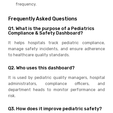
frequency.
Frequently Asked Questions
Q1. What is the purpose of a Pediatrics
Compliance & Safety Dashboard?
It helps hospitals track pediatric compliance,
manage safety incidents, and ensure adherence
to healthcare quality standards.
Q2. Who uses this dashboard?
It is used by pediatric quality managers, hospital
administrators, compliance officers, and
department heads to monitor performance and
risk.
Q3. How does it improve pediatric safety?