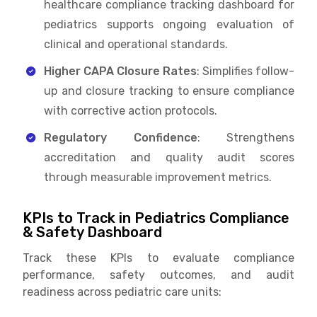
healthcare compliance tracking dashboard for
pediatrics supports ongoing evaluation of
clinical and operational standards.
Higher CAPA Closure Rates
: Simplifies follow-
up and closure tracking to ensure compliance
with corrective action protocols.
Regulatory Confidence
: Strengthens
accreditation and quality audit scores
through measurable improvement metrics.
KPIs to Track in Pediatrics Compliance
& Safety Dashboard
Track these KPIs to evaluate compliance
performance, safety outcomes, and audit
readiness across pediatric care units: