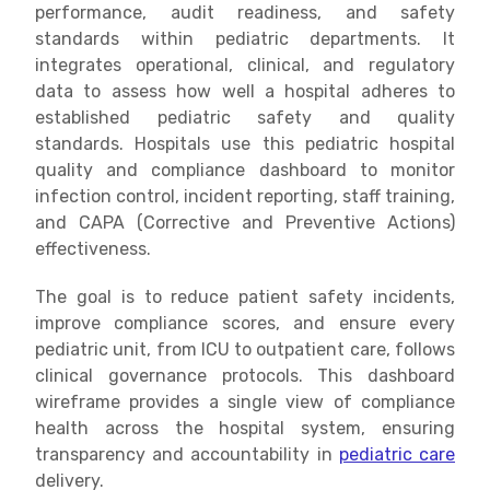
performance, audit readiness, and safety
standards within pediatric departments. It
integrates operational, clinical, and regulatory
data to assess how well a hospital adheres to
established pediatric safety and quality
standards. Hospitals use this pediatric hospital
quality and compliance dashboard to monitor
infection control, incident reporting, staff training,
and CAPA (Corrective and Preventive Actions)
effectiveness.
The goal is to reduce patient safety incidents,
improve compliance scores, and ensure every
pediatric unit, from ICU to outpatient care, follows
clinical governance protocols. This dashboard
wireframe provides a single view of compliance
health across the hospital system, ensuring
transparency and accountability in
pediatric care
delivery.