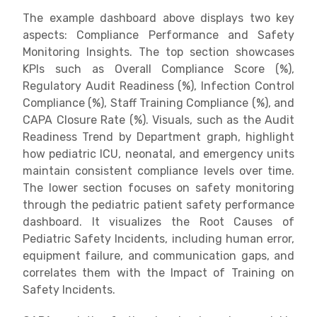
The example dashboard above displays two key
aspects: Compliance Performance and Safety
Monitoring Insights. The top section showcases
KPIs such as Overall Compliance Score (%),
Regulatory Audit Readiness (%), Infection Control
Compliance (%), Staff Training Compliance (%), and
CAPA Closure Rate (%). Visuals, such as the Audit
Readiness Trend by Department graph, highlight
how pediatric ICU, neonatal, and emergency units
maintain consistent compliance levels over time.
The lower section focuses on safety monitoring
through the pediatric patient safety performance
dashboard. It visualizes the Root Causes of
Pediatric Safety Incidents, including human error,
equipment failure, and communication gaps, and
correlates them with the Impact of Training on
Safety Incidents.