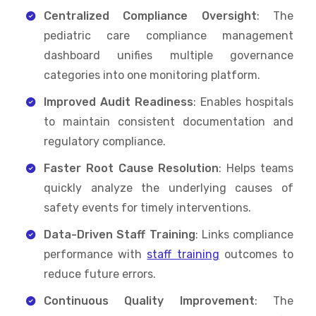
Centralized Compliance Oversight
: The
pediatric care compliance management
dashboard unifies multiple governance
categories into one monitoring platform.
Improved Audit Readiness
: Enables hospitals
to maintain consistent documentation and
regulatory compliance.
Faster Root Cause Resolution
: Helps teams
quickly analyze the underlying causes of
safety events for timely interventions.
Data-Driven Staff Training
: Links compliance
performance with
staff training
outcomes to
reduce future errors.
Continuous Quality Improvement
: The