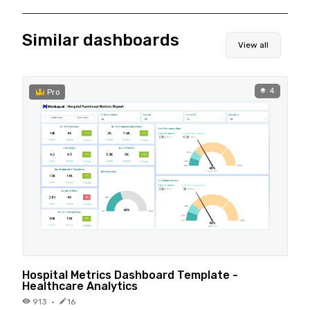
Similar dashboards
View all
4
Pro
Hospital Metrics Dashboard Template -
Healthcare Analytics
913
·
16