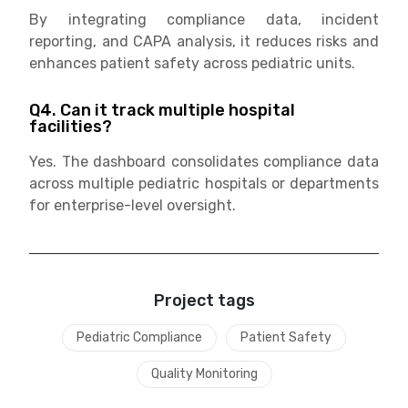
By integrating compliance data, incident
reporting, and CAPA analysis, it reduces risks and
enhances patient safety across pediatric units.
Q4. Can it track multiple hospital
facilities?
Yes. The dashboard consolidates compliance data
across multiple pediatric hospitals or departments
for enterprise-level oversight.
Project tags
Pediatric Compliance
Patient Safety
Quality Monitoring