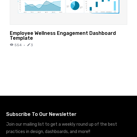
Employee Wellness Engagement Dashboard
Template
554
·
3
Subscribe To Our Newsletter
Join our mailing list to get a weekly round up of the best
practices in design, dashboards, and more!!