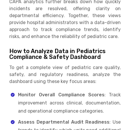
CAPA analytics further breaks down how quickly
incidents are resolved, offering clarity on
departmental efficiency. Together, these views
provide hospital administrators with a data-driven
approach to track compliance trends, identify
risks, and enhance the reliability of pediatric care.
How to Analyze Data in Pediatrics
Compliance & Safety Dashboard
To get a complete view of pediatric care quality,
safety, and regulatory readiness, analyze the
dashboard using these key focus areas:
Monitor Overall Compliance Scores
: Track
improvement across clinical, documentation,
and operational compliance categories.
Assess Departmental Audit Readiness
: Use