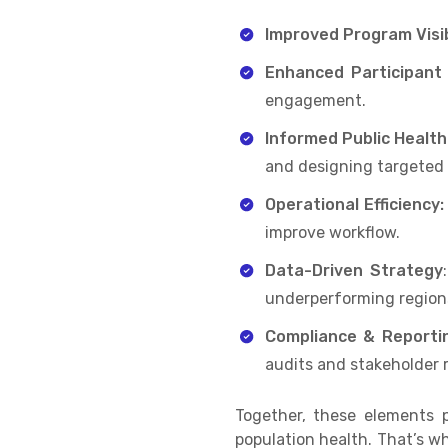
Improved Program Visib
Enhanced Participant
engagement.
Informed Public Health
and designing targeted
Operational Efficiency:
improve workflow.
Data-Driven Strategy
underperforming region
Compliance & Reporti
audits and stakeholder 
Together, these elements 
population health. That’s w