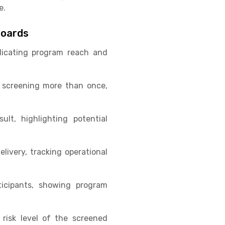
e.
boards
dicating program reach and
 screening more than once,
lt, highlighting potential
livery, tracking operational
icipants, showing program
 risk level of the screened