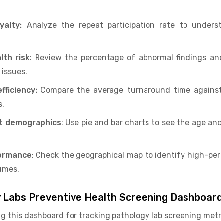
yalty:
Analyze the repeat participation rate to unders
lth risk
: Review the percentage of abnormal findings and
issues.
fficiency:
Compare the average turnaround time against 
s.
nt demographics
: Use pie and bar charts to see the age an
formance
: Check the geographical map to identify high-pe
umes.
y Labs Preventive Health Screening Dashboar
ng this dashboard for tracking pathology lab screening metr