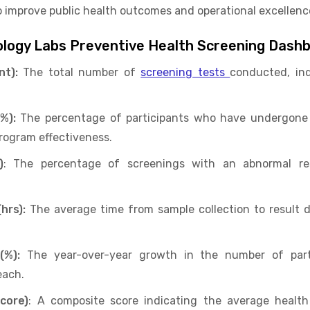
to improve public health outcomes and operational excellenc
hology Labs Preventive Health Screening Dash
nt):
The total number of
screening tests
conducted, in
%):
The percentage of participants who have undergone
rogram effectiveness.
)
: The percentage of screenings with an abnormal resu
hrs):
The average time from sample collection to result de
(%):
The year-over-year growth in the number of part
each.
core)
: A composite score indicating the average health