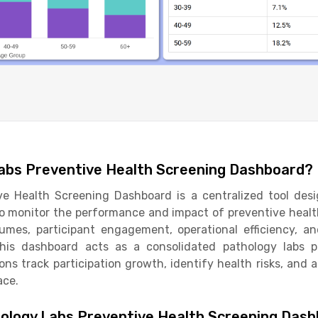
Labs Preventive Health Screening Dashboard?
ve Health Screening Dashboard is a centralized tool des
to monitor the performance and impact of preventive health
olumes, participant engagement, operational efficiency, a
 this dashboard acts as a consolidated pathology labs p
ons track participation growth, identify health risks, and a
ace.
ology Labs Preventive Health Screening Das