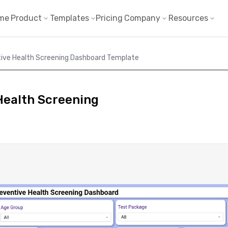
me
Product
Templates
Pricing
Company
Resources
ive Health Screening Dashboard Template
Health Screening