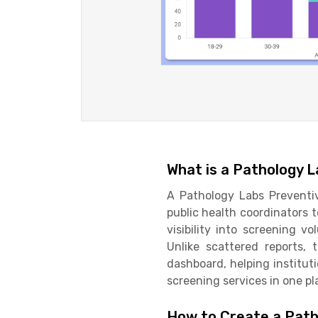
What is a Pathology 
A Pathology Labs Preventi
public health coordinators 
visibility into screening v
Unlike scattered reports,
dashboard, helping instituti
screening services in one pl
How to Create a Path