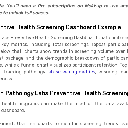
ate. You’ll need a Pro subscription on Mokkup to use an
to unlock full access.
ntive Health Screening Dashboard Example
Labs Preventive Health Screening Dashboard that combines K
 key metrics, including total screenings, repeat participa
elow that, charts show trends in screening volume over ti
st package, and the demographic breakdown of participa
, while a funnel chart visualizes participant retention. To
or tracking pathology
lab screening metrics
, ensuring ma
eness.
in Pathology Labs Preventive Health Screeni
c health programs can make the most of the data availa
g dashboard:
gement:
Use line charts to monitor screening trends o