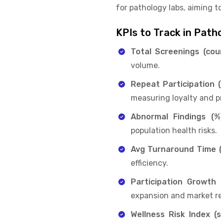
for pathology labs, aiming 
KPIs to Track in Pat
Total Screenings (cou
volume.
Repeat Participation (
measuring loyalty and p
Abnormal Findings (%
population health risks.
Avg Turnaround Time (
efficiency.
Participation Growth 
expansion and market r
Wellness Risk Index (s