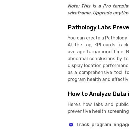
Note: This is a Pro templ
wireframe. Upgrade anytime 
Pathology Labs Preve
You can create a Pathology 
At the top, KPI cards track
average turnaround time. B
abnormal conclusions by te
display location performance
as a comprehensive tool f
program health and effectiv
How to Analyze Data 
Here’s how labs and publi
preventive health screenin
Track program enga