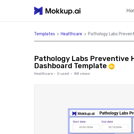
Ho
Templates
>
Healthcare
>
Pathology Labs Prevent
Pathology Labs Preventive 
Dashboard Template
Healthcare
·
0
used ·
88
views