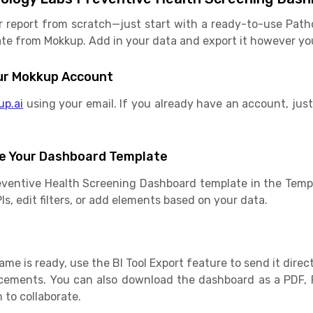
r report from scratch—just start with a ready-to-use Path
e from Mokkup. Add in your data and export it however you l
Your Mokkup Account
up.ai
using your email. If you already have an account, just 
e Your Dashboard Template
eventive Health Screening Dashboard template in the Templ
s, edit filters, or add elements based on your data.
e is ready, use the BI Tool Export feature to send it direct
cements. You can also download the dashboard as a PDF, 
 to collaborate.