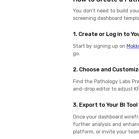
You don’t need to build you
screening dashboard templat
1. Create or Log in to 
Start by signing up on
Mokk
go.
2. Choose and Customiz
Find the Pathology Labs Pr
and-drop editor to adjust KPI
3. Export to Your BI Tool
Once your dashboard wirefram
further analysis and enhan
platform, or invite your team