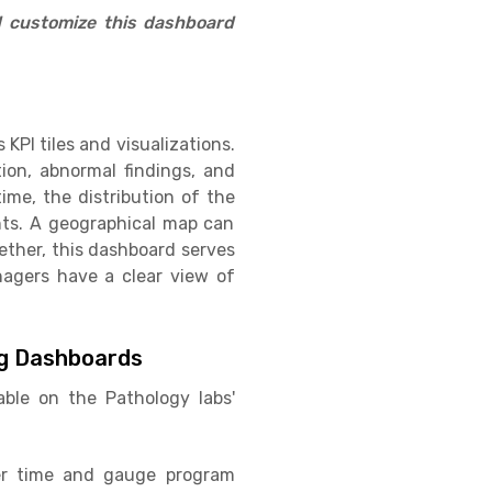
d customize this dashboard
PI tiles and visualizations.
tion, abnormal findings, and
me, the distribution of the
nts. A geographical map can
gether, this dashboard serves
nagers have a clear view of
ng Dashboards
ble on the Pathology labs'
ver time and gauge program