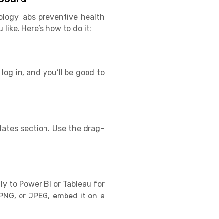
ology labs preventive health
ike. Here’s how to do it:
log in, and you’ll be good to
ates section. Use the drag-
ly to Power BI or Tableau for
PNG, or JPEG, embed it on a