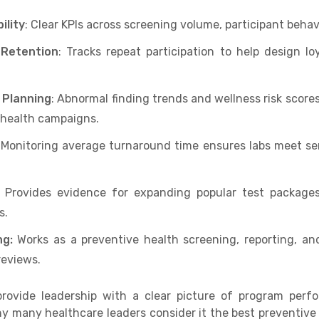
ility
: Clear KPIs across screening volume, participant beha
 Retention
: Tracks repeat participation to help design l
 Planning
: Abnormal finding trends and wellness risk scores
 health campaigns.
Monitoring average turnaround time ensures labs meet ser
: Provides evidence for expanding popular test packages 
s.
ng:
Works as a preventive health screening, reporting, a
reviews.
provide leadership with a clear picture of program per
hy many healthcare leaders consider it the best preventiv