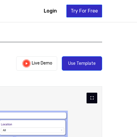
Login
Try For Free
Live Demo
Use Template