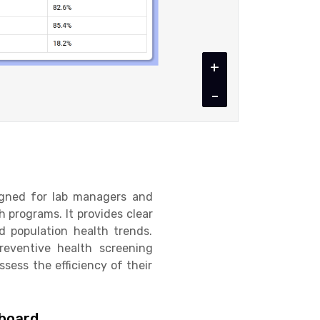
+
-
igned for lab managers and
 programs. It provides clear
nd population health trends.
reventive health screening
ssess the efficiency of their
hboard