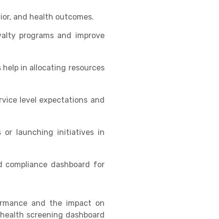
vior, and health outcomes.
oyalty programs and improve
 help in allocating resources
vice level expectations and
or launching initiatives in
nd compliance dashboard for
formance and the impact on
e health screening dashboard