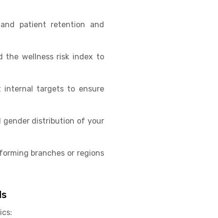
tand patient retention and
 the wellness risk index to
internal targets to ensure
d gender distribution of your
rforming branches or regions
ds
ics: