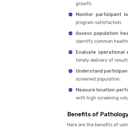
growth.
Monitor participant lo
program satisfaction.
Assess population hea
identify common health 
Evaluate operational e
timely delivery of result
Understand participa
screened population.
Measure location per
with high screening vol
Benefits of Patholog
Here are the benefits of usi