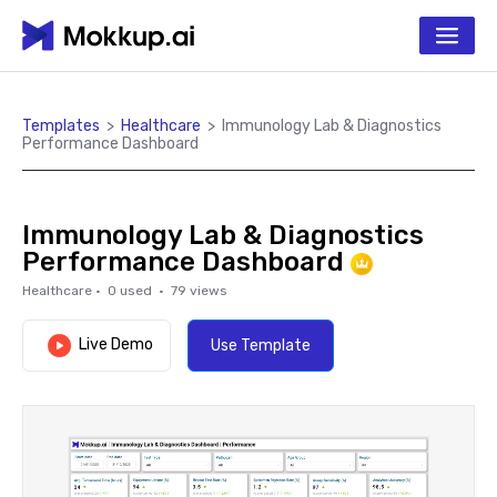
Templates
>
Healthcare
>
Immunology Lab & Diagnostics
Performance Dashboard
Immunology Lab & Diagnostics
Performance Dashboard
Healthcare
·
0
used ·
79
views
Live Demo
Use Template