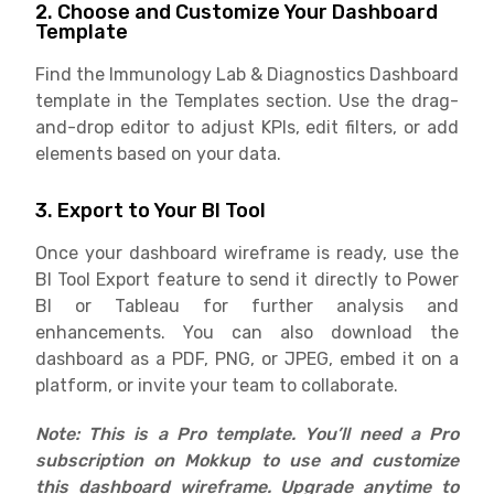
2. Choose and Customize Your Dashboard
Template
Find the Immunology Lab & Diagnostics Dashboard
template in the Templates section. Use the drag-
and-drop editor to adjust KPIs, edit filters, or add
elements based on your data.
3. Export to Your BI Tool
Once your dashboard wireframe is ready, use the
BI Tool Export feature to send it directly to Power
BI or Tableau for further analysis and
enhancements. You can also download the
dashboard as a PDF, PNG, or JPEG, embed it on a
platform, or invite your team to collaborate.
Note: This is a Pro template. You’ll need a Pro
subscription on Mokkup to use and customize
this dashboard wireframe. Upgrade anytime to