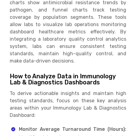
charts show antimicrobial resistance trends by
pathogen, and funnel charts track testing
coverage by population segments. These tools
allow labs to visualize lab operations monitoring
dashboard healthcare metrics effectively. By
integrating a laboratory quality control analytics
system, labs can ensure consistent testing
standards, maintain high-quality control, and
make data-driven decisions.
How to Analyze Data in Immunology
Lab & Diagnostics Dashboards
To derive actionable insights and maintain high
testing standards, focus on these key analysis
areas within your Immunology Lab & Diagnostics
Dashboard:
Monitor Average Turnaround Time (Hours):