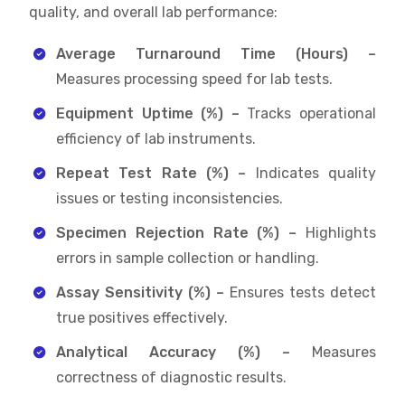
quality, and overall lab performance:
Average Turnaround Time (Hours) –
Measures processing speed for lab tests.
Equipment Uptime (%) –
Tracks operational
efficiency of lab instruments.
Repeat Test Rate (%) –
Indicates quality
issues or testing inconsistencies.
Specimen Rejection Rate (%) –
Highlights
errors in sample collection or handling.
Assay Sensitivity (%) –
Ensures tests detect
true positives effectively.
Analytical Accuracy (%) –
Measures
correctness of diagnostic results.