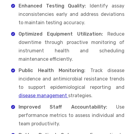
Enhanced Testing Quality:
Identify assay
inconsistencies early and address deviations
to maintain testing accuracy.
Optimized Equipment Utilization:
Reduce
downtime through proactive monitoring of
instrument health and scheduling
maintenance efficiently.
Public Health Monitoring:
Track disease
incidence and antimicrobial resistance trends
to support epidemiological reporting and
disease management
strategies.
Improved Staff Accountability:
Use
performance metrics to assess individual and
team productivity.