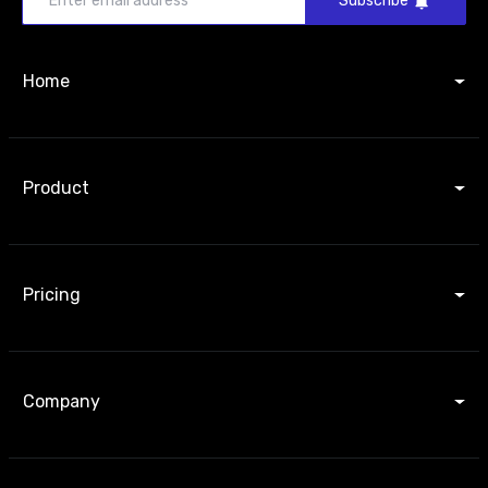
Subscribe
Home
Product
Pricing
Company