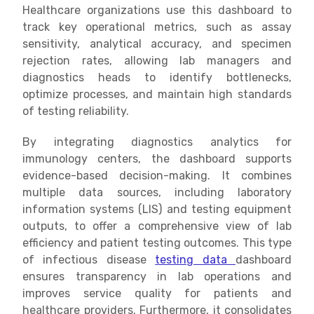
Healthcare organizations use this dashboard to
track key operational metrics, such as assay
sensitivity, analytical accuracy, and specimen
rejection rates, allowing lab managers and
diagnostics heads to identify bottlenecks,
optimize processes, and maintain high standards
of testing reliability.
By integrating diagnostics analytics for
immunology centers, the dashboard supports
evidence-based decision-making. It combines
multiple data sources, including laboratory
information systems (LIS) and testing equipment
outputs, to offer a comprehensive view of lab
efficiency and patient testing outcomes. This type
of infectious disease
testing data
dashboard
ensures transparency in lab operations and
improves service quality for patients and
healthcare providers. Furthermore, it consolidates