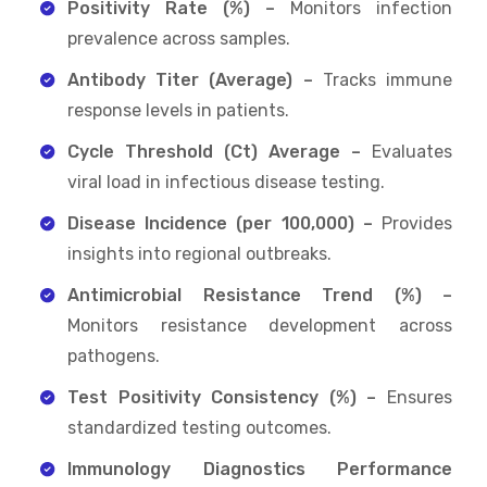
Positivity Rate (%) –
Monitors infection
prevalence across samples.
Antibody Titer (Average) –
Tracks immune
response levels in patients.
Cycle Threshold (Ct) Average –
Evaluates
viral load in infectious disease testing.
Disease Incidence (per 100,000) –
Provides
insights into regional outbreaks.
Antimicrobial Resistance Trend (%) –
Monitors resistance development across
pathogens.
Test Positivity Consistency (%) –
Ensures
standardized testing outcomes.
Immunology Diagnostics Performance