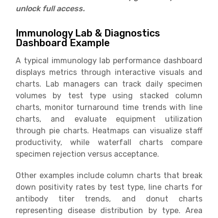
unlock full access.
Immunology Lab & Diagnostics
Dashboard Example
A typical immunology lab performance dashboard
displays metrics through interactive visuals and
charts. Lab managers can track daily specimen
volumes by test type using stacked column
charts, monitor turnaround time trends with line
charts, and evaluate equipment utilization
through pie charts. Heatmaps can visualize staff
productivity, while waterfall charts compare
specimen rejection versus acceptance.
Other examples include column charts that break
down positivity rates by test type, line charts for
antibody titer trends, and donut charts
representing disease distribution by type. Area