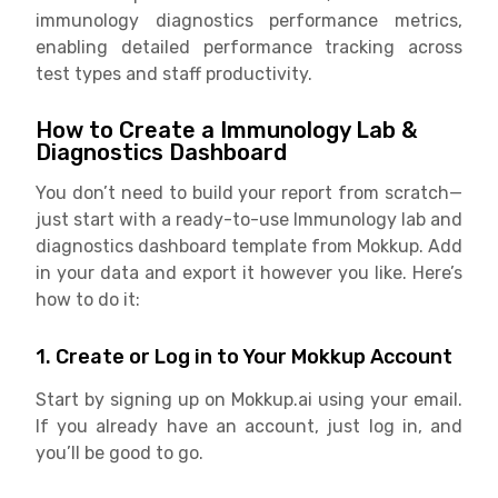
immunology diagnostics performance metrics,
enabling detailed performance tracking across
test types and staff productivity.
How to Create a Immunology Lab &
Diagnostics Dashboard
You don’t need to build your report from scratch—
just start with a ready-to-use Immunology lab and
diagnostics dashboard template from Mokkup. Add
in your data and export it however you like. Here’s
how to do it:
1. Create or Log in to Your Mokkup Account
Start by signing up on Mokkup.ai using your email.
If you already have an account, just log in, and
you’ll be good to go.