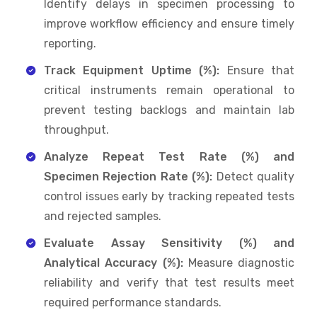
Identify delays in specimen processing to
improve workflow efficiency and ensure timely
reporting.
Track Equipment Uptime (%):
Ensure that
critical instruments remain operational to
prevent testing backlogs and maintain lab
throughput.
Analyze Repeat Test Rate (%) and
Specimen Rejection Rate (%):
Detect quality
control issues early by tracking repeated tests
and rejected samples.
Evaluate Assay Sensitivity (%) and
Analytical Accuracy (%):
Measure diagnostic
reliability and verify that test results meet
required performance standards.