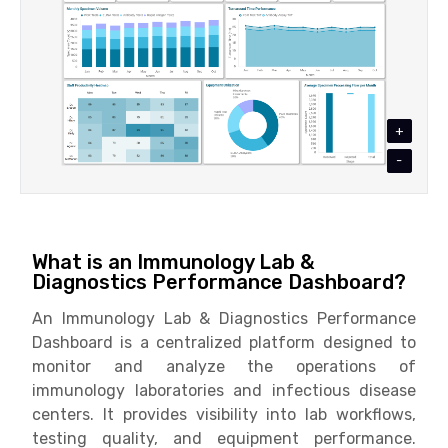
+
-
What is an Immunology Lab &
Diagnostics Performance Dashboard?
An Immunology Lab & Diagnostics Performance
Dashboard is a centralized platform designed to
monitor and analyze the operations of
immunology laboratories and infectious disease
centers. It provides visibility into lab workflows,
testing quality, and equipment performance.