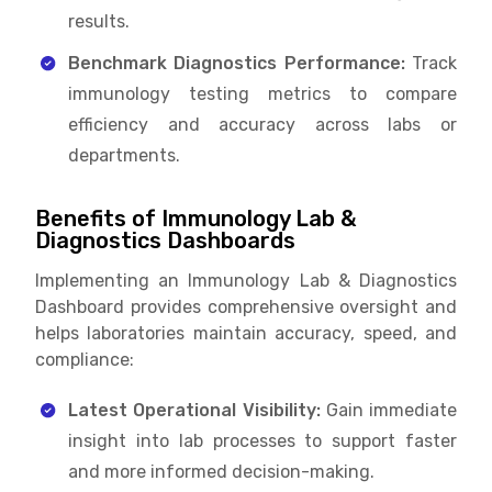
results.
Benchmark Diagnostics Performance:
Track
immunology testing metrics to compare
efficiency and accuracy across labs or
departments.
Benefits of Immunology Lab &
Diagnostics Dashboards
Implementing an Immunology Lab & Diagnostics
Dashboard provides comprehensive oversight and
helps laboratories maintain accuracy, speed, and
compliance:
Latest Operational Visibility:
Gain immediate
insight into lab processes to support faster
and more informed decision-making.