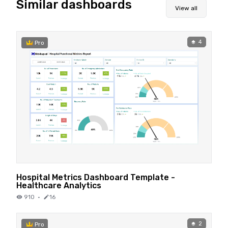
Similar dashboards
View all
4
Pro
Hospital Metrics Dashboard Template -
Healthcare Analytics
910
·
16
2
Pro