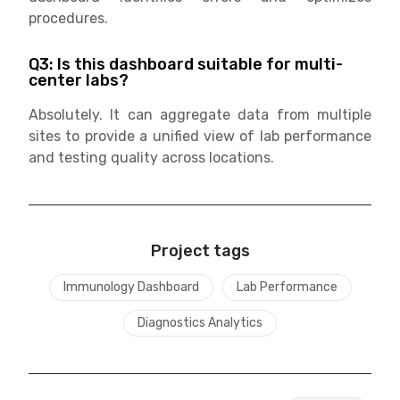
procedures.
Q3: Is this dashboard suitable for multi-
center labs?
Absolutely. It can aggregate data from multiple
sites to provide a unified view of lab performance
and testing quality across locations.
Project tags
Immunology Dashboard
Lab Performance
Diagnostics Analytics