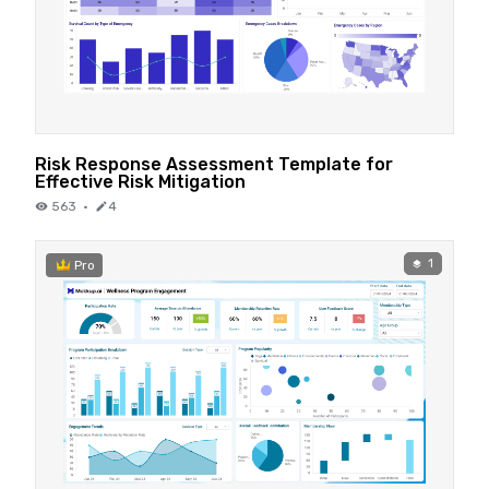
Risk Response Assessment Template for
Effective Risk Mitigation
563
·
4
1
Pro