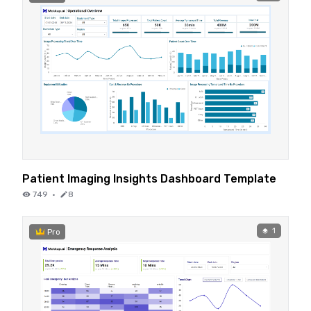
Patient Imaging Insights Dashboard Template
749
·
8
1
Pro