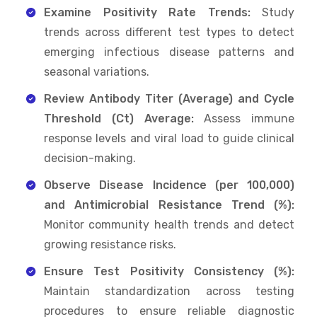
Examine Positivity Rate Trends:
Study
trends across different test types to detect
emerging infectious disease patterns and
seasonal variations.
Review Antibody Titer (Average) and Cycle
Threshold (Ct) Average:
Assess immune
response levels and viral load to guide clinical
decision-making.
Observe Disease Incidence (per 100,000)
and Antimicrobial Resistance Trend (%):
Monitor community health trends and detect
growing resistance risks.
Ensure Test Positivity Consistency (%):
Maintain standardization across testing
procedures to ensure reliable diagnostic