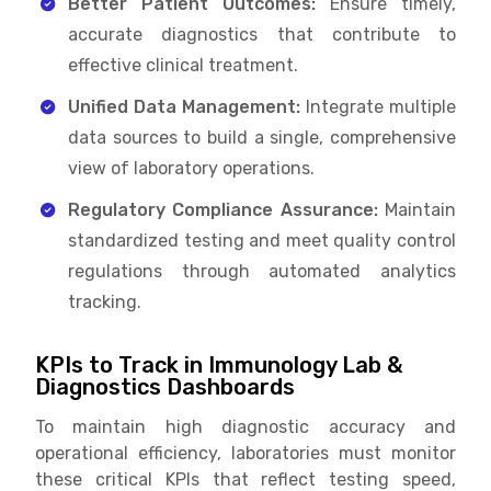
Better Patient Outcomes:
Ensure timely,
accurate diagnostics that contribute to
effective clinical treatment.
Unified Data Management:
Integrate multiple
data sources to build a single, comprehensive
view of laboratory operations.
Regulatory Compliance Assurance:
Maintain
standardized testing and meet quality control
regulations through automated analytics
tracking.
KPIs to Track in Immunology Lab &
Diagnostics Dashboards
To maintain high diagnostic accuracy and
operational efficiency, laboratories must monitor
these critical KPIs that reflect testing speed,