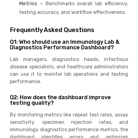
Metrics –
Benchmarks overall lab efficiency,
testing accuracy, and workflow effectiveness.
Frequently Asked Questions
Q1: Who should use an Immunology Lab &
Diagnostics Performance Dashboard?
Lab managers, diagnostics heads, infectious
disease specialists, and healthcare administrators
can use it to monitor lab operations and testing
performance.
Q2: How does the dashboard improve
testing quality?
By monitoring metrics like repeat test rates, assay
sensitivity, specimen rejection rates, and
immunology diagnostics performance metrics, the
dashboard identifies errors and optimizes