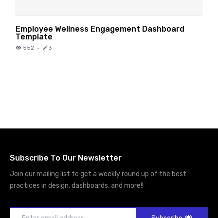
Employee Wellness Engagement Dashboard
Template
552
·
3
Subscribe To Our Newsletter
Join our mailing list to get a weekly round up of the best
practices in design, dashboards, and more!!