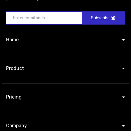
Subscribe
Home
Product
Pricing
Company