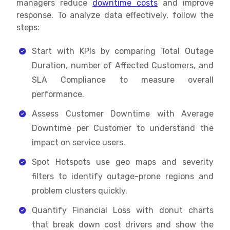
managers reduce
downtime costs
and improve
response. To analyze data effectively, follow the
steps:
Start with KPIs by comparing Total Outage
Duration, number of Affected Customers, and
SLA Compliance to measure overall
performance.
Assess Customer Downtime with Average
Downtime per Customer to understand the
impact on service users.
Spot Hotspots use geo maps and severity
filters to identify outage-prone regions and
problem clusters quickly.
Quantify Financial Loss with donut charts
that break down cost drivers and show the