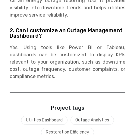
As an energy outage reporting tool, it provides
visibility into downtime trends and helps utilities
improve service reliability.
2. Can I customize an Outage Management
Dashboard?
Yes. Using tools like Power BI or Tableau,
dashboards can be customized to display KPIs
relevant to your organization, such as downtime
cost, outage frequency, customer complaints, or
compliance metrics.
Project tags
Utilities Dashboard
Outage Analytics
Restoration Efficiency