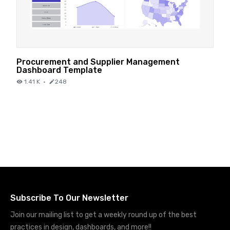
Procurement and Supplier Management
Dashboard Template
1.41 K
·
248
Subscribe To Our Newsletter
Join our mailing list to get a weekly round up of the best
practices in design, dashboards, and more!!