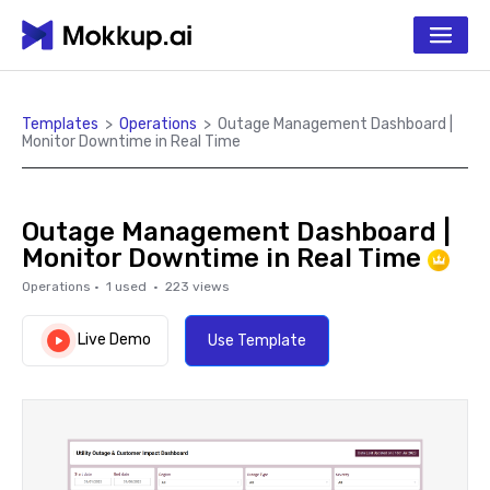
Templates
>
Operations
>
Outage Management Dashboard |
Monitor Downtime in Real Time
Outage Management Dashboard |
Monitor Downtime in Real Time
Operations
·
1
used ·
223
views
Live Demo
Use Template