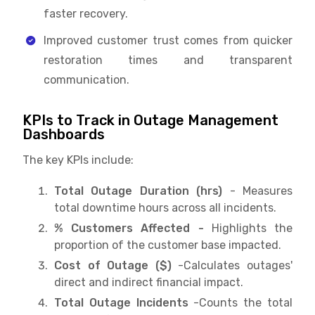
faster recovery.
Improved customer trust comes from quicker
restoration times and transparent
communication.
KPIs to Track in Outage Management
Dashboards
The key KPIs include:
Total Outage Duration (hrs)
- Measures
total downtime hours across all incidents.
% Customers Affected -
Highlights the
proportion of the customer base impacted.
Cost of Outage ($)
-Calculates outages'
direct and indirect financial impact.
Total Outage Incidents
-Counts the total