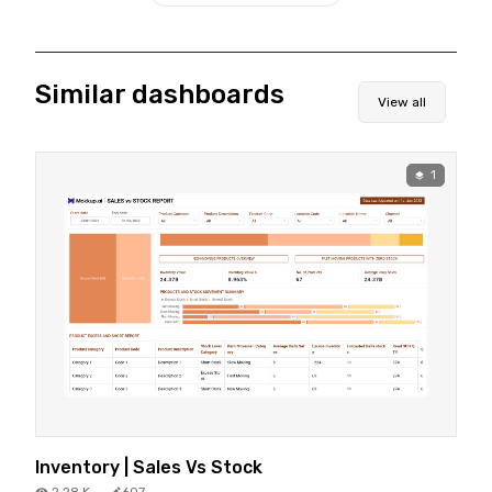
Similar dashboards
View all
1
Inventory | Sales Vs Stock