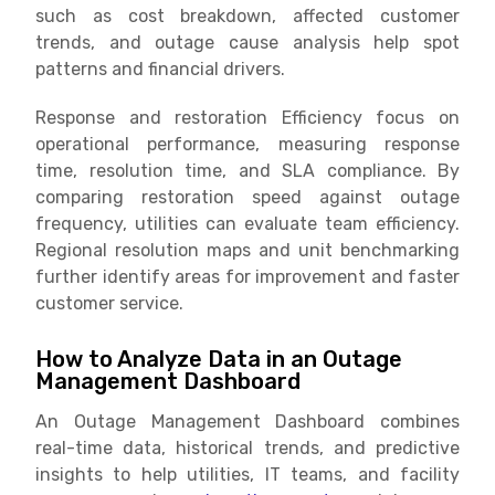
such as cost breakdown, affected customer
trends, and outage cause analysis help spot
patterns and financial drivers.
Response and restoration Efficiency focus on
operational performance, measuring response
time, resolution time, and SLA compliance. By
comparing restoration speed against outage
frequency, utilities can evaluate team efficiency.
Regional resolution maps and unit benchmarking
further identify areas for improvement and faster
customer service.
How to Analyze Data in an Outage
Management Dashboard
An Outage Management Dashboard combines
real-time data, historical trends, and predictive
insights to help utilities, IT teams, and facility