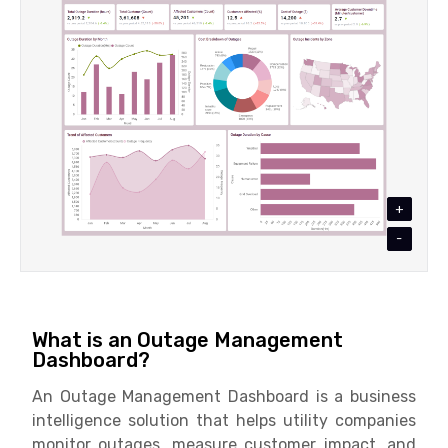
+
-
What is an Outage Management
Dashboard?
An Outage Management Dashboard is a business
intelligence solution that helps utility companies
monitor outages, measure customer impact, and