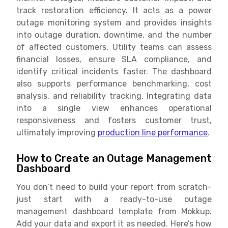
track restoration efficiency. It acts as a power
outage monitoring system and provides insights
into outage duration, downtime, and the number
of affected customers. Utility teams can assess
financial losses, ensure SLA compliance, and
identify critical incidents faster. The dashboard
also supports performance benchmarking, cost
analysis, and reliability tracking. Integrating data
into a single view enhances operational
responsiveness and fosters customer trust,
ultimately improving
production line performance
.
How to Create an Outage Management
Dashboard
You don’t need to build your report from scratch-
just start with a ready-to-use outage
management dashboard template from Mokkup.
Add your data and export it as needed. Here’s how