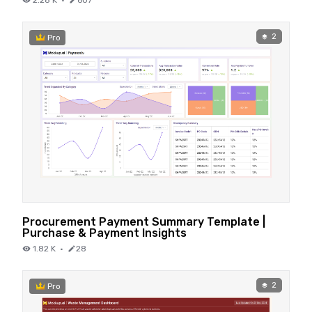
2.28 K
·
607
2
Pro
Procurement Payment Summary Template |
Purchase & Payment Insights
1.82 K
·
28
2
Pro