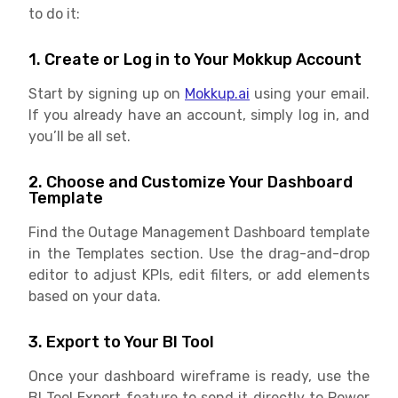
to do it:
1. Create or Log in to Your Mokkup Account
Start by signing up on
Mokkup.ai
using your email.
If you already have an account, simply log in, and
you’ll be all set.
2. Choose and Customize Your Dashboard
Template
Find the Outage Management Dashboard template
in the Templates section. Use the drag-and-drop
editor to adjust KPIs, edit filters, or add elements
based on your data.
3. Export to Your BI Tool
Once your dashboard wireframe is ready, use the
BI Tool Export feature to send it directly to Power