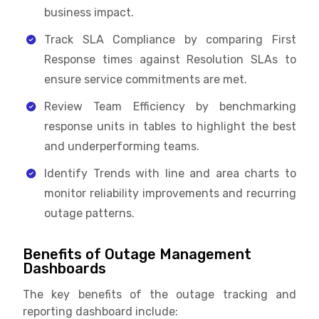
business impact.
Track SLA Compliance by comparing First
Response times against Resolution SLAs to
ensure service commitments are met.
Review Team Efficiency by benchmarking
response units in tables to highlight the best
and underperforming teams.
Identify Trends with line and area charts to
monitor reliability improvements and recurring
outage patterns.
Benefits of Outage Management
Dashboards
The key benefits of the outage tracking and
reporting dashboard include: