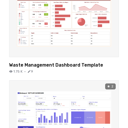
Waste Management Dashboard Template
1.75 K
·
9
2