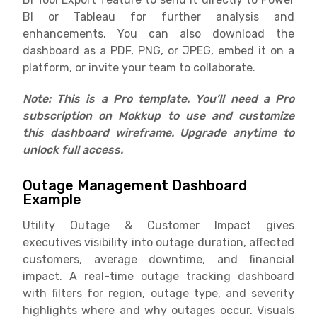
BI or Tableau for further analysis and
enhancements. You can also download the
dashboard as a PDF, PNG, or JPEG, embed it on a
platform, or invite your team to collaborate.
Note: This is a Pro template. You’ll need a Pro
subscription on Mokkup to use and customize
this dashboard wireframe. Upgrade anytime to
unlock full access.
Outage Management Dashboard
Example
Utility Outage & Customer Impact gives
executives visibility into outage duration, affected
customers, average downtime, and financial
impact. A real-time outage tracking dashboard
with filters for region, outage type, and severity
highlights where and why outages occur. Visuals