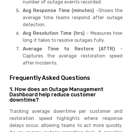
number of outage events recorded.
Avg Response Time (minutes)
-Shows the
average time teams respond after outage
detection.
Avg Resolution Time (hrs)
- Measures how
long it takes to resolve outages fully.
Average Time to Restore (ATTR)
-
Captures the average restoration speed
after incidents.
Frequently Asked Questions
1. How does an Outage Management
Dashboard help reduce customer
downtime?
Tracking average downtime per customer and
restoration speed highlights where response
delays occur, allowing teams to act more quickly.