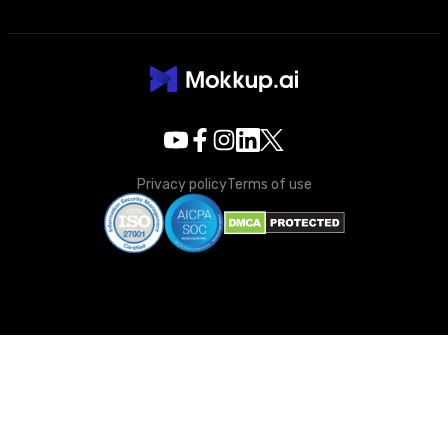
Privacy policy
Terms of use