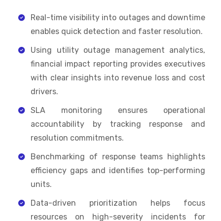
Real-time visibility into outages and downtime
enables quick detection and faster resolution.
Using utility outage management analytics,
financial impact reporting provides executives
with clear insights into revenue loss and cost
drivers.
SLA monitoring ensures operational
accountability by tracking response and
resolution commitments.
Benchmarking of response teams highlights
efficiency gaps and identifies top-performing
units.
Data-driven prioritization helps focus
resources on high-severity incidents for