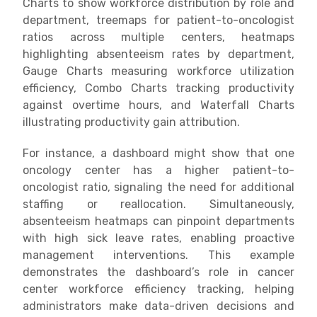
Charts to show workforce distribution by role and
department, treemaps for patient-to-oncologist
ratios across multiple centers, heatmaps
highlighting absenteeism rates by department,
Gauge Charts measuring workforce utilization
efficiency, Combo Charts tracking productivity
against overtime hours, and Waterfall Charts
illustrating productivity gain attribution.
For instance, a dashboard might show that one
oncology center has a higher patient-to-
oncologist ratio, signaling the need for additional
staffing or reallocation. Simultaneously,
absenteeism heatmaps can pinpoint departments
with high sick leave rates, enabling proactive
management interventions. This example
demonstrates the dashboard’s role in cancer
center workforce efficiency tracking, helping
administrators make data-driven decisions and