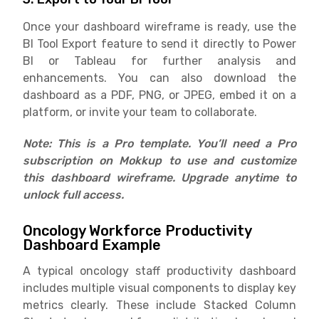
Once your dashboard wireframe is ready, use the
BI Tool Export feature to send it directly to Power
BI or Tableau for further analysis and
enhancements. You can also download the
dashboard as a PDF, PNG, or JPEG, embed it on a
platform, or invite your team to collaborate.
Note: This is a Pro template. You’ll need a Pro
subscription on Mokkup to use and customize
this dashboard wireframe. Upgrade anytime to
unlock full access.
Oncology Workforce Productivity
Dashboard Example
A typical oncology staff productivity dashboard
includes multiple visual components to display key
metrics clearly. These include Stacked Column