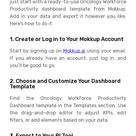
just start with a ready-to-use Oncology Workforce
Productivity dashboard template from Mokkup.
Add in your data and export it however you like.
Here’s how to do it:
1. Create or Log in to Your Mokkup Account
Start by signing up on
Mokkup.ai
using your email.
If you already have an account, just log in, and
you’ll be good to go.
2. Choose and Customize Your Dashboard
Template
Find the Oncology Workforce Productivity
Dashboard template in the Templates section. Use
the drag-and-drop editor to adjust KPIs, edit
filters, or add elements based on your data.
3. Export to Your BI Tool