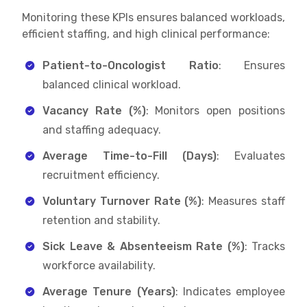
Monitoring these KPIs ensures balanced workloads,
efficient staffing, and high clinical performance:
Patient-to-Oncologist Ratio
: Ensures
balanced clinical workload.
Vacancy Rate (%)
: Monitors open positions
and staffing adequacy.
Average Time-to-Fill (Days)
: Evaluates
recruitment efficiency.
Voluntary Turnover Rate (%)
: Measures staff
retention and stability.
Sick Leave & Absenteeism Rate (%)
: Tracks
workforce availability.
Average Tenure (Years)
: Indicates employee