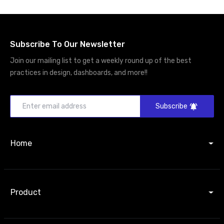
Subscribe To Our Newsletter
Join our mailing list to get a weekly round up of the best
practices in design, dashboards, and more!!
Subscribe
Home
Product