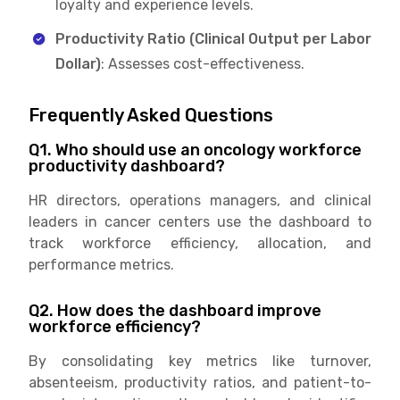
loyalty and experience levels.
Productivity Ratio (Clinical Output per Labor
Dollar)
: Assesses cost-effectiveness.
Frequently Asked Questions
Q1. Who should use an oncology workforce
productivity dashboard?
HR directors, operations managers, and clinical
leaders in cancer centers use the dashboard to
track workforce efficiency, allocation, and
performance metrics.
Q2. How does the dashboard improve
workforce efficiency?
By consolidating key metrics like turnover,
absenteeism, productivity ratios, and patient-to-