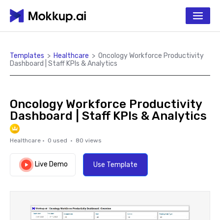
Templates
>
Healthcare
>
Oncology Workforce Productivity
Dashboard | Staff KPIs & Analytics
Oncology Workforce Productivity
Dashboard | Staff KPIs & Analytics
Healthcare
·
0
used ·
80
views
Live Demo
Use Template