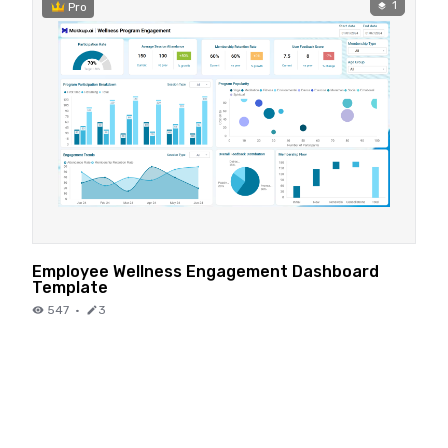
1
Pro
Employee Wellness Engagement Dashboard
Template
547
·
3