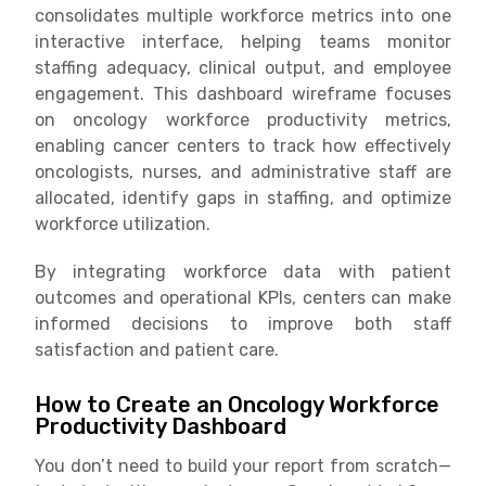
consolidates multiple workforce metrics into one
interactive interface, helping teams monitor
staffing adequacy, clinical output, and employee
engagement. This dashboard wireframe focuses
on oncology workforce productivity metrics,
enabling cancer centers to track how effectively
oncologists, nurses, and administrative staff are
allocated, identify gaps in staffing, and optimize
workforce utilization.
By integrating workforce data with patient
outcomes and operational KPIs, centers can make
informed decisions to improve both staff
satisfaction and patient care.
How to Create an Oncology Workforce
Productivity Dashboard
You don’t need to build your report from scratch—