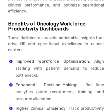
clinical performance, and optimize operational
efficiency.
Benefits of Oncology Workforce
Productivity Dashboards
These dashboards provide actionable insights that
drive HR and operational excellence in cancer
centers:
Improved Workforce Optimization
: Align
staffing with patient demand to reduce
bottlenecks.
Enhanced Decision-Making
: Real-time
analytics guide recruitment, training, and
resource allocation.
Higher Clinical Efficiency
: Track productivity