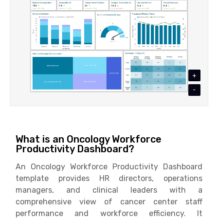
+
-
What is an Oncology Workforce
Productivity Dashboard?
An Oncology Workforce Productivity Dashboard
template provides HR directors, operations
managers, and clinical leaders with a
comprehensive view of cancer center staff
performance and workforce efficiency. It