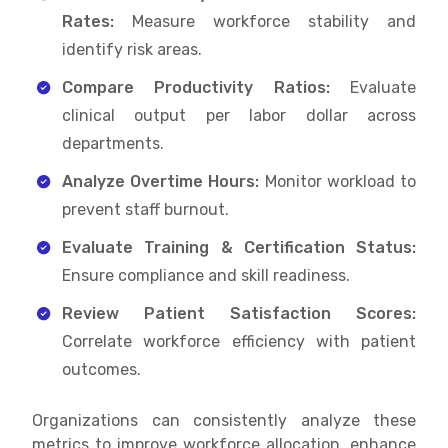
Rates:
Measure workforce stability and
identify risk areas.
Compare Productivity Ratios:
Evaluate
clinical output per labor dollar across
departments.
Analyze Overtime Hours:
Monitor workload to
prevent staff burnout.
Evaluate Training & Certification Status:
Ensure compliance and skill readiness.
Review Patient Satisfaction Scores:
Correlate workforce efficiency with patient
outcomes.
Organizations can consistently analyze these
metrics to improve workforce allocation, enhance