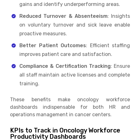
gains and identify underperforming areas.
Reduced Turnover & Absenteeism
: Insights
on voluntary turnover and sick leave enable
proactive measures.
Better Patient Outcomes
: Efficient staffing
improves patient care and satisfaction.
Compliance & Certification Tracking
: Ensure
all staff maintain active licenses and complete
training.
These benefits make oncology workforce
dashboards indispensable for both HR and
operations management in cancer centers.
KPIs to Track in Oncology Workforce
Productivity Dashboards