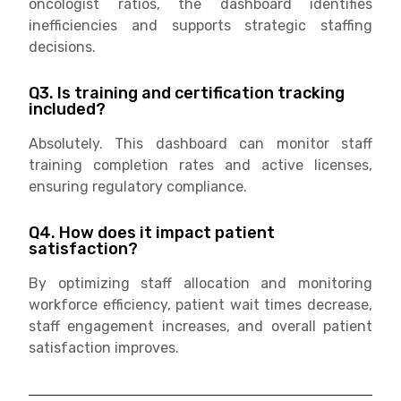
oncologist ratios, the dashboard identifies
inefficiencies and supports strategic staffing
decisions.
Q3. Is training and certification tracking
included?
Absolutely. This dashboard can monitor staff
training completion rates and active licenses,
ensuring regulatory compliance.
Q4. How does it impact patient
satisfaction?
By optimizing staff allocation and monitoring
workforce efficiency, patient wait times decrease,
staff engagement increases, and overall patient
satisfaction improves.