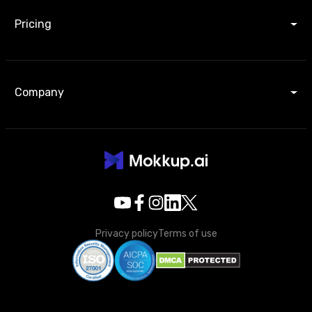
Pricing
Company
Privacy policy
Terms of use