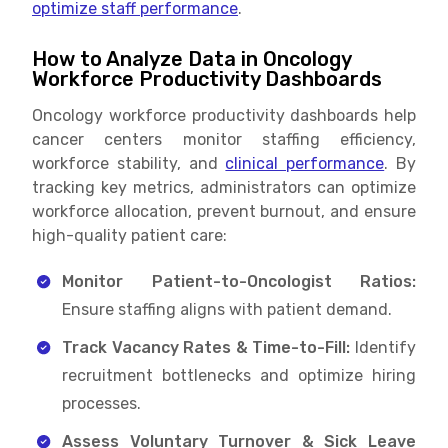
optimize staff performance
.
How to Analyze Data in Oncology
Workforce Productivity Dashboards
Oncology workforce productivity dashboards help
cancer centers monitor staffing efficiency,
workforce stability, and
clinical performance
. By
tracking key metrics, administrators can optimize
workforce allocation, prevent burnout, and ensure
high-quality patient care:
Monitor Patient-to-Oncologist Ratios:
Ensure staffing aligns with patient demand.
Track Vacancy Rates & Time-to-Fill:
Identify
recruitment bottlenecks and optimize hiring
processes.
Assess Voluntary Turnover & Sick Leave