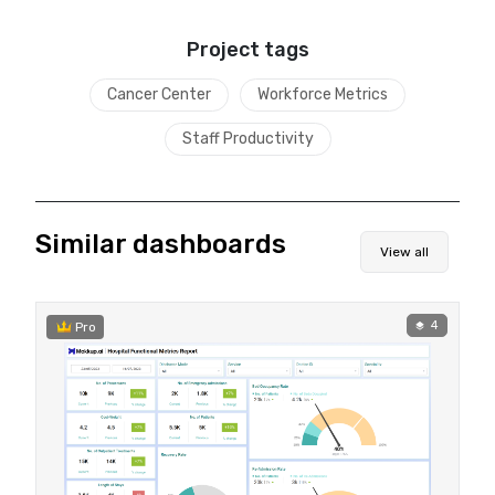
Project tags
Cancer Center
Workforce Metrics
Staff Productivity
Similar dashboards
View all
4
Pro