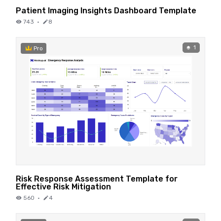
Patient Imaging Insights Dashboard Template
743
·
8
1
Pro
Risk Response Assessment Template for
Effective Risk Mitigation
560
·
4