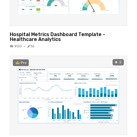
Hospital Metrics Dashboard Template -
Healthcare Analytics
900
·
16
2
Pro