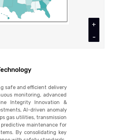
+
-
Technology
g safe and efficient delivery
tinuous monitoring, advanced
ine Integrity Innovation &
estments, AI-driven anomaly
s gas utilities, transmission
, predictive maintenance for
stems. By consolidating key
ance with safety standards.