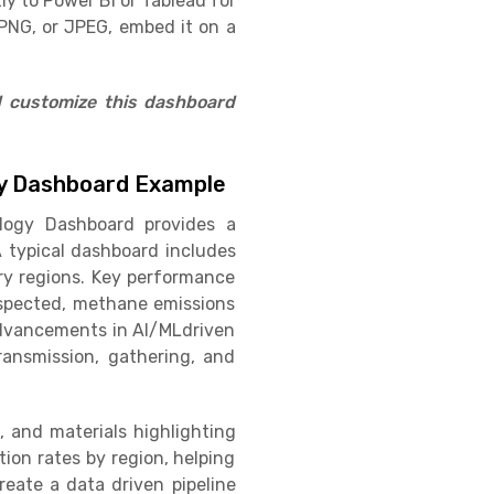
ly to Power BI or Tableau for
PNG, or JPEG, embed it on a
d customize this dashboard
ogy Dashboard Example
ology Dashboard provides a
 typical dashboard includes
ory regions. Key performance
inspected, methane emissions
 advancements in AI/MLdriven
ransmission, gathering, and
, and materials highlighting
ion rates by region, helping
eate a data driven pipeline