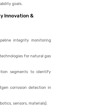
bility goals.
ty Innovation &
eline integrity monitoring
technologies for natural gas
ution segments to identify
gen corrosion detection in
otics, sensors, materials).