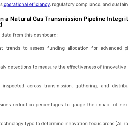
ts
operational efficiency
, regulatory compliance, and sustaina
n a Natural Gas Transmission Pipeline Integri
d
 data from this dashboard:
t trends to assess funding allocation for advanced pip
ly detections to measure the effectiveness of innovative 
 inspected across transmission, gathering, and distrib
ions reduction percentages to gauge the impact of next
technology type to determine innovation focus areas (AI, rob