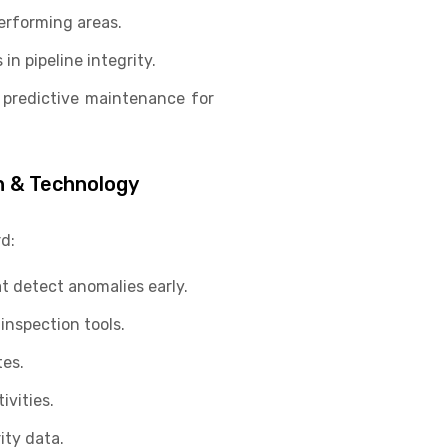
erforming areas.
n pipeline integrity.
 predictive maintenance for
n & Technology
d:
t detect anomalies early.
inspection tools.
es.
vities.
ity data.