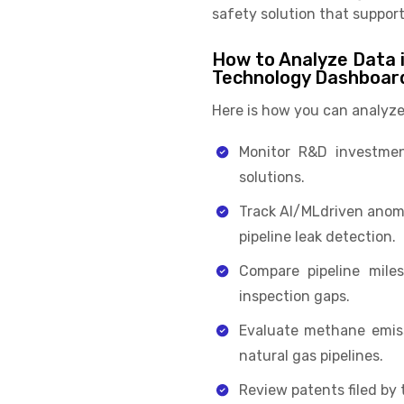
safety solution that suppor
How to Analyze Data i
Technology Dashboar
Here is how you can analyze
Monitor R&D investmen
solutions.
Track AI/MLdriven anoma
pipeline leak detection.
Compare pipeline miles
inspection gaps.
Evaluate methane emiss
natural gas pipelines.
Review patents filed by 