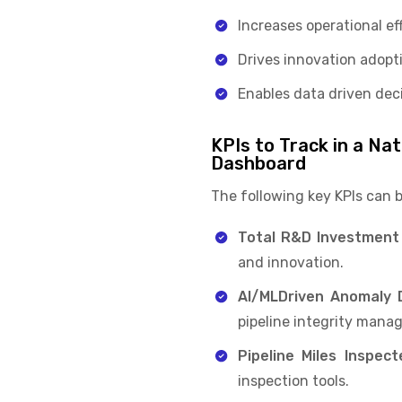
Increases operational e
Drives innovation adop
Enables data driven deci
KPIs to Track in a Na
Dashboard
The following key KPIs can 
Total R&D Investment
and innovation.
AI/MLDriven Anomaly D
pipeline integrity man
Pipeline Miles Inspect
inspection tools.