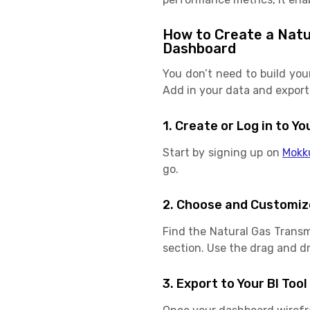
How to Create a Natur
Dashboard
You don’t need to build you
Add in your data and export 
1. Create or Log in to 
Start by signing up on
Mokk
go.
2. Choose and Customiz
Find the Natural Gas Transm
section. Use the drag and dro
3. Export to Your BI Tool