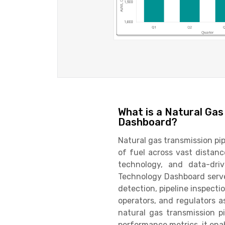
What is a Natural Gas
Dashboard?
Natural gas transmission pip
of fuel across vast distanc
technology, and data-driv
Technology Dashboard serve
detection, pipeline inspecti
operators, and regulators a
natural gas transmission p
performance metrics, it enab