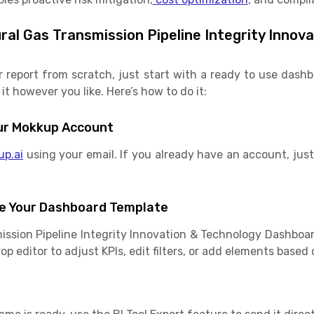
al Gas Transmission Pipeline Integrity Innov
r report from scratch, just start with a ready to use das
it however you like. Here’s how to do it:
Your Mokkup Account
up.ai
using your email. If you already have an account, just 
e Your Dashboard Template
ission Pipeline Integrity Innovation & Technology Dashboa
p editor to adjust KPIs, edit filters, or add elements based 