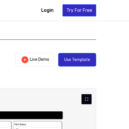
Login
Try For Free
Live Demo
Use Template