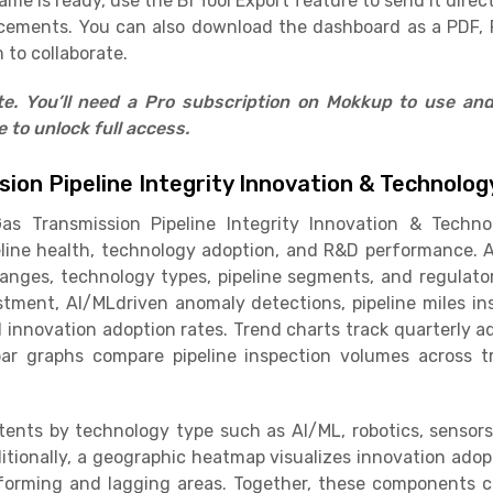
e is ready, use the BI Tool Export feature to send it direct
cements. You can also download the dashboard as a PDF, 
 to collaborate.
ate. You’ll need a Pro subscription on Mokkup to use an
to unlock full access.
sion Pipeline Integrity Innovation & Technol
as Transmission Pipeline Integrity Innovation & Techn
line health, technology adoption, and R&D performance. A
e ranges, technology types, pipeline segments, and regulat
estment, AI/MLdriven anomaly detections, pipeline miles 
nd innovation adoption rates. Trend charts track quarterly
ar graphs compare pipeline inspection volumes across t
ents by technology type such as AI/ML, robotics, sensors
itionally, a geographic heatmap visualizes innovation adopt
rforming and lagging areas. Together, these components cr