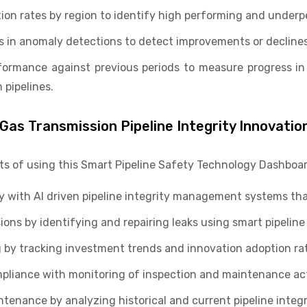
ion rates by region to identify high performing and underp
 in anomaly detections to detect improvements or declines i
ormance against previous periods to measure progress in
 pipelines.
 Gas Transmission Pipeline Integrity Innovatio
its of using this Smart Pipeline Safety Technology Dashboar
y with AI driven pipeline integrity management systems tha
s by identifying and repairing leaks using smart pipeline 
by tracking investment trends and innovation adoption rat
pliance with monitoring of inspection and maintenance acti
tenance by analyzing historical and current pipeline integr