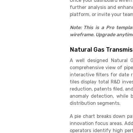
Once your dashboard wirefram
further analysis and enhan
platform, or invite your team
Note: This is a Pro templ
wireframe. Upgrade anytime 
Natural Gas Transmis
A well designed Natural G
comprehensive view of pipe
interactive filters for dat
tiles display total R&D inv
reduction, patents filed, a
anomaly detection, while b
distribution segments.
A pie chart breaks down pat
innovation focus areas. Add
operators identify high pe