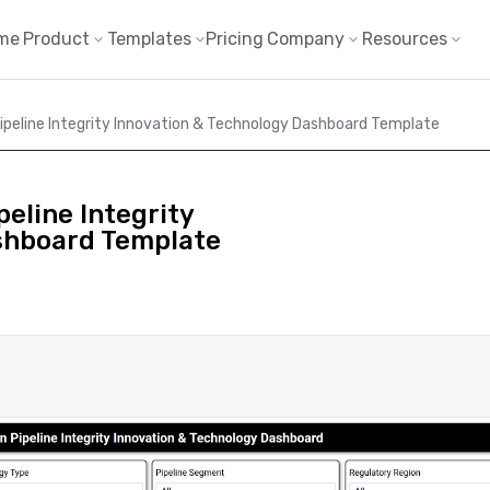
me
Product
Templates
Pricing
Company
Resources
ipeline Integrity Innovation & Technology Dashboard Template
eline Integrity
shboard Template