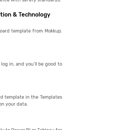
ation & Technology
hboard template from Mokkup.
log in, and you’ll be good to
rd template in the Templates
on your data.