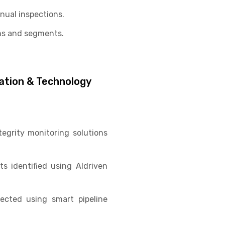
nual inspections.
ns and segments.
vation & Technology
egrity monitoring solutions
s identified using AIdriven
pected using smart pipeline