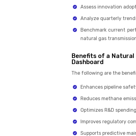
Assess innovation adopt
Analyze quarterly trends
Benchmark current perf
natural gas transmission
Benefits of a Natural
Dashboard
The following are the benef
Enhances pipeline safet
Reduces methane emission
Optimizes R&D spending 
Improves regulatory com
Supports predictive main