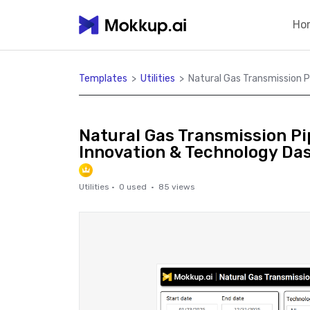
Ho
Templates
>
Utilities
>
Natural Gas Transmission P
Natural Gas Transmission Pip
Innovation & Technology Da
Utilities
·
0
used ·
85
views