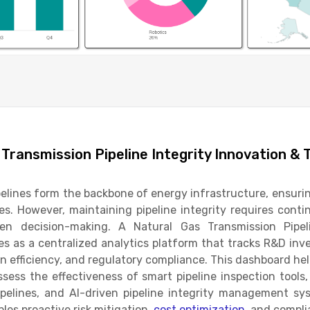
 Transmission Pipeline Integrity Innovation & 
elines form the backbone of energy infrastructure, ensurin
es. However, maintaining pipeline integrity requires con
en decision-making. A Natural Gas Transmission Pipel
s as a centralized analytics platform that tracks R&D inv
on efficiency, and regulatory compliance. This dashboard help
ssess the effectiveness of smart pipeline inspection tools
ipelines, and AI-driven pipeline integrity management sy
les proactive risk mitigation,
cost optimization
, and compli