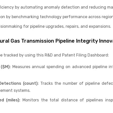
fficiency by automating anomaly detection and reducing ma
tion by benchmarking technology performance across regio
sionmaking for pipeline upgrades, repairs, and expansions.
tural Gas Transmission Pipeline Integrity Inno
be tracked by using this R&D and Patent Filing Dashboard:
 ($M):
Measures annual spending on advanced pipeline int
etections (count):
Tracks the number of pipeline defect
agement systems.
ed (miles):
Monitors the total distance of pipelines ins