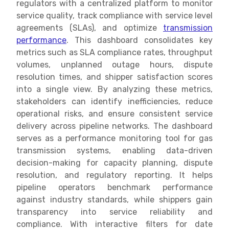
regulators with a centralized platform to monitor
service quality, track compliance with service level
agreements (SLAs), and optimize
transmission
performance
. This dashboard consolidates key
metrics such as SLA compliance rates, throughput
volumes, unplanned outage hours, dispute
resolution times, and shipper satisfaction scores
into a single view. By analyzing these metrics,
stakeholders can identify inefficiencies, reduce
operational risks, and ensure consistent service
delivery across pipeline networks. The dashboard
serves as a performance monitoring tool for gas
transmission systems, enabling data-driven
decision-making for capacity planning, dispute
resolution, and regulatory reporting. It helps
pipeline operators benchmark performance
against industry standards, while shippers gain
transparency into service reliability and
compliance. With interactive filters for date