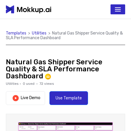
Templates
>
Utilities
>
Natural Gas Shipper Service Quality &
SLA Performance Dashboard
Natural Gas Shipper Service
Quality & SLA Performance
Dashboard
Utilities
·
0
used ·
72
views
Live Demo
Use Template