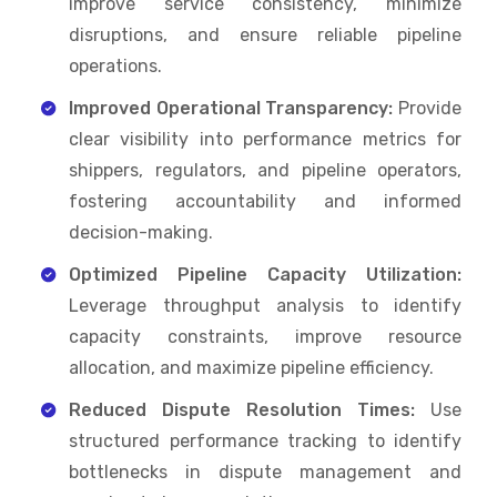
improve service consistency, minimize
disruptions, and ensure reliable pipeline
operations.
Improved Operational Transparency:
Provide
clear visibility into performance metrics for
shippers, regulators, and pipeline operators,
fostering accountability and informed
decision-making.
Optimized Pipeline Capacity Utilization:
Leverage throughput analysis to identify
capacity constraints, improve resource
allocation, and maximize pipeline efficiency.
Reduced Dispute Resolution Times:
Use
structured performance tracking to identify
bottlenecks in dispute management and