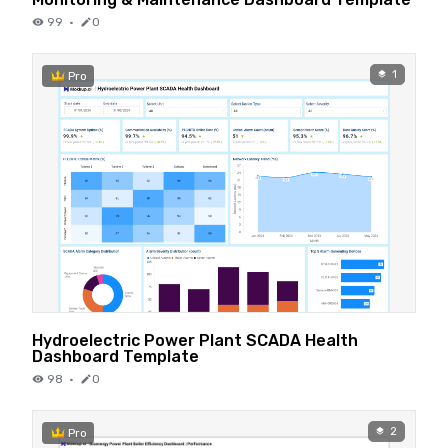
99
·
0
1
Pro
Hydroelectric Power Plant SCADA Health
Dashboard Template
98
·
0
2
Pro