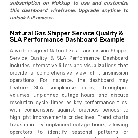
subscription on Mokkup to use and customize
this dashboard wireframe. Upgrade anytime to
unlock full access.
Natural Gas Shipper Service Quality &
SLA Performance Dashboard Example
A well-designed Natural Gas Transmission Shipper
Service Quality & SLA Performance Dashboard
includes interactive filters and visualizations that
provide a comprehensive view of transmission
operations. For instance, the dashboard may
feature SLA compliance rates, throughput
volumes, unplanned outage hours, and dispute
resolution cycle times as key performance tiles,
with comparisons against previous periods to
highlight improvements or declines. Trend charts
track monthly unplanned outage hours, allowing
operators to identify seasonal patterns or