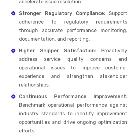
accelerate issue resolution.
Stronger Regulatory Compliance:
Support
adherence to regulatory requirements
through accurate performance monitoring,
documentation, and reporting.
Higher Shipper Satisfaction:
Proactively
address service quality concerns and
operational issues to improve customer
experience and strengthen stakeholder
relationships.
Continuous Performance Improvement:
Benchmark operational performance against
industry standards to identify improvement
opportunities and drive ongoing optimization
efforts.