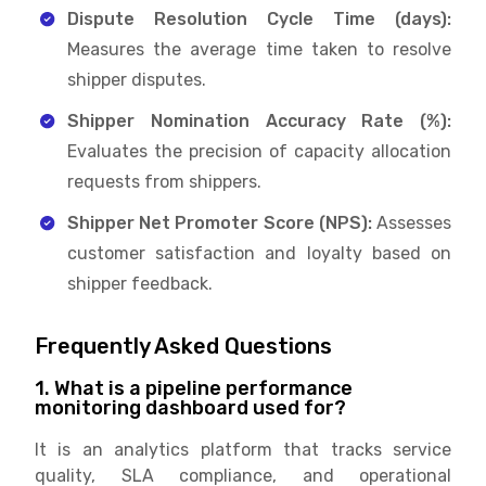
Dispute Resolution Cycle Time (days):
Measures the average time taken to resolve
shipper disputes.
Shipper Nomination Accuracy Rate (%):
Evaluates the precision of capacity allocation
requests from shippers.
Shipper Net Promoter Score (NPS):
Assesses
customer satisfaction and loyalty based on
shipper feedback.
Frequently Asked Questions
1. What is a pipeline performance
monitoring dashboard used for?
It is an analytics platform that tracks service
quality, SLA compliance, and operational