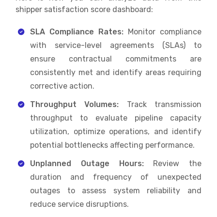
shipper satisfaction score dashboard:
SLA Compliance Rates:
Monitor compliance
with service-level agreements (SLAs) to
ensure contractual commitments are
consistently met and identify areas requiring
corrective action.
Throughput Volumes:
Track transmission
throughput to evaluate pipeline capacity
utilization, optimize operations, and identify
potential bottlenecks affecting performance.
Unplanned Outage Hours:
Review the
duration and frequency of unexpected
outages to assess system reliability and
reduce service disruptions.