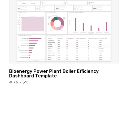
Bioenergy Power Plant Boiler Efficiency
Dashboard Template
95
·
0