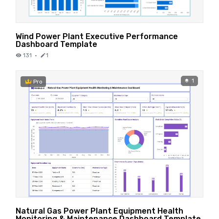
Wind Power Plant Executive Performance
Dashboard Template
131
·
1
1
Pro
Natural Gas Power Plant Equipment Health
Monitoring & Maintenance Dashboard Template