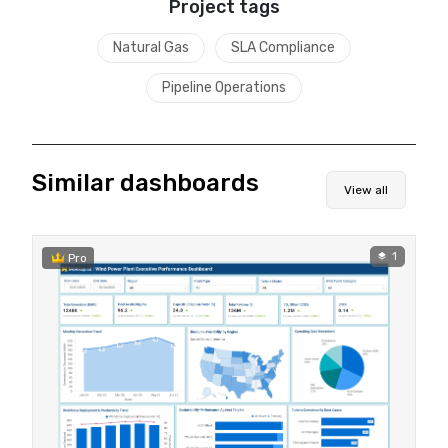
Project tags
Natural Gas
SLA Compliance
Pipeline Operations
Similar dashboards
View all
1
Pro