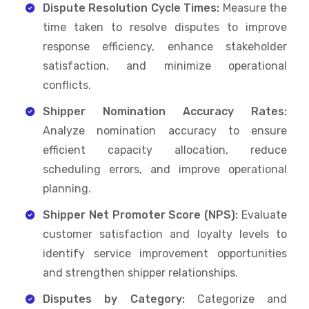
Dispute Resolution Cycle Times:
Measure the
time taken to resolve disputes to improve
response efficiency, enhance stakeholder
satisfaction, and minimize operational
conflicts.
Shipper Nomination Accuracy Rates:
Analyze nomination accuracy to ensure
efficient capacity allocation, reduce
scheduling errors, and improve operational
planning.
Shipper Net Promoter Score (NPS):
Evaluate
customer satisfaction and loyalty levels to
identify service improvement opportunities
and strengthen shipper relationships.
Disputes by Category:
Categorize and