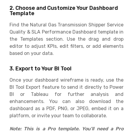
2. Choose and Customize Your Dashboard
Template
Find the Natural Gas Transmission Shipper Service
Quality & SLA Performance Dashboard template in
the Templates section. Use the drag and drop
editor to adjust KPIs, edit filters, or add elements
based on your data.
3. Export to Your BI Tool
Once your dashboard wireframe is ready, use the
BI Tool Export feature to send it directly to Power
BI or Tableau for further analysis and
enhancements. You can also download the
dashboard as a PDF, PNG, or JPEG, embed it on a
platform, or invite your team to collaborate.
Note: This is a Pro template. You'll need a Pro