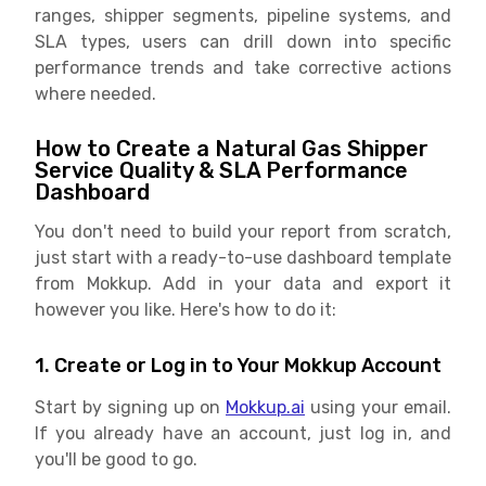
ranges, shipper segments, pipeline systems, and
SLA types, users can drill down into specific
performance trends and take corrective actions
where needed.
How to Create a Natural Gas Shipper
Service Quality & SLA Performance
Dashboard
You don't need to build your report from scratch,
just start with a ready-to-use dashboard template
from Mokkup. Add in your data and export it
however you like. Here's how to do it:
1. Create or Log in to Your Mokkup Account
Start by signing up on
Mokkup.ai
using your email.
If you already have an account, just log in, and
you'll be good to go.