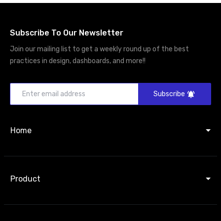
Subscribe To Our Newsletter
Join our mailing list to get a weekly round up of the best
practices in design, dashboards, and more!!
Subscribe
Home
Product