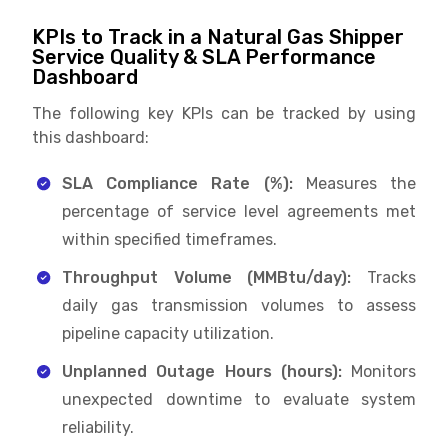
KPIs to Track in a Natural Gas Shipper
Service Quality & SLA Performance
Dashboard
The following key KPIs can be tracked by using
this dashboard:
SLA Compliance Rate (%):
Measures the
percentage of service level agreements met
within specified timeframes.
Throughput Volume (MMBtu/day):
Tracks
daily gas transmission volumes to assess
pipeline capacity utilization.
Unplanned Outage Hours (hours):
Monitors
unexpected downtime to evaluate system
reliability.