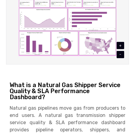
+
-
What is a Natural Gas Shipper Service
Quality & SLA Performance
Dashboard?
Natural gas pipelines move gas from producers to
end users. A natural gas transmission shipper
service quality & SLA performance dashboard
provides pipeline operators, shippers, and