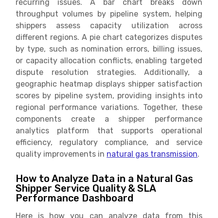
recurring issues. A bar chart breaks down
throughput volumes by pipeline system, helping
shippers assess capacity utilization across
different regions. A pie chart categorizes disputes
by type, such as nomination errors, billing issues,
or capacity allocation conflicts, enabling targeted
dispute resolution strategies. Additionally, a
geographic heatmap displays shipper satisfaction
scores by pipeline system, providing insights into
regional performance variations. Together, these
components create a shipper performance
analytics platform that supports operational
efficiency, regulatory compliance, and service
quality improvements in
natural gas transmission
.
How to Analyze Data in a Natural Gas
Shipper Service Quality & SLA
Performance Dashboard
Here is how you can analyze data from this