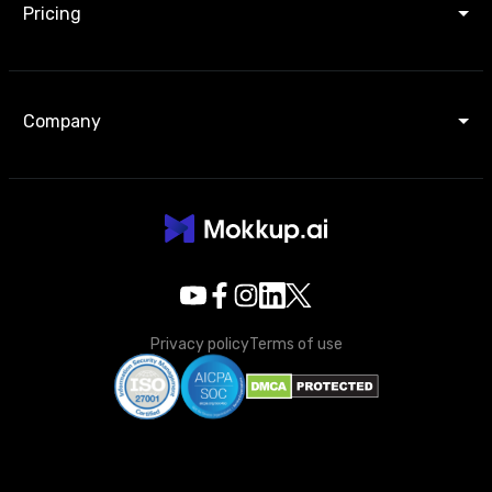
Pricing
Company
Privacy policy
Terms of use