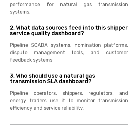
performance for natural gas transmission
systems.
2. What data sources feed into this shipper
service quality dashboard?
Pipeline SCADA systems, nomination platforms,
dispute management tools, and customer
feedback systems.
3. Who should use a natural gas
transmission SLA dashboard?
Pipeline operators, shippers, regulators, and
energy traders use it to monitor transmission
efficiency and service reliability.