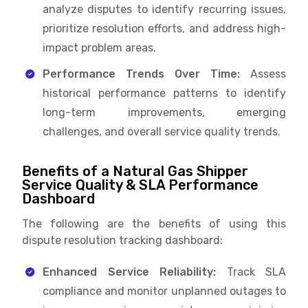
analyze disputes to identify recurring issues,
prioritize resolution efforts, and address high-
impact problem areas.
Performance Trends Over Time:
Assess
historical performance patterns to identify
long-term improvements, emerging
challenges, and overall service quality trends.
Benefits of a Natural Gas Shipper
Service Quality & SLA Performance
Dashboard
The following are the benefits of using this
dispute resolution tracking dashboard:
Enhanced Service Reliability:
Track SLA
compliance and monitor unplanned outages to