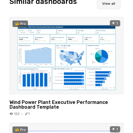
Similar dashboards
View all
1
Pro
Wind Power Plant Executive Performance
Dashboard Template
122
·
1
1
Pro