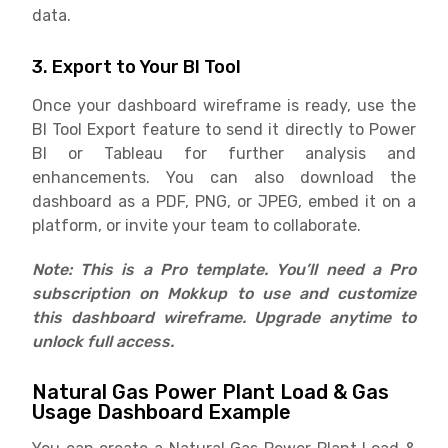
data.
3. Export to Your BI Tool
Once your dashboard wireframe is ready, use the
BI Tool Export feature to send it directly to Power
BI or Tableau for further analysis and
enhancements. You can also download the
dashboard as a PDF, PNG, or JPEG, embed it on a
platform, or invite your team to collaborate.
Note: This is a Pro template. You’ll need a Pro
subscription on Mokkup to use and customize
this dashboard wireframe. Upgrade anytime to
unlock full access.
Natural Gas Power Plant Load & Gas
Usage Dashboard Example