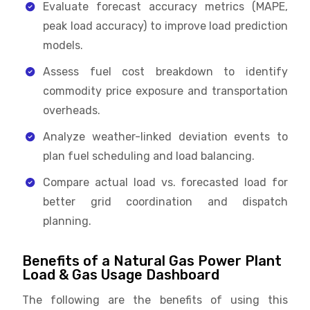
Evaluate forecast accuracy metrics (MAPE,
peak load accuracy) to improve load prediction
models.
Assess fuel cost breakdown to identify
commodity price exposure and transportation
overheads.
Analyze weather-linked deviation events to
plan fuel scheduling and load balancing.
Compare actual load vs. forecasted load for
better grid coordination and dispatch
planning.
Benefits of a Natural Gas Power Plant
Load & Gas Usage Dashboard
The following are the benefits of using this