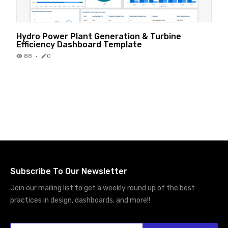
Hydro Power Plant Generation & Turbine
Efficiency Dashboard Template
88
·
0
Subscribe To Our Newsletter
Join our mailing list to get a weekly round up of the best
practices in design, dashboards, and more!!