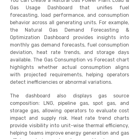
You can create a Natural Gas Power Plant Load &
Gas Usage Dashboard that unifies fuel
forecasting, load performance, and consumption
behavior across all generating units. For example,
the Natural Gas Demand Forecasting &
Optimization Dashboard provides insights into
monthly gas demand forecasts, fuel consumption
deviation, heat rate trends, and storage days
available. The Gas Consumption vs Forecast chart
highlights whether actual consumption aligns
with projected requirements, helping operators
detect inefficiencies or abnormal variations.
The dashboard also displays gas source
composition: LNG, pipeline gas, spot gas, and
storage gas, allowing operators to evaluate cost
impact and supply risk. Heat rate trend charts
provide visibility into unit-wise thermal efficiency,
helping teams improve energy generation and gas