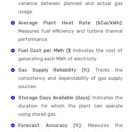
variance between planned and actual gas
usage.
Average Plant Heat Rate (kCal/kWh):
Measures fuel efficiency and turbine thermal
performance.
Fuel Cost per MWh (₹):
Indicates the cost of
generating each MWh of electricity.
Gas Supply Reliability (%):
Tracks the
consistency and dependability of gas supply
sources.
Storage Days Available (days)
: Indicates the
duration for which the plant can operate
using stored gas.
Forecast Accuracy (%):
Measures the