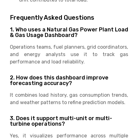
Frequently Asked Questions
1. Who uses a Natural Gas Power Plant Load
& Gas Usage Dashboard?
Operations teams, fuel planners, grid coordinators,
and energy analysts use it to track gas
performance and load reliability.
2. How does this dashboard improve
forecasting accuracy?
It combines load history, gas consumption trends,
and weather patterns to refine prediction models.
3. Does it support multi-unit or multi-
turbine operations?
Yes, it visualizes performance across multiple