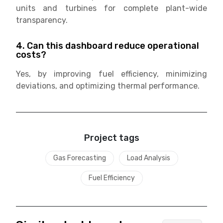
units and turbines for complete plant-wide
transparency.
4. Can this dashboard reduce operational
costs?
Yes, by improving fuel efficiency, minimizing
deviations, and optimizing thermal performance.
Project tags
Gas Forecasting
Load Analysis
Fuel Efficiency