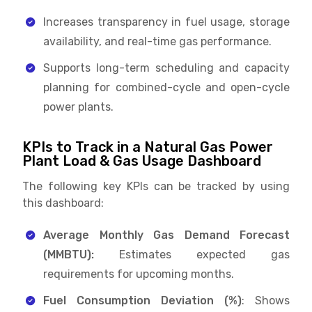
Increases transparency in fuel usage, storage
availability, and real-time gas performance.
Supports long-term scheduling and capacity
planning for combined-cycle and open-cycle
power plants.
KPIs to Track in a Natural Gas Power
Plant Load & Gas Usage Dashboard
The following key KPIs can be tracked by using
this dashboard:
Average Monthly Gas Demand Forecast
(MMBTU):
Estimates expected gas
requirements for upcoming months.
Fuel Consumption Deviation (%)
: Shows