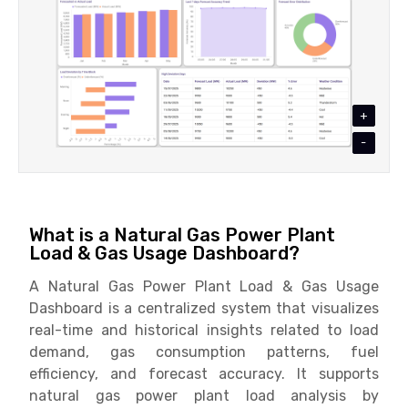
+
-
What is a Natural Gas Power Plant
Load & Gas Usage Dashboard?
A Natural Gas Power Plant Load & Gas Usage
Dashboard is a centralized system that visualizes
real-time and historical insights related to load
demand, gas consumption patterns, fuel
efficiency, and forecast accuracy. It supports
natural gas power plant load analysis by