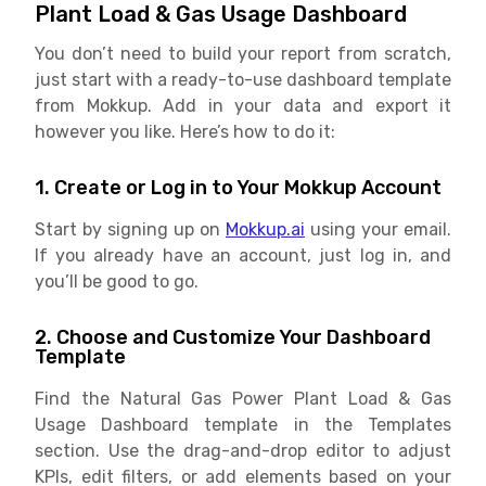
Plant Load & Gas Usage Dashboard
You don’t need to build your report from scratch,
just start with a ready-to-use dashboard template
from Mokkup. Add in your data and export it
however you like. Here’s how to do it:
1. Create or Log in to Your Mokkup Account
Start by signing up on
Mokkup.ai
using your email.
If you already have an account, just log in, and
you’ll be good to go.
2. Choose and Customize Your Dashboard
Template
Find the Natural Gas Power Plant Load & Gas
Usage Dashboard template in the Templates
section. Use the drag-and-drop editor to adjust
KPIs, edit filters, or add elements based on your