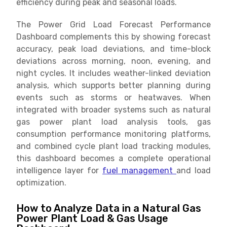
efficiency during peak and seasonal loads.
The Power Grid Load Forecast Performance
Dashboard complements this by showing forecast
accuracy, peak load deviations, and time-block
deviations across morning, noon, evening, and
night cycles. It includes weather-linked deviation
analysis, which supports better planning during
events such as storms or heatwaves. When
integrated with broader systems such as natural
gas power plant load analysis tools, gas
consumption performance monitoring platforms,
and combined cycle plant load tracking modules,
this dashboard becomes a complete operational
intelligence layer for
fuel management
and load
optimization.
How to Analyze Data in a Natural Gas
Power Plant Load & Gas Usage