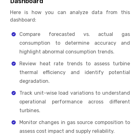
Dashboard
Here is how you can analyze data from this
dashboard:
Compare forecasted vs. actual gas
consumption to determine accuracy and
highlight abnormal consumption trends.
Review heat rate trends to assess turbine
thermal efficiency and identify potential
degradation.
Track unit-wise load variations to understand
operational performance across different
turbines.
Monitor changes in gas source composition to
assess cost impact and supply reliability.