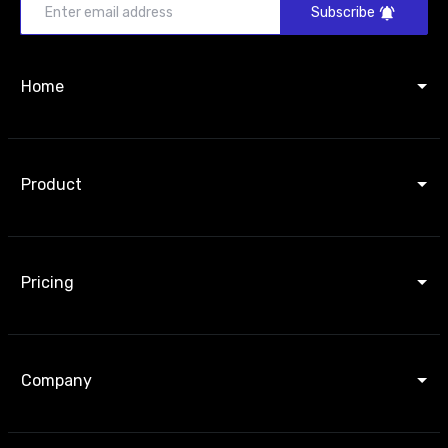
Subscribe
Home
Product
Pricing
Company