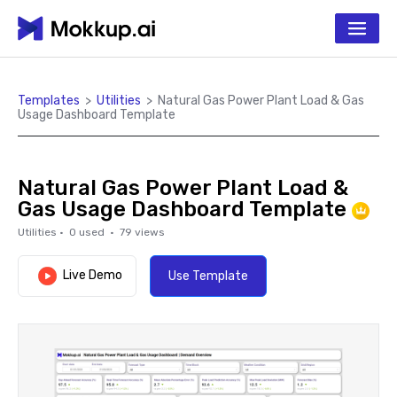
Templates
>
Utilities
>
Natural Gas Power Plant Load & Gas
Usage Dashboard Template
Natural Gas Power Plant Load &
Gas Usage Dashboard Template
Utilities
·
0
used ·
79
views
Live Demo
Use Template