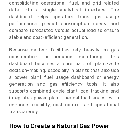
consolidating operational, fuel, and grid-related
data into a single analytical interface. The
dashboard helps operators track gas usage
performance, predict consumption needs, and
compare forecasted versus actual load to ensure
stable and cost-efficient generation.
Because modern facilities rely heavily on gas
consumption performance monitoring, this
dashboard becomes a core part of plant-wide
decision-making, especially in plants that also use
a power plant fuel usage dashboard or energy
generation and gas efficiency tools. It also
supports combined cycle plant load tracking and
integrates power plant thermal load analytics to
enhance reliability, cost control, and operational
transparency.
How to Create a Natural Gas Power