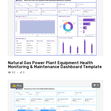
Natural Gas Power Plant Equipment Health
Monitoring & Maintenance Dashboard Template
92
·
0
1
Pro