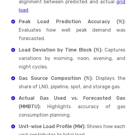
alignment between predicted and actual
grid
load
.
Peak Load Prediction Accuracy (%):
Evaluates how well peak demand was
forecasted.
Load Deviation by Time Block (%):
Captures
variations by morning, noon, evening, and
night cycles.
Gas Source Composition (%):
Displays the
share of LNG, pipeline, spot, and storage gas.
Actual Gas Used vs. Forecasted Gas
(MMBTU):
Highlights accuracy of gas
consumption planning.
Unit-wise Load Profile (MW):
Shows how each
unit contributes to total load.