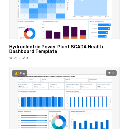
Hydroelectric Power Plant SCADA Health
Dashboard Template
91
·
0
2
Pro