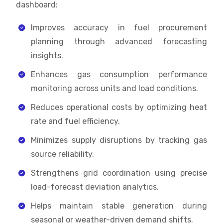
dashboard:
Improves accuracy in fuel procurement
planning through advanced forecasting
insights.
Enhances gas consumption performance
monitoring across units and load conditions.
Reduces operational costs by optimizing heat
rate and fuel efficiency.
Minimizes supply disruptions by tracking gas
source reliability.
Strengthens grid coordination using precise
load-forecast deviation analytics.
Helps maintain stable generation during
seasonal or weather-driven demand shifts.