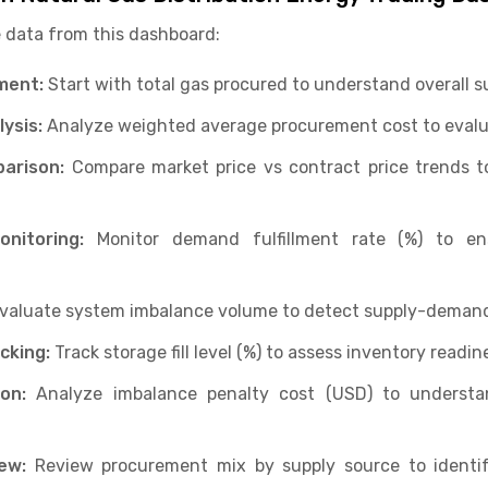
 data from this dashboard:
ment:
Start with total gas procured to understand overall s
ysis:
Analyze weighted average procurement cost to evalua
arison:
Compare market price vs contract price trends to
nitoring:
Monitor demand fulfillment rate (%) to e
valuate system imbalance volume to detect supply-deman
cking:
Track storage fill level (%) to assess inventory readine
on:
Analyze imbalance penalty cost (USD) to understan
ew:
Review procurement mix by supply source to identi