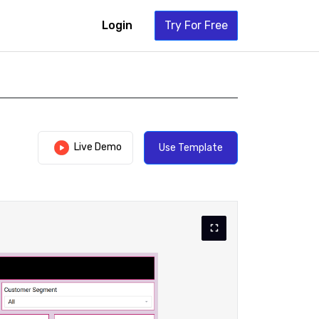
Login
Try For Free
Live Demo
Use Template