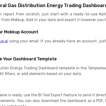
ral Gas Distribution Energy Trading Dashboar
r report from scratch, just start with a ready-to-use Nat
rom Mokkup. Add in your data and export it however you lik
Your Mokkup Account
up.ai
using your email. If you already have an account, just 
e Your Dashboard Template
bution Energy Trading Dashboard template in the Template
dit filters, or add elements based on your data.
e is ready, use the BI Tool Export feature to send it direct
cements. You can also download the dashboard as a PDF, 