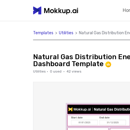
Ho
Templates
>
Utilities
>
Natural Gas Distribution E
Natural Gas Distribution En
Dashboard Template
Utilities
·
0
used ·
42
views