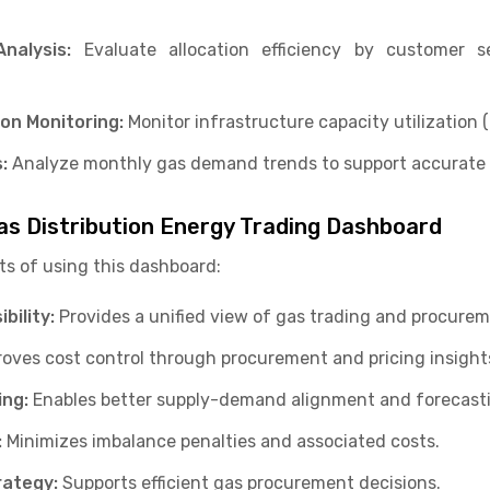
Analysis:
Evaluate allocation efficiency by customer 
ion Monitoring:
Monitor infrastructure capacity utilization 
:
Analyze monthly gas demand trends to support accurate 
as Distribution Energy Trading Dashboard
ts of using this dashboard:
bility:
Provides a unified view of gas trading and procure
oves cost control through procurement and pricing insight
ing:
Enables better supply-demand alignment and forecast
:
Minimizes imbalance penalties and associated costs.
rategy:
Supports efficient gas procurement decisions.