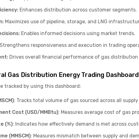
iciency:
Enhances distribution across customer segments.
n:
Maximizes use of pipeline, storage, and LNG infrastructur
cisions:
Enables informed decisions using market trends.
Strengthens responsiveness and execution in trading opera
ent:
Drives overall financial performance of gas distribution
ral Gas Distribution Energy Trading Dashboard
be tracked by using this dashboard:
MMSCM)
: Tracks total volume of gas sourced across all suppl
ment Cost (USD/MMBtu)
: Measures average cost of gas p
e (%)
: Indicates how effectively demand is met across cu
ume (MMSCM)
: Measures mismatch between supply and de