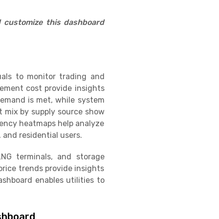
d customize this dashboard
uals to monitor trading and
rement cost provide insights
 demand is met, while system
t mix by supply source show
ciency heatmaps help analyze
 and residential users.
 LNG terminals, and storage
rice trends provide insights
shboard enables utilities to
ashboard