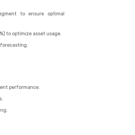
segment to ensure optimal
(%) to optimize asset usage.
forecasting.
ment performance.
s.
ing.