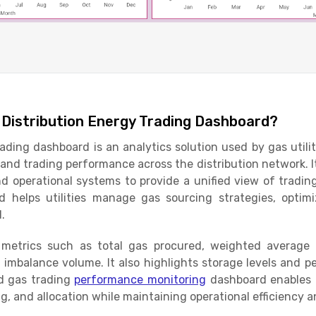
 Distribution Energy Trading Dashboard?
rading dashboard is an analytics solution used by gas utili
, and trading performance across the distribution network. 
d operational systems to provide a unified view of trading
d helps utilities manage gas sourcing strategies, opti
d.
 metrics such as total gas procured, weighted average
m imbalance volume. It also highlights storage levels and p
d gas trading
performance monitoring
dashboard enables 
ng, and allocation while maintaining operational efficiency a