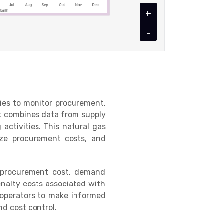
+
-
ties to monitor procurement,
It combines data from supply
 activities. This natural gas
mize procurement costs, and
 procurement cost, demand
enalty costs associated with
operators to make informed
nd cost control.