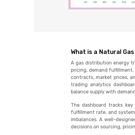
What is a Natural Gas
A gas distribution energy t
pricing, demand fulfillment
contracts, market prices, an
trading analytics dashboar
balance supply with deman
The dashboard tracks key
fulfillment rate, and syste
imbalances. A well-designe
decisions on sourcing, prici