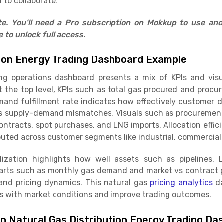
 to collaborate.
ate. You’ll need a Pro subscription on Mokkup to use an
to unlock full access.
tion Energy Trading Dashboard Example
ing operations dashboard presents a mix of KPIs and vis
t the top level, KPIs such as total gas procured and procu
emand fulfillment rate indicates how effectively customer
s supply-demand mismatches. Visuals such as procuremen
tracts, spot purchases, and LNG imports. Allocation effi
ibuted across customer segments like industrial, commercial,
ilization highlights how well assets such as pipelines,
charts such as monthly gas demand and market vs contract p
and pricing dynamics. This natural gas
pricing analytics
da
s with market conditions and improve trading outcomes.
in Natural Gas Distribution Energy Trading D