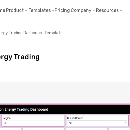
me
Product
Templates
Pricing
Company
Resources
nergy Trading Dashboard Template
ergy Trading