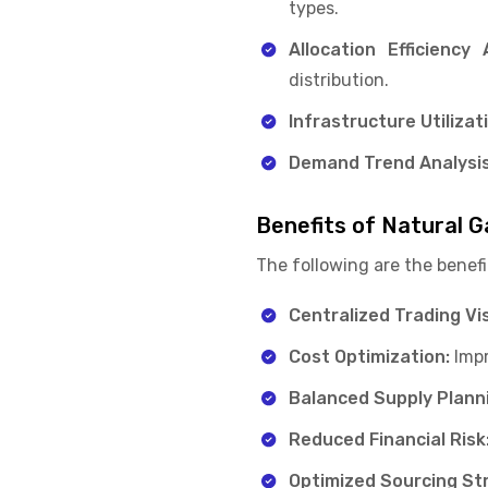
types.
Allocation Efficiency 
distribution.
Infrastructure Utilizat
Demand Trend Analysis
Benefits of Natural G
The following are the benefi
Centralized Trading Visi
Cost Optimization:
Impr
Balanced Supply Plann
Reduced Financial Risk
Optimized Sourcing St