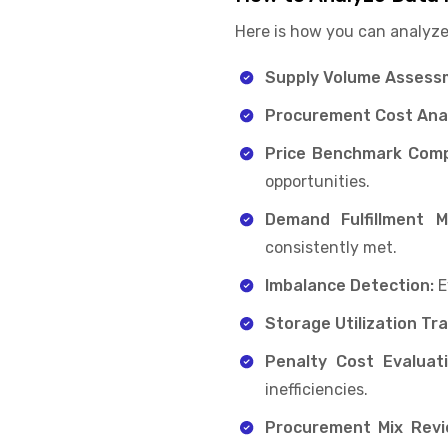
Here is how you can analyze
Supply Volume Assess
Procurement Cost Anal
Price Benchmark Comp
opportunities.
Demand Fulfillment Mo
consistently met.
Imbalance Detection:
E
Storage Utilization Tra
Penalty Cost Evaluati
inefficiencies.
Procurement Mix Revi