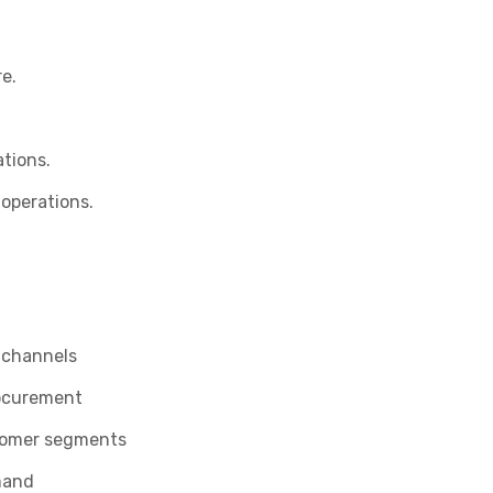
e.
tions.
 operations.
y channels
rocurement
stomer segments
mand