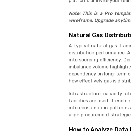
platform, or invite your team
Note: This is a Pro templ
wireframe. Upgrade anytime 
Natural Gas Distribu
A typical natural gas trad
distribution performance. A
into sourcing efficiency. D
imbalance volume highlight
dependency on long-term con
how effectively gas is distr
Infrastructure capacity ut
facilities are used. Trend 
into consumption patterns 
align procurement strategie
How to Analyze Data 