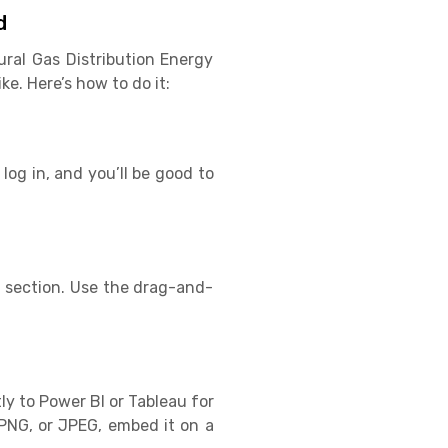
d
ural Gas Distribution Energy
e. Here’s how to do it:
log in, and you’ll be good to
s section. Use the drag-and-
ly to Power BI or Tableau for
PNG, or JPEG, embed it on a