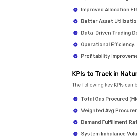
Improved Allocation Eff
Better Asset Utilizatio
Data-Driven Trading De
Operational Efficiency:
Profitability Improvem
KPIs to Track in Natu
The following key KPIs can 
Total Gas Procured (
Weighted Avg Procure
Demand Fulfillment Rat
System Imbalance Vol