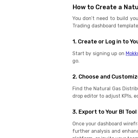
How to Create a Natu
You don’t need to build you
Trading dashboard template f
1. Create or Log in to 
Start by signing up on
Mokk
go.
2. Choose and Customiz
Find the Natural Gas Distri
drop editor to adjust KPIs, e
3. Export to Your BI Tool
Once your dashboard wirefram
further analysis and enhan