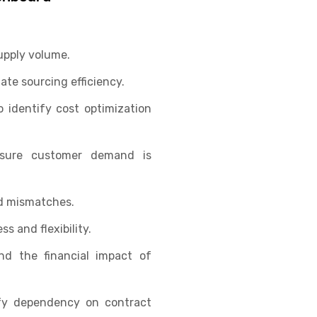
upply volume.
te sourcing efficiency.
 identify cost optimization
nsure customer demand is
d mismatches.
ss and flexibility.
d the financial impact of
fy dependency on contract