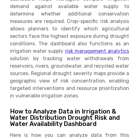
demand against available water supply to
determine whether additional conservation
measures are required. Crop-specific risk analysis
allows planners to identify which agricultural
sectors face the highest exposure during drought
conditions. The dashboard also functions as an
irrigation water supply
risk management analytics
solution by tracking water withdrawals from
reservoirs, rivers, groundwater, and recycled water
sources. Regional drought severity maps provide a
geographic view of risk concentration, enabling
targeted interventions and resource prioritization
in vulnerable irrigation zones.
How to Analyze Data in Irrigation &
Water Distribution Drought Risk and
Water Availability Dashboard
Here is how you can analyze data from this