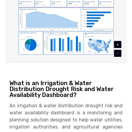
+
-
What is an Irrigation & Water
Distribution Drought Risk and Water
Availability Dashboard?
An irrigation & water distribution drought risk and
water availability dashboard is a monitoring and
planning solution designed to help water utilities,
irrigation authorities, and agricultural agencies