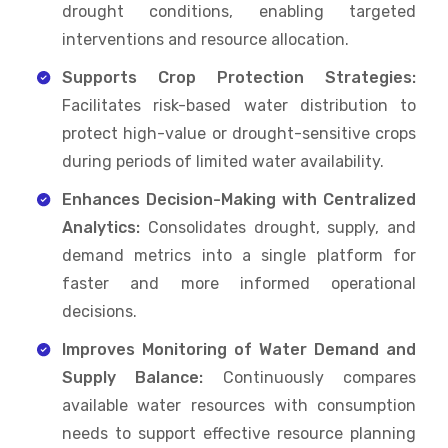
drought conditions, enabling targeted
interventions and resource allocation.
Supports Crop Protection Strategies:
Facilitates risk-based water distribution to
protect high-value or drought-sensitive crops
during periods of limited water availability.
Enhances Decision-Making with Centralized
Analytics:
Consolidates drought, supply, and
demand metrics into a single platform for
faster and more informed operational
decisions.
Improves Monitoring of Water Demand and
Supply Balance:
Continuously compares
available water resources with consumption
needs to support effective resource planning