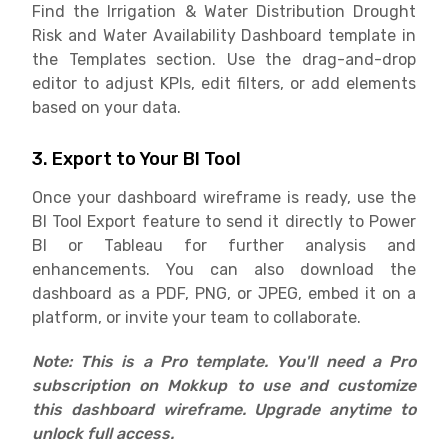
Find the Irrigation & Water Distribution Drought
Risk and Water Availability Dashboard template in
the Templates section. Use the drag-and-drop
editor to adjust KPIs, edit filters, or add elements
based on your data.
3. Export to Your BI Tool
Once your dashboard wireframe is ready, use the
BI Tool Export feature to send it directly to Power
BI or Tableau for further analysis and
enhancements. You can also download the
dashboard as a PDF, PNG, or JPEG, embed it on a
platform, or invite your team to collaborate.
Note: This is a Pro template. You'll need a Pro
subscription on Mokkup to use and customize
this dashboard wireframe. Upgrade anytime to
unlock full access.