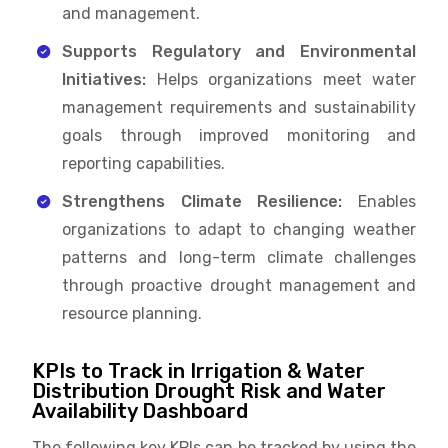
and management.
Supports Regulatory and Environmental
Initiatives:
Helps organizations meet water
management requirements and sustainability
goals through improved monitoring and
reporting capabilities.
Strengthens Climate Resilience:
Enables
organizations to adapt to changing weather
patterns and long-term climate challenges
through proactive drought management and
resource planning.
KPIs to Track in Irrigation & Water
Distribution Drought Risk and Water
Availability Dashboard
The following key KPIs can be tracked by using the