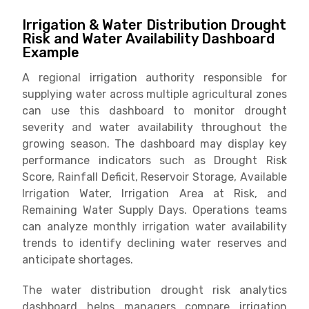
Irrigation & Water Distribution Drought
Risk and Water Availability Dashboard
Example
A regional irrigation authority responsible for
supplying water across multiple agricultural zones
can use this dashboard to monitor drought
severity and water availability throughout the
growing season. The dashboard may display key
performance indicators such as Drought Risk
Score, Rainfall Deficit, Reservoir Storage, Available
Irrigation Water, Irrigation Area at Risk, and
Remaining Water Supply Days. Operations teams
can analyze monthly irrigation water availability
trends to identify declining water reserves and
anticipate shortages.
The water distribution drought risk analytics
dashboard helps managers compare irrigation