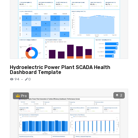
Hydroelectric Power Plant SCADA Health
Dashboard Template
94
·
0
2
Pro