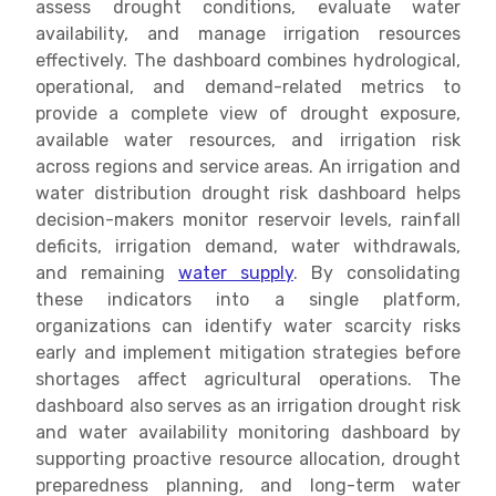
assess drought conditions, evaluate water
availability, and manage irrigation resources
effectively. The dashboard combines hydrological,
operational, and demand-related metrics to
provide a complete view of drought exposure,
available water resources, and irrigation risk
across regions and service areas. An irrigation and
water distribution drought risk dashboard helps
decision-makers monitor reservoir levels, rainfall
deficits, irrigation demand, water withdrawals,
and remaining
water supply
. By consolidating
these indicators into a single platform,
organizations can identify water scarcity risks
early and implement mitigation strategies before
shortages affect agricultural operations. The
dashboard also serves as an irrigation drought risk
and water availability monitoring dashboard by
supporting proactive resource allocation, drought
preparedness planning, and long-term water