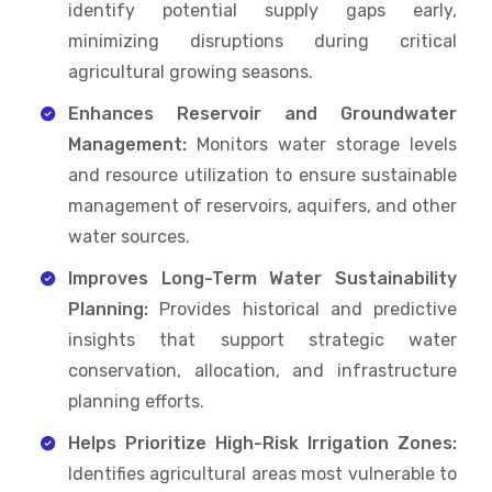
identify potential supply gaps early,
minimizing disruptions during critical
agricultural growing seasons.
Enhances Reservoir and Groundwater
Management:
Monitors water storage levels
and resource utilization to ensure sustainable
management of reservoirs, aquifers, and other
water sources.
Improves Long-Term Water Sustainability
Planning:
Provides historical and predictive
insights that support strategic water
conservation, allocation, and infrastructure
planning efforts.
Helps Prioritize High-Risk Irrigation Zones:
Identifies agricultural areas most vulnerable to