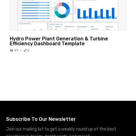
Hydro Power Plant Generation & Turbine
Efficiency Dashboard Template
91
·
0
Subscribe To Our Newsletter
Join our mailing list to get a weekly round up of the best