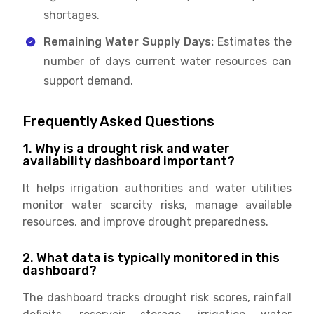
shortages.
Remaining Water Supply Days:
Estimates the
number of days current water resources can
support demand.
Frequently Asked Questions
1. Why is a drought risk and water
availability dashboard important?
It helps irrigation authorities and water utilities
monitor water scarcity risks, manage available
resources, and improve drought preparedness.
2. What data is typically monitored in this
dashboard?
The dashboard tracks drought risk scores, rainfall