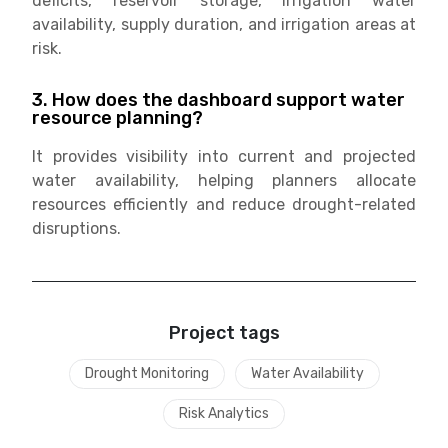
deficits, reservoir storage, irrigation water
availability, supply duration, and irrigation areas at
risk.
3. How does the dashboard support water
resource planning?
It provides visibility into current and projected
water availability, helping planners allocate
resources efficiently and reduce drought-related
disruptions.
Project tags
Drought Monitoring
Water Availability
Risk Analytics