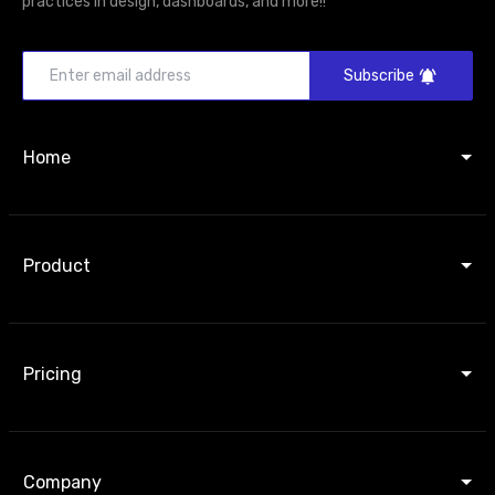
practices in design, dashboards, and more!!
Subscribe
Home
Product
Pricing
Company