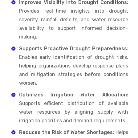
Improves Visibility into Drought Conditions:
Provides real-time insights into drought
severity, rainfall deficits, and water resource
availability to support informed decision-
making.
Supports Proactive Drought Preparedness:
Enables early identification of drought risks,
helping organizations develop response plans
and mitigation strategies before conditions
worsen.
Optimizes Irrigation Water Allocation:
Supports efficient distribution of available
water resources by aligning supply with
irrigation priorities and demand requirements.
Reduces the Risk of Water Shortages:
Helps