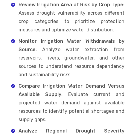
Review Irrigation Area at Risk by Crop Type:
Assess drought vulnerability across different
crop categories to prioritize protection
measures and optimize water distribution.
Monitor Irrigation Water Withdrawals by
Source:
Analyze water extraction from
reservoirs, rivers, groundwater, and other
sources to understand resource dependency
and sustainability risks.
Compare Irrigation Water Demand Versus
Available Supply:
Evaluate current and
projected water demand against available
resources to identify potential shortages and
supply gaps.
Analyze Regional Drought Severity