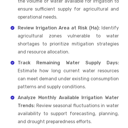
the volume of water available for irrigation to
ensure sufficient supply for agricultural and
operational needs.
Review Irrigation Area at Risk (Ha):
Identify
agricultural zones vulnerable to water
shortages to prioritize mitigation strategies
and resource allocation.
Track Remaining Water Supply Days:
Estimate how long current water resources
can meet demand under existing consumption
patterns and supply conditions.
Analyze Monthly Available Irrigation Water
Trends:
Review seasonal fluctuations in water
availability to support forecasting, planning,
and drought preparedness efforts.