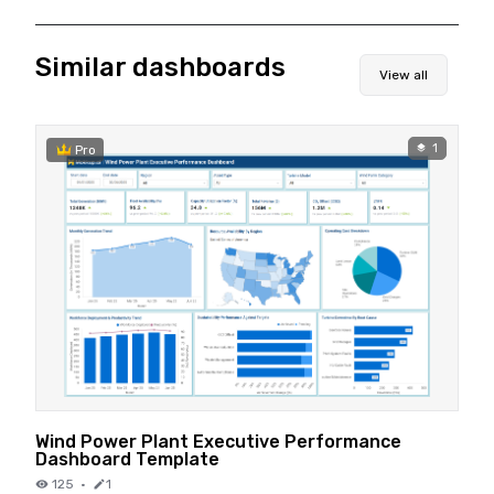
Similar dashboards
View all
1
Pro
Wind Power Plant Executive Performance
Dashboard Template
125
·
1