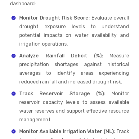
dashboard:
Monitor Drought Risk Score:
Evaluate overall
drought exposure levels to understand
potential impacts on water availability and
irrigation operations.
Analyze Rainfall Deficit (%):
Measure
precipitation shortages against historical
averages to identify areas experiencing
reduced rainfall and increased drought risk.
Track Reservoir Storage (%):
Monitor
reservoir capacity levels to assess available
water reserves and support effective resource
management.
Monitor Available Irrigation Water (ML):
Track