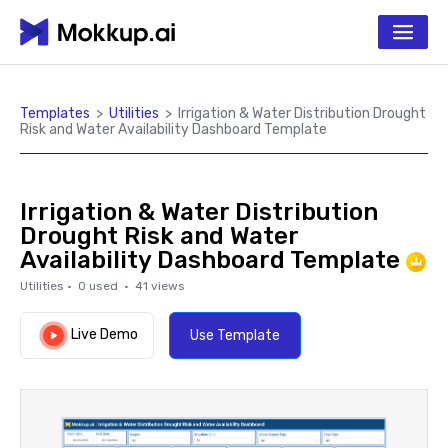
Templates
>
Utilities
>
Irrigation & Water Distribution Drought
Risk and Water Availability Dashboard Template
Irrigation & Water Distribution
Drought Risk and Water
Availability Dashboard Template
Utilities
·
0
used ·
41
views
Live Demo
Use Template