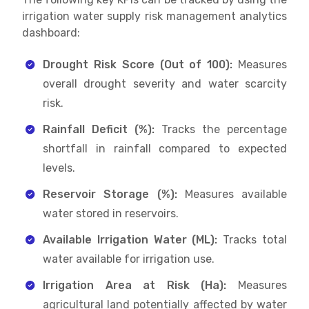
irrigation water supply risk management analytics
dashboard:
Drought Risk Score (Out of 100):
Measures
overall drought severity and water scarcity
risk.
Rainfall Deficit (%):
Tracks the percentage
shortfall in rainfall compared to expected
levels.
Reservoir Storage (%):
Measures available
water stored in reservoirs.
Available Irrigation Water (ML):
Tracks total
water available for irrigation use.
Irrigation Area at Risk (Ha):
Measures
agricultural land potentially affected by water