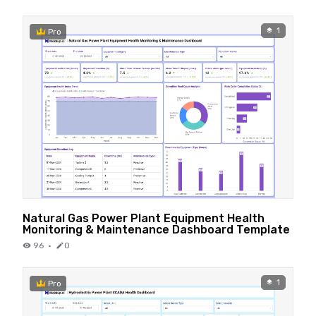
1
Pro
Natural Gas Power Plant Equipment Health
Monitoring & Maintenance Dashboard Template
96
·
0
1
Pro