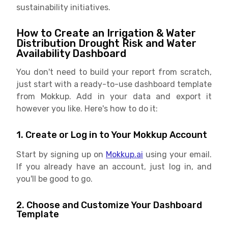
sustainability initiatives.
How to Create an Irrigation & Water
Distribution Drought Risk and Water
Availability Dashboard
You don't need to build your report from scratch,
just start with a ready-to-use dashboard template
from Mokkup. Add in your data and export it
however you like. Here's how to do it:
1. Create or Log in to Your Mokkup Account
Start by signing up on
Mokkup.ai
using your email.
If you already have an account, just log in, and
you'll be good to go.
2. Choose and Customize Your Dashboard
Template