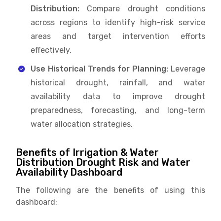
Distribution:
Compare drought conditions
across regions to identify high-risk service
areas and target intervention efforts
effectively.
Use Historical Trends for Planning:
Leverage
historical drought, rainfall, and water
availability data to improve drought
preparedness, forecasting, and long-term
water allocation strategies.
Benefits of Irrigation & Water
Distribution Drought Risk and Water
Availability Dashboard
The following are the benefits of using this
dashboard: