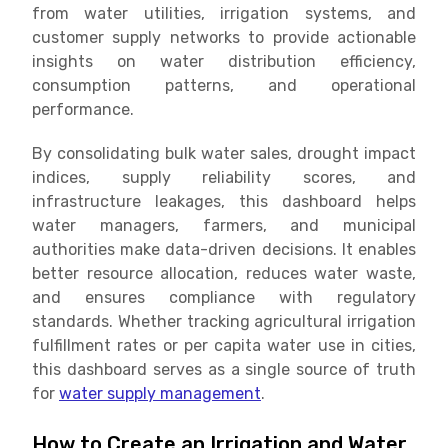
from water utilities, irrigation systems, and
customer supply networks to provide actionable
insights on water distribution efficiency,
consumption patterns, and operational
performance.
By consolidating bulk water sales, drought impact
indices, supply reliability scores, and
infrastructure leakages, this dashboard helps
water managers, farmers, and municipal
authorities make data-driven decisions. It enables
better resource allocation, reduces water waste,
and ensures compliance with regulatory
standards. Whether tracking agricultural irrigation
fulfillment rates or per capita water use in cities,
this dashboard serves as a single source of truth
for
water supply management
.
How to Create an Irrigation and Water