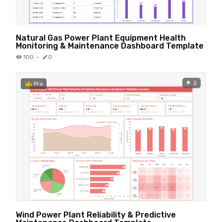
Natural Gas Power Plant Equipment Health
Monitoring & Maintenance Dashboard Template
100
·
0
2
Pro
Wind Power Plant Reliability & Predictive