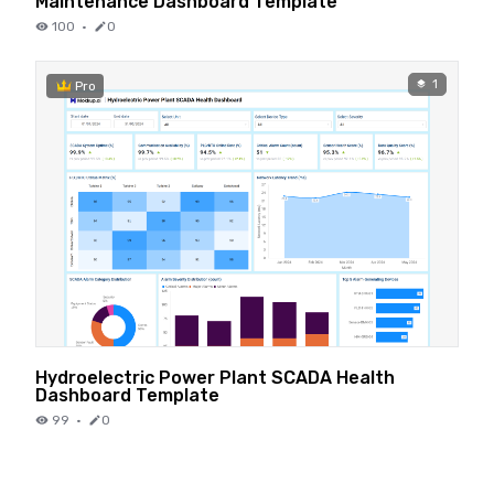
Maintenance Dashboard Template
100
·
0
1
Pro
Hydroelectric Power Plant SCADA Health
Dashboard Template
99
·
0