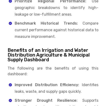
Prioritize Regional Performance:
Use
geographic breakdowns to identify high-
leakage or low-fulfillment areas.
Benchmark Historical Trends:
Compare
current performance against historical data to
measure improvement.
Benefits of an Irrigation and Water
Distribution Agriculture & Municipal
Supply Dashboard
The following are the benefits of using this
dashboard:
Improved Distribution Efficiency:
Identifies
leaks, waste, and supply gaps quickly.
Stronger Drought Resilience:
Supports