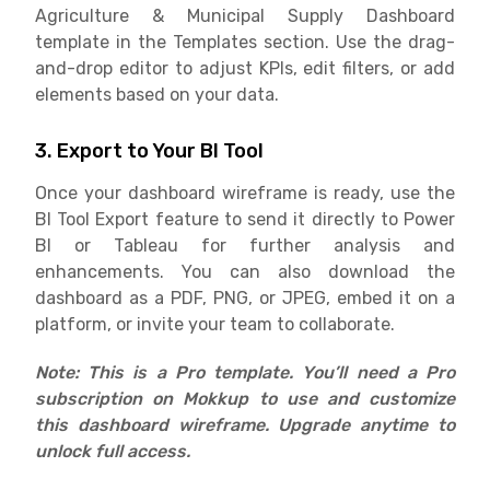
Agriculture & Municipal Supply Dashboard
template in the Templates section. Use the drag-
and-drop editor to adjust KPIs, edit filters, or add
elements based on your data.
3. Export to Your BI Tool
Once your dashboard wireframe is ready, use the
BI Tool Export feature to send it directly to Power
BI or Tableau for further analysis and
enhancements. You can also download the
dashboard as a PDF, PNG, or JPEG, embed it on a
platform, or invite your team to collaborate.
Note: This is a Pro template. You’ll need a Pro
subscription on Mokkup to use and customize
this dashboard wireframe. Upgrade anytime to
unlock full access.