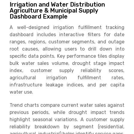
Irrigation and Water Distribution
Agriculture & Municipal Supply
Dashboard Example
A well-designed irrigation fulfillment tracking
dashboard includes interactive filters for date
ranges, regions, customer segments, and outage
root causes, allowing users to drill down into
specific data points. Key performance tiles display
bulk water sales volume, drought stage impact
index, customer supply reliability scores,
agricultural irrigation fulfillment rates,
infrastructure leakage indices, and per capita
water use.
Trend charts compare current water sales against
previous periods, while drought impact trends
highlight seasonal variations. A customer supply
reliability breakdown by segment (residential,
agricultural, industrial) helps identify service gaps.