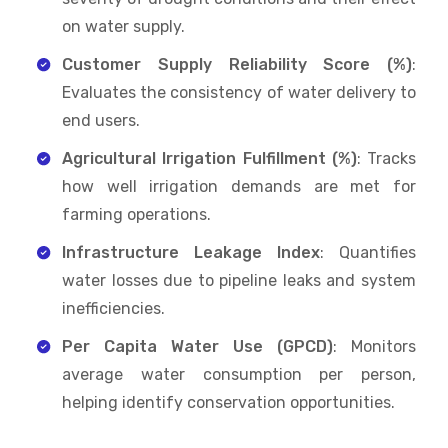
on water supply.
Customer Supply Reliability Score (%)
:
Evaluates the consistency of water delivery to
end users.
Agricultural Irrigation Fulfillment (%)
: Tracks
how well irrigation demands are met for
farming operations.
Infrastructure Leakage Index
: Quantifies
water losses due to pipeline leaks and system
inefficiencies.
Per Capita Water Use (GPCD)
: Monitors
average water consumption per person,
helping identify conservation opportunities.