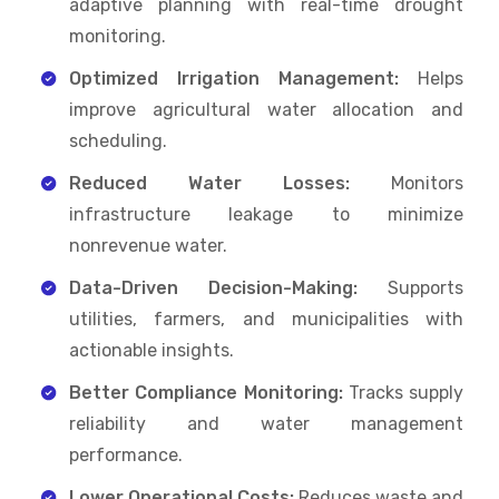
adaptive planning with real-time drought
monitoring.
Optimized Irrigation Management:
Helps
improve agricultural water allocation and
scheduling.
Reduced Water Losses:
Monitors
infrastructure leakage to minimize
nonrevenue water.
Data-Driven Decision-Making:
Supports
utilities, farmers, and municipalities with
actionable insights.
Better Compliance Monitoring:
Tracks supply
reliability and water management
performance.
Lower Operational Costs:
Reduces waste and