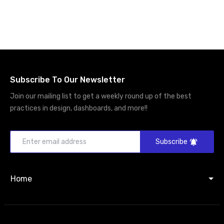
Subscribe To Our Newsletter
Join our mailing list to get a weekly round up of the best
practices in design, dashboards, and more!!
Subscribe
Home