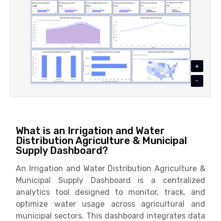
+
-
What is an Irrigation and Water
Distribution Agriculture & Municipal
Supply Dashboard?
An Irrigation and Water Distribution Agriculture &
Municipal Supply Dashboard is a centralized
analytics tool designed to monitor, track, and
optimize water usage across agricultural and
municipal sectors. This dashboard integrates data