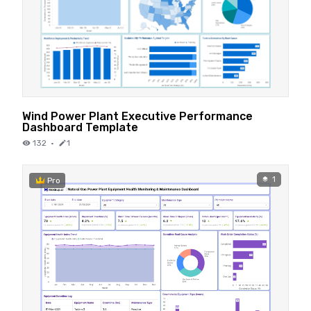
Wind Power Plant Executive Performance
Dashboard Template
132
·
1
1
Pro