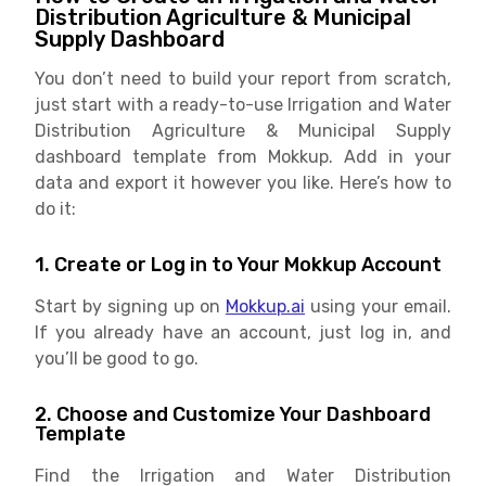
Distribution Agriculture & Municipal
Supply Dashboard
You don’t need to build your report from scratch,
just start with a ready-to-use Irrigation and Water
Distribution Agriculture & Municipal Supply
dashboard template from Mokkup. Add in your
data and export it however you like. Here’s how to
do it:
1. Create or Log in to Your Mokkup Account
Start by signing up on
Mokkup.ai
using your email.
If you already have an account, just log in, and
you’ll be good to go.
2. Choose and Customize Your Dashboard
Template
Find the Irrigation and Water Distribution