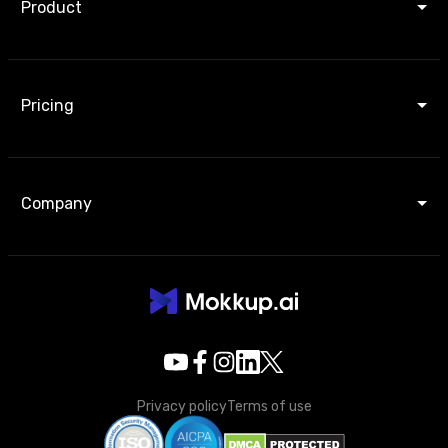
Product
Pricing
Company
Privacy policy
Terms of use