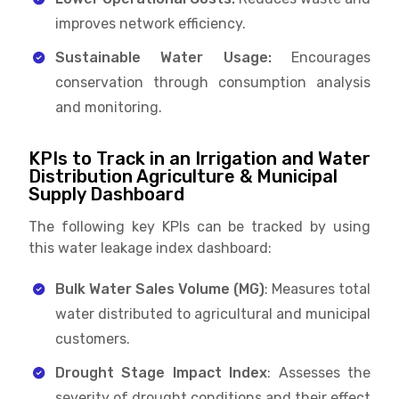
improves network efficiency.
Sustainable Water Usage:
Encourages
conservation through consumption analysis
and monitoring.
KPIs to Track in an Irrigation and Water
Distribution Agriculture & Municipal
Supply Dashboard
The following key KPIs can be tracked by using
this water leakage index dashboard:
Bulk Water Sales Volume (MG)
: Measures total
water distributed to agricultural and municipal
customers.
Drought Stage Impact Index
: Assesses the
severity of drought conditions and their effect