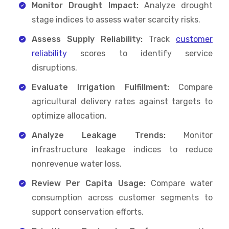
Monitor Drought Impact:
Analyze drought
stage indices to assess water scarcity risks.
Assess Supply Reliability:
Track
customer
reliability
scores to identify service
disruptions.
Evaluate Irrigation Fulfillment:
Compare
agricultural delivery rates against targets to
optimize allocation.
Analyze Leakage Trends:
Monitor
infrastructure leakage indices to reduce
nonrevenue water loss.
Review Per Capita Usage:
Compare water
consumption across customer segments to
support conservation efforts.