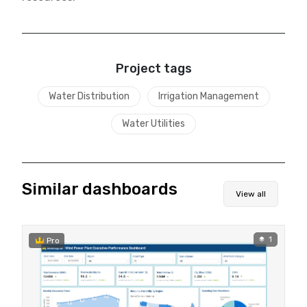
Project tags
Water Distribution
Irrigation Management
Water Utilities
Similar dashboards
View all
1
Pro