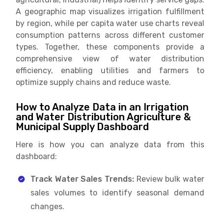
A geographic map visualizes irrigation fulfillment
by region, while per capita water use charts reveal
consumption patterns across different customer
types. Together, these components provide a
comprehensive view of water distribution
efficiency, enabling utilities and farmers to
optimize supply chains and reduce waste.
How to Analyze Data in an Irrigation
and Water Distribution Agriculture &
Municipal Supply Dashboard
Here is how you can analyze data from this
dashboard:
Track Water Sales Trends:
Review bulk water
sales volumes to identify seasonal demand
changes.