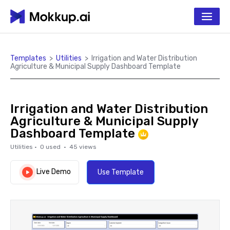
Templates
>
Utilities
>
Irrigation and Water Distribution
Agriculture & Municipal Supply Dashboard Template
Irrigation and Water Distribution
Agriculture & Municipal Supply
Dashboard Template
Utilities
·
0
used ·
45
views
Live Demo
Use Template