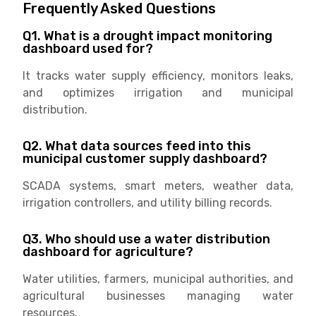
Frequently Asked Questions
Q1. What is a drought impact monitoring
dashboard used for?
It tracks water supply efficiency, monitors leaks,
and optimizes irrigation and municipal
distribution.
Q2. What data sources feed into this
municipal customer supply dashboard?
SCADA systems, smart meters, weather data,
irrigation controllers, and utility billing records.
Q3. Who should use a water distribution
dashboard for agriculture?
Water utilities, farmers, municipal authorities, and
agricultural businesses managing water
resources.