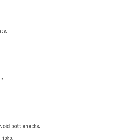
ts.
e.
void bottlenecks.
risks.