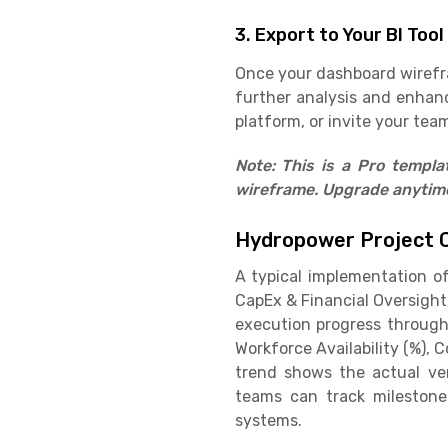
3. Export to Your BI Tool
Once your dashboard wirefram
further analysis and enhan
platform, or invite your team
Note: This is a Pro templ
wireframe. Upgrade anytime 
Hydropower Project 
A typical implementation o
CapEx & Financial Oversight
execution progress through
Workforce Availability (%), 
trend shows the actual ver
teams can track milestone 
systems.