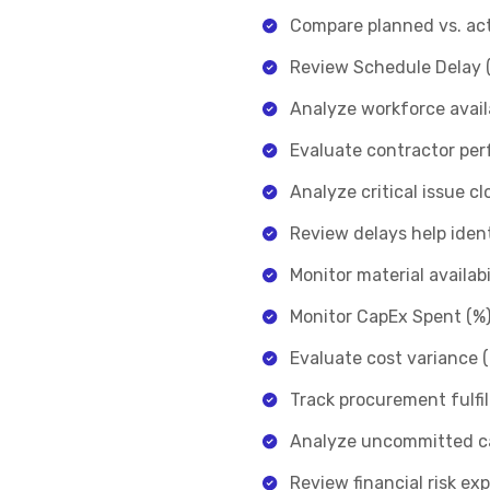
Compare planned vs. actu
Review Schedule Delay (
Analyze workforce avail
Evaluate contractor per
Analyze critical issue c
Review delays help ident
Monitor material availab
Monitor CapEx Spent (%) 
Evaluate cost variance 
Track procurement fulfi
Analyze uncommitted cap
Review financial risk e