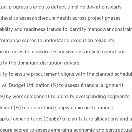
al progress trends to detect timeline deviations early.
days) to assess schedule health across project phases.
ability and readiness trends to identify manpower constrain
formance scores to understand execution reliability.
losure rates to measure responsiveness in field operations.
ify the dominant disruption drivers.
ility to ensure procurement aligns with the planned schedul
vs. Budget Utilization (%) to assess financial alignment.
(%) by work component to identify overspending segments.
llment (%) to understand supply chain performance.
ital expenditures (CapEx) to plan future allocations and a
xposure scores to assess emerging economic and contractual 