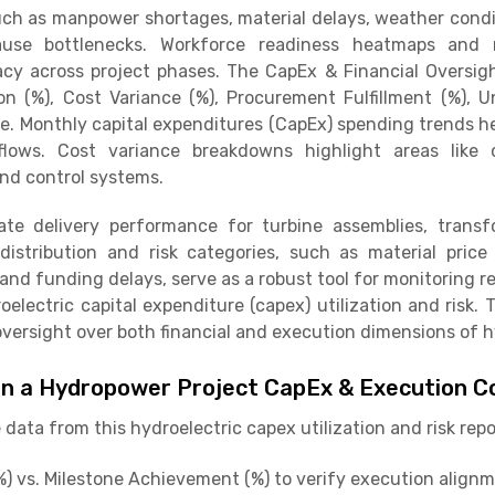
ch as manpower shortages, material delays, weather condi
ause bottlenecks. Workforce readiness heatmaps and ma
cy across project phases. The CapEx & Financial Oversi
ion (%), Cost Variance (%), Procurement Fulfillment (%),
re. Monthly capital expenditures (CapEx) spending trends h
lows. Cost variance breakdowns highlight areas like ci
nd control systems.
te delivery performance for turbine assemblies, transf
istribution and risk categories, such as material price 
, and funding delays, serve as a robust tool for monitoring
electric capital expenditure (capex) utilization and risk.
g oversight over both financial and execution dimensions o
in a Hydropower Project CapEx & Execution C
data from this hydroelectric capex utilization and risk rep
) vs. Milestone Achievement (%) to verify execution alignm