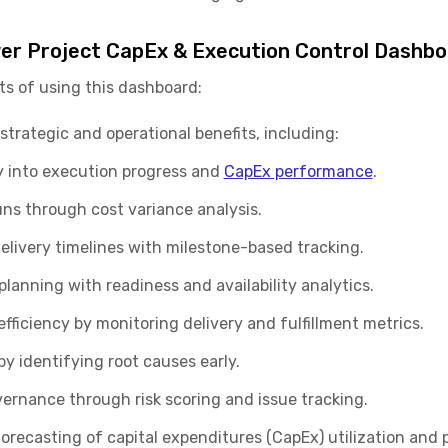
er Project CapEx & Execution Control Dashbo
ts of using this dashboard:
strategic and operational benefits, including:
ity into execution progress and
CapEx performance
.
uns through cost variance analysis.
elivery timelines with milestone-based tracking.
anning with readiness and availability analytics.
ficiency by monitoring delivery and fulfillment metrics.
y identifying root causes early.
ernance through risk scoring and issue tracking.
orecasting of capital expenditures (CapEx) utilization and 