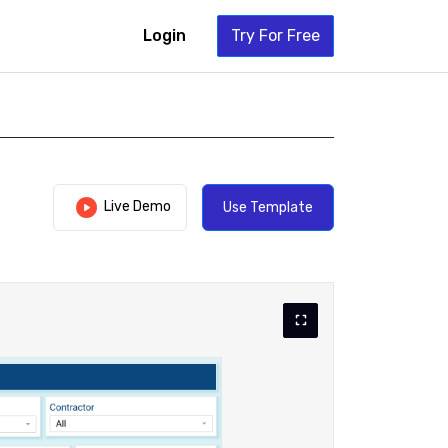
Login
Try For Free
Live Demo
Use Template