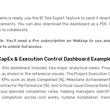
e is ready, use the BI Tool Export feature to send it direct
cements. You can also download the dashboard as a PDF, 
 to collaborate.
ate. You’ll need a Pro subscription on Mokkup to use an
to unlock full access.
CapEx & Execution Control Dashboard Exampl
f this dashboard includes two major analytical views: Pro
, as shown in the reference visuals. The Project Executio
 KPIs such as Work Completed (%), Milestone Achievement 
Contractor Performance (%), and Critical Issue Closure Rate
sus planned completion rates, helping managers identify
completion across civil works, turbine installation, tran