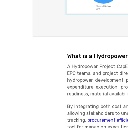
What is a Hydropower
A Hydropower Project CapEx
EPC teams, and project dire
hydropower development pr
expenditure execution, pro
readiness, material availabil
By integrating both cost an
allowing stakeholders to un
tracking,
procurement effic
tool for managing execution 