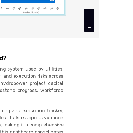
+
-
rd?
g system used by utilities,
, and execution risks across
hydropower project capital
lestone progress, workforce
nning and execution tracker,
s. It also supports variance
, making it a comprehensive
, this dashboard consolidates