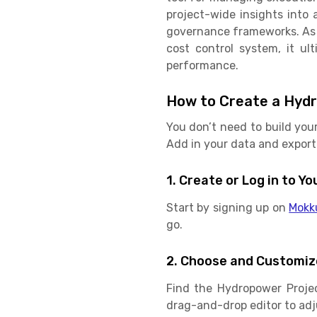
project-wide insights into 
governance frameworks. As a
cost control system, it ul
performance.
How to Create a Hydr
You don’t need to build you
Add in your data and export 
1. Create or Log in to 
Start by signing up on
Mokk
go.
2. Choose and Customiz
Find the Hydropower Proje
drag-and-drop editor to adju