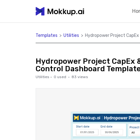
Ho
Templates
>
Utilities
>
Hydropower Project CapEx
Hydropower Project CapEx 
Control Dashboard Templat
Utilities
·
0
used ·
83
views