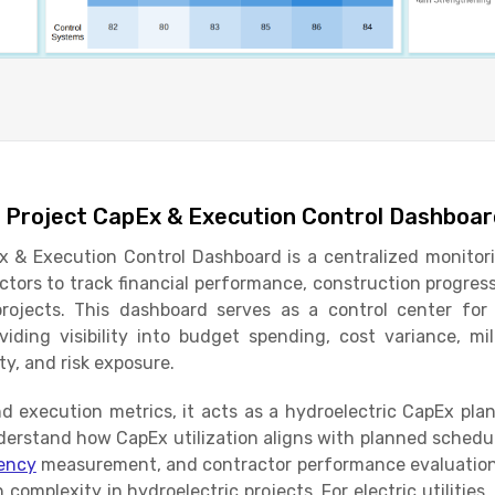
 Project CapEx & Execution Control Dashboa
 & Execution Control Dashboard is a centralized monitorin
ctors to track financial performance, construction progress
ojects. This dashboard serves as a control center for 
viding visibility into budget spending, cost variance, mi
ity, and risk exposure.
d execution metrics, it acts as a hydroelectric CapEx pla
derstand how CapEx utilization aligns with planned schedule
iency
measurement, and contractor performance evaluation
complexity in hydroelectric projects. For electric utilities