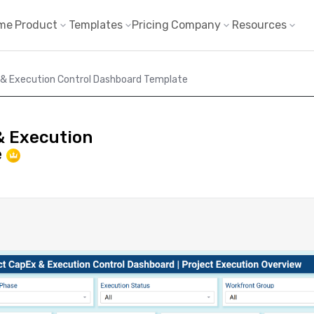
me
Product
Templates
Pricing
Company
Resources
 & Execution Control Dashboard Template
& Execution
e