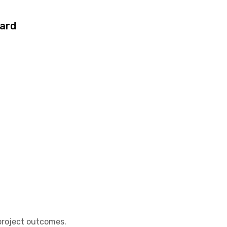
ard
project outcomes.