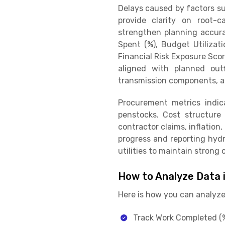
Delays caused by factors su
provide clarity on root-c
strengthen planning accura
Spent (%), Budget Utilizat
Financial Risk Exposure Sco
aligned with planned outf
transmission components, a
Procurement metrics indica
penstocks. Cost structure d
contractor claims, inflation
progress and reporting hydro
utilities to maintain stron
How to Analyze Data 
Here is how you can analyze 
Track Work Completed (%