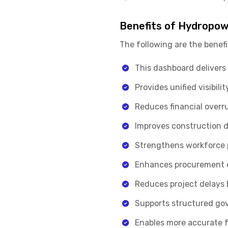
Benefits of Hydropow
The following are the benefi
This dashboard delivers 
Provides unified visibil
Reduces financial overr
Improves construction d
Strengthens workforce pl
Enhances procurement ef
Reduces project delays b
Supports structured gov
Enables more accurate f