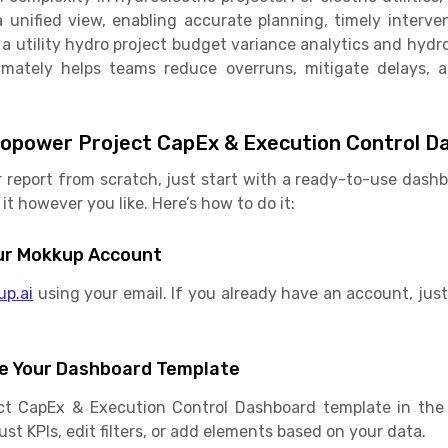
a unified view, enabling accurate planning, timely interv
 utility hydro project budget variance analytics and hyd
timately helps teams reduce overruns, mitigate delays, a
opower Project CapEx & Execution Control D
r report from scratch, just start with a ready-to-use das
it however you like. Here’s how to do it:
Your Mokkup Account
up.ai
using your email. If you already have an account, just 
e Your Dashboard Template
ct CapEx & Execution Control Dashboard template in the 
st KPIs, edit filters, or add elements based on your data.