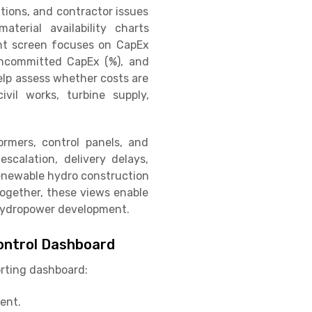
tions, and contractor issues
terial availability charts
ght screen focuses on CapEx
 Uncommitted CapEx (%), and
elp assess whether costs are
vil works, turbine supply,
ormers, control panels, and
escalation, delivery delays,
 renewable hydro construction
 Together, these views enable
f hydropower development.
ontrol Dashboard
orting dashboard:
ent.