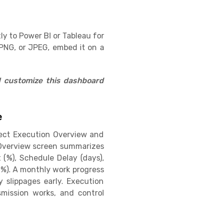
ly to Power BI or Tableau for
PNG, or JPEG, embed it on a
d customize this dashboard
e
ject Execution Overview and
n Overview screen summarizes
(%), Schedule Delay (days),
 (%). A monthly work progress
 slippages early. Execution
smission works, and control