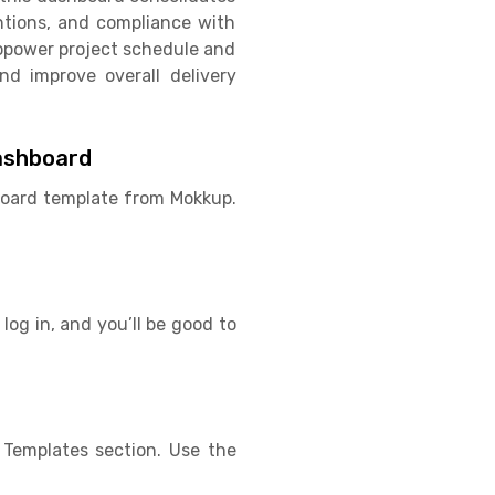
entions, and compliance with
ropower project schedule and
nd improve overall delivery
ashboard
hboard template from Mokkup.
log in, and you’ll be good to
Templates section. Use the