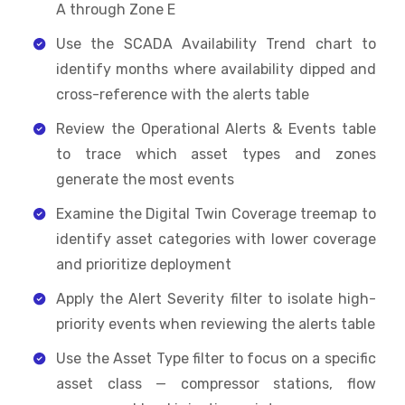
A through Zone E
Use the SCADA Availability Trend chart to
identify months where availability dipped and
cross-reference with the alerts table
Review the Operational Alerts & Events table
to trace which asset types and zones
generate the most events
Examine the Digital Twin Coverage treemap to
identify asset categories with lower coverage
and prioritize deployment
Apply the Alert Severity filter to isolate high-
priority events when reviewing the alerts table
Use the Asset Type filter to focus on a specific
asset class — compressor stations, flow