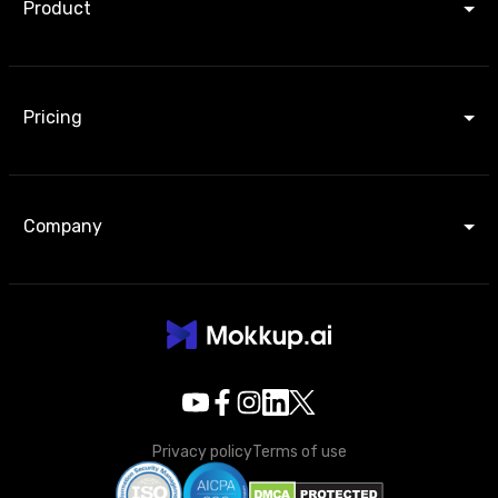
Product
Pricing
Company
Privacy policy
Terms of use