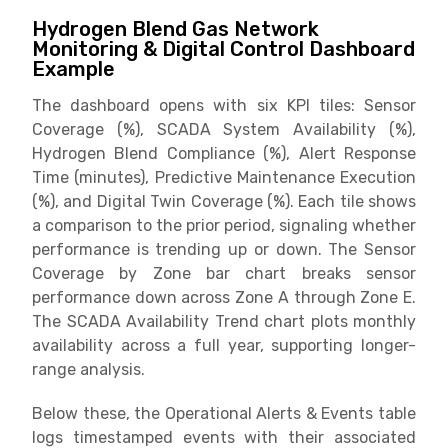
Hydrogen Blend Gas Network
Monitoring & Digital Control Dashboard
Example
The dashboard opens with six KPI tiles: Sensor
Coverage (%), SCADA System Availability (%),
Hydrogen Blend Compliance (%), Alert Response
Time (minutes), Predictive Maintenance Execution
(%), and Digital Twin Coverage (%). Each tile shows
a comparison to the prior period, signaling whether
performance is trending up or down. The Sensor
Coverage by Zone bar chart breaks sensor
performance down across Zone A through Zone E.
The SCADA Availability Trend chart plots monthly
availability across a full year, supporting longer-
range analysis.
Below these, the Operational Alerts & Events table
logs timestamped events with their associated