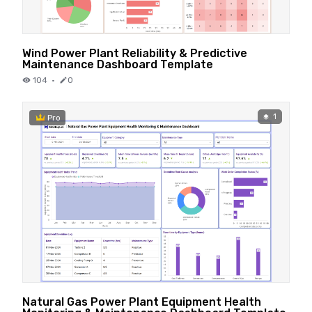
Wind Power Plant Reliability & Predictive
Maintenance Dashboard Template
104
·
0
1
Pro
Natural Gas Power Plant Equipment Health