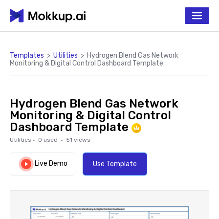
Templates
>
Utilities
>
Hydrogen Blend Gas Network
Monitoring & Digital Control Dashboard Template
Hydrogen Blend Gas Network
Monitoring & Digital Control
Dashboard Template
Utilities
·
0
used ·
51
views
Live Demo
Use Template