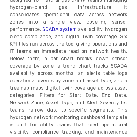
hydrogen-blend gas infrastructure. It
consolidates operational data across network
zones into a single view, covering sensor
performance,
SCADA system
availability, hydrogen
blend compliance, and digital twin coverage. Six
KPI tiles run across the top, giving operations and
IT teams an immediate read on network health.
Below them, a bar chart breaks down sensor
coverage by zone, a trend chart tracks SCADA
availability across months, an alerts table logs
operational events by zone and asset type, and a
treemap maps digital twin coverage across asset
categories. Filters for Start Date, End Date,
Network Zone, Asset Type, and Alert Severity let
teams narrow data to specific segments. This
hydrogen network monitoring dashboard template
is built for utility teams that need operational
visibility, compliance tracking, and maintenance