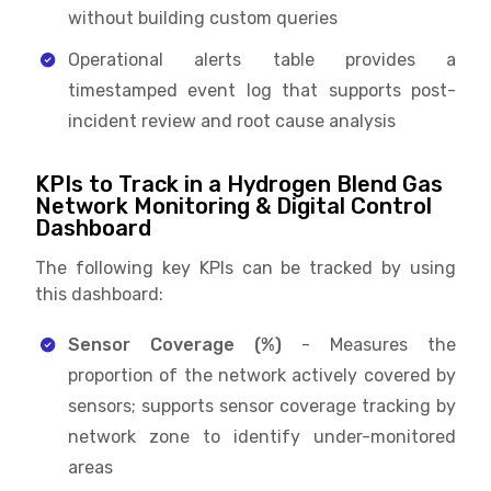
without building custom queries
Operational alerts table provides a
timestamped event log that supports post-
incident review and root cause analysis
KPIs to Track in a Hydrogen Blend Gas
Network Monitoring & Digital Control
Dashboard
The following key KPIs can be tracked by using
this dashboard:
Sensor Coverage (%)
- Measures the
proportion of the network actively covered by
sensors; supports sensor coverage tracking by
network zone to identify under-monitored
areas