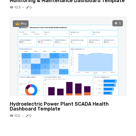
Monitoring & Maintenance Dashboard Template
103
·
0
1
Pro
Hydroelectric Power Plant SCADA Health
Dashboard Template
102
·
0