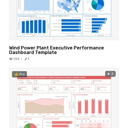
Wind Power Plant Executive Performance
Dashboard Template
134
·
1
2
Pro