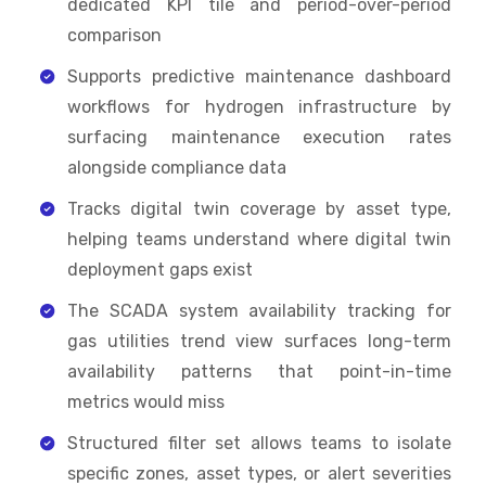
dedicated KPI tile and period-over-period
comparison
Supports predictive maintenance dashboard
workflows for hydrogen infrastructure by
surfacing maintenance execution rates
alongside compliance data
Tracks digital twin coverage by asset type,
helping teams understand where digital twin
deployment gaps exist
The SCADA system availability tracking for
gas utilities trend view surfaces long-term
availability patterns that point-in-time
metrics would miss
Structured filter set allows teams to isolate
specific zones, asset types, or alert severities