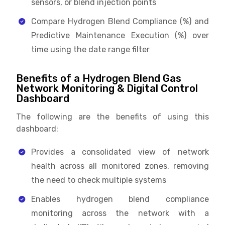
sensors, or blend injection points
Compare Hydrogen Blend Compliance (%) and
Predictive Maintenance Execution (%) over
time using the date range filter
Benefits of a Hydrogen Blend Gas
Network Monitoring & Digital Control
Dashboard
The following are the benefits of using this
dashboard:
Provides a consolidated view of network
health across all monitored zones, removing
the need to check multiple systems
Enables hydrogen blend compliance
monitoring across the network with a