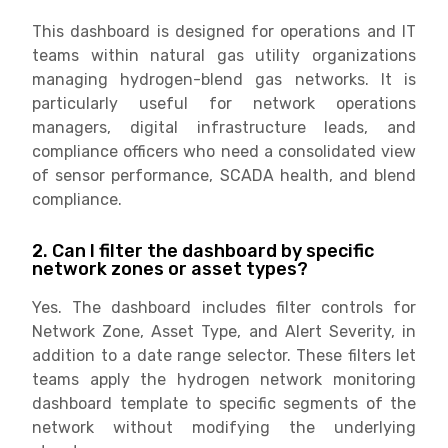
This dashboard is designed for operations and IT
teams within natural gas utility organizations
managing hydrogen-blend gas networks. It is
particularly useful for network operations
managers, digital infrastructure leads, and
compliance officers who need a consolidated view
of sensor performance, SCADA health, and blend
compliance.
2. Can I filter the dashboard by specific
network zones or asset types?
Yes. The dashboard includes filter controls for
Network Zone, Asset Type, and Alert Severity, in
addition to a date range selector. These filters let
teams apply the hydrogen network monitoring
dashboard template to specific segments of the
network without modifying the underlying