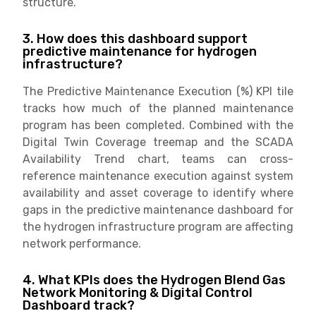
structure.
3. How does this dashboard support
predictive maintenance for hydrogen
infrastructure?
The Predictive Maintenance Execution (%) KPI tile
tracks how much of the planned maintenance
program has been completed. Combined with the
Digital Twin Coverage treemap and the SCADA
Availability Trend chart, teams can cross-
reference maintenance execution against system
availability and asset coverage to identify where
gaps in the predictive maintenance dashboard for
the hydrogen infrastructure program are affecting
network performance.
4. What KPIs does the Hydrogen Blend Gas
Network Monitoring & Digital Control
Dashboard track?