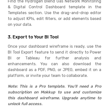
Find the Hydrogen Blend Gas Network Monitoring
& Digital Control Dashboard template in the
Templates section. Use the drag-and-drop editor
to adjust KPIs, edit filters, or add elements based
on your data.
3. Export to Your BI Tool
Once your dashboard wireframe is ready, use the
BI Tool Export feature to send it directly to Power
BI or Tableau for further analysis and
enhancements. You can also download the
dashboard as a PDF, PNG, or JPEG, embed it on a
platform, or invite your team to collaborate.
Note: This is a Pro template. You'll need a Pro
subscription on Mokkup to use and customize
this dashboard wireframe. Upgrade anytime to
unlock full access.