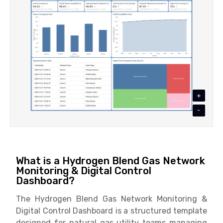
+
-
What is a Hydrogen Blend Gas Network
Monitoring & Digital Control
Dashboard?
The Hydrogen Blend Gas Network Monitoring &
Digital Control Dashboard is a structured template
designed for natural gas utility teams managing