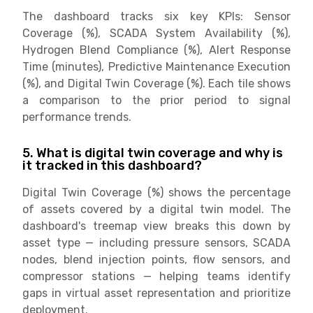
The dashboard tracks six key KPIs: Sensor
Coverage (%), SCADA System Availability (%),
Hydrogen Blend Compliance (%), Alert Response
Time (minutes), Predictive Maintenance Execution
(%), and Digital Twin Coverage (%). Each tile shows
a comparison to the prior period to signal
performance trends.
5. What is digital twin coverage and why is
it tracked in this dashboard?
Digital Twin Coverage (%) shows the percentage
of assets covered by a digital twin model. The
dashboard's treemap view breaks this down by
asset type — including pressure sensors, SCADA
nodes, blend injection points, flow sensors, and
compressor stations — helping teams identify
gaps in virtual asset representation and prioritize
deployment.