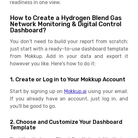
readiness in one view.
How to Create a Hydrogen Blend Gas
Network Monitoring & Digital Control
Dashboard?
You don't need to build your report from scratch;
just start with a ready-to-use dashboard template
from Mokkup. Add in your data and export it
however you like. Here's how to do it:
1. Create or Log in to Your Mokkup Account
Start by signing up on
Mokkup.ai
using your email.
If you already have an account, just log in, and
you'll be good to go.
2. Choose and Customize Your Dashboard
Template