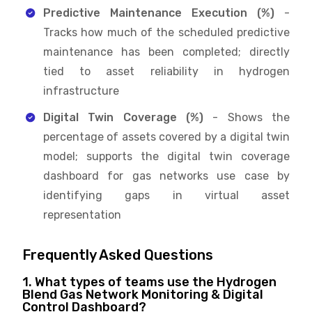
Predictive Maintenance Execution (%)
-
Tracks how much of the scheduled predictive
maintenance has been completed; directly
tied to asset reliability in hydrogen
infrastructure
Digital Twin Coverage (%)
- Shows the
percentage of assets covered by a digital twin
model; supports the digital twin coverage
dashboard for gas networks use case by
identifying gaps in virtual asset
representation
Frequently Asked Questions
1. What types of teams use the Hydrogen
Blend Gas Network Monitoring & Digital
Control Dashboard?