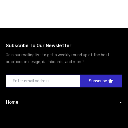
Subscribe To Our Newsletter
Join our mailing list to get a weekly round up of the best
practices in design, dashboards, and more!!
Subscribe
Home