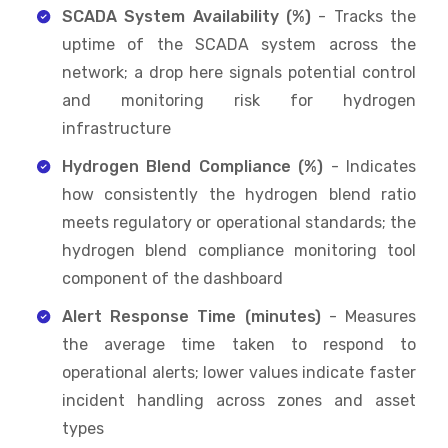
SCADA System Availability (%)
- Tracks the
uptime of the SCADA system across the
network; a drop here signals potential control
and monitoring risk for hydrogen
infrastructure
Hydrogen Blend Compliance (%)
- Indicates
how consistently the hydrogen blend ratio
meets regulatory or operational standards; the
hydrogen blend compliance monitoring tool
component of the dashboard
Alert Response Time (minutes)
- Measures
the average time taken to respond to
operational alerts; lower values indicate faster
incident handling across zones and asset
types