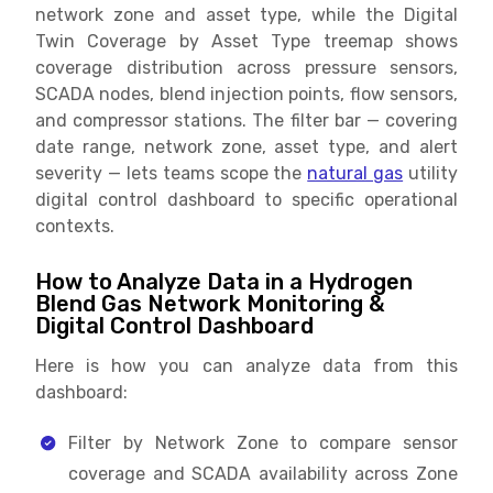
network zone and asset type, while the Digital
Twin Coverage by Asset Type treemap shows
coverage distribution across pressure sensors,
SCADA nodes, blend injection points, flow sensors,
and compressor stations. The filter bar — covering
date range, network zone, asset type, and alert
severity — lets teams scope the
natural gas
utility
digital control dashboard to specific operational
contexts.
How to Analyze Data in a Hydrogen
Blend Gas Network Monitoring &
Digital Control Dashboard
Here is how you can analyze data from this
dashboard:
Filter by Network Zone to compare sensor
coverage and SCADA availability across Zone