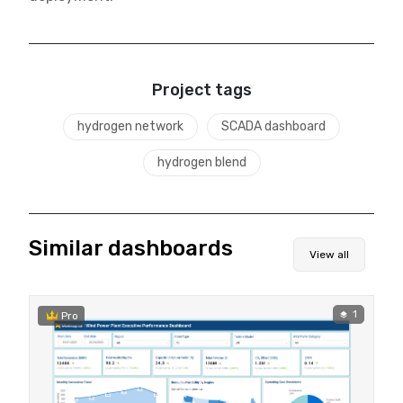
Project tags
hydrogen network
SCADA dashboard
hydrogen blend
Similar dashboards
View all
1
Pro