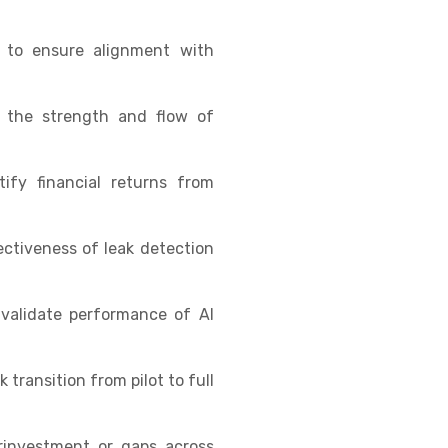
s to ensure alignment with
e the strength and flow of
fy financial returns from
ctiveness of leak detection
validate performance of AI
transition from pilot to full
rinvestment or gaps across