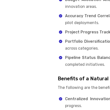
innovation areas.
Accuracy Trend Correl
pilot deployments.
Project Progress Track
Portfolio Diversificati
across categories.
Pipeline Status Balanc
completed initiatives.
Benefits of a Natura
The following are the benefi
Centralized Innovation 
progress.