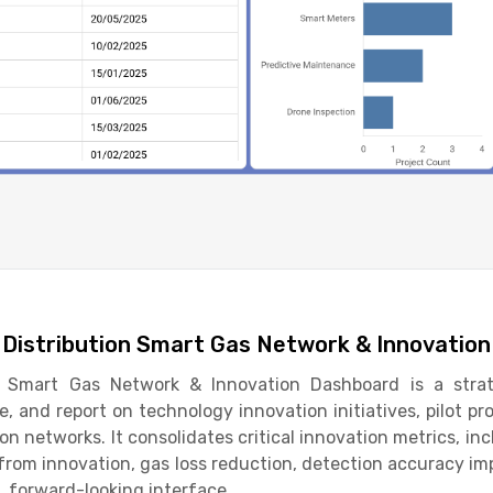
s Distribution Smart Gas Network & Innovatio
n Smart Gas Network & Innovation Dashboard is a strate
e, and report on technology innovation initiatives, pilot p
on networks. It consolidates critical innovation metrics, in
 from innovation, gas loss reduction, detection accuracy 
d, forward-looking interface.