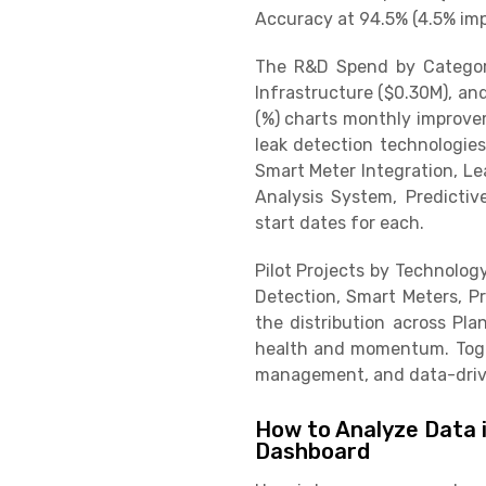
Accuracy at 94.5% (4.5% imp
The R&D Spend by Category
Infrastructure ($0.30M), an
(%) charts monthly improve
leak detection technologies.
Smart Meter Integration, Le
Analysis System, Predicti
start dates for each.
Pilot Projects by Technolog
Detection, Smart Meters, Pr
the distribution across Pla
health and momentum. Toget
management, and data-driv
How to Analyze Data 
Dashboard