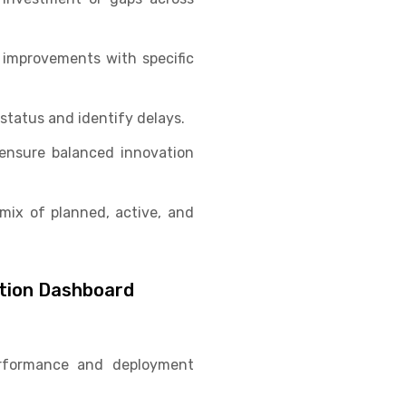
improvements with specific
 status and identify delays.
ensure balanced innovation
mix of planned, active, and
ation Dashboard
erformance and deployment