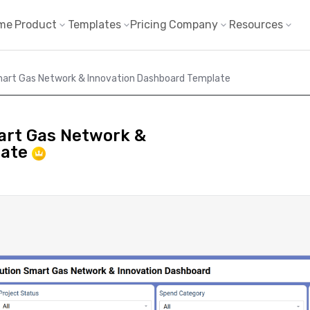
me
Product
Templates
Pricing
Company
Resources
Smart Gas Network & Innovation Dashboard Template
mart Gas Network &
late