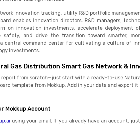
twork innovation tracking, utility R&D portfolio managem
board enables innovation directors, R&D managers, technol
urn on innovation investments, accelerate deployment o
 safety, and drive the transition toward smarter, more
s a central command center for cultivating a culture of 
logy investments.
ral Gas Distribution Smart Gas Network & In
r report from scratch—just start with a ready-to-use Natura
ard template from Mokkup. Add in your data and export it 
Your Mokkup Account
up.ai
using your email. If you already have an account, just 