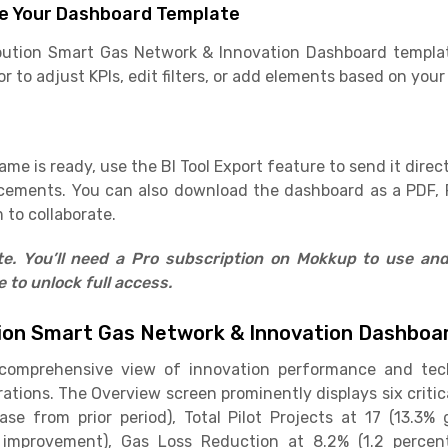
e Your Dashboard Template
ibution Smart Gas Network & Innovation Dashboard templat
 to adjust KPIs, edit filters, or add elements based on your
e is ready, use the BI Tool Export feature to send it direct
cements. You can also download the dashboard as a PDF, 
 to collaborate.
ate. You’ll need a Pro subscription on Mokkup to use an
to unlock full access.
tion Smart Gas Network & Innovation Dashbo
 comprehensive view of innovation performance and te
rations. The Overview screen prominently displays six critic
se from prior period), Total Pilot Projects at 17 (13.3%
improvement), Gas Loss Reduction at 8.2% (1.2 percent