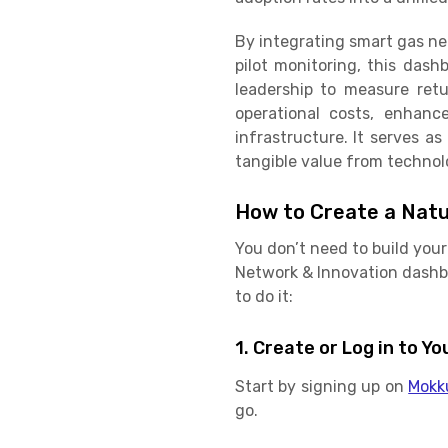
By integrating smart gas ne
pilot monitoring, this dash
leadership to measure ret
operational costs, enhance
infrastructure. It serves a
tangible value from techno
How to Create a Natu
You don’t need to build you
Network & Innovation dashbo
to do it:
1. Create or Log in to 
Start by signing up on
Mokk
go.