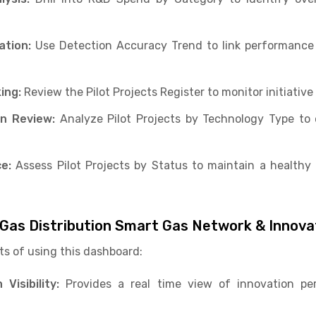
ation:
Use Detection Accuracy Trend to link performance 
ing:
Review the Pilot Projects Register to monitor initiative
on Review:
Analyze Pilot Projects by Technology Type to 
e:
Assess Pilot Projects by Status to maintain a healthy 
l Gas Distribution Smart Gas Network & Innov
ts of using this dashboard:
Visibility:
Provides a real time view of innovation p