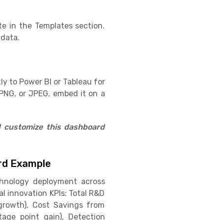
e in the Templates section.
 data.
ly to Power BI or Tableau for
PNG, or JPEG, embed it on a
d customize this dashboard
ard Example
chnology deployment across
al innovation KPIs: Total R&D
 growth), Cost Savings from
age point gain), Detection