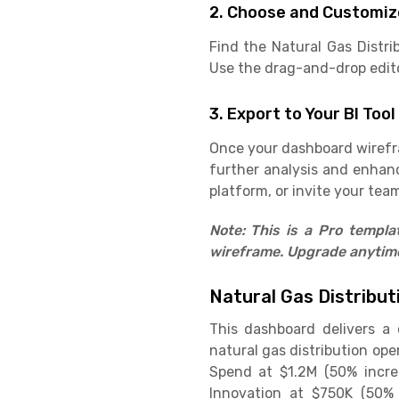
2. Choose and Customiz
Find the Natural Gas Distr
Use the drag-and-drop editor
3. Export to Your BI Tool
Once your dashboard wirefram
further analysis and enhan
platform, or invite your team
Note: This is a Pro templ
wireframe. Upgrade anytime 
Natural Gas Distribu
This dashboard delivers a
natural gas distribution ope
Spend at $1.2M (50% increa
Innovation at $750K (50% 