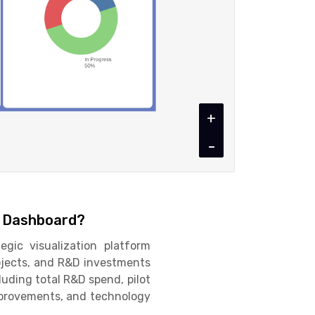
+
-
n Dashboard?
gic visualization platform
rojects, and R&D investments
cluding total R&D spend, pilot
improvements, and technology