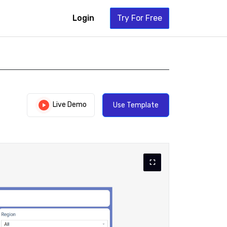
Login
Try For Free
Live Demo
Use Template