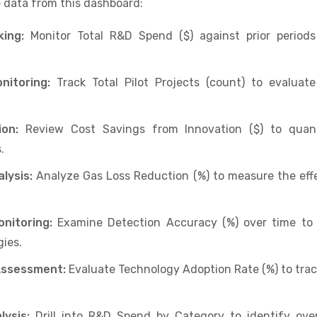
 data from this dashboard:
ing:
Monitor Total R&D Spend ($) against prior period
nitoring:
Track Total Pilot Projects (count) to evaluat
on:
Review Cost Savings from Innovation ($) to quanti
.
lysis:
Analyze Gas Loss Reduction (%) to measure the effe
nitoring:
Examine Detection Accuracy (%) over time to 
ies.
Assessment:
Evaluate Technology Adoption Rate (%) to track 
ysis:
Drill into R&D Spend by Category to identify ove