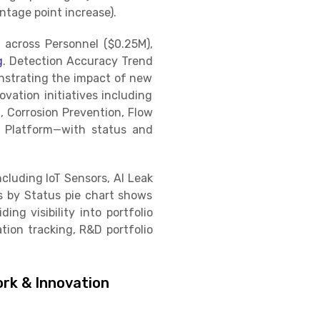
tage point increase).
across Personnel ($0.25M),
g
. Detection Accuracy Trend
nstrating the impact of new
ovation initiatives including
, Corrosion Prevention, Flow
s Platform—with status and
cluding IoT Sensors, AI Leak
ts by Status pie chart shows
ng visibility into portfolio
ion tracking, R&D portfolio
rk & Innovation