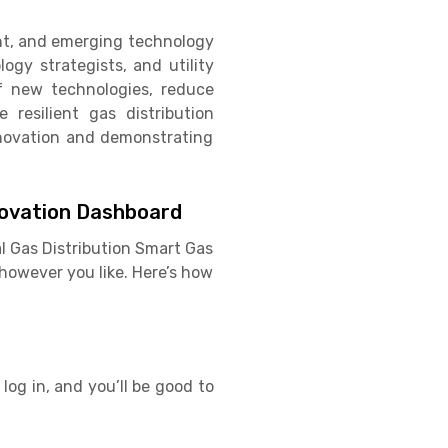
ent, and emerging technology
ogy strategists, and utility
f new technologies, reduce
 resilient gas distribution
innovation and demonstrating
novation Dashboard
l Gas Distribution Smart Gas
however you like. Here’s how
log in, and you’ll be good to