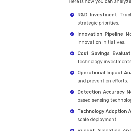
Here is how you can analyze
R&D Investment Track
strategic priorities.
Innovation Pipeline Mo
innovation initiatives.
Cost Savings Evaluati
technology investments
Operational Impact Ana
and prevention efforts.
Detection Accuracy Mo
based sensing technolog
Technology Adoption 
scale deployment.
Budget Allocation Anal