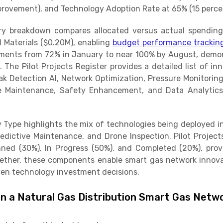
rovement), and Technology Adoption Rate at 65% (15 percen
 breakdown compares allocated versus actual spending 
d Materials ($0.20M), enabling
budget performance trackin
ments from 72% in January to near 100% by August, demo
 The Pilot Projects Register provides a detailed list of inn
ak Detection AI, Network Optimization, Pressure Monitoring
ve Maintenance, Safety Enhancement, and Data Analytic
y Type highlights the mix of technologies being deployed in
edictive Maintenance, and Drone Inspection. Pilot Projec
nned (30%), In Progress (50%), and Completed (20%), providi
her, these components enable smart gas network innovat
en technology investment decisions.
in a Natural Gas Distribution Smart Gas Netwo