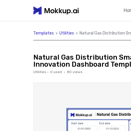
Ho
Templates
>
Utilities
>
Natural Gas Distribution 
Natural Gas Distribution S
Innovation Dashboard Temp
Utilities
·
0
used ·
80
views