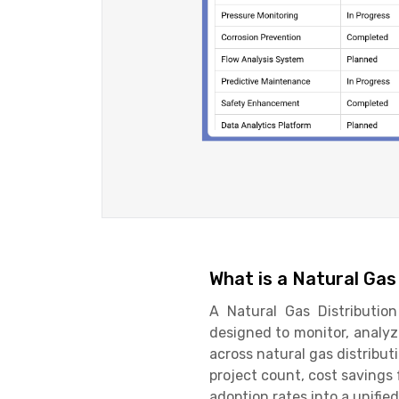
What is a Natural Ga
A Natural Gas Distributio
designed to monitor, analyz
across natural gas distributi
project count, cost savings
adoption rates into a unifie