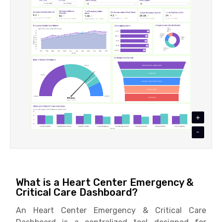
+
-
What is a Heart Center Emergency &
Critical Care Dashboard?
An Heart Center Emergency & Critical Care