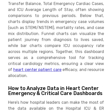
Transfer Balance, Total Emergency Cardiac Cases,
and ICU Average Length of Stay, often showing
comparisons to previous periods. Below that,
charts display trends in emergency case volumes
(such as STEMI/NSTEMI), mortality rates, and case
mix distribution. Funnel charts can visualize the
patient journey from diagnosis to lives saved,
while bar charts compare ICU occupancy rate
across multiple regions. Together, this dashboard
serves as a comprehensive tool for tracking
critical cardiology metrics, ensuring a clear view
of
heart center patient care
efficacy, and resource
allocation.
How to Analyze Data in Heart Center
Emergency & Critical Care Dashboards
Here’s how hospital leaders can make the most of
the data available on the Hospital ICU & ER