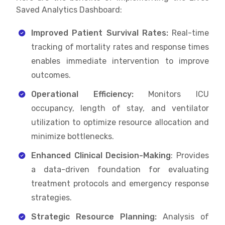
Saved Analytics Dashboard:
Improved Patient Survival Rates:
Real-time
tracking of mortality rates and response times
enables immediate intervention to improve
outcomes.
Operational Efficiency:
Monitors ICU
occupancy, length of stay, and ventilator
utilization to optimize resource allocation and
minimize bottlenecks.
Enhanced Clinical Decision-Making
: Provides
a data-driven foundation for evaluating
treatment protocols and emergency response
strategies.
Strategic Resource Planning:
Analysis of