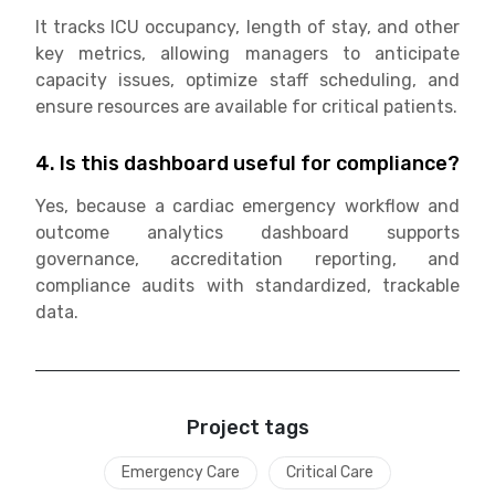
It tracks ICU occupancy, length of stay, and other
key metrics, allowing managers to anticipate
capacity issues, optimize staff scheduling, and
ensure resources are available for critical patients.
4. Is this dashboard useful for compliance?
Yes, because a cardiac emergency workflow and
outcome analytics dashboard supports
governance, accreditation reporting, and
compliance audits with standardized, trackable
data.
Project tags
Emergency Care
Critical Care