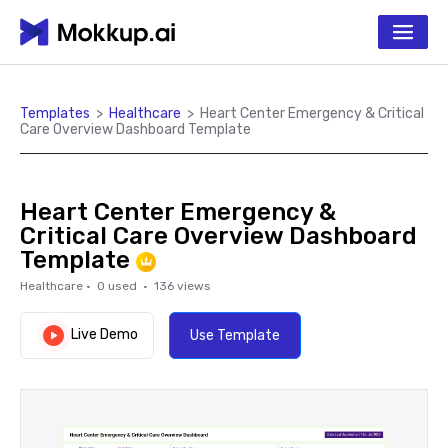
Templates
>
Healthcare
>
Heart Center Emergency & Critical
Care Overview Dashboard Template
Heart Center Emergency &
Critical Care Overview Dashboard
Template
Healthcare
·
0
used ·
136
views
Live Demo
Use Template