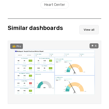
Heart Center
Similar dashboards
View all
4
Pro