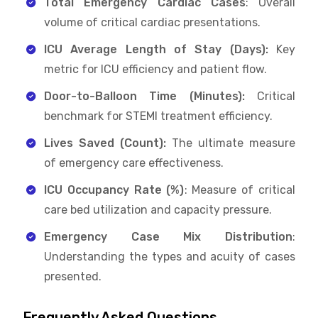
Total Emergency Cardiac Cases
: Overall
volume of critical cardiac presentations.
ICU Average Length of Stay (Days):
Key
metric for ICU efficiency and patient flow.
Door-to-Balloon Time (Minutes):
Critical
benchmark for STEMI treatment efficiency.
Lives Saved (Count):
The ultimate measure
of emergency care effectiveness.
ICU Occupancy Rate (%)
: Measure of critical
care bed utilization and capacity pressure.
Emergency Case Mix Distribution
:
Understanding the types and acuity of cases
presented.
Frequently Asked Questions