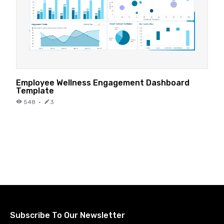
Employee Wellness Engagement Dashboard
Template
548
·
3
Subscribe To Our Newsletter