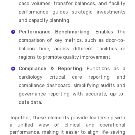
case volumes, transfer balances, and facility
performance guides strategic investments
and capacity planning.
Performance Benchmarking
: Enables the
comparison of key metrics, such as door-to-
balloon time, across different facilities or
regions to promote quality improvement.
Compliance & Reporting
: Functions as a
cardiology critical care reporting and
compliance dashboard, simplifying audits and
governance reporting with accurate, up-to-
date data.
Together, these elements provide leadership with
a unified view of clinical and operational
performance, making it easier to align life-saving