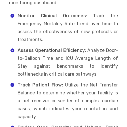
monitoring dashboard:
Monitor Clinical Outcomes
: Track the
Emergency Mortality Rate trend over time to
assess the effectiveness of new protocols or
treatments.
Assess Operational Efficiency:
Analyze Door-
to-Balloon Time and ICU Average Length of
Stay against benchmarks to identify
bottlenecks in critical care pathways.
Track Patient Flow:
Utilize the Net Transfer
Balance to determine whether your facility is
a net receiver or sender of complex cardiac
cases, which indicates your reputation and
capacity.