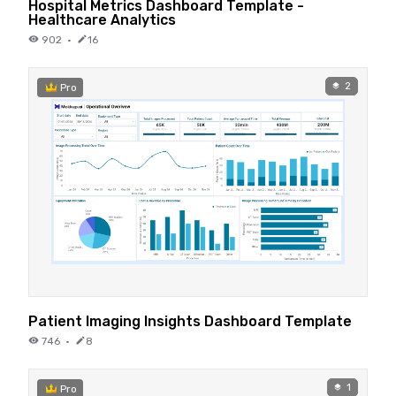
Hospital Metrics Dashboard Template -
Healthcare Analytics
902
·
16
2
Pro
Patient Imaging Insights Dashboard Template
746
·
8
1
Pro