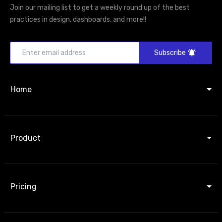
Join our mailing list to get a weekly round up of the best
practices in design, dashboards, and more!!
Subscribe
Home
Product
Pricing