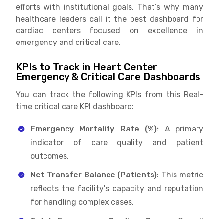
efforts with institutional goals. That’s why many
healthcare leaders call it the best dashboard for
cardiac centers focused on excellence in
emergency and critical care.
KPIs to Track in Heart Center
Emergency & Critical Care Dashboards
You can track the following KPIs from this Real-
time critical care KPI dashboard:
Emergency Mortality Rate (%):
A primary
indicator of care quality and patient
outcomes.
Net Transfer Balance (Patients)
: This metric
reflects the facility's capacity and reputation
for handling complex cases.