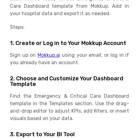
Care Dashboard template from Mokkup. Add in
your hospital data and export it as needed.
Steps:
1. Create or Log in to Your Mokkup Account
Sign up on
Mokkup.ai
using your email, or log in if
you already have an account.
2. Choose and Customize Your Dashboard
Template
Find the Emergency & Critical Care Dashboard
template in the Templates section. Use the drag-
and-drop editor to adjust KPIs, add filters, or insert
visuals based on your data.
3. Export to Your BI Tool