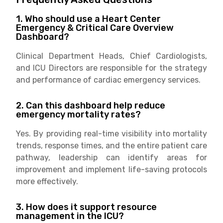
1. Who should use a Heart Center
Emergency & Critical Care Overview
Dashboard?
Clinical Department Heads, Chief Cardiologists,
and ICU Directors are responsible for the strategy
and performance of cardiac emergency services.
2. Can this dashboard help reduce
emergency mortality rates?
Yes. By providing real-time visibility into mortality
trends, response times, and the entire patient care
pathway, leadership can identify areas for
improvement and implement life-saving protocols
more effectively.
3. How does it support resource
management in the ICU?