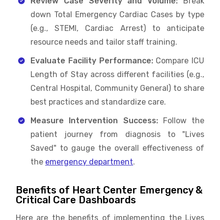
Review Case Severity and Volume:
Break
down Total Emergency Cardiac Cases by type
(e.g., STEMI, Cardiac Arrest) to anticipate
resource needs and tailor staff training.
Evaluate Facility Performance:
Compare ICU
Length of Stay across different facilities (e.g.,
Central Hospital, Community General) to share
best practices and standardize care.
Measure Intervention Success:
Follow the
patient journey from diagnosis to "Lives
Saved" to gauge the overall effectiveness of
the
emergency department
.
Benefits of Heart Center Emergency &
Critical Care Dashboards
Here are the benefits of implementing the Lives