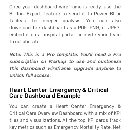
Once your dashboard wireframe is ready, use the
BI Tool Export feature to send it to Power BI or
Tableau for deeper analysis. You can also
download the dashboard as a PDF, PNG, or JPEG,
embed it on a hospital portal, or invite your team
to collaborate.
Note: This is a Pro template. You’ll need a Pro
subscription on Mokkup to use and customize
this dashboard wireframe. Upgrade anytime to
unlock full access.
Heart Center Emergency & Critical
Care Dashboard Example
You can create a Heart Center Emergency &
Critical Care Overview Dashboard with a mix of KPI
tiles and visualizations. At the top, KPI cards track
key metrics such as Emergency Mortality Rate, Net