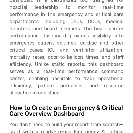
Dashboard is a centralized tool designed for
hospital leadership to monitor real-time
performance in the emergency and critical care
departments, including CEOs, COOs, medical
directors, and board members. The heart center
performance dashboard provides visibility into
emergency patient volumes, cardiac and other
critical cases, ICU and ventilator utilization,
mortality rates, door-to-balloon times, and staff
efficiency. Unlike static reports, this dashboard
serves as a real-time performance command
center, enabling hospitals to track operational
efficiency, patient outcomes, and resource
allocation in one place.
How to Create an Emergency & Critical
Care Overview Dashboard
You don’t need to build your report from scratch—
start with a ready-to-use Emergency & Critical