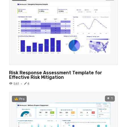
Risk Response Assessment Template for
Effective Risk Mitigation
561
·
4
1
Pro