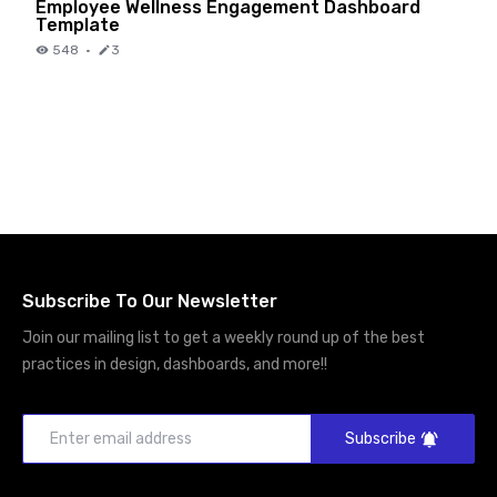
Employee Wellness Engagement Dashboard
Template
548
·
3
Subscribe To Our Newsletter
Join our mailing list to get a weekly round up of the best
practices in design, dashboards, and more!!
Subscribe