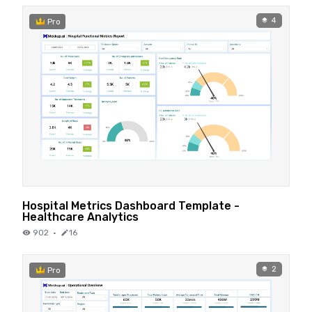
4
Pro
Hospital Metrics Dashboard Template -
Healthcare Analytics
902
·
16
2
Pro