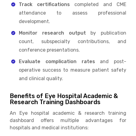
Track certifications
completed and CME
attendance to assess professional
development.
Monitor research output
by publication
count, subspecialty contributions, and
conference presentations.
Evaluate complication rates
and post-
operative success to measure patient safety
and clinical quality.
Benefits of Eye Hospital Academic &
Research Training Dashboards
An Eye hospital academic & research training
dashboard offers multiple advantages for
hospitals and medical institutions: