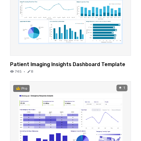
Patient Imaging Insights Dashboard Template
745
·
8
1
Pro