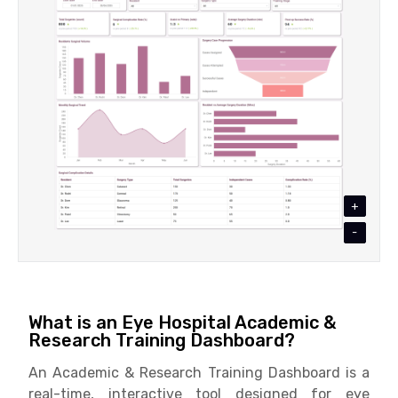
+
-
What is an Eye Hospital Academic &
Research Training Dashboard?
An Academic & Research Training Dashboard is a
real-time, interactive tool designed for eye