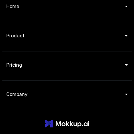
Home
Product
Pricing
Company