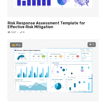
Risk Response Assessment Template for
Effective Risk Mitigation
561
·
4
1
Pro