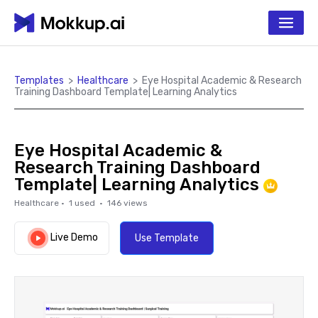
Templates
>
Healthcare
>
Eye Hospital Academic & Research
Training Dashboard Template| Learning Analytics
Eye Hospital Academic &
Research Training Dashboard
Template| Learning Analytics
Healthcare
·
1
used ·
146
views
Live Demo
Use Template