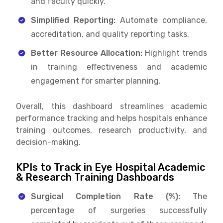
and faculty quickly.
Simplified Reporting:
Automate compliance,
accreditation, and quality reporting tasks.
Better Resource Allocation:
Highlight trends
in training effectiveness and academic
engagement for smarter planning.
Overall, this dashboard streamlines academic
performance tracking and helps hospitals enhance
training outcomes, research productivity, and
decision-making.
KPIs to Track in Eye Hospital Academic
& Research Training Dashboards
Surgical Completion Rate (%):
The
percentage of surgeries successfully