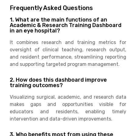
Frequently Asked Questions
1. What are the main functions of an
Academic & Research Training Dashboard
in an eye hospital?
It combines research and training metrics for
oversight of clinical teaching, research output,
and resident performance, streamlining reporting
and supporting targeted program management.
2. How does this dashboard improve
training outcomes?
Visualizing surgical, academic, and research data
makes gaps and opportunities visible for
educators and residents, enabling timely
intervention and data-driven improvements.
3. Who benefits most from using these