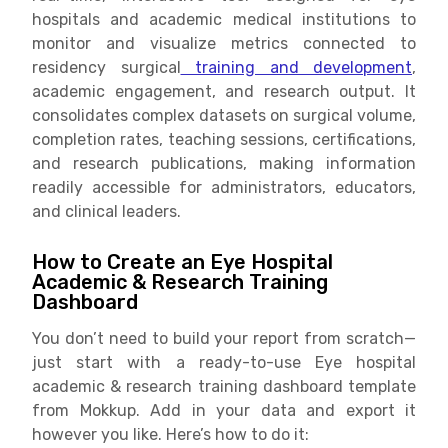
hospitals and academic medical institutions to
monitor and visualize metrics connected to
residency surgical
training and development
,
academic engagement, and research output. It
consolidates complex datasets on surgical volume,
completion rates, teaching sessions, certifications,
and research publications, making information
readily accessible for administrators, educators,
and clinical leaders.
How to Create an Eye Hospital
Academic & Research Training
Dashboard
You don’t need to build your report from scratch—
just start with a ready-to-use Eye hospital
academic & research training dashboard template
from Mokkup. Add in your data and export it
however you like. Here’s how to do it: