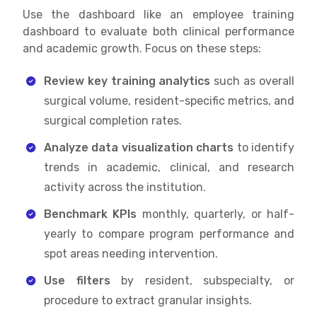
Use the dashboard like an employee training
dashboard to evaluate both clinical performance
and academic growth. Focus on these steps:
Review key training analytics
such as overall
surgical volume, resident-specific metrics, and
surgical completion rates.
Analyze data visualization charts
to identify
trends in academic, clinical, and research
activity across the institution.
Benchmark KPIs
monthly, quarterly, or half-
yearly to compare program performance and
spot areas needing intervention.
Use filters
by resident, subspecialty, or
procedure to extract granular insights.