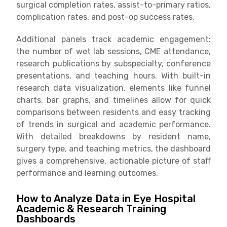
surgical completion rates, assist-to-primary ratios,
complication rates, and post-op success rates.
Additional panels track academic engagement:
the number of wet lab sessions, CME attendance,
research publications by subspecialty, conference
presentations, and teaching hours. With built-in
research data visualization, elements like funnel
charts, bar graphs, and timelines allow for quick
comparisons between residents and easy tracking
of trends in surgical and academic performance.
With detailed breakdowns by resident name,
surgery type, and teaching metrics, the dashboard
gives a comprehensive, actionable picture of staff
performance and learning outcomes.
How to Analyze Data in Eye Hospital
Academic & Research Training
Dashboards