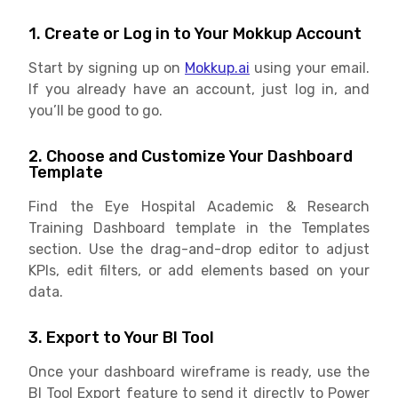
1. Create or Log in to Your Mokkup Account
Start by signing up on
Mokkup.ai
using your email.
If you already have an account, just log in, and
you’ll be good to go.
2. Choose and Customize Your Dashboard
Template
Find the Eye Hospital Academic & Research
Training Dashboard template in the Templates
section. Use the drag-and-drop editor to adjust
KPIs, edit filters, or add elements based on your
data.
3. Export to Your BI Tool
Once your dashboard wireframe is ready, use the
BI Tool Export feature to send it directly to Power