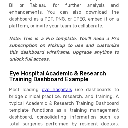
BI or Tableau for further analysis and
enhancements. You can also download the
dashboard as a PDF, PNG, or JPEG, embed it on a
platform, or invite your team to collaborate.
Note: This is a Pro template. You’ll need a Pro
subscription on Mokkup to use and customize
this dashboard wireframe. Upgrade anytime to
unlock full access.
Eye Hospital Academic & Research
Training Dashboard Example
Most leading
eye hospitals
use dashboards to
bridge clinical practice, research, and training. A
typical Academic & Research Training Dashboard
template functions as a training management
dashboard, consolidating information such as
total surgeries performed by resident doctors,