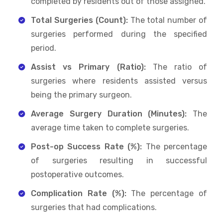
completed by residents out of those assigned.
Total Surgeries (Count):
The total number of
surgeries performed during the specified
period.
Assist vs Primary (Ratio):
The ratio of
surgeries where residents assisted versus
being the primary surgeon.
Average Surgery Duration (Minutes):
The
average time taken to complete surgeries.
Post-op Success Rate (%):
The percentage
of surgeries resulting in successful
postoperative outcomes.
Complication Rate (%):
The percentage of
surgeries that had complications.