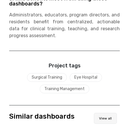
dashboards?
Administrators, educators, program directors, and
residents benefit from centralized, actionable
data for clinical training, teaching, and research
progress assessment.
Project tags
Surgical Training
Eye Hospital
Training Management
Similar dashboards
View all