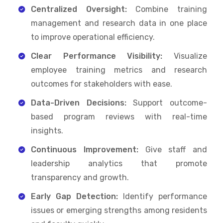
Centralized Oversight:
Combine training
management and research data in one place
to improve operational efficiency.
Clear Performance Visibility:
Visualize
employee training metrics and research
outcomes for stakeholders with ease.
Data-Driven Decisions:
Support outcome-
based program reviews with real-time
insights.
Continuous Improvement:
Give staff and
leadership analytics that promote
transparency and growth.
Early Gap Detection:
Identify performance
issues or emerging strengths among residents