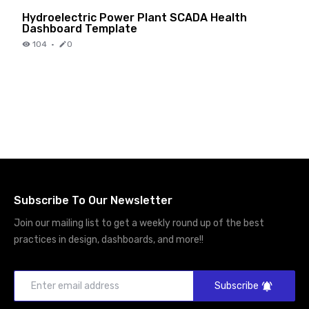
Hydroelectric Power Plant SCADA Health
Dashboard Template
104
·
0
Subscribe To Our Newsletter
Join our mailing list to get a weekly round up of the best
practices in design, dashboards, and more!!
Subscribe