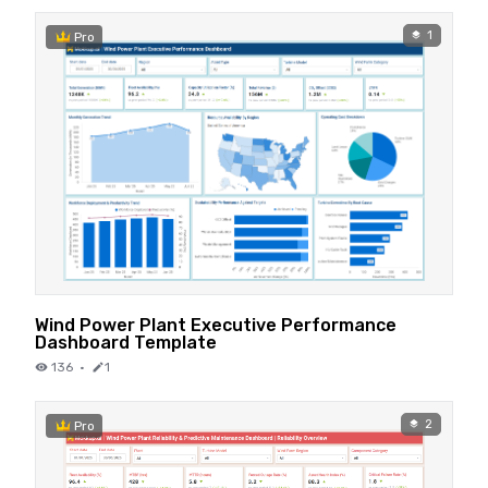
1
Pro
Wind Power Plant Executive Performance
Dashboard Template
136
·
1
2
Pro