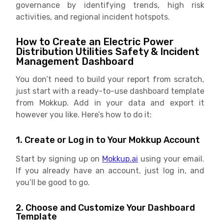
governance by identifying trends, high risk
activities, and regional incident hotspots.
How to Create an Electric Power
Distribution Utilities Safety & Incident
Management Dashboard
You don’t need to build your report from scratch,
just start with a ready-to-use dashboard template
from Mokkup. Add in your data and export it
however you like. Here’s how to do it:
1. Create or Log in to Your Mokkup Account
Start by signing up on
Mokkup.ai
using your email.
If you already have an account, just log in, and
you’ll be good to go.
2. Choose and Customize Your Dashboard
Template