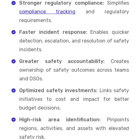
Stronger regulatory compliance:
Simplifies
compliance tracking
and regulatory
requirements.
Faster incident response:
Enables quicker
detection, escalation, and resolution of safety
incidents.
Greater safety accountability:
Creates
ownership of safety outcomes across teams
and DSOs.
Optimized safety investments:
Links safety
initiatives to cost and impact for better
budget decisions.
High-risk area identification:
Pinpoints
regions, activities, and assets with elevated
safety risk.