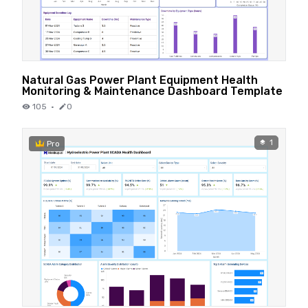
Natural Gas Power Plant Equipment Health
Monitoring & Maintenance Dashboard Template
105
·
0
1
Pro