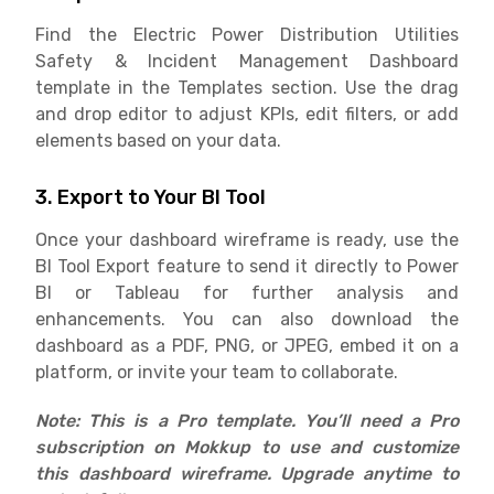
Find the Electric Power Distribution Utilities
Safety & Incident Management Dashboard
template in the Templates section. Use the drag
and drop editor to adjust KPIs, edit filters, or add
elements based on your data.
3. Export to Your BI Tool
Once your dashboard wireframe is ready, use the
BI Tool Export feature to send it directly to Power
BI or Tableau for further analysis and
enhancements. You can also download the
dashboard as a PDF, PNG, or JPEG, embed it on a
platform, or invite your team to collaborate.
Note: This is a Pro template. You’ll need a Pro
subscription on Mokkup to use and customize
this dashboard wireframe. Upgrade anytime to