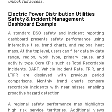
unlock full access.
Electric Power Distribution Utilities
Safety & Incident Management
Dashboard Example
A standard DSO safety and incident reporting
dashboard presents safety performance using
interactive tiles, trend charts, and regional heat
maps. At the top level, users can filter data by date
range, region, work type, primary cause, and
activity type. Core KPIs such as Total Recordable
Incidents, DART, Vehicle Incident Rate, TRIR, and
LTIFR are displayed with previous period
comparisons. Monthly trend charts compare
recordable incidents with near misses, enabling
proactive hazard detection.
A regional safety performance map highlights
high risk service territories. Additional views