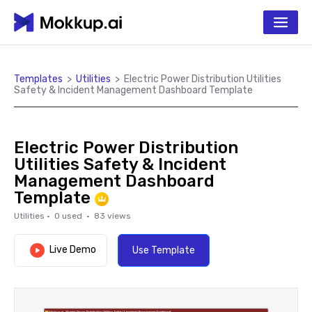
Templates
>
Utilities
>
Electric Power Distribution Utilities
Safety & Incident Management Dashboard Template
Electric Power Distribution
Utilities Safety & Incident
Management Dashboard
Template
Utilities
·
0
used ·
83
views
Live Demo
Use Template