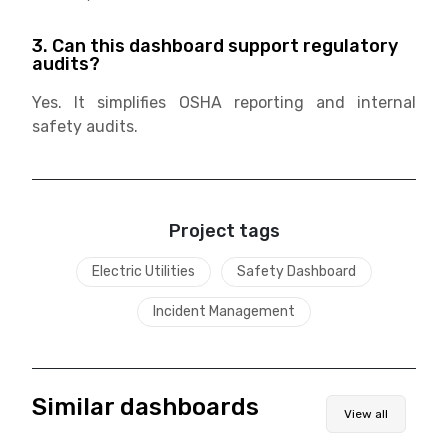
3. Can this dashboard support regulatory
audits?
Yes. It simplifies OSHA reporting and internal
safety audits.
Project tags
Electric Utilities
Safety Dashboard
Incident Management
Similar dashboards
View all