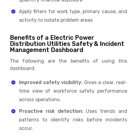
Apply filters for work type, primary cause, and
activity to isolate problem areas
Benefits of a Electric Power
Distribution Utilities Safety & Incident
Management Dashboard
The following are the benefits of using this
dashboard:
Improved safety visibility:
Gives a clear, real-
time view of workforce safety performance
across operations.
Proactive risk detection:
Uses trends and
patterns to identify risks before incidents
occur.