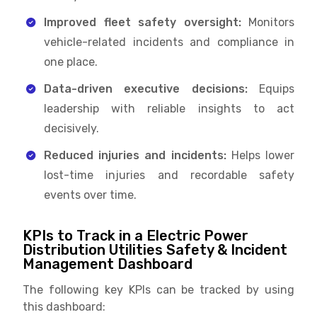
Improved fleet safety oversight:
Monitors
vehicle-related incidents and compliance in
one place.
Data-driven executive decisions:
Equips
leadership with reliable insights to act
decisively.
Reduced injuries and incidents:
Helps lower
lost-time injuries and recordable safety
events over time.
KPIs to Track in a Electric Power
Distribution Utilities Safety & Incident
Management Dashboard
The following key KPIs can be tracked by using
this dashboard: