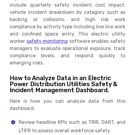
include quarterly safety incident cost impact,
vehicle incident breakdown by category such as
backing or collisions, and high risk work
compliance by activity type including live line work
and confined space entry. This electric utility
worker
safety monitoring
software enables safety
managers to evaluate operational exposure, track
compliance levels, and respond quickly to
emerging risks.
How to Analyze Data in an Electric
Power Distribution Utilities Safety &
Incident Management Dashboard.
Here is how you can analyze data from this
dashboard:
Review headline KPIs such as TRIR, DART, and
LTIFR to assess overall workforce safety