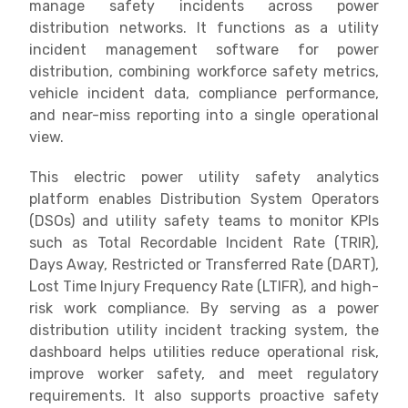
manage safety incidents across power
distribution networks. It functions as a utility
incident management software for power
distribution, combining workforce safety metrics,
vehicle incident data, compliance performance,
and near-miss reporting into a single operational
view.
This electric power utility safety analytics
platform enables Distribution System Operators
(DSOs) and utility safety teams to monitor KPIs
such as Total Recordable Incident Rate (TRIR),
Days Away, Restricted or Transferred Rate (DART),
Lost Time Injury Frequency Rate (LTIFR), and high-
risk work compliance. By serving as a power
distribution utility incident tracking system, the
dashboard helps utilities reduce operational risk,
improve worker safety, and meet regulatory
requirements. It also supports proactive safety