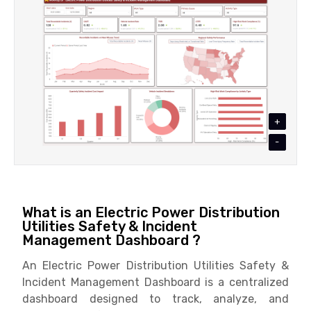
+
-
What is an Electric Power Distribution
Utilities Safety & Incident
Management Dashboard ?
An Electric Power Distribution Utilities Safety &
Incident Management Dashboard is a centralized
dashboard designed to track, analyze, and