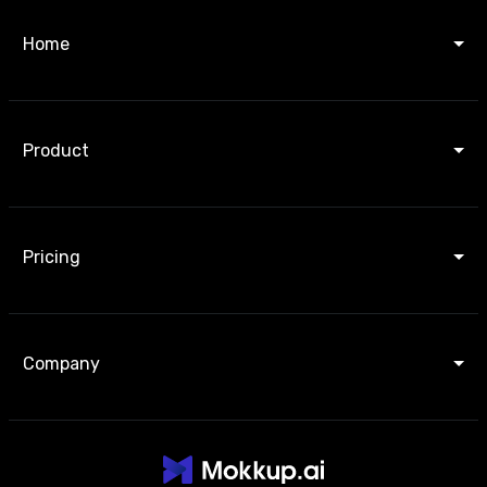
Home
Product
Pricing
Company