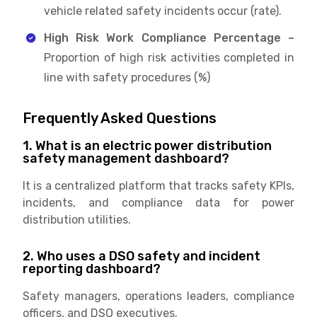
vehicle related safety incidents occur (rate).
High Risk Work Compliance Percentage –
Proportion of high risk activities completed in
line with safety procedures (%)
Frequently Asked Questions
1. What is an electric power distribution
safety management dashboard?
It is a centralized platform that tracks safety KPIs,
incidents, and compliance data for power
distribution utilities.
2. Who uses a DSO safety and incident
reporting dashboard?
Safety managers, operations leaders, compliance
officers, and DSO executives.