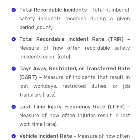
Total Recordable Incidents –
Total number of
safety incidents recorded during a given
period (count).
Total Recordable Incident Rate (TRIR) –
Measure of how often recordable safety
incidents occur (rate).
Days Away, Restricted, or Transferred Rate
(DART) –
Measure of incidents that result in
lost workdays, restricted duties, or job
transfers (rate).
Lost Time Injury Frequency Rate (LTIFR) –
Measure of how often injuries result in lost
work time (rate).
Vehicle Incident Rate –
Measure of how often