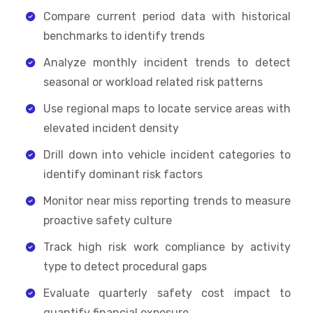
Compare current period data with historical
benchmarks to identify trends
Analyze monthly incident trends to detect
seasonal or workload related risk patterns
Use regional maps to locate service areas with
elevated incident density
Drill down into vehicle incident categories to
identify dominant risk factors
Monitor near miss reporting trends to measure
proactive safety culture
Track high risk work compliance by activity
type to detect procedural gaps
Evaluate quarterly safety cost impact to
quantify financial exposure