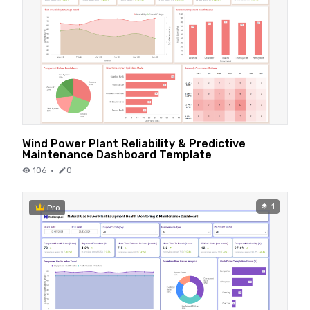
Wind Power Plant Reliability & Predictive
Maintenance Dashboard Template
106
·
0
1
Pro