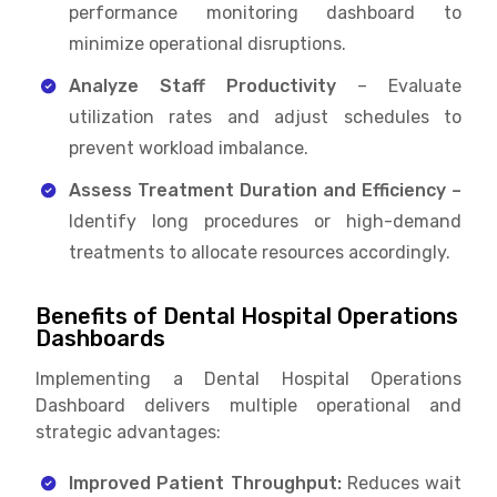
performance monitoring dashboard to
minimize operational disruptions.
Analyze Staff Productivity
– Evaluate
utilization rates and adjust schedules to
prevent workload imbalance.
Assess Treatment Duration and Efficiency –
Identify long procedures or high-demand
treatments to allocate resources accordingly.
Benefits of Dental Hospital Operations
Dashboards
Implementing a Dental Hospital Operations
Dashboard delivers multiple operational and
strategic advantages:
Improved Patient Throughput:
Reduces wait