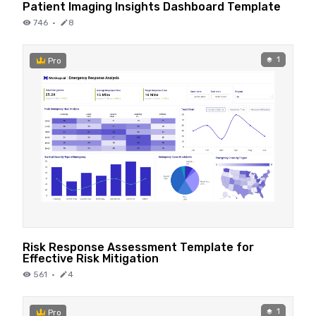
Patient Imaging Insights Dashboard Template
746
·
8
1
Pro
Risk Response Assessment Template for
Effective Risk Mitigation
561
·
4
1
Pro