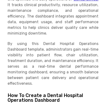
It tracks clinical productivity, resource utilization,
maintenance compliance, and operational
efficiency. The dashboard integrates appointment
data, equipment usage, and staff performance
metrics to help clinics deliver quality care while
minimizing downtime.
By using this Dental Hospital Operations
Dashboard template, administrators gain real-time
visibility into patient flow, chair utilization,
treatment duration, and maintenance efficiency. It
serves as a real-time dental performance
monitoring dashboard, ensuring a smooth balance
between patient care delivery and operational
effectiveness.
How To Create a Dental Hospital
Operations Dashboard