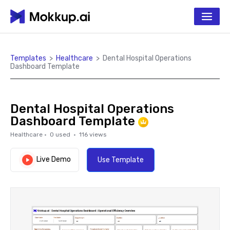
Templates
>
Healthcare
>
Dental Hospital Operations
Dashboard Template
Dental Hospital Operations
Dashboard Template
Healthcare
·
0
used ·
116
views
Live Demo
Use Template