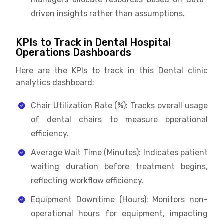
driven insights rather than assumptions.
KPIs to Track in Dental Hospital
Operations Dashboards
Here are the KPIs to track in this Dental clinic
analytics dashboard:
Chair Utilization Rate (%): Tracks overall usage
of dental chairs to measure operational
efficiency.
Average Wait Time (Minutes): Indicates patient
waiting duration before treatment begins,
reflecting workflow efficiency.
Equipment Downtime (Hours): Monitors non-
operational hours for equipment, impacting