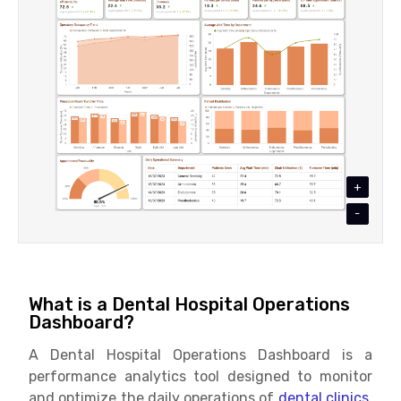
+
-
What is a Dental Hospital Operations
Dashboard?
A Dental Hospital Operations Dashboard is a
performance analytics tool designed to monitor
and optimize the daily operations of
dental clinics.