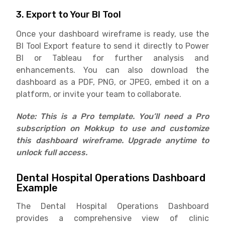
3. Export to Your BI Tool
Once your dashboard wireframe is ready, use the
BI Tool Export feature to send it directly to Power
BI or Tableau for further analysis and
enhancements. You can also download the
dashboard as a PDF, PNG, or JPEG, embed it on a
platform, or invite your team to collaborate.
Note: This is a Pro template. You’ll need a Pro
subscription on Mokkup to use and customize
this dashboard wireframe. Upgrade anytime to
unlock full access.
Dental Hospital Operations Dashboard
Example
The Dental Hospital Operations Dashboard
provides a comprehensive view of clinic