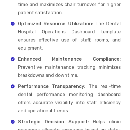
time and maximizes chair turnover for higher
patient satisfaction.
Optimized Resource Utilization:
The Dental
Hospital Operations Dashboard template
ensures effective use of staff, rooms, and
equipment.
Enhanced Maintenance Compliance:
Preventive maintenance tracking minimizes
breakdowns and downtime.
Performance Transparency:
The real-time
dental performance monitoring dashboard
offers accurate visibility into staff efficiency
and operational trends.
Strategic Decision Support:
Helps clinic
managers allocate resources based on data-