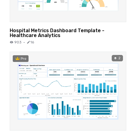
Hospital Metrics Dashboard Template -
Healthcare Analytics
903
·
16
2
Pro