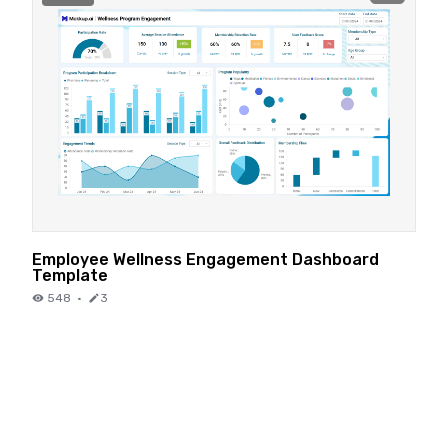
Employee Wellness Engagement Dashboard
Template
548
·
3