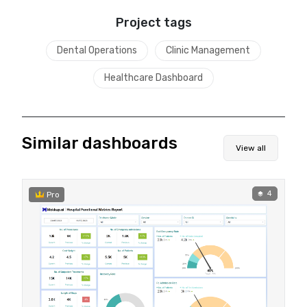
Project tags
Dental Operations
Clinic Management
Healthcare Dashboard
Similar dashboards
View all
4
Pro