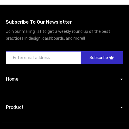
Subscribe To Our Newsletter
Join our mailing list to get a weekly round up of the best
practices in design, dashboards, and more!!
Subscribe
Home
Product