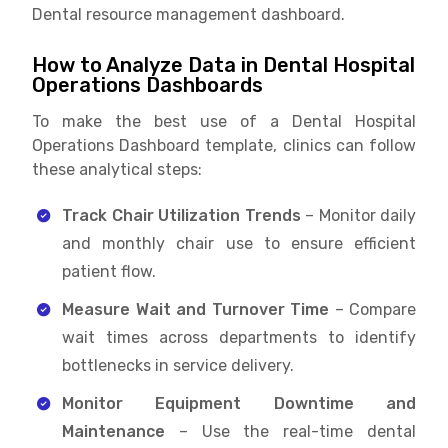
Dental resource management dashboard.
How to Analyze Data in Dental Hospital
Operations Dashboards
To make the best use of a Dental Hospital
Operations Dashboard template, clinics can follow
these analytical steps:
Track Chair Utilization Trends
– Monitor daily
and monthly chair use to ensure efficient
patient flow.
Measure Wait and Turnover Time
– Compare
wait times across departments to identify
bottlenecks in service delivery.
Monitor Equipment Downtime and
Maintenance
– Use the real-time dental