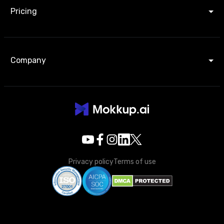
Pricing
Company
Privacy policy
Terms of use