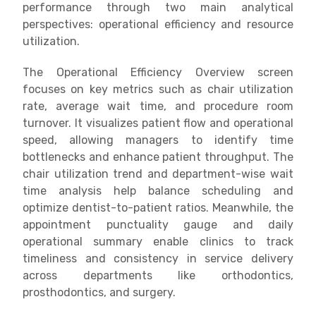
performance through two main analytical
perspectives: operational efficiency and resource
utilization.
The Operational Efficiency Overview screen
focuses on key metrics such as chair utilization
rate, average wait time, and procedure room
turnover. It visualizes patient flow and operational
speed, allowing managers to identify time
bottlenecks and enhance patient throughput. The
chair utilization trend and department-wise wait
time analysis help balance scheduling and
optimize dentist-to-patient ratios. Meanwhile, the
appointment punctuality gauge and daily
operational summary enable clinics to track
timeliness and consistency in service delivery
across departments like orthodontics,
prosthodontics, and surgery.