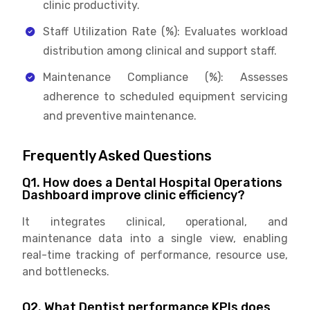
clinic productivity.
Staff Utilization Rate (%): Evaluates workload
distribution among clinical and support staff.
Maintenance Compliance (%): Assesses
adherence to scheduled equipment servicing
and preventive maintenance.
Frequently Asked Questions
Q1. How does a Dental Hospital Operations
Dashboard improve clinic efficiency?
It integrates clinical, operational, and
maintenance data into a single view, enabling
real-time tracking of performance, resource use,
and bottlenecks.
Q2. What Dentist performance KPIs does