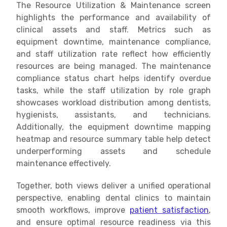
The Resource Utilization & Maintenance screen
highlights the performance and availability of
clinical assets and staff. Metrics such as
equipment downtime, maintenance compliance,
and staff utilization rate reflect how efficiently
resources are being managed. The maintenance
compliance status chart helps identify overdue
tasks, while the staff utilization by role graph
showcases workload distribution among dentists,
hygienists, assistants, and technicians.
Additionally, the equipment downtime mapping
heatmap and resource summary table help detect
underperforming assets and schedule
maintenance effectively.
Together, both views deliver a unified operational
perspective, enabling dental clinics to maintain
smooth workflows, improve
patient satisfaction
,
and ensure optimal resource readiness via this