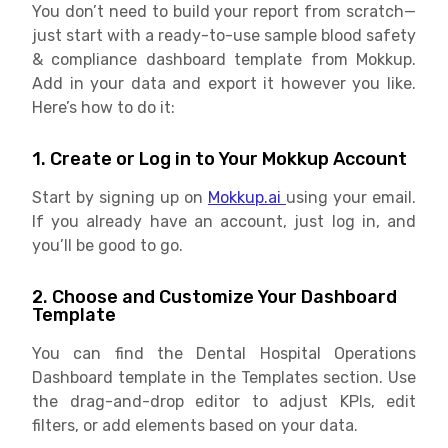
You don’t need to build your report from scratch—
just start with a ready-to-use sample blood safety
& compliance dashboard template from Mokkup.
Add in your data and export it however you like.
Here’s how to do it:
1. Create or Log in to Your Mokkup Account
Start by signing up on
Mokkup.ai
using your email.
If you already have an account, just log in, and
you’ll be good to go.
2. Choose and Customize Your Dashboard
Template
You can find the Dental Hospital Operations
Dashboard template in the Templates section. Use
the drag-and-drop editor to adjust KPIs, edit
filters, or add elements based on your data.