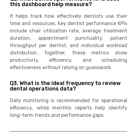
this dashboard help measure?
It helps track how effectively dentists use their
time and resources. Key dentist performance KPIs
include chair utilization rate, average treatment
duration, appointment punctuality, patient
throughput per dentist, and individual workload
distribution. Together, these metrics show
productivity, efficiency, and scheduling
effectiveness without relying on guesswork.
Q3. What is the ideal frequency to review
dental operations data?
Daily monitoring is recommended for operational
efficiency, while monthly reports help identify
long-term trends and performance gaps.