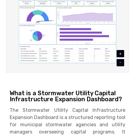
+
-
What is a Stormwater Utility Capital
Infrastructure Expansion Dashboard?
The Stormwater Utility Capital Infrastructure
Expansion Dashboard is a structured reporting tool
for municipal stormwater agencies and utility
managers overseeing capital programs. It