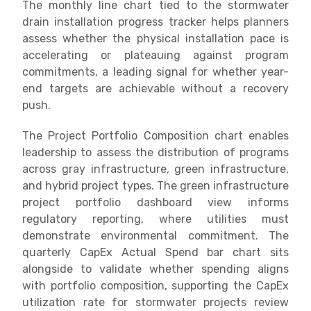
The monthly line chart tied to the stormwater
drain installation progress tracker helps planners
assess whether the physical installation pace is
accelerating or plateauing against program
commitments, a leading signal for whether year-
end targets are achievable without a recovery
push.
The Project Portfolio Composition chart enables
leadership to assess the distribution of programs
across gray infrastructure, green infrastructure,
and hybrid project types. The green infrastructure
project portfolio dashboard view informs
regulatory reporting, where utilities must
demonstrate environmental commitment. The
quarterly CapEx Actual Spend bar chart sits
alongside to validate whether spending aligns
with portfolio composition, supporting the CapEx
utilization rate for stormwater projects review