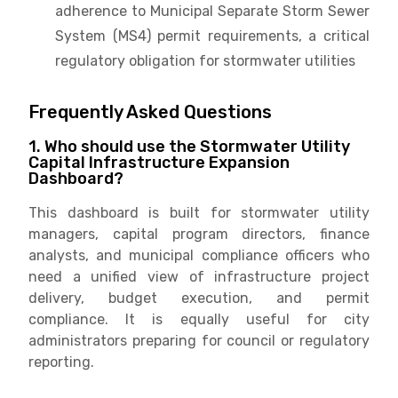
adherence to Municipal Separate Storm Sewer
System (MS4) permit requirements, a critical
regulatory obligation for stormwater utilities
Frequently Asked Questions
1. Who should use the Stormwater Utility
Capital Infrastructure Expansion
Dashboard?
This dashboard is built for stormwater utility
managers, capital program directors, finance
analysts, and municipal compliance officers who
need a unified view of infrastructure project
delivery, budget execution, and permit
compliance. It is equally useful for city
administrators preparing for council or regulatory
reporting.