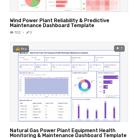
Wind Power Plant Reliability & Predictive
Maintenance Dashboard Template
102
·
0
1
Pro
Natural Gas Power Plant Equipment Health
Monitoring & Maintenance Dashboard Template