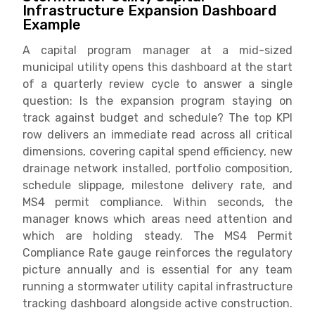
Infrastructure Expansion Dashboard
Example
A capital program manager at a mid-sized
municipal utility opens this dashboard at the start
of a quarterly review cycle to answer a single
question: Is the expansion program staying on
track against budget and schedule? The top KPI
row delivers an immediate read across all critical
dimensions, covering capital spend efficiency, new
drainage network installed, portfolio composition,
schedule slippage, milestone delivery rate, and
MS4 permit compliance. Within seconds, the
manager knows which areas need attention and
which are holding steady. The MS4 Permit
Compliance Rate gauge reinforces the regulatory
picture annually and is essential for any team
running a stormwater utility capital infrastructure
tracking dashboard alongside active construction.