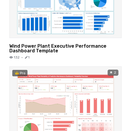
Wind Power Plant Executive Performance
Dashboard Template
132
·
1
2
Pro