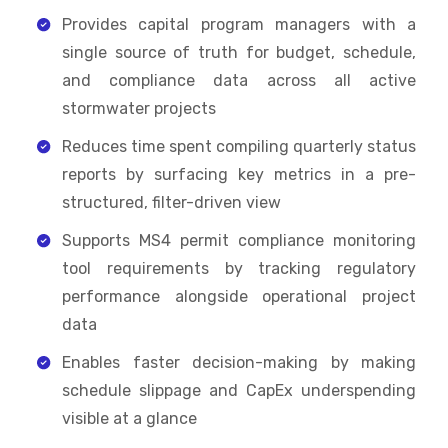
Provides capital program managers with a
single source of truth for budget, schedule,
and compliance data across all active
stormwater projects
Reduces time spent compiling quarterly status
reports by surfacing key metrics in a pre-
structured, filter-driven view
Supports MS4 permit compliance monitoring
tool requirements by tracking regulatory
performance alongside operational project
data
Enables faster decision-making by making
schedule slippage and CapEx underspending
visible at a glance