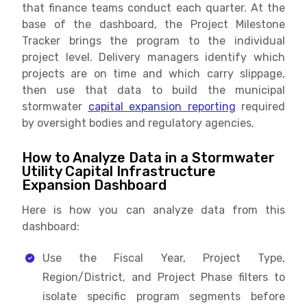
that finance teams conduct each quarter. At the
base of the dashboard, the Project Milestone
Tracker brings the program to the individual
project level. Delivery managers identify which
projects are on time and which carry slippage,
then use that data to build the municipal
stormwater
capital expansion reporting
required
by oversight bodies and regulatory agencies.
How to Analyze Data in a Stormwater
Utility Capital Infrastructure
Expansion Dashboard
Here is how you can analyze data from this
dashboard:
Use the Fiscal Year, Project Type,
Region/District, and Project Phase filters to
isolate specific program segments before