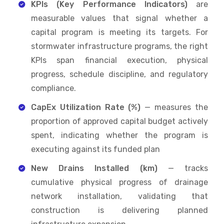
KPIs (Key Performance Indicators)
are
measurable values that signal whether a
capital program is meeting its targets. For
stormwater infrastructure programs, the right
KPIs span financial execution, physical
progress, schedule discipline, and regulatory
compliance.
CapEx Utilization Rate (%)
— measures the
proportion of approved capital budget actively
spent, indicating whether the program is
executing against its funded plan
New Drains Installed (km)
— tracks
cumulative physical progress of drainage
network installation, validating that
construction is delivering planned