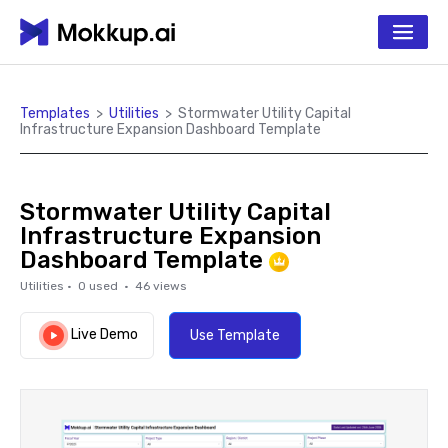
Templates
>
Utilities
>
Stormwater Utility Capital
Infrastructure Expansion Dashboard Template
Stormwater Utility Capital
Infrastructure Expansion
Dashboard Template
Utilities
·
0
used ·
46
views
Live Demo
Use Template