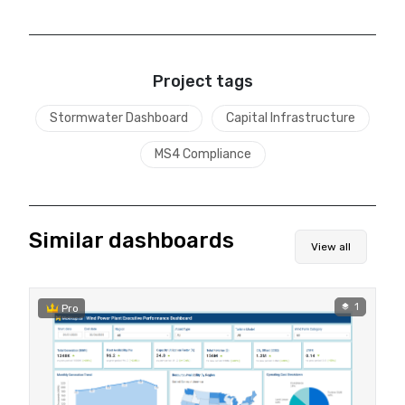
Project tags
Stormwater Dashboard
Capital Infrastructure
MS4 Compliance
Similar dashboards
View all
1
Pro