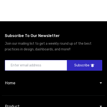
Subscribe To Our Newsletter
Join our mailing list to get a weekly round up of the best
practices in design, dashboards, and more!!
Subscribe
Home
Product