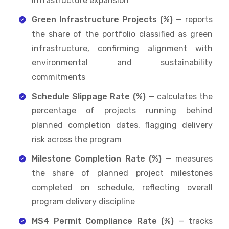
infrastructure expansion
Green Infrastructure Projects (%)
— reports
the share of the portfolio classified as green
infrastructure, confirming alignment with
environmental and sustainability
commitments
Schedule Slippage Rate (%)
— calculates the
percentage of projects running behind
planned completion dates, flagging delivery
risk across the program
Milestone Completion Rate (%)
— measures
the share of planned project milestones
completed on schedule, reflecting overall
program delivery discipline
MS4 Permit Compliance Rate (%)
— tracks