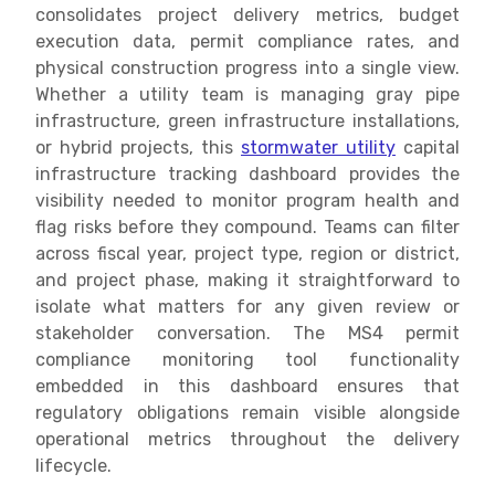
consolidates project delivery metrics, budget
execution data, permit compliance rates, and
physical construction progress into a single view.
Whether a utility team is managing gray pipe
infrastructure, green infrastructure installations,
or hybrid projects, this
stormwater utility
capital
infrastructure tracking dashboard provides the
visibility needed to monitor program health and
flag risks before they compound. Teams can filter
across fiscal year, project type, region or district,
and project phase, making it straightforward to
isolate what matters for any given review or
stakeholder conversation. The MS4 permit
compliance monitoring tool functionality
embedded in this dashboard ensures that
regulatory obligations remain visible alongside
operational metrics throughout the delivery
lifecycle.