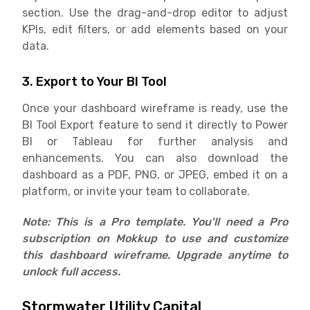
section. Use the drag-and-drop editor to adjust
KPIs, edit filters, or add elements based on your
data.
3. Export to Your BI Tool
Once your dashboard wireframe is ready, use the
BI Tool Export feature to send it directly to Power
BI or Tableau for further analysis and
enhancements. You can also download the
dashboard as a PDF, PNG, or JPEG, embed it on a
platform, or invite your team to collaborate.
Note: This is a Pro template. You'll need a Pro
subscription on Mokkup to use and customize
this dashboard wireframe. Upgrade anytime to
unlock full access.
Stormwater Utility Capital