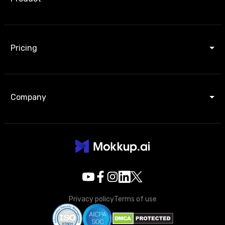
Pricing
Company
Privacy policy
Terms of use