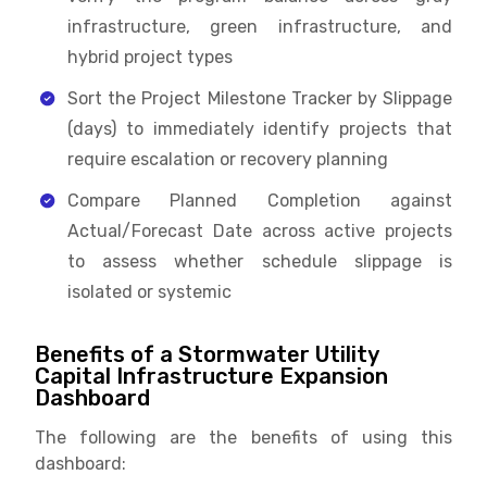
infrastructure, green infrastructure, and
hybrid project types
Sort the Project Milestone Tracker by Slippage
(days) to immediately identify projects that
require escalation or recovery planning
Compare Planned Completion against
Actual/Forecast Date across active projects
to assess whether schedule slippage is
isolated or systemic
Benefits of a Stormwater Utility
Capital Infrastructure Expansion
Dashboard
The following are the benefits of using this
dashboard: