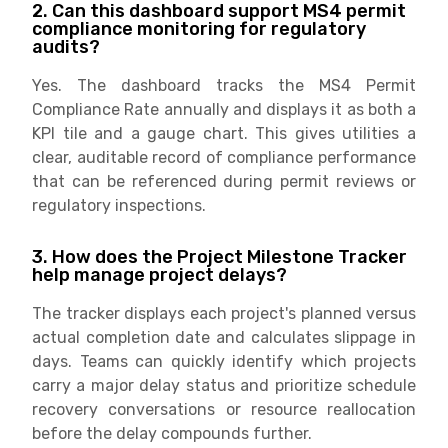
2. Can this dashboard support MS4 permit
compliance monitoring for regulatory
audits?
Yes. The dashboard tracks the MS4 Permit
Compliance Rate annually and displays it as both a
KPI tile and a gauge chart. This gives utilities a
clear, auditable record of compliance performance
that can be referenced during permit reviews or
regulatory inspections.
3. How does the Project Milestone Tracker
help manage project delays?
The tracker displays each project's planned versus
actual completion date and calculates slippage in
days. Teams can quickly identify which projects
carry a major delay status and prioritize schedule
recovery conversations or resource reallocation
before the delay compounds further.