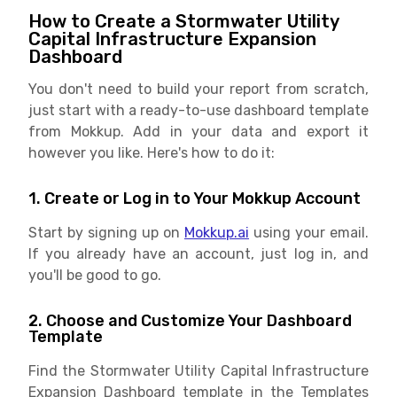
How to Create a Stormwater Utility
Capital Infrastructure Expansion
Dashboard
You don't need to build your report from scratch,
just start with a ready-to-use dashboard template
from Mokkup. Add in your data and export it
however you like. Here's how to do it:
1. Create or Log in to Your Mokkup Account
Start by signing up on
Mokkup.ai
using your email.
If you already have an account, just log in, and
you'll be good to go.
2. Choose and Customize Your Dashboard
Template
Find the Stormwater Utility Capital Infrastructure
Expansion Dashboard template in the Templates