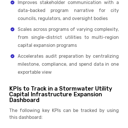
Improves stakeholder communication with a
data-backed program narrative for city
councils, regulators, and oversight bodies
Scales across programs of varying complexity,
from single-district utilities to multi-region
capital expansion programs
Accelerates audit preparation by centralizing
milestone, compliance, and spend data in one
exportable view
KPIs to Track in a Stormwater Utility
Capital Infrastructure Expansion
Dashboard
The following key KPIs can be tracked by using
this dashboard: