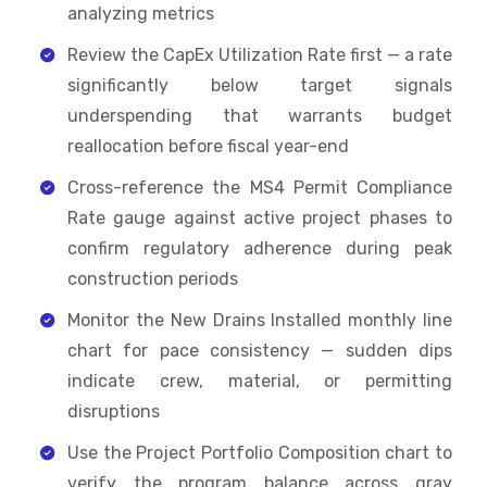
analyzing metrics
Review the CapEx Utilization Rate first — a rate
significantly below target signals
underspending that warrants budget
reallocation before fiscal year-end
Cross-reference the MS4 Permit Compliance
Rate gauge against active project phases to
confirm regulatory adherence during peak
construction periods
Monitor the New Drains Installed monthly line
chart for pace consistency — sudden dips
indicate crew, material, or permitting
disruptions
Use the Project Portfolio Composition chart to
verify the program balance across gray