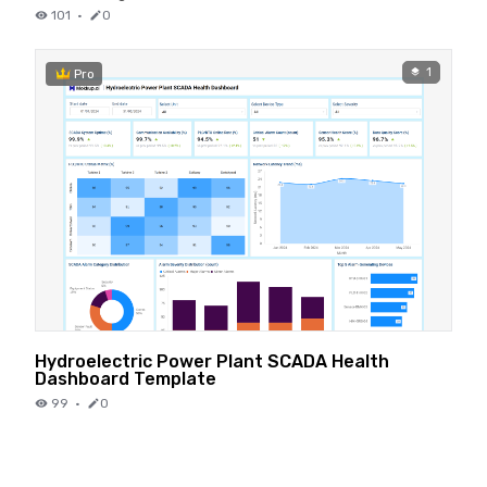
101
·
0
1
Pro
Hydroelectric Power Plant SCADA Health
Dashboard Template
99
·
0