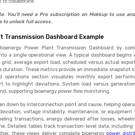
 to collaborate.
ate. You’ll need a Pro subscription on Mokkup to use an
to unlock full access.
nt Transmission Dashboard Example
ioenergy Power Plant Transmission Dashboard by comb
nto a single operational view. A typical dashboard begins 
 grid, average export load, scheduled versus actual export
e duration. These metrics provide an immediate snapshot of 
id operations section visualizes monthly export perfor
rt to highlight deviations. System load versus generati
nd, supporting bioenergy power flow monitoring.
en down by interconnection point and cause, helping opera
eviation, voltage instability, maintenance, or equipment 
ling transactions, energy delivered after losses, wheeli
e. Detailed tables track transaction-level data, includin
ther, these views deliver complete bioenergy
power distri