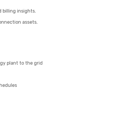
billing insights.
onnection assets.
gy plant to the grid
chedules