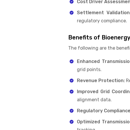
Cost Driver Assessmen
Settlement Validation
regulatory compliance.
Benefits of Bioenerg
The following are the benefi
Enhanced Transmission 
grid points.
Revenue Protection:
Re
Improved Grid Coordin
alignment data.
Regulatory Compliance
Optimized Transmission
tracking.