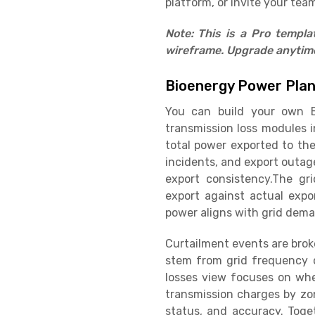
platform, or invite your team
Note: This is a Pro templ
wireframe. Upgrade anytime 
Bioenergy Power Pla
You can build your own B
transmission loss modules i
total power exported to the
incidents, and export outag
export consistency.The gr
export against actual expo
power aligns with grid dema
Curtailment events are brok
stem from grid frequency d
losses view focuses on whee
transmission charges by zon
status, and accuracy. Toge