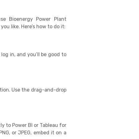
use Bioenergy Power Plant
u like. Here’s how to do it:
log in, and you’ll be good to
tion. Use the drag-and-drop
ly to Power BI or Tableau for
PNG, or JPEG, embed it on a