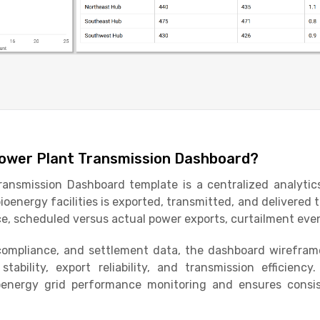
Power Plant Transmission Dashboard?
ansmission Dashboard template is a centralized analytic
oenergy facilities is exported, transmitted, and delivered t
, scheduled versus actual power exports, curtailment even
compliance, and settlement data, the dashboard wireframe 
tability, export reliability, and transmission efficienc
ioenergy grid performance monitoring and ensures consis