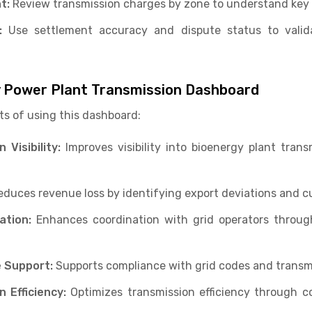
t:
Review transmission charges by zone to understand key 
:
Use settlement accuracy and dispute status to valida
y Power Plant Transmission Dashboard
ts of using this dashboard:
Visibility:
Improves visibility into bioenergy plant tran
duces revenue loss by identifying export deviations and cu
ation:
Enhances coordination with grid operators throug
 Support:
Supports compliance with grid codes and transm
 Efficiency:
Optimizes transmission efficiency through c