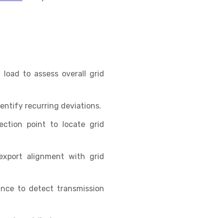
load to assess overall grid
ntify recurring deviations.
ction point to locate grid
export alignment with grid
ance to detect transmission