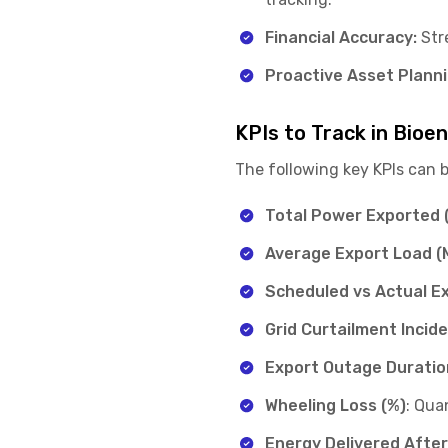
Financial Accuracy:
Stre
Proactive Asset Planni
KPIs to Track in Bio
The following key KPIs can 
Total Power Exported 
Average Export Load (
Scheduled vs Actual Ex
Grid Curtailment Incid
Export Outage Duratio
Wheeling Loss (%)
: Qua
Energy Delivered Afte