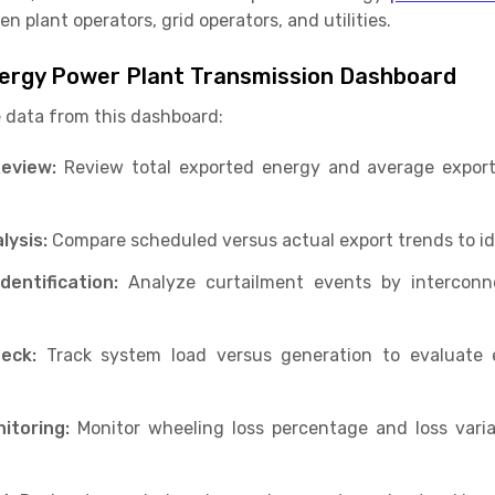
n plant operators, grid operators, and utilities.
ergy Power Plant Transmission Dashboard
 data from this dashboard:
eview:
Review total exported energy and average export 
lysis:
Compare scheduled versus actual export trends to ide
entification:
Analyze curtailment events by interconne
eck:
Track system load versus generation to evaluate 
itoring:
Monitor wheeling loss percentage and loss vari