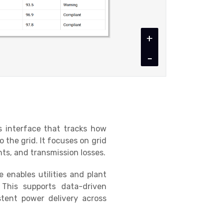
+
-
s interface that tracks how
o the grid. It focuses on grid
ts, and transmission losses.
enables utilities and plant
y. This supports data-driven
tent power delivery across