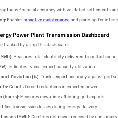
ngthens financial accuracy with validated settlements and 
ng:
Enables
proactive maintenance
and planning for interc
energy Power Plant Transmission Dashboard
be tracked by using this dashboard:
(MWh)
: Measures total electricity delivered from the bioener
MW)
: Indicates typical export capacity utilization
port Deviation (%)
: Tracks export accuracy against grid s
ents
: Counts forced reductions in exported power
n (hours)
: Measures downtime affecting grid exports
ntifies transmission losses during energy delivery
r Losses (MWh)
: Confirms net power received by consumers