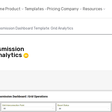
me
Product
Templates
Pricing
Company
Resources
nsmission Dashboard Template: Grid Analytics
smission
nalytics