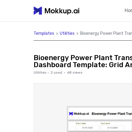
Ho
Templates
>
Utilities
>
Bioenergy Power Plant Tra
Bioenergy Power Plant Tran
Dashboard Template: Grid A
Utilities
·
2
used ·
68
views