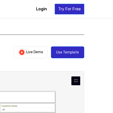
Login
Try For Free
Live Demo
Use Template