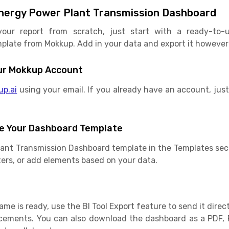
nergy Power Plant Transmission Dashboard
your report from scratch, just start with a ready-to-
late from Mokkup. Add in your data and export it however yo
Your Mokkup Account
up.ai
using your email. If you already have an account, just 
e Your Dashboard Template
lant Transmission Dashboard template in the Templates sec
ilters, or add elements based on your data.
e is ready, use the BI Tool Export feature to send it direct
cements. You can also download the dashboard as a PDF, 