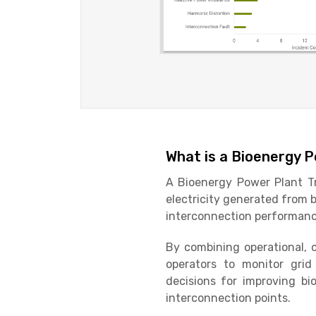
What is a Bioenergy 
A Bioenergy Power Plant Tr
electricity generated from bi
interconnection performance
By combining operational, 
operators to monitor grid s
decisions for improving b
interconnection points.