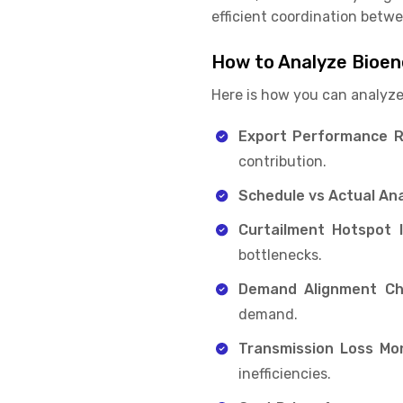
efficient coordination betwee
How to Analyze Bioen
Here is how you can analyze
Export Performance R
contribution.
Schedule vs Actual Ana
Curtailment Hotspot Id
bottlenecks.
Demand Alignment Ch
demand.
Transmission Loss Mon
inefficiencies.