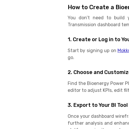
How to Create a Bioe
You don’t need to build 
Transmission dashboard temp
1. Create or Log in to 
Start by signing up on
Mokk
go.
2. Choose and Customiz
Find the Bioenergy Power P
editor to adjust KPIs, edit f
3. Export to Your BI Tool
Once your dashboard wirefram
further analysis and enhan