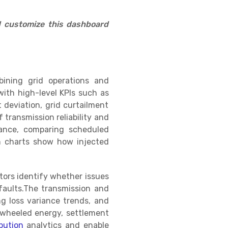
d customize this dashboard
ining grid operations and
with high-level KPIs such as
 deviation, grid curtailment
transmission reliability and
mance, comparing scheduled
on charts show how injected
tors identify whether issues
faults.The transmission and
ng loss variance trends, and
g wheeled energy, settlement
bution
analytics and enable