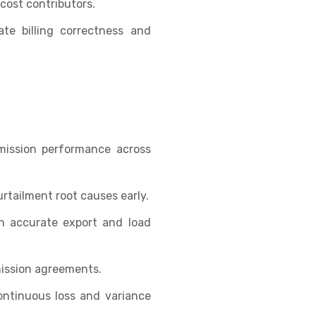
cost contributors.
te billing correctness and
smission performance across
rtailment root causes early.
h accurate export and load
ission agreements.
ontinuous loss and variance