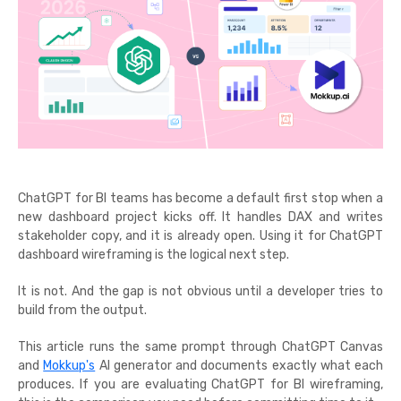
ChatGPT for BI teams has become a default first stop when a
new dashboard project kicks off. It handles DAX and writes
stakeholder copy, and it is already open. Using it for ChatGPT
dashboard wireframing is the logical next step.
It is not. And the gap is not obvious until a developer tries to
build from the output.
This article runs the same prompt through ChatGPT Canvas
and
Mokkup's
AI generator and documents exactly what each
produces. If you are evaluating ChatGPT for BI wireframing,