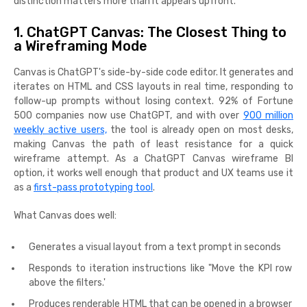
distinction matters more than it appears upfront.
1. ChatGPT Canvas: The Closest Thing to
a Wireframing Mode
Canvas is ChatGPT's side-by-side code editor. It generates and
iterates on HTML and CSS layouts in real time, responding to
follow-up prompts without losing context. 92% of Fortune
500 companies now use ChatGPT, and with over
900 million
weekly active users,
the tool is already open on most desks,
making Canvas the path of least resistance for a quick
wireframe attempt. As a ChatGPT Canvas wireframe BI
option, it works well enough that product and UX teams use it
as a
first-pass prototyping tool
.
What Canvas does well:
Generates a visual layout from a text prompt in seconds
Responds to iteration instructions like "Move the KPI row
above the filters.'
Produces renderable HTML that can be opened in a browser