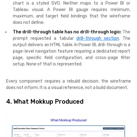
chart is a styled SVG. Neither maps to a Power BI or
Tableau visual. A Power BI gauge requires minimum,
maximum, and target field bindings that the wireframe
does not define.
The drill-through table has no drill-through logic:
The
prompt requested a tabular
drill-through section
. The
output delivers an HTML table. In Power BI, drill-through is a
page-level navigation feature requiring a dedicated report
page, specific field configuration, and cross-page filter
setup. None of that is represented.
Every component requires a rebuild decision; the wireframe
does not inform. It is a visual reference, not a build document.
4. What Mokkup Produced