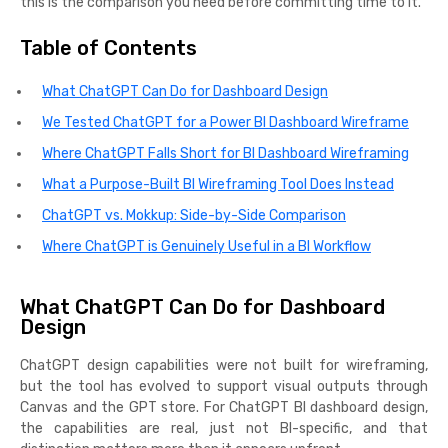
this is the comparison you need before committing time to it.
Table of Contents
What ChatGPT Can Do for Dashboard Design
We Tested ChatGPT for a Power BI Dashboard Wireframe
Where ChatGPT Falls Short for BI Dashboard Wireframing
What a Purpose-Built BI Wireframing Tool Does Instead
ChatGPT vs. Mokkup: Side-by-Side Comparison
Where ChatGPT is Genuinely Useful in a BI Workflow
What ChatGPT Can Do for Dashboard
Design
ChatGPT design capabilities were not built for wireframing,
but the tool has evolved to support visual outputs through
Canvas and the GPT store. For ChatGPT BI dashboard design,
the capabilities are real, just not BI-specific, and that