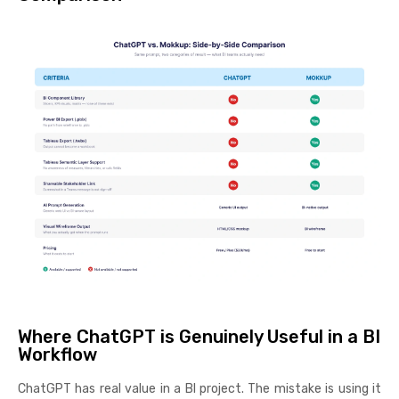
Where ChatGPT is Genuinely Useful in a BI
Workflow
ChatGPT has real value in a BI project. The mistake is using it