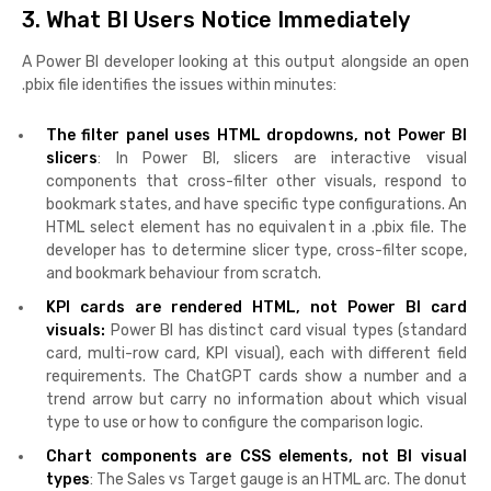
3. What BI Users Notice Immediately
A Power BI developer looking at this output alongside an open
.pbix file identifies the issues within minutes:
The filter panel uses HTML dropdowns, not Power BI
slicers
: In Power BI, slicers are interactive visual
components that cross-filter other visuals, respond to
bookmark states, and have specific type configurations. An
HTML select element has no equivalent in a .pbix file. The
developer has to determine slicer type, cross-filter scope,
and bookmark behaviour from scratch.
KPI cards are rendered HTML, not Power BI card
visuals:
Power BI has distinct card visual types (standard
card, multi-row card, KPI visual), each with different field
requirements. The ChatGPT cards show a number and a
trend arrow but carry no information about which visual
type to use or how to configure the comparison logic.
Chart components are CSS elements, not BI visual
types
: The Sales vs Target gauge is an HTML arc. The donut