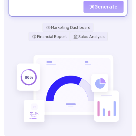
Generate
Marketing Dashboard
Financial Report
Sales Analysis