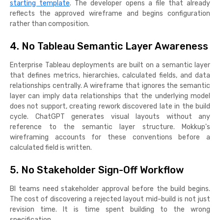
starting template
. The developer opens a file that already
reflects the approved wireframe and begins configuration
rather than composition.
4. No Tableau Semantic Layer Awareness
Enterprise Tableau deployments are built on a semantic layer
that defines metrics, hierarchies, calculated fields, and data
relationships centrally. A wireframe that ignores the semantic
layer can imply data relationships that the underlying model
does not support, creating rework discovered late in the build
cycle. ChatGPT generates visual layouts without any
reference to the semantic layer structure. Mokkup's
wireframing accounts for these conventions before a
calculated field is written.
5. No Stakeholder Sign-Off Workflow
BI teams need stakeholder approval before the build begins.
The cost of discovering a rejected layout mid-build is not just
revision time. It is time spent building to the wrong
specification.