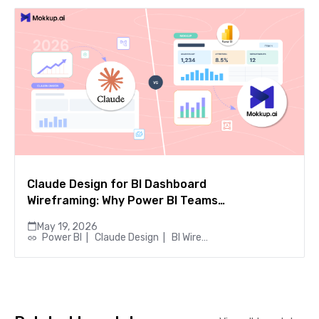
Claude Design for BI Dashboard
Wireframing: Why Power BI Teams
Choose Mokkup.ai
May 19, 2026
Power BI
|
Claude Design
|
BI Wireframing