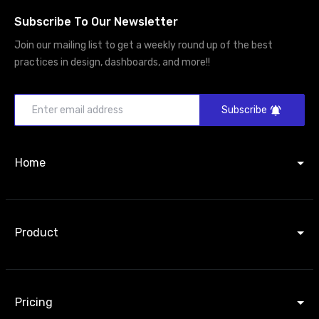
Subscribe To Our Newsletter
Join our mailing list to get a weekly round up of the best
practices in design, dashboards, and more!!
Subscribe
Home
Product
Pricing