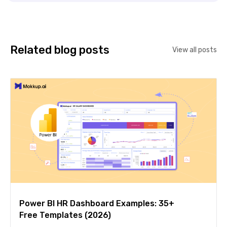
Related blog posts
View all posts
Power BI HR Dashboard Examples: 35+
Free Templates (2026)