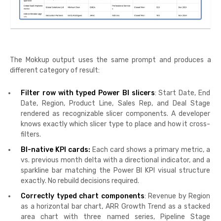
The Mokkup output uses the same prompt and produces a
different category of result:
Filter row with typed Power BI slicers
: Start Date, End
Date, Region, Product Line, Sales Rep, and Deal Stage
rendered as recognizable slicer components. A developer
knows exactly which slicer type to place and how it cross-
filters.
BI-native KPI cards:
Each card shows a primary metric, a
vs. previous month delta with a directional indicator, and a
sparkline bar matching the Power BI KPI visual structure
exactly. No rebuild decisions required.
Correctly typed chart components
: Revenue by Region
as a horizontal bar chart, ARR Growth Trend as a stacked
area chart with three named series, Pipeline Stage