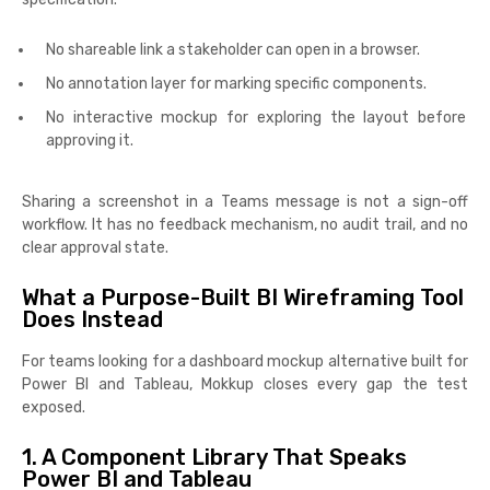
No shareable link a stakeholder can open in a browser.
No annotation layer for marking specific components.
No interactive mockup for exploring the layout before
approving it.
Sharing a screenshot in a Teams message is not a sign-off
workflow. It has no feedback mechanism, no audit trail, and no
clear approval state.
What a Purpose-Built BI Wireframing Tool
Does Instead
For teams looking for a dashboard mockup alternative built for
Power BI and Tableau, Mokkup closes every gap the test
exposed.
1. A Component Library That Speaks
Power BI and Tableau