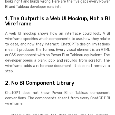
looks right and builds wrong. Here are the five gaps every Power
BI and Tableau developer runs into:
1. The Output Is a Web UI Mockup, Not a BI
Wireframe
A web UI mockup shows how an interface could look. A BI
wireframe specifies which components to use, how they relate
to data, and how they interact. ChatGPT's design limitations
mean it produces the former. Every visual element is an HTML
or CSS component with no Power BI or Tableau equivalent. The
developer opens a blank .pbix and rebuilds from scratch. The
wireframe adds a reference document. It does not remove a
step.
2. No BI Component Library
ChatGPT does not know Power BI or Tableau component
conventions. The components absent from every ChatGPT BI
wireframe: