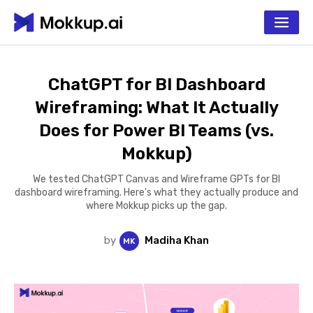
ChatGPT for BI Dashboard
Wireframing: What It Actually
Does for Power BI Teams (vs.
Mokkup)
We tested ChatGPT Canvas and Wireframe GPTs for BI
dashboard wireframing. Here's what they actually produce and
where Mokkup picks up the gap.
by
Madiha Khan
M
K