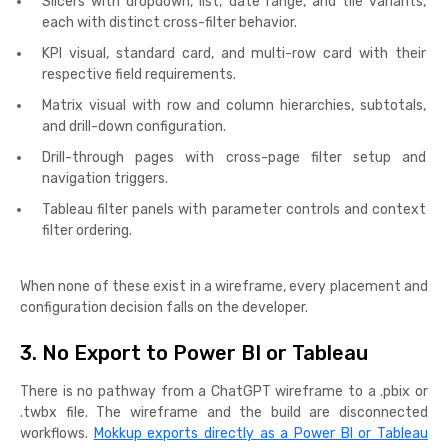
Slicers with dropdown, list, date range, and tile variants,
each with distinct cross-filter behavior.
KPI visual, standard card, and multi-row card with their
respective field requirements.
Matrix visual with row and column hierarchies, subtotals,
and drill-down configuration.
Drill-through pages with cross-page filter setup and
navigation triggers.
Tableau filter panels with parameter controls and context
filter ordering.
When none of these exist in a wireframe, every placement and
configuration decision falls on the developer.
3. No Export to Power BI or Tableau
There is no pathway from a ChatGPT wireframe to a .pbix or
.twbx file. The wireframe and the build are disconnected
workflows.
Mokkup exports directly as a Power BI or Tableau