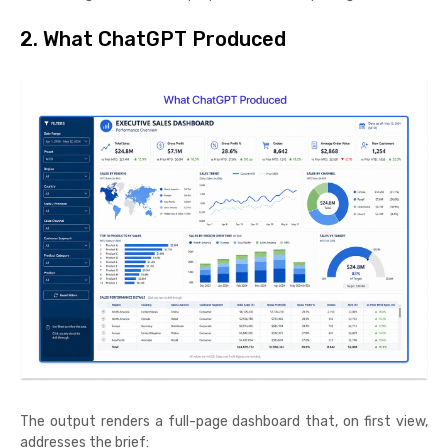
2. What ChatGPT Produced
The output renders a full-page dashboard that, on first view,
addresses the brief: