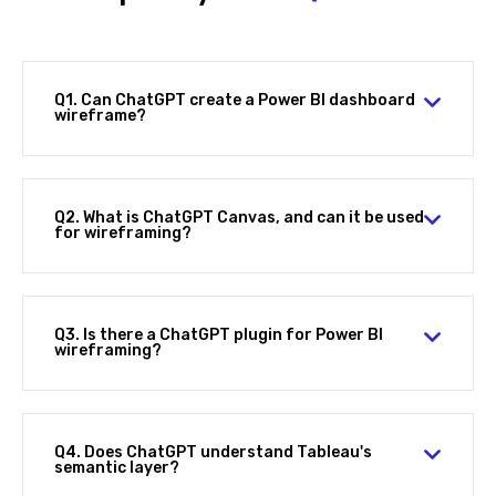
Q1. Can ChatGPT create a Power BI dashboard
wireframe?
Q2. What is ChatGPT Canvas, and can it be used
for wireframing?
Q3. Is there a ChatGPT plugin for Power BI
wireframing?
Q4. Does ChatGPT understand Tableau's
semantic layer?