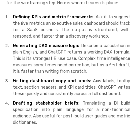
for the wireframing step. Here is where it earns its place:
Defining KPIs and metric frameworks
: Ask it to suggest
the five metrics an executive sales dashboard should track
for a SaaS business. The output is structured, well-
reasoned, and faster than a discovery workshop.
Generating DAX measure logic
: Describe a calculation in
plain English, and ChatGPT returns a working DAX formula.
This is its strongest BI use case. Complex time intelligence
measures sometimes need correction, but as a first draft,
it is faster than writing from scratch.
Writing dashboard copy and labels:
Axis labels, tooltip
text, section headers, and KPI card titles. ChatGPT writes
these quickly and consistently across a full dashboard.
Drafting stakeholder briefs:
Translating a BI build
specification into plain language for a non-technical
audience. Also useful for post-build user guides and metric
dictionaries.