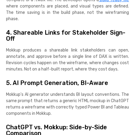
where components are placed, and visual types are defined.
The time saving is in the build phase, not the wireframing
phase.
4. Shareable Links for Stakeholder Sign-
Off
Mokkup produces a shareable link stakeholders can open,
annotate, and approve before a single line of DAX is written.
Revision cycles happen on the wireframe, where changes cost
minutes. Not on a half-built report, where they cost days.
5. AI Prompt Generation, BI-Aware
Mokkup's AI generator understands BI layout conventions. The
same prompt that returns a generic HTML mockup in ChatGPT
returns a wireframe with correctly typed Power BI and Tableau
components in Mokkup.
ChatGPT vs. Mokkup: Side-by-Side
Comparison