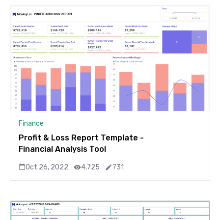
Finance
Profit & Loss Report Template -
Financial Analysis Tool
Oct 26, 2022
4,725
731