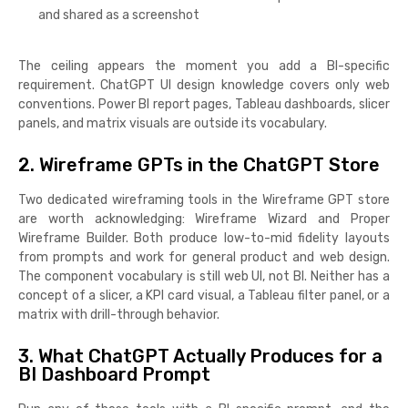
and shared as a screenshot
The ceiling appears the moment you add a BI-specific
requirement. ChatGPT UI design knowledge covers only web
conventions. Power BI report pages, Tableau dashboards, slicer
panels, and matrix visuals are outside its vocabulary.
2. Wireframe GPTs in the ChatGPT Store
Two dedicated wireframing tools in the Wireframe GPT store
are worth acknowledging: Wireframe Wizard and Proper
Wireframe Builder. Both produce low-to-mid fidelity layouts
from prompts and work for general product and web design.
The component vocabulary is still web UI, not BI. Neither has a
concept of a slicer, a KPI card visual, a Tableau filter panel, or a
matrix with drill-through behavior.
3. What ChatGPT Actually Produces for a
BI Dashboard Prompt