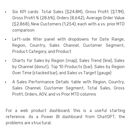
Six KPI cards: Total Sales ($24.8M), Gross Profit ($7.1M),
Gross Profit % (28.6%), Orders (8,642), Average Order Value
($2,868), New Customers (1,254), each with a vs. prior MTD
comparison
Left-side filter panel with dropdowns for Date Range,
Region, Country, Sales Channel, Customer Segment,
Product Category, and Product
Charts for Sales by Region (map), Sales Trend (line), Sales
by Channel (donut), Top 10 Products (bar), Sales by Region
Over Time (stacked bar), and Sales vs Target (gauge)
A Sales Performance Details table with Region, Country,
Sales Channel, Customer Segment, Total Sales, Gross
Profit, Orders, AOV, and vs Prior MTD columns
For a web product dashboard, this is a useful starting
reference. As a Power BI dashboard from ChatGPT, the
problems are structural.