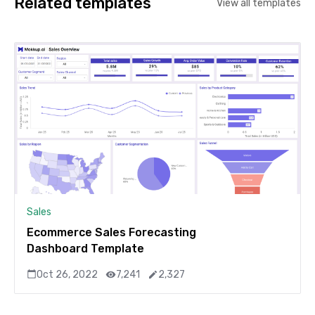
Related templates
View all templates
Sales
Ecommerce Sales Forecasting
Dashboard Template
Oct 26, 2022
7,241
2,327