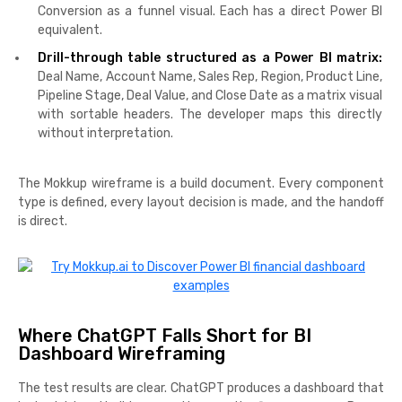
Conversion as a funnel visual. Each has a direct Power BI
equivalent.
Drill-through table structured as a Power BI matrix:
Deal Name, Account Name, Sales Rep, Region, Product Line,
Pipeline Stage, Deal Value, and Close Date as a matrix visual
with sortable headers. The developer maps this directly
without interpretation.
The Mokkup wireframe is a build document. Every component
type is defined, every layout decision is made, and the handoff
is direct.
Where ChatGPT Falls Short for BI
Dashboard Wireframing
The test results are clear. ChatGPT produces a dashboard that