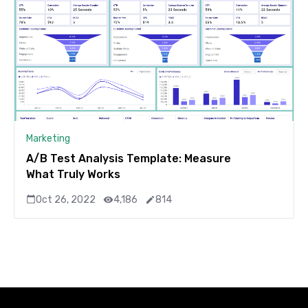
Marketing
A/B Test Analysis Template: Measure
What Truly Works
Oct 26, 2022
4,186
814