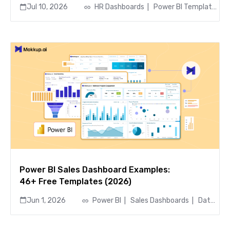
Jul 10, 2026
HR Dashboards
|
Power BI Templates
|
Power BI Sales Dashboard Examples:
46+ Free Templates (2026)
Jun 1, 2026
Power BI
|
Sales Dashboards
|
Data Visualization