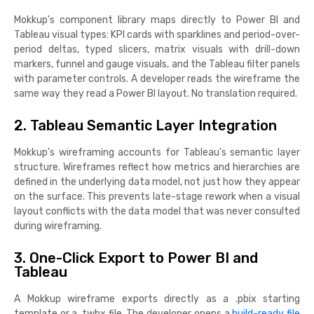
Mokkup's component library maps directly to Power BI and
Tableau visual types: KPI cards with sparklines and period-over-
period deltas, typed slicers, matrix visuals with drill-down
markers, funnel and gauge visuals, and the Tableau filter panels
with parameter controls. A developer reads the wireframe the
same way they read a Power BI layout. No translation required.
2. Tableau Semantic Layer Integration
Mokkup's wireframing accounts for Tableau's semantic layer
structure. Wireframes reflect how metrics and hierarchies are
defined in the underlying data model, not just how they appear
on the surface. This prevents late-stage rework when a visual
layout conflicts with the data model that was never consulted
during wireframing.
3. One-Click Export to Power BI and
Tableau
A Mokkup wireframe exports directly as a .pbix starting
template or a .twbx file. The developer opens a
build-ready file