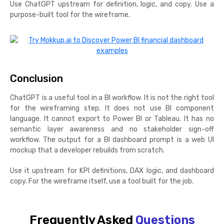
Use ChatGPT upstream for definition, logic, and copy. Use a
purpose-built tool for the wireframe.
Conclusion
ChatGPT is a useful tool in a BI workflow. It is not the right tool
for the wireframing step. It does not use BI component
language. It cannot export to Power BI or Tableau. It has no
semantic layer awareness and no stakeholder sign-off
workflow. The output for a BI dashboard prompt is a web UI
mockup that a developer rebuilds from scratch.
Use it upstream for KPI definitions, DAX logic, and dashboard
copy. For the wireframe itself, use a tool built for the job.
Frequently Asked
Questions