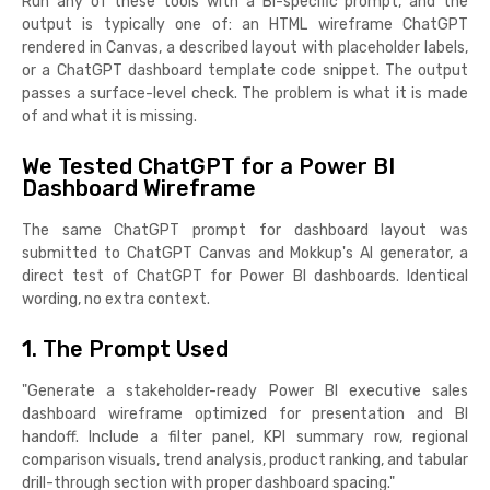
Run any of these tools with a BI-specific prompt, and the
output is typically one of: an HTML wireframe ChatGPT
rendered in Canvas, a described layout with placeholder labels,
or a ChatGPT dashboard template code snippet. The output
passes a surface-level check. The problem is what it is made
of and what it is missing.
We Tested ChatGPT for a Power BI
Dashboard Wireframe
The same ChatGPT prompt for dashboard layout was
submitted to ChatGPT Canvas and Mokkup's AI generator, a
direct test of ChatGPT for Power BI dashboards. Identical
wording, no extra context.
1. The Prompt Used
"Generate a stakeholder-ready Power BI executive sales
dashboard wireframe optimized for presentation and BI
handoff. Include a filter panel, KPI summary row, regional
comparison visuals, trend analysis, product ranking, and tabular
drill-through section with proper dashboard spacing."