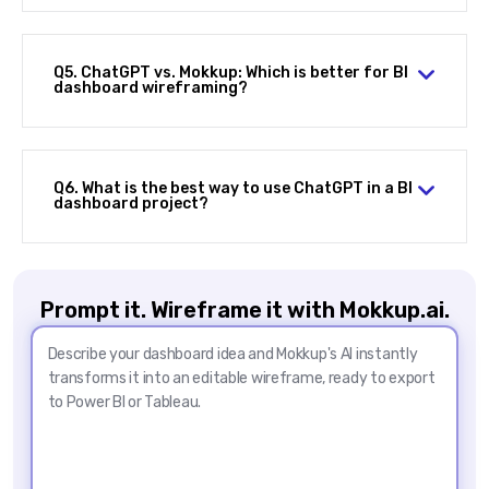
Q5. ChatGPT vs. Mokkup: Which is better for BI
dashboard wireframing?
Q6. What is the best way to use ChatGPT in a BI
dashboard project?
Prompt it. Wireframe it with Mokkup.ai.