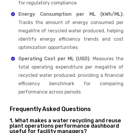
for regulatory compliance
Energy Consumption per ML (kWh/ML):
Tracks the amount of energy consumed per
megalitre of recycled water produced, helping
identify energy efficiency trends and cost
optimization opportunities
Operating Cost per ML (USD)
: Measures the
total operating expenditure per megalitre of
recycled water produced, providing a financial
efficiency benchmark for comparing
performance across periods
Frequently Asked Questions
1. What makes a water recycling and reuse
plant operations performance dashboard
useful for facility managers?