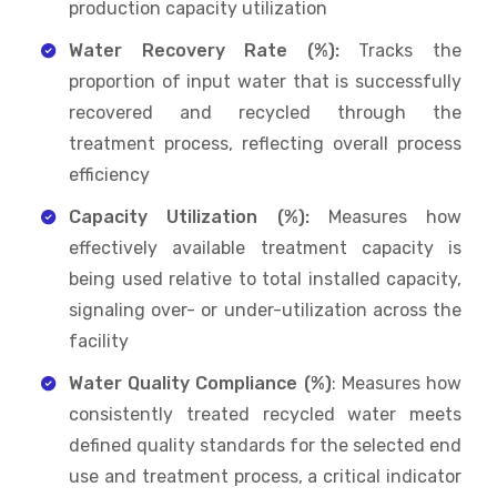
production capacity utilization
Water Recovery Rate (%):
Tracks the
proportion of input water that is successfully
recovered and recycled through the
treatment process, reflecting overall process
efficiency
Capacity Utilization (%):
Measures how
effectively available treatment capacity is
being used relative to total installed capacity,
signaling over- or under-utilization across the
facility
Water Quality Compliance (%)
: Measures how
consistently treated recycled water meets
defined quality standards for the selected end
use and treatment process, a critical indicator