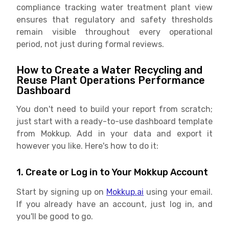
compliance tracking water treatment plant view
ensures that regulatory and safety thresholds
remain visible throughout every operational
period, not just during formal reviews.
How to Create a Water Recycling and
Reuse Plant Operations Performance
Dashboard
You don't need to build your report from scratch;
just start with a ready-to-use dashboard template
from Mokkup. Add in your data and export it
however you like. Here's how to do it:
1. Create or Log in to Your Mokkup Account
Start by signing up on
Mokkup.ai
using your email.
If you already have an account, just log in, and
you'll be good to go.