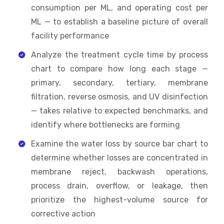
consumption per ML, and operating cost per
ML — to establish a baseline picture of overall
facility performance
Analyze the treatment cycle time by process
chart to compare how long each stage —
primary, secondary, tertiary, membrane
filtration, reverse osmosis, and UV disinfection
— takes relative to expected benchmarks, and
identify where bottlenecks are forming
Examine the water loss by source bar chart to
determine whether losses are concentrated in
membrane reject, backwash operations,
process drain, overflow, or leakage, then
prioritize the highest-volume source for
corrective action