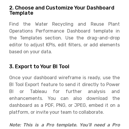
2. Choose and Customize Your Dashboard
Template
Find the Water Recycling and Reuse Plant
Operations Performance Dashboard template in
the Templates section. Use the drag-and-drop
editor to adjust KPIs, edit filters, or add elements
based on your data.
3. Export to Your BI Tool
Once your dashboard wireframe is ready, use the
BI Tool Export feature to send it directly to Power
BI or Tableau for further analysis and
enhancements. You can also download the
dashboard as a PDF, PNG, or JPEG, embed it on a
platform, or invite your team to collaborate.
Note: This is a Pro template. You'll need a Pro