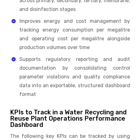
across primary, secondary, tertiary, membrane,
and disinfection stages
Improves energy and cost management by
tracking energy consumption per megalitre
and operating cost per megalitre alongside
production volumes over time
Supports regulatory reporting and audit
documentation by consolidating control
parameter violations and quality compliance
data into an exportable, structured dashboard
format
KPIs to Track in a Water Recycling and
Reuse Plant Operations Performance
Dashboard
The following key KPIs can be tracked by using