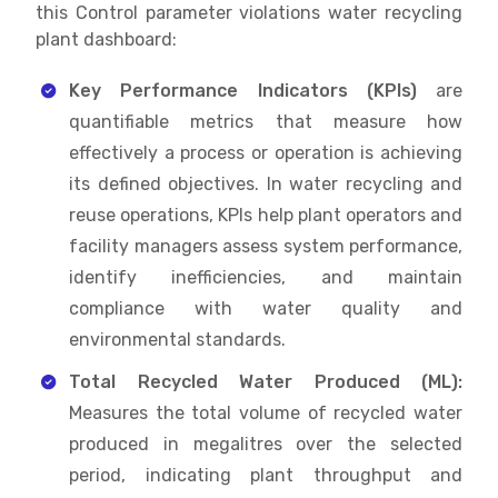
this Control parameter violations water recycling
plant dashboard:
Key Performance Indicators (KPIs)
are
quantifiable metrics that measure how
effectively a process or operation is achieving
its defined objectives. In water recycling and
reuse operations, KPIs help plant operators and
facility managers assess system performance,
identify inefficiencies, and maintain
compliance with water quality and
environmental standards.
Total Recycled Water Produced (ML):
Measures the total volume of recycled water
produced in megalitres over the selected
period, indicating plant throughput and