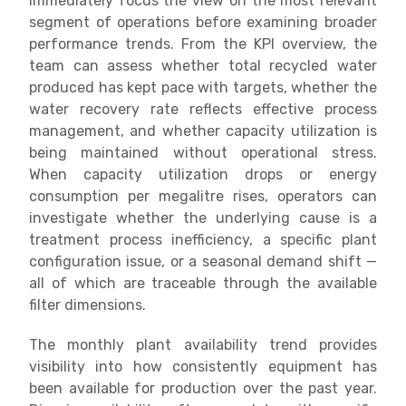
immediately focus the view on the most relevant
segment of operations before examining broader
performance trends. From the KPI overview, the
team can assess whether total recycled water
produced has kept pace with targets, whether the
water recovery rate reflects effective process
management, and whether capacity utilization is
being maintained without operational stress.
When capacity utilization drops or energy
consumption per megalitre rises, operators can
investigate whether the underlying cause is a
treatment process inefficiency, a specific plant
configuration issue, or a seasonal demand shift —
all of which are traceable through the available
filter dimensions.
The monthly plant availability trend provides
visibility into how consistently equipment has
been available for production over the past year.