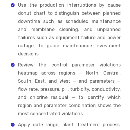
Use the production interruptions by cause
donut chart to distinguish between planned
downtime such as scheduled maintenance
and membrane cleaning, and unplanned
failures such as equipment failure and power
outage, to guide maintenance investment
decisions
Review the control parameter violations
heatmap across regions — North, Central,
South, East, and West — and parameters —
flow rate, pressure, pH, turbidity, conductivity,
and chlorine residual — to identify which
region and parameter combination shows the
most concentrated violations
Apply date range, plant, treatment process,