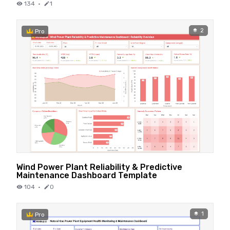
134
·
1
2
Pro
Wind Power Plant Reliability & Predictive
Maintenance Dashboard Template
104
·
0
1
Pro