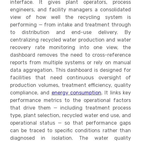
interface. It gives plant operators, process
engineers, and facility managers a consolidated
view of how well the recycling system is
performing — from intake and treatment through
to distribution and end-use delivery. By
centralizing recycled water production and water
recovery rate monitoring into one view, the
dashboard removes the need to cross-reference
reports from multiple systems or rely on manual
data aggregation. This dashboard is designed for
facilities that need continuous oversight of
production volumes, treatment efficiency, quality
compliance, and
energy consumption
. It links key
performance metrics to the operational factors
that drive them — including treatment process
type, plant selection, recycled water end use, and
operational status — so that performance gaps
can be traced to specific conditions rather than
diagnosed in isolation. The water quality