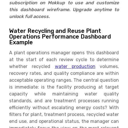
subscription on Mokkup to use and customize
this dashboard wireframe. Upgrade anytime to
unlock full access.
Water Recycling and Reuse Plant
Operations Performance Dashboard
Example
A plant operations manager opens this dashboard
at the start of each review cycle to determine
whether recycled
water production
volumes,
recovery rates, and quality compliance are within
acceptable operating ranges. The central question
is immediate: is the facility producing at target
capacity while maintaining water quality
standards, and are treatment processes running
efficiently without escalating energy costs? With
filters for plant, treatment process, recycled water
end use, and operational status, the manager can