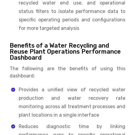
recycled water end use, and operational
status filters to isolate performance data to
specific operating periods and configurations
for more targeted analysis
Benefits of a Water Recycling and
Reuse Plant Operations Performance
Dashboard
The following are the benefits of using this
dashboard:
Provides a unified view of recycled water
production and water recovery rate
monitoring across all treatment processes and
plant locations in a single interface
Reduces diagnostic time by linking
performance gaps to specific operational