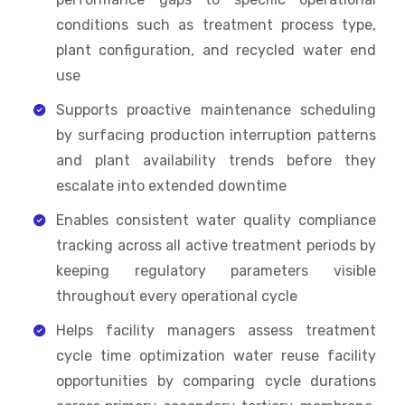
conditions such as treatment process type,
plant configuration, and recycled water end
use
Supports proactive maintenance scheduling
by surfacing production interruption patterns
and plant availability trends before they
escalate into extended downtime
Enables consistent water quality compliance
tracking across all active treatment periods by
keeping regulatory parameters visible
throughout every operational cycle
Helps facility managers assess treatment
cycle time optimization water reuse facility
opportunities by comparing cycle durations