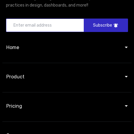
practices in design, dashboards, and more!!
Subscribe
Home
Product
Pricing