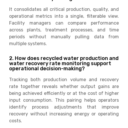
It consolidates all critical production, quality, and
operational metrics into a single, filterable view.
Facility managers can compare performance
across plants, treatment processes, and time
periods without manually pulling data from
multiple systems.
2. How does recycled water production and
water recovery rate monitoring support
operational decision-making?
Tracking both production volume and recovery
rate together reveals whether output gains are
being achieved efficiently or at the cost of higher
input consumption. This pairing helps operators
identify process adjustments that improve
recovery without increasing energy or operating
costs.