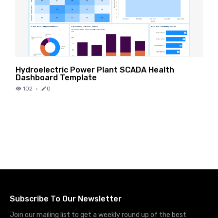
Hydroelectric Power Plant SCADA Health
Dashboard Template
102
·
0
Subscribe To Our Newsletter
Join our mailing list to get a weekly round up of the best