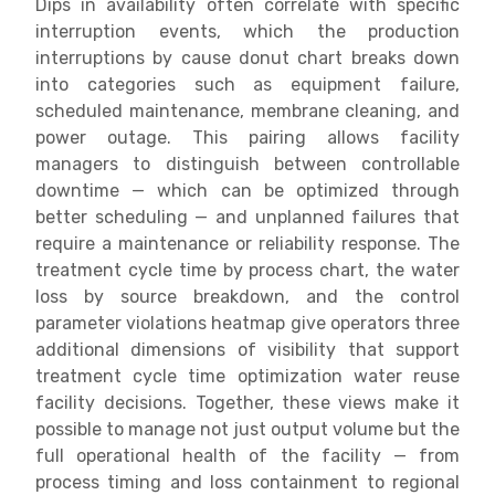
Dips in availability often correlate with specific
interruption events, which the production
interruptions by cause donut chart breaks down
into categories such as equipment failure,
scheduled maintenance, membrane cleaning, and
power outage. This pairing allows facility
managers to distinguish between controllable
downtime — which can be optimized through
better scheduling — and unplanned failures that
require a maintenance or reliability response. The
treatment cycle time by process chart, the water
loss by source breakdown, and the control
parameter violations heatmap give operators three
additional dimensions of visibility that support
treatment cycle time optimization water reuse
facility decisions. Together, these views make it
possible to manage not just output volume but the
full operational health of the facility — from
process timing and loss containment to regional