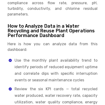
compliance across flow rate, pressure, pH,
turbidity, conductivity, and chlorine residual
parameters.
How to Analyze Data in a Water
Recycling and Reuse Plant Operations
Performance Dashboard
Here is how you can analyze data from this
dashboard:
Use the monthly plant availability trend to
identify periods of reduced equipment uptime
and correlate dips with specific interruption
events or seasonal maintenance cycles
Review the six KPI cards — total recycled
water produced, water recovery rate, capacity
utilization, water quality compliance, energy