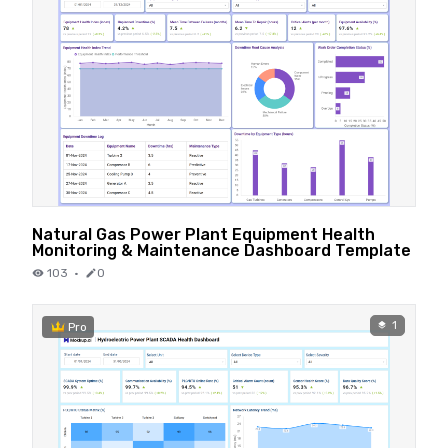
Natural Gas Power Plant Equipment Health
Monitoring & Maintenance Dashboard Template
103
·
0
1
Pro