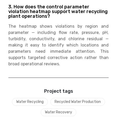
3. How does the control parameter
violation heatmap support water recycling
plant operations?
The heatmap shows violations by region and
parameter — including flow rate, pressure, pH,
turbidity, conductivity, and chlorine residual —
making it easy to identify which locations and
parameters need immediate attention. This
supports targeted corrective action rather than
broad operational reviews.
Project tags
Water Recycling
Recycled Water Production
Water Recovery