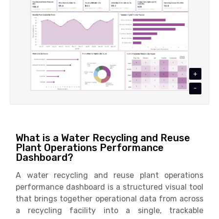
+
-
What is a Water Recycling and Reuse
Plant Operations Performance
Dashboard?
A water recycling and reuse plant operations
performance dashboard is a structured visual tool
that brings together operational data from across
a recycling facility into a single, trackable