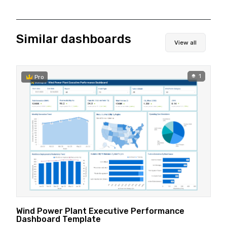
Similar dashboards
View all
1
Pro
Wind Power Plant Executive Performance
Dashboard Template