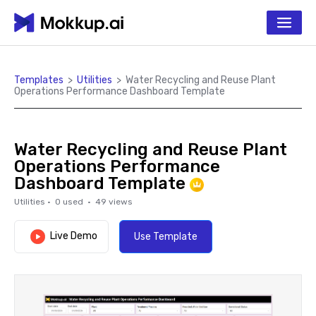
Templates
>
Utilities
>
Water Recycling and Reuse Plant
Operations Performance Dashboard Template
Water Recycling and Reuse Plant
Operations Performance
Dashboard Template
Utilities
·
0
used ·
49
views
Live Demo
Use Template