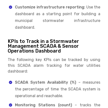
Customize infrastructure reporting:
Use the
dashboard as a starting point for building a
municipal stormwater infrastructure
dashboard.
KPIs to Track in a Stormwater
Management SCADA & Sensor
Operations Dashboard
The following key KPIs can be tracked by using
this SCADA alarm tracking for water utilities
dashboard:
SCADA System Availability (%)
– measures
the percentage of time the SCADA system is
operational and reachable.
Monitoring Stations (count)
– tracks the