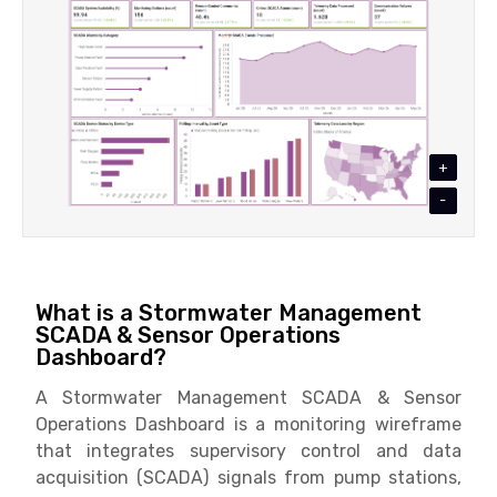
+
-
What is a Stormwater Management
SCADA & Sensor Operations
Dashboard?
A Stormwater Management SCADA & Sensor
Operations Dashboard is a monitoring wireframe
that integrates supervisory control and data
acquisition (SCADA) signals from pump stations,