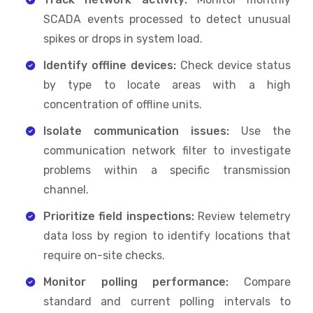
SCADA events processed to detect unusual
spikes or drops in system load.
Identify offline devices:
Check device status
by type to locate areas with a high
concentration of offline units.
Isolate communication issues:
Use the
communication network filter to investigate
problems within a specific transmission
channel.
Prioritize field inspections:
Review telemetry
data loss by region to identify locations that
require on-site checks.
Monitor polling performance:
Compare
standard and current polling intervals to