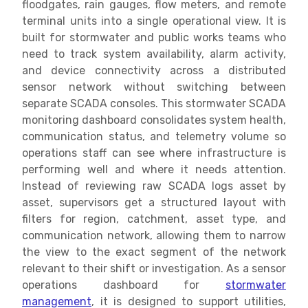
floodgates, rain gauges, flow meters, and remote
terminal units into a single operational view. It is
built for stormwater and public works teams who
need to track system availability, alarm activity,
and device connectivity across a distributed
sensor network without switching between
separate SCADA consoles. This stormwater SCADA
monitoring dashboard consolidates system health,
communication status, and telemetry volume so
operations staff can see where infrastructure is
performing well and where it needs attention.
Instead of reviewing raw SCADA logs asset by
asset, supervisors get a structured layout with
filters for region, catchment, asset type, and
communication network, allowing them to narrow
the view to the exact segment of the network
relevant to their shift or investigation. As a sensor
operations dashboard for
stormwater
management
, it is designed to support utilities,