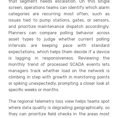
that segment needs escalation. On this single
screen, operations teams can identify which alarm
categories are recurring most often, such as
issues tied to pump stations, gates, or sensors,
and prioritize maintenance dispatch accordingly.
Planners can compare polling behavior across
asset types to judge whether current polling
intervals are keeping pace with standard
expectations, which helps them decide if a device
is lagging in responsiveness. Reviewing the
monthly trend of processed SCADA events lets
managers track whether load on the network is
climbing in step with growth in monitoring points
or spiking unexpectedly, prompting a closer look at
specific weeks or months.
The regional telemetry loss view helps teams spot
where data quality is degrading geographically, so
they can prioritize field checks in the areas most