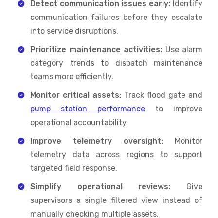
Detect communication issues early:
Identify
communication failures before they escalate
into service disruptions.
Prioritize maintenance activities:
Use alarm
category trends to dispatch maintenance
teams more efficiently.
Monitor critical assets:
Track flood gate and
pump station performance
to improve
operational accountability.
Improve telemetry oversight:
Monitor
telemetry data across regions to support
targeted field response.
Simplify operational reviews:
Give
supervisors a single filtered view instead of
manually checking multiple assets.