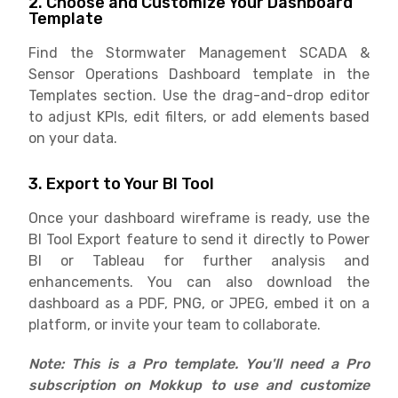
2. Choose and Customize Your Dashboard
Template
Find the Stormwater Management SCADA &
Sensor Operations Dashboard template in the
Templates section. Use the drag-and-drop editor
to adjust KPIs, edit filters, or add elements based
on your data.
3. Export to Your BI Tool
Once your dashboard wireframe is ready, use the
BI Tool Export feature to send it directly to Power
BI or Tableau for further analysis and
enhancements. You can also download the
dashboard as a PDF, PNG, or JPEG, embed it on a
platform, or invite your team to collaborate.
Note: This is a Pro template. You'll need a Pro
subscription on Mokkup to use and customize