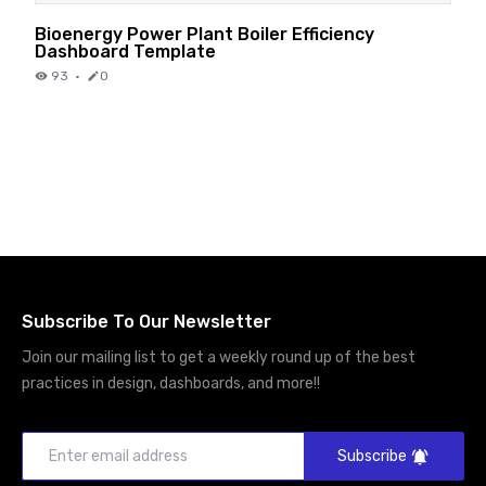
Bioenergy Power Plant Boiler Efficiency
Dashboard Template
93
·
0
Subscribe To Our Newsletter
Join our mailing list to get a weekly round up of the best
practices in design, dashboards, and more!!
Subscribe