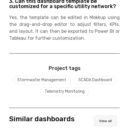
3. Can this dashboard template be
customized for a specific utility network?
Yes, the template can be edited in Mokkup using
the drag-and-drop editor to adjust filters, KPIs,
and layout. It can then be exported to Power BI or
Tableau for further customization.
Project tags
Stormwater Management
SCADA Dashboard
Telemetry Monitoring
Similar dashboards
View all