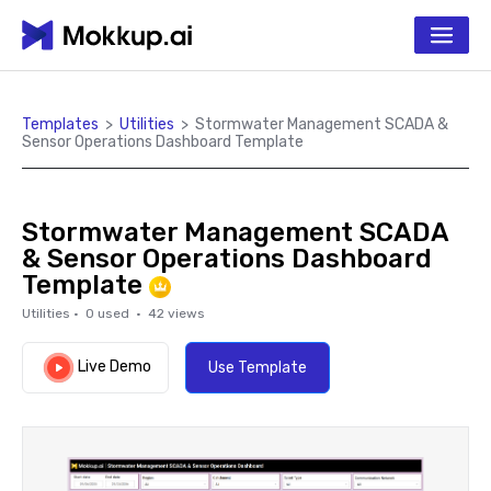
Templates
>
Utilities
>
Stormwater Management SCADA &
Sensor Operations Dashboard Template
Stormwater Management SCADA
& Sensor Operations Dashboard
Template
Utilities
·
0
used ·
42
views
Live Demo
Use Template