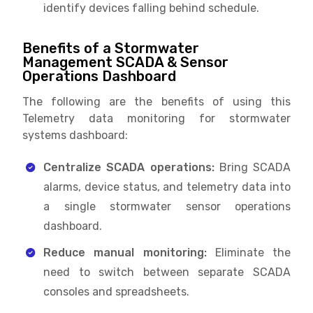
identify devices falling behind schedule.
Benefits of a Stormwater
Management SCADA & Sensor
Operations Dashboard
The following are the benefits of using this
Telemetry data monitoring for stormwater
systems dashboard:
Centralize SCADA operations:
Bring SCADA
alarms, device status, and telemetry data into
a single stormwater sensor operations
dashboard.
Reduce manual monitoring:
Eliminate the
need to switch between separate SCADA
consoles and spreadsheets.