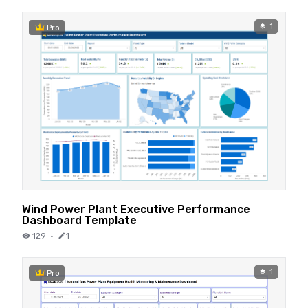
1
Pro
Wind Power Plant Executive Performance
Dashboard Template
129
·
1
1
Pro