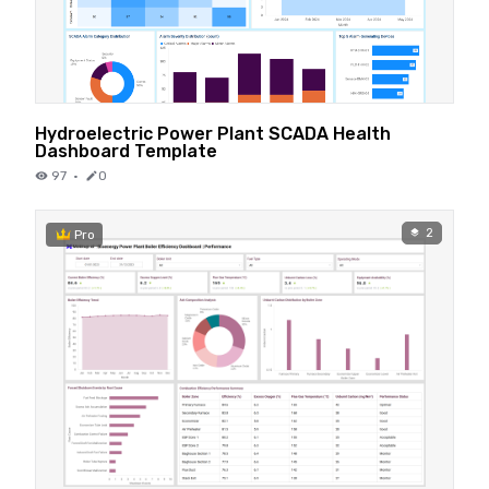
Hydroelectric Power Plant SCADA Health
Dashboard Template
97
·
0
2
Pro