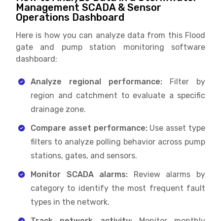
Management SCADA & Sensor
Operations Dashboard
Here is how you can analyze data from this Flood
gate and pump station monitoring software
dashboard:
Analyze regional performance:
Filter by
region and catchment to evaluate a specific
drainage zone.
Compare asset performance:
Use asset type
filters to analyze polling behavior across pump
stations, gates, and sensors.
Monitor SCADA alarms:
Review alarms by
category to identify the most frequent fault
types in the network.
Track network activity:
Monitor monthly