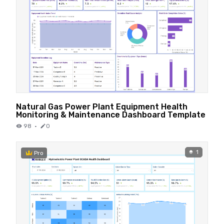
Natural Gas Power Plant Equipment Health
Monitoring & Maintenance Dashboard Template
98
·
0
1
Pro