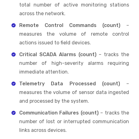
total number of active monitoring stations
across the network.
Remote Control Commands (count)
–
measures the volume of remote control
actions issued to field devices.
Critical SCADA Alarms (count)
– tracks the
number of high-severity alarms requiring
immediate attention.
Telemetry Data Processed (count)
–
measures the volume of sensor data ingested
and processed by the system.
Communication Failures (count)
– tracks the
number of lost or interrupted communication
links across devices.