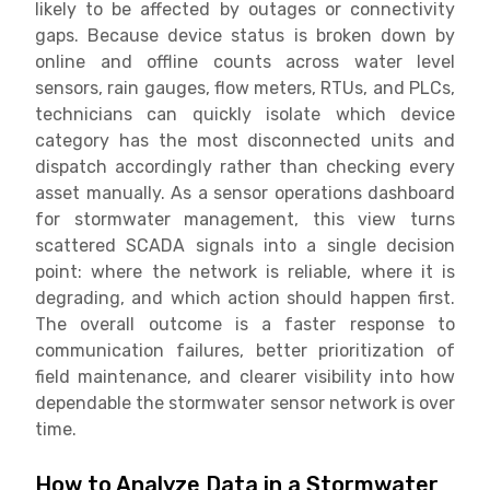
likely to be affected by outages or connectivity
gaps. Because device status is broken down by
online and offline counts across water level
sensors, rain gauges, flow meters, RTUs, and PLCs,
technicians can quickly isolate which device
category has the most disconnected units and
dispatch accordingly rather than checking every
asset manually. As a sensor operations dashboard
for stormwater management, this view turns
scattered SCADA signals into a single decision
point: where the network is reliable, where it is
degrading, and which action should happen first.
The overall outcome is a faster response to
communication failures, better prioritization of
field maintenance, and clearer visibility into how
dependable the stormwater sensor network is over
time.
How to Analyze Data in a Stormwater