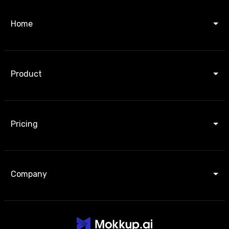
Home
Product
Pricing
Company