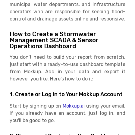
municipal water departments, and infrastructure
operators who are responsible for keeping flood-
control and drainage assets online and responsive.
How to Create a Stormwater
Management SCADA & Sensor
Operations Dashboard
You don't need to build your report from scratch,
just start with a ready-to-use dashboard template
from Mokkup. Add in your data and export it
however you like. Here's how to do it:
1. Create or Log in to Your Mokkup Account
Start by signing up on
Mokkup.ai
using your email.
If you already have an account, just log in, and
you'll be good to go.