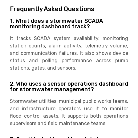
Frequently Asked Questions
1. What does a stormwater SCADA
monitoring dashboard track?
It tracks SCADA system availability, monitoring
station counts, alarm activity, telemetry volume,
and communication failures. It also shows device
status and polling performance across pump
stations, gates, and sensors.
2. Who uses a sensor operations dashboard
for stormwater management?
Stormwater utilities, municipal public works teams,
and infrastructure operators use it to monitor
flood control assets. It supports both operations
supervisors and field maintenance teams.