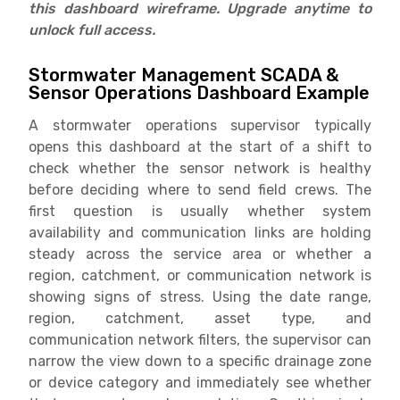
this dashboard wireframe. Upgrade anytime to
unlock full access.
Stormwater Management SCADA &
Sensor Operations Dashboard Example
A stormwater operations supervisor typically
opens this dashboard at the start of a shift to
check whether the sensor network is healthy
before deciding where to send field crews. The
first question is usually whether system
availability and communication links are holding
steady across the service area or whether a
region, catchment, or communication network is
showing signs of stress. Using the date range,
region, catchment, asset type, and
communication network filters, the supervisor can
narrow the view down to a specific drainage zone
or device category and immediately see whether