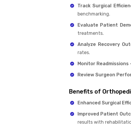
Track Surgical Efficien
benchmarking.
Evaluate Patient Dem
treatments.
Analyze Recovery Ou
rates.
Monitor Readmissions 
Review Surgeon Perfo
Benefits of Orthoped
Enhanced Surgical Effi
Improved Patient Out
results with rehabilitati