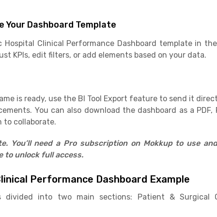
e Your Dashboard Template
c Hospital Clinical Performance Dashboard template in the
st KPIs, edit filters, or add elements based on your data.
e is ready, use the BI Tool Export feature to send it direct
cements. You can also download the dashboard as a PDF, 
 to collaborate.
ate. You’ll need a Pro subscription on Mokkup to use an
to unlock full access.
Clinical Performance Dashboard Example
 divided into two main sections: Patient & Surgica