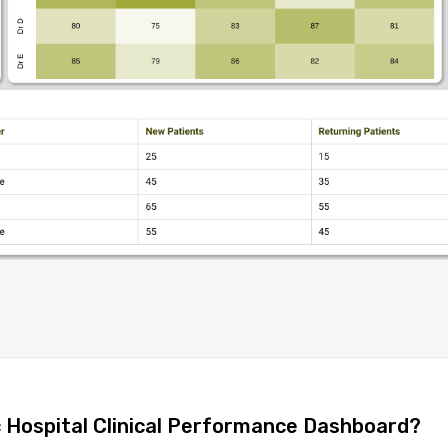
c Hospital Clinical Performance Dashboard?