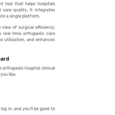
 tool that helps hospitals
 care quality. It integrates
to a single platform.
view of surgical efficiency,
a real-time orthopedic care
e utilization, and enhances
oard
 orthopedic hospital clinical
you like.
log in, and you’ll be good to