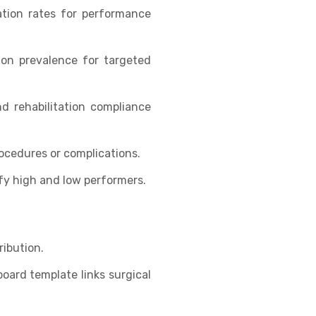
ation rates for performance
ion prevalence for targeted
d rehabilitation compliance
ocedures or complications.
fy high and low performers.
ribution.
oard template links surgical