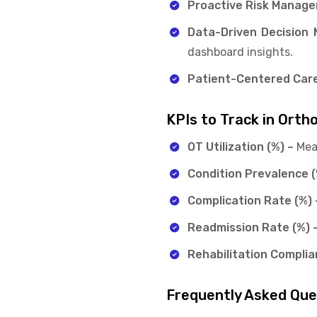
Proactive Risk Manag
Data-Driven Decision 
dashboard insights.
Patient-Centered Care
KPIs to Track in Orth
OT Utilization (%) –
Mea
Condition Prevalence (
Complication Rate (%) 
Readmission Rate (%) 
Rehabilitation Complia
Frequently Asked Qu