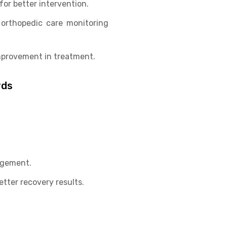
for better intervention.
 orthopedic care monitoring
mprovement in treatment.
rds
agement.
tter recovery results.