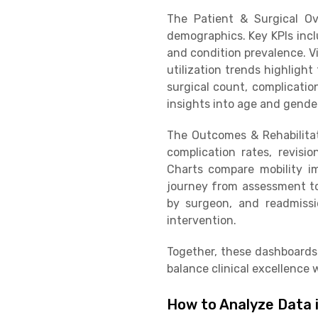
The Patient & Surgical O
demographics. Key KPIs inclu
and condition prevalence. V
utilization trends highligh
surgical count, complicatio
insights into age and gender
The Outcomes & Rehabilitat
complication rates, revisi
Charts compare mobility im
journey from assessment to f
by surgeon, and readmissi
intervention.
Together, these dashboards
balance clinical excellence w
How to Analyze Data 