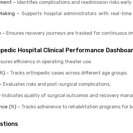
ement –
Identifies complications and readmission risks early 
Making –
Supports hospital administrators with real-time
 –
Ensures recovery journeys are tracked for continuous i
opedic Hospital Clinical Performance Dashboa
sures efficiency in operating theater use.
%) –
Tracks orthopedic cases across different age groups.
–
Evaluates risks and post-surgical complications.
–
Indicates quality of surgical outcomes and recovery man
nce (%) –
Tracks adherence to rehabilitation programs for be
estions