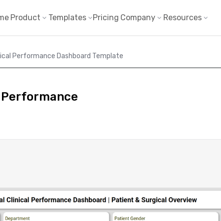
me
Product
Templates
Pricing
Company
Resources
inical Performance Dashboard Template
l Performance