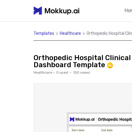
Ho
Templates
>
Healthcare
>
Orthopedic Hospital Cl
Orthopedic Hospital Clinica
Dashboard Template
Healthcare
·
0
used ·
150
views