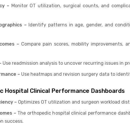
cy –
Monitor OT utilization, surgical counts, and complic
ographics –
Identify patterns in age, gender, and condit
tcomes –
Compare pain scores, mobility improvements, an
–
Use readmission analysis to uncover recurring issues in pr
rmance –
Use heatmaps and revision surgery data to identi
ic Hospital Clinical Performance Dashboards
ciency –
Optimizes OT utilization and surgeon workload dist
comes –
The orthopedic hospital clinical performance dashb
on success.