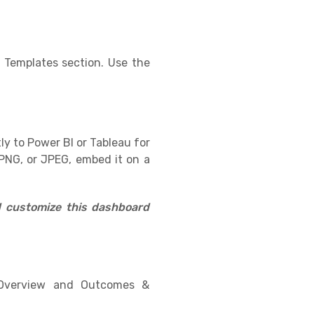
 Templates section. Use the
ly to Power BI or Tableau for
PNG, or JPEG, embed it on a
d customize this dashboard
l Overview and Outcomes &