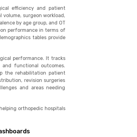
gical efficiency and patient
cal volume, surgeon workload,
valence by age group, and OT
geon performance in terms of
 demographics tables provide
ical performance. It tracks
s, and functional outcomes.
 the rehabilitation patient
tribution, revision surgeries
allenges and areas needing
elping orthopedic hospitals
Dashboards