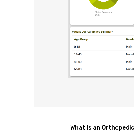
What is an Orthopedi