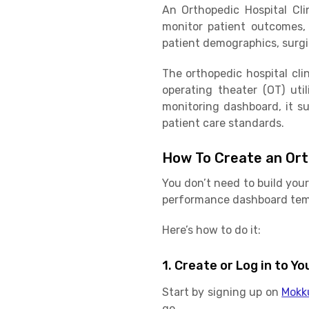
An Orthopedic Hospital Cl
monitor patient outcomes, s
patient demographics, surgic
The orthopedic hospital cli
operating theater (OT) util
monitoring dashboard, it s
patient care standards.
How To Create an Ort
You don’t need to build your
performance dashboard temp
Here’s how to do it:
1. Create or Log in to 
Start by signing up on
Mokk
go.