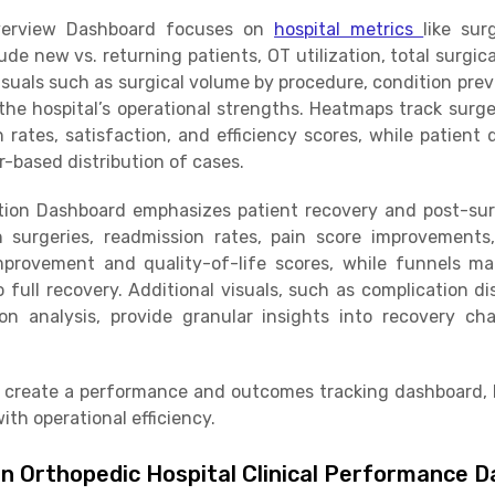
verview Dashboard focuses on
hospital metrics
like sur
de new vs. returning patients, OT utilization, total surgi
isuals such as surgical volume by procedure, condition pre
t the hospital’s operational strengths. Heatmaps track sur
n rates, satisfaction, and efficiency scores, while patient
-based distribution of cases.
ion Dashboard emphasizes patient recovery and post-surg
on surgeries, readmission rates, pain score improvement
provement and quality-of-life scores, while funnels map
ull recovery. Additional visuals, such as complication dis
on analysis, provide granular insights into recovery ch
 create a performance and outcomes tracking dashboard, h
ith operational efficiency.
in Orthopedic Hospital Clinical Performance 