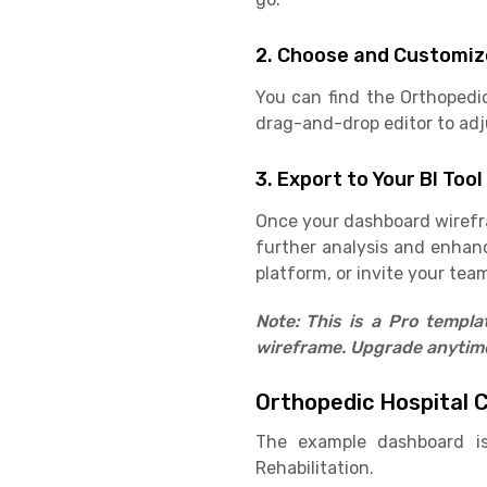
2. Choose and Customiz
You can find the Orthopedi
drag-and-drop editor to adju
3. Export to Your BI Tool
Once your dashboard wirefram
further analysis and enhan
platform, or invite your team
Note: This is a Pro templ
wireframe. Upgrade anytime 
Orthopedic Hospital 
The example dashboard is
Rehabilitation.