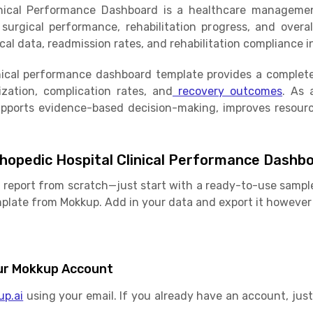
inical Performance Dashboard is a healthcare management
urgical performance, rehabilitation progress, and overall
al data, readmission rates, and rehabilitation compliance in
nical performance dashboard template provides a complete 
ization, complication rates, and
recovery outcomes
. As 
upports evidence-based decision-making, improves resourc
hopedic Hospital Clinical Performance Dashb
 report from scratch—just start with a ready-to-use sample
late from Mokkup. Add in your data and export it however 
Your Mokkup Account
up.ai
using your email. If you already have an account, just 