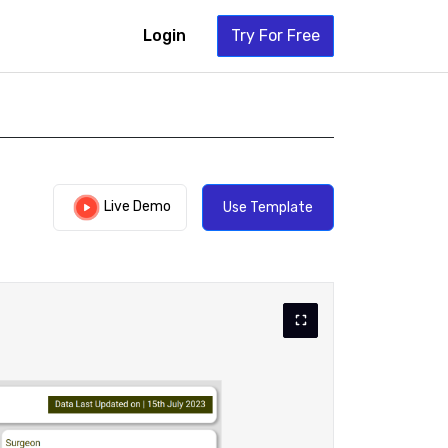
Login
Try For Free
Live Demo
Use Template