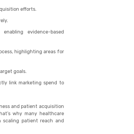
uisition efforts.
ely.
, enabling evidence-based
rocess, highlighting areas for
arget goals.
tly link marketing spend to
eness and patient acquisition
 That’s why many healthcare
n scaling patient reach and