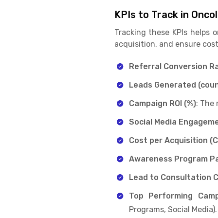
KPIs to Track in Onco
Tracking these KPIs helps 
acquisition, and ensure cost
Referral Conversion Ra
Leads Generated (coun
Campaign ROI (%)
: The
Social Media Engageme
Cost per Acquisition (
Awareness Program Pa
Lead to Consultation 
Top Performing Camp
Programs, Social Media).