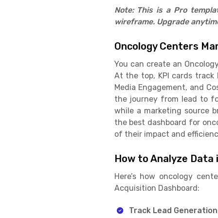
Note: This is a Pro templ
wireframe. Upgrade anytime 
Oncology Centers Mar
You can create an Oncology 
At the top, KPI cards track
Media Engagement, and Cost 
the journey from lead to fo
while a marketing source b
the best dashboard for onc
of their impact and efficienc
How to Analyze Data 
Here’s how oncology cente
Acquisition Dashboard:
Track Lead Generation