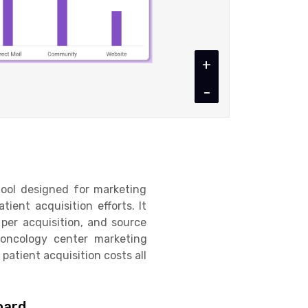
+
-
tool designed for marketing
ent acquisition efforts. It
t per acquisition, and source
 oncology center marketing
patient acquisition costs all
oard