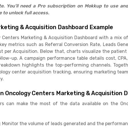
ate. You’ll need a Pro subscription on Mokkup to use an
to unlock full access.
keting & Acquisition Dashboard Example
Centers Marketing & Acquisition Dashboard with a mix of K
 key metrics such as Referral Conversion Rate, Leads Gen
per Acquisition. Below that, charts visualize the patient
llow-up. A campaign performance table details cost, CPA, 
reakdown highlights the top-performing channels. Togeth
ology center acquisition tracking, ensuring marketing tea
y.
in Oncology Centers Marketing & Acquisition 
rs can make the most of the data available on the On
: Monitor the volume of leads generated and the performan