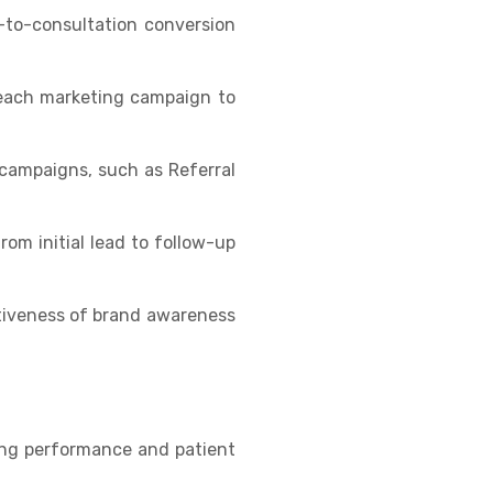
d-to-consultation conversion
 each marketing campaign to
campaigns, such as Referral
rom initial lead to follow-up
ctiveness of brand awareness
ing performance and patient