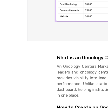
What is an Oncology 
An Oncology Centers Market
leaders and oncology cente
provides visibility into lea
performance. Unlike stati
dashboard, helping instituti
in one place.
How to Create an Onc