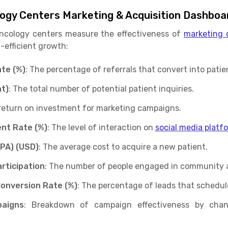
logy Centers Marketing & Acquisition Dashboa
oncology centers measure the effectiveness of
marketing 
-efficient growth:
te (%)
: The percentage of referrals that convert into patie
t)
: The total number of potential patient inquiries.
 return on investment for marketing campaigns.
nt Rate (%)
: The level of interaction on
social media platf
CPA) (USD)
: The average cost to acquire a new patient.
rticipation
: The number of people engaged in community 
Conversion Rate (%)
: The percentage of leads that schedul
aigns
: Breakdown of campaign effectiveness by channe