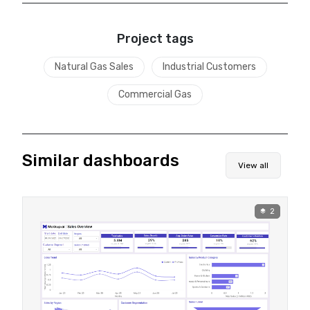
Project tags
Natural Gas Sales
Industrial Customers
Commercial Gas
Similar dashboards
View all
2