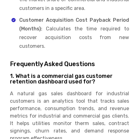
customers in a specific area.
Customer Acquisition Cost Payback Period
(Months):
Calculates the time required to
recover acquisition costs from new
customers.
Frequently Asked Questions
1. What is a commercial gas customer
retention dashboard used for?
A natural gas sales dashboard for industrial
customers is an analytics tool that tracks sales
performance, consumption trends, and revenue
metrics for industrial and commercial gas clients.
It helps utilities monitor therm sales, contract
signings, churn rates, and demand response
program effectiveness.