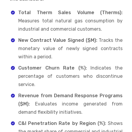
Total Therm Sales Volume (Therms):
Measures total natural gas consumption by
industrial and commercial customers.
New Contract Value Signed ($M):
Tracks the
monetary value of newly signed contracts
within a period.
Customer Churn Rate (%):
Indicates the
percentage of customers who discontinue
service.
Revenue from Demand Response Programs
($M):
Evaluates income generated from
demand flexibility initiatives.
C&I Penetration Rate by Region (%):
Shows
the market share of commercial and industrial