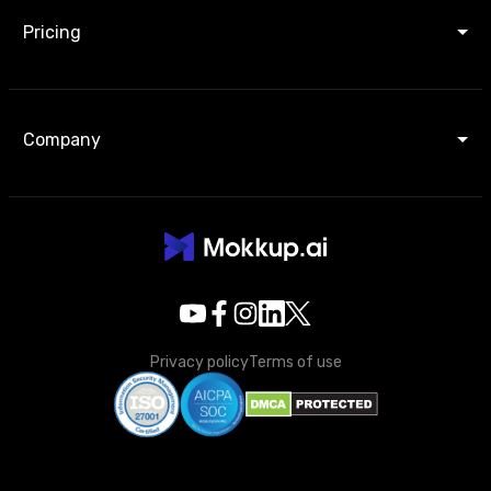
Pricing
Company
Privacy policy
Terms of use