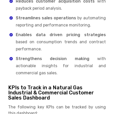
Reduces customer acquisition costs
with
payback period analysis.
Streamlines sales operations
by automating
reporting and performance monitoring.
Enables data driven pricing strategies
based on consumption trends and contract
performance.
Strengthens decision making
with
actionable insights for industrial and
commercial gas sales.
KPIs to Track in a Natural Gas
Industrial & Commercial Customer
Sales Dashboard
The following key KPIs can be tracked by using
this dashboard: