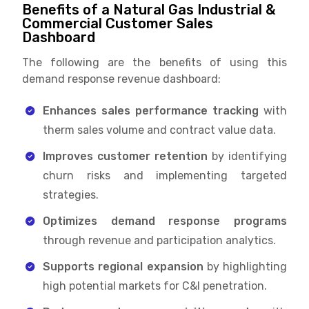
Benefits of a Natural Gas Industrial &
Commercial Customer Sales
Dashboard
The following are the benefits of using this
demand response revenue dashboard:
Enhances sales performance tracking
with
therm sales volume and contract value data.
Improves customer retention
by identifying
churn risks and implementing targeted
strategies.
Optimizes demand response programs
through revenue and participation analytics.
Supports regional expansion
by highlighting
high potential markets for C&I penetration.