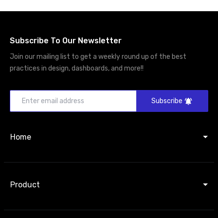
Subscribe To Our Newsletter
Join our mailing list to get a weekly round up of the best
practices in design, dashboards, and more!!
Subscribe
Home
Product