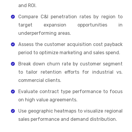
and ROI.
Compare C&I penetration rates by region to
target expansion opportunities in
underperforming areas.
Assess the customer acquisition cost payback
period to optimize marketing and sales spend.
Break down churn rate by customer segment
to tailor retention efforts for industrial vs.
commercial clients.
Evaluate contract type performance to focus
on high value agreements.
Use geographic heatmaps to visualize regional
sales performance and demand distribution.