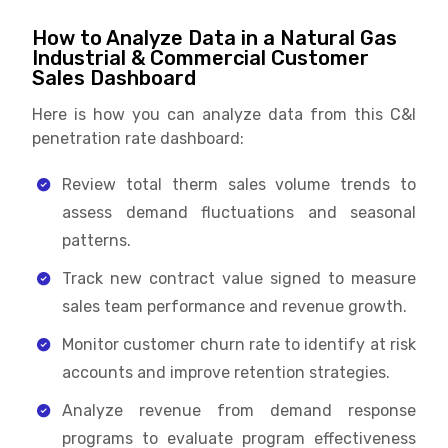
How to Analyze Data in a Natural Gas
Industrial & Commercial Customer
Sales Dashboard
Here is how you can analyze data from this C&I
penetration rate dashboard:
Review total therm sales volume trends to
assess demand fluctuations and seasonal
patterns.
Track new contract value signed to measure
sales team performance and revenue growth.
Monitor customer churn rate to identify at risk
accounts and improve retention strategies.
Analyze revenue from demand response
programs to evaluate program effectiveness