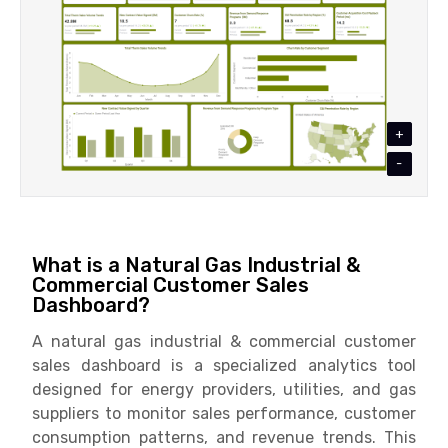
+
-
What is a Natural Gas Industrial &
Commercial Customer Sales
Dashboard?
A natural gas industrial & commercial customer
sales dashboard is a specialized analytics tool
designed for energy providers, utilities, and gas
suppliers to monitor sales performance, customer
consumption patterns, and revenue trends. This