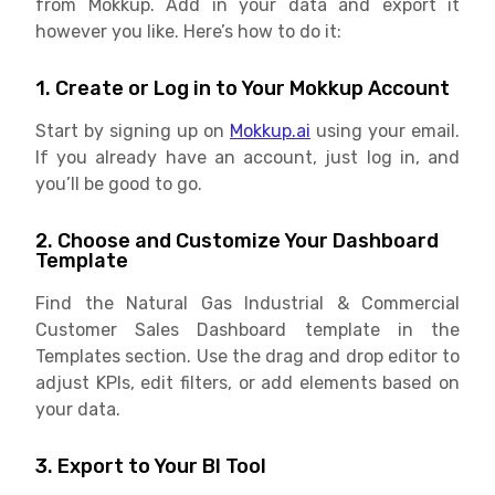
from Mokkup. Add in your data and export it
however you like. Here’s how to do it:
1. Create or Log in to Your Mokkup Account
Start by signing up on
Mokkup.ai
using your email.
If you already have an account, just log in, and
you’ll be good to go.
2. Choose and Customize Your Dashboard
Template
Find the Natural Gas Industrial & Commercial
Customer Sales Dashboard template in the
Templates section. Use the drag and drop editor to
adjust KPIs, edit filters, or add elements based on
your data.
3. Export to Your BI Tool