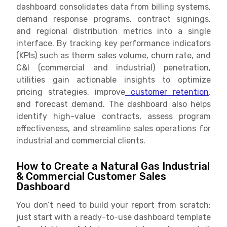
dashboard consolidates data from billing systems,
demand response programs, contract signings,
and regional distribution metrics into a single
interface. By tracking key performance indicators
(KPIs) such as therm sales volume, churn rate, and
C&I (commercial and industrial) penetration,
utilities gain actionable insights to optimize
pricing strategies, improve
customer retention
,
and forecast demand. The dashboard also helps
identify high-value contracts, assess program
effectiveness, and streamline sales operations for
industrial and commercial clients.
How to Create a Natural Gas Industrial
& Commercial Customer Sales
Dashboard
You don’t need to build your report from scratch;
just start with a ready-to-use dashboard template