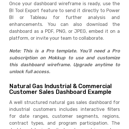
Once your dashboard wireframe is ready, use the
BI Tool Export feature to send it directly to Power
BI or Tableau for further analysis and
enhancements. You can also download the
dashboard as a PDF, PNG, or JPEG, embed it on a
platform, or invite your team to collaborate.
Note: This is a Pro template. You’ll need a Pro
subscription on Mokkup to use and customize
this dashboard wireframe. Upgrade anytime to
unlock full access.
Natural Gas Industrial & Commercial
Customer Sales Dashboard Example
A well structured natural gas sales dashboard for
industrial customers includes interactive filters
for date ranges, customer segments, regions,
contract types, and program participation. The