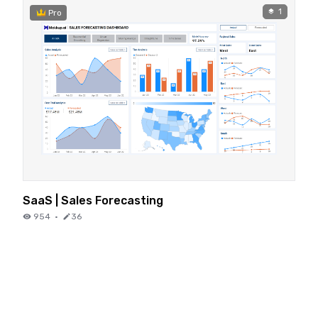
1
Pro
SaaS | Sales Forecasting
954
·
36