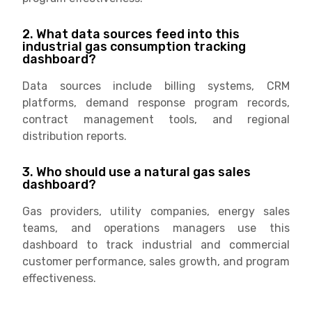
2. What data sources feed into this
industrial gas consumption tracking
dashboard?
Data sources include billing systems, CRM
platforms, demand response program records,
contract management tools, and regional
distribution reports.
3. Who should use a natural gas sales
dashboard?
Gas providers, utility companies, energy sales
teams, and operations managers use this
dashboard to track industrial and commercial
customer performance, sales growth, and program
effectiveness.