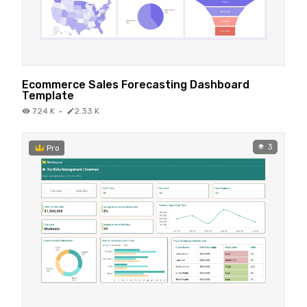
Ecommerce Sales Forecasting Dashboard
Template
7.24 K
·
2.33 K
3
Pro