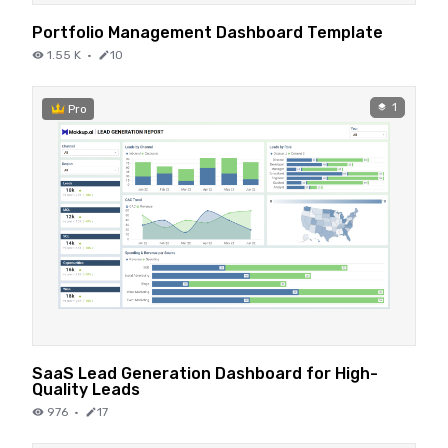
Portfolio Management Dashboard Template
1.55 K
·
10
1
Pro
SaaS Lead Generation Dashboard for High-
Quality Leads
976
·
17