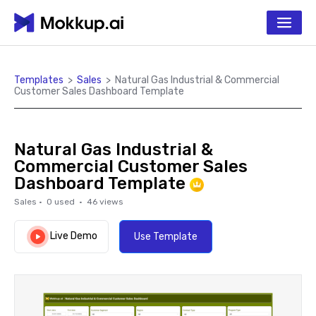
Templates
>
Sales
>
Natural Gas Industrial & Commercial
Customer Sales Dashboard Template
Natural Gas Industrial &
Commercial Customer Sales
Dashboard Template
Sales
·
0
used ·
46
views
Live Demo
Use Template