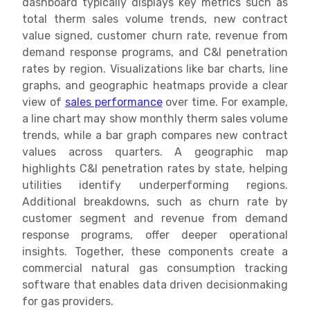
dashboard typically displays key metrics such as
total therm sales volume trends, new contract
value signed, customer churn rate, revenue from
demand response programs, and C&I penetration
rates by region. Visualizations like bar charts, line
graphs, and geographic heatmaps provide a clear
view of
sales performance
over time. For example,
a line chart may show monthly therm sales volume
trends, while a bar graph compares new contract
values across quarters. A geographic map
highlights C&I penetration rates by state, helping
utilities identify underperforming regions.
Additional breakdowns, such as churn rate by
customer segment and revenue from demand
response programs, offer deeper operational
insights. Together, these components create a
commercial natural gas consumption tracking
software that enables data driven decisionmaking
for gas providers.