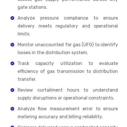
gate stations.
Analyze pressure compliance to ensure
delivery meets regulatory and operational
limits.
Monitor unaccounted for gas (UFG) to identify
losses in the distribution system.
Track capacity utilization to evaluate
efficiency of gas transmission to distribution
transfer.
Review curtailment hours to understand
supply disruptions or operational constraints.
Analyze flow measurement error to ensure
metering accuracy and billing reliability.