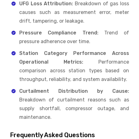
UFG Loss Attribution:
Breakdown of gas loss
causes such as measurement error, meter
drift, tampering, or leakage.
Pressure Compliance Trend:
Trend of
pressure adherence over time.
Station Category Performance Across
Operational Metrics:
Performance
comparison across station types based on
throughput, reliability, and system availability.
Curtailment Distribution by Cause:
Breakdown of curtailment reasons such as
supply shortfall, compressor outage, and
maintenance.
Frequently Asked Questions