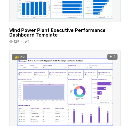
Wind Power Plant Executive Performance
Dashboard Template
129
·
1
1
Pro