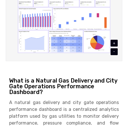
+
-
What is a Natural Gas Delivery and City
Gate Operations Performance
Dashboard?
A natural gas delivery and city gate operations
performance dashboard is a centralized analytics
platform used by gas utilities to monitor delivery
performance, pressure compliance, and flow