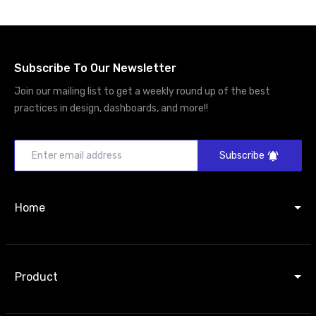
Subscribe To Our Newsletter
Join our mailing list to get a weekly round up of the best
practices in design, dashboards, and more!!
Subscribe
Home
Product