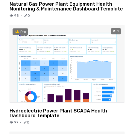
Natural Gas Power Plant Equipment Health
Monitoring & Maintenance Dashboard Template
98
·
0
1
Pro
Hydroelectric Power Plant SCADA Health
Dashboard Template
97
·
0