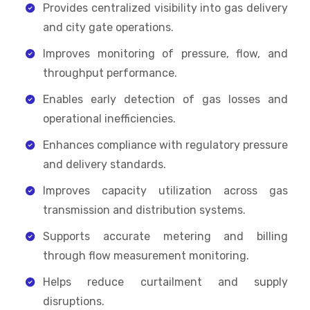
Provides centralized visibility into gas delivery
and city gate operations.
Improves monitoring of pressure, flow, and
throughput performance.
Enables early detection of gas losses and
operational inefficiencies.
Enhances compliance with regulatory pressure
and delivery standards.
Improves capacity utilization across gas
transmission and distribution systems.
Supports accurate metering and billing
through flow measurement monitoring.
Helps reduce curtailment and supply
disruptions.