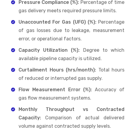
Pressure Compliance (%):
Percentage of time
gas delivery meets required pressure limits.
Unaccounted For Gas (UFG) (%):
Percentage
of gas losses due to leakage, measurement
error, or operational factors.
Capacity Utilization (%):
Degree to which
available pipeline capacity is utilized.
Curtailment Hours (hrs/month):
Total hours
of reduced or interrupted gas supply.
Flow Measurement Error (%):
Accuracy of
gas flow measurement systems.
Monthly Throughput vs Contracted
Capacity:
Comparison of actual delivered
volume against contracted supply levels.