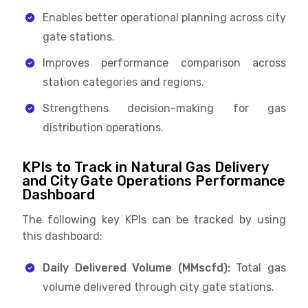
Enables better operational planning across city
gate stations.
Improves performance comparison across
station categories and regions.
Strengthens decision-making for gas
distribution operations.
KPIs to Track in Natural Gas Delivery
and City Gate Operations Performance
Dashboard
The following key KPIs can be tracked by using
this dashboard:
Daily Delivered Volume (MMscfd):
Total gas
volume delivered through city gate stations.