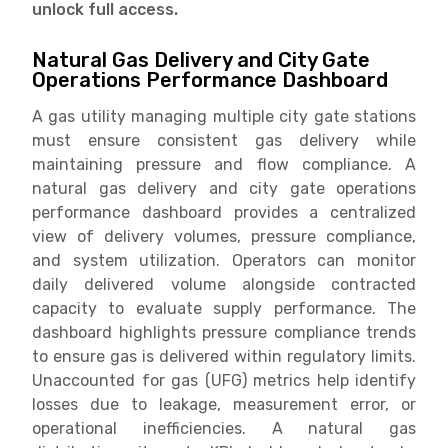
unlock full access.
Natural Gas Delivery and City Gate
Operations Performance Dashboard
A gas utility managing multiple city gate stations
must ensure consistent gas delivery while
maintaining pressure and flow compliance. A
natural gas delivery and city gate operations
performance dashboard provides a centralized
view of delivery volumes, pressure compliance,
and system utilization. Operators can monitor
daily delivered volume alongside contracted
capacity to evaluate supply performance. The
dashboard highlights pressure compliance trends
to ensure gas is delivered within regulatory limits.
Unaccounted for gas (UFG) metrics help identify
losses due to leakage, measurement error, or
operational inefficiencies. A natural gas