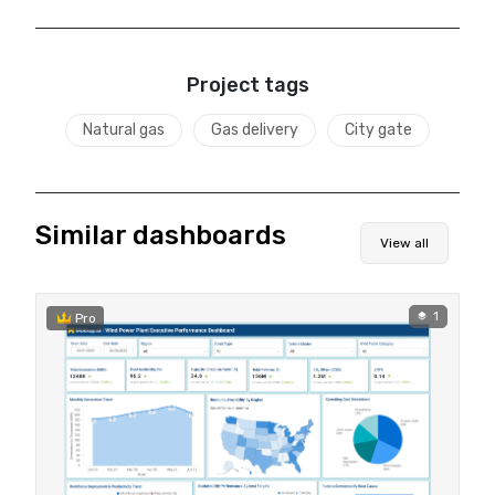
Project tags
Natural gas
Gas delivery
City gate
Similar dashboards
View all
1
Pro