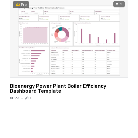
2
Pro
Bioenergy Power Plant Boiler Efficiency
Dashboard Template
93
·
0