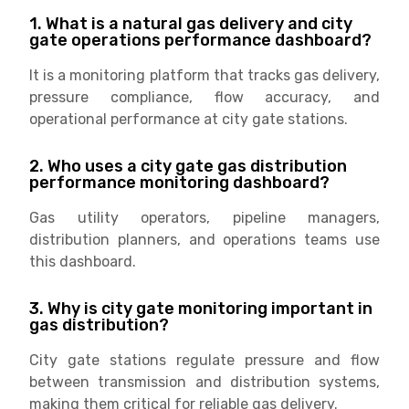
1. What is a natural gas delivery and city
gate operations performance dashboard?
It is a monitoring platform that tracks gas delivery,
pressure compliance, flow accuracy, and
operational performance at city gate stations.
2. Who uses a city gate gas distribution
performance monitoring dashboard?
Gas utility operators, pipeline managers,
distribution planners, and operations teams use
this dashboard.
3. Why is city gate monitoring important in
gas distribution?
City gate stations regulate pressure and flow
between transmission and distribution systems,
making them critical for reliable gas delivery.