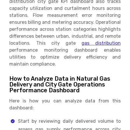
distribution city gate KPI dashboard also tracks
capacity utilization and curtailment hours across
stations. Flow measurement error monitoring
ensures billing and metering accuracy. Operational
performance across station categories highlights
differences between urban, industrial, and remote
locations. This city gate
gas distribution
performance monitoring dashboard enables
utilities to optimize delivery efficiency and
maintain compliance.
How to Analyze Data in Natural Gas
Delivery and City Gate Operations
Performance Dashboard
Here is how you can analyze data from this
dashboard:
Start by reviewing daily delivered volume to
assess gas supply performance across city