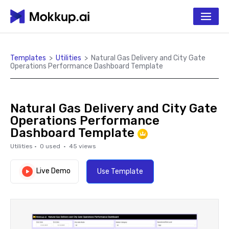
Templates
>
Utilities
>
Natural Gas Delivery and City Gate
Operations Performance Dashboard Template
Natural Gas Delivery and City Gate
Operations Performance
Dashboard Template
Utilities
·
0
used ·
45
views
Live Demo
Use Template