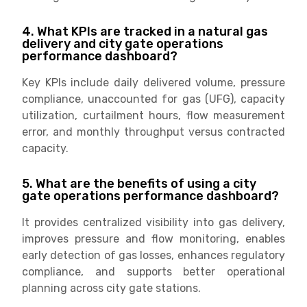
4. What KPIs are tracked in a natural gas
delivery and city gate operations
performance dashboard?
Key KPIs include daily delivered volume, pressure
compliance, unaccounted for gas (UFG), capacity
utilization, curtailment hours, flow measurement
error, and monthly throughput versus contracted
capacity.
5. What are the benefits of using a city
gate operations performance dashboard?
It provides centralized visibility into gas delivery,
improves pressure and flow monitoring, enables
early detection of gas losses, enhances regulatory
compliance, and supports better operational
planning across city gate stations.