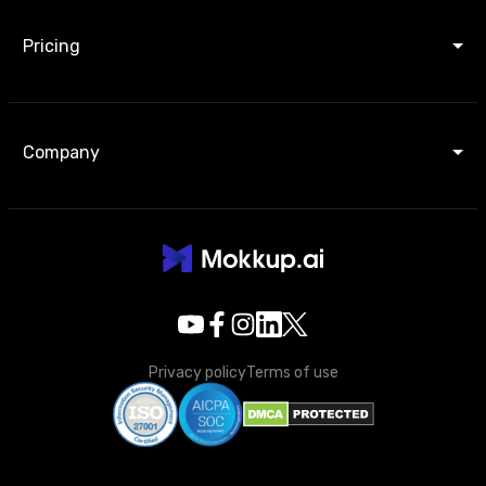
Pricing
Company
Privacy policy
Terms of use