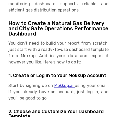
monitoring dashboard supports reliable and
efficient gas distribution operations.
How to Create a Natural Gas Delivery
and City Gate Operations Performance
Dashboard
You don't need to build your report from scratch;
just start with a ready-to-use dashboard template
from Mokkup. Add in your data and export it
however you like. Here's how to do it:
1. Create or Log in to Your Mokkup Account
Start by signing up on
Mokkup.ai
using your email.
If you already have an account, just log in, and
you'll be good to go.
2. Choose and Customize Your Dashboard
Template