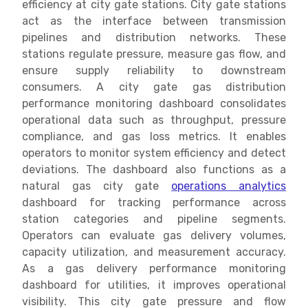
efficiency at city gate stations. City gate stations
act as the interface between transmission
pipelines and distribution networks. These
stations regulate pressure, measure gas flow, and
ensure supply reliability to downstream
consumers. A city gate gas distribution
performance monitoring dashboard consolidates
operational data such as throughput, pressure
compliance, and gas loss metrics. It enables
operators to monitor system efficiency and detect
deviations. The dashboard also functions as a
natural gas city gate
operations analytics
dashboard for tracking performance across
station categories and pipeline segments.
Operators can evaluate gas delivery volumes,
capacity utilization, and measurement accuracy.
As a gas delivery performance monitoring
dashboard for utilities, it improves operational
visibility. This city gate pressure and flow