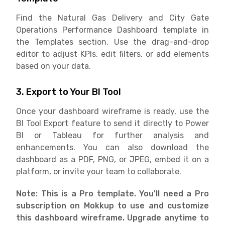
Find the Natural Gas Delivery and City Gate
Operations Performance Dashboard template in
the Templates section. Use the drag-and-drop
editor to adjust KPIs, edit filters, or add elements
based on your data.
3. Export to Your BI Tool
Once your dashboard wireframe is ready, use the
BI Tool Export feature to send it directly to Power
BI or Tableau for further analysis and
enhancements. You can also download the
dashboard as a PDF, PNG, or JPEG, embed it on a
platform, or invite your team to collaborate.
Note: This is a Pro template. You'll need a Pro
subscription on Mokkup to use and customize
this dashboard wireframe. Upgrade anytime to