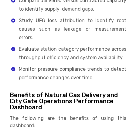
Compare delivered versus contracted capacity
to identify supply-demand gaps.
Study UFG loss attribution to identify root
causes such as leakage or measurement
errors.
Evaluate station category performance across
throughput efficiency and system availability.
Monitor pressure compliance trends to detect
performance changes over time.
Benefits of Natural Gas Delivery and
City Gate Operations Performance
Dashboard
The following are the benefits of using this
dashboard: