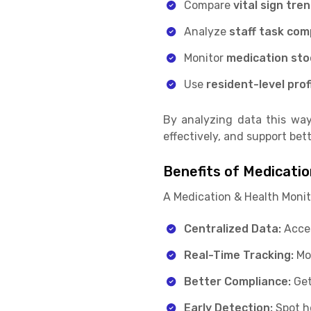
Compare
vital sign tre
Analyze
staff task com
Monitor
medication sto
Use
resident-level prof
By analyzing data this way
effectively, and support be
Benefits of Medicati
A Medication & Health Monit
Centralized Data:
Acces
Real-Time Tracking:
Mon
Better Compliance:
Get
Early Detection:
Spot h