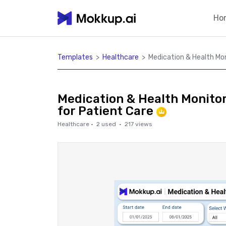
Ho
Templates
>
Healthcare
>
Medication & Health Mo
Medication & Health Monito
for Patient Care
Healthcare
·
2
used ·
217
views