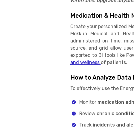
wireframe. Upgrade anytime 
Medication & Health 
Create your personalized Me
Mokkup Medical and Healt
administered on time, miss
source, and grid allow user
exported to BI tools like Po
and wellness
of patients.
How to Analyze Data 
To effectively use the Energ
Monitor
medication ad
Review
chronic conditi
Track
incidents and ale