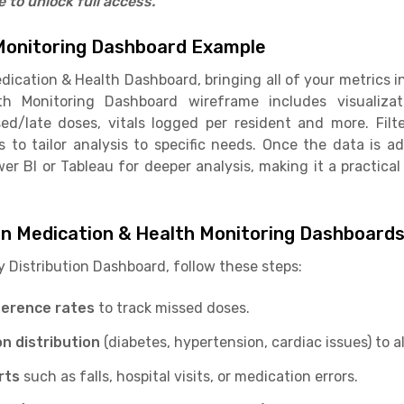
to unlock full access.
Monitoring Dashboard Example
dication & Health Dashboard, bringing all of your metrics i
h Monitoring Dashboard wireframe includes visualiz
ed/late doses, vitals logged per resident and more. Filte
s to tailor analysis to specific needs. Once the data is 
wer BI or Tableau for deeper analysis, making it a practical
in Medication & Health Monitoring Dashboard
y Distribution Dashboard, follow these steps:
herence rates
to track missed doses.
on distribution
(diabetes, hypertension, cardiac issues) to a
rts
such as falls, hospital visits, or medication errors.