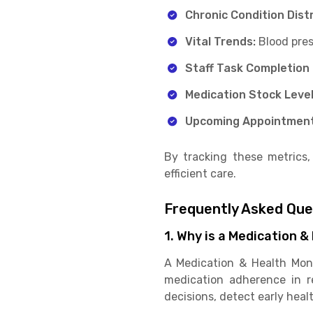
Chronic Condition Dist
Vital Trends:
Blood pres
Staff Task Completion
Medication Stock Level
Upcoming Appointmen
By tracking these metrics,
efficient care.
Frequently Asked Qu
1. Why is a Medication 
A Medication & Health Moni
medication adherence in re
decisions, detect early heal