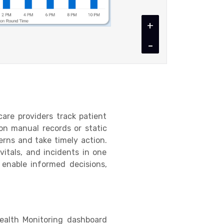
+
-
are providers track patient
 on manual records or static
terns and take timely action.
itals, and incidents in one
 enable informed decisions,
Health Monitoring dashboard