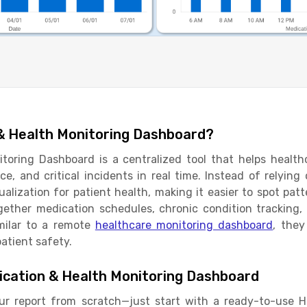
 & Health Monitoring Dashboard?
toring Dashboard is a centralized tool that helps healthc
e, and critical incidents in real time. Instead of relying
sualization for patient health, making it easier to spot pat
ether medication schedules, chronic condition tracking, v
imilar to a remote
healthcare monitoring dashboard
, they
atient safety.
cation & Health Monitoring Dashboard
ur report from scratch—just start with a ready-to-use 