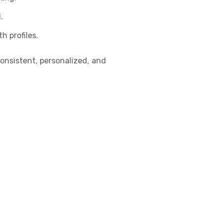
.
h profiles.
consistent, personalized, and