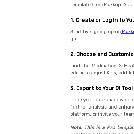
template from Mokkup. Add in
1. Create or Log in to 
Start by signing up on
Mokk
go.
2. Choose and Customiz
Find the Medication & Hea
editor to adjust KPIs, edit f
3. Export to Your BI Tool
Once your dashboard wirefram
further analysis and enhan
platform, or invite your team
Note: This is a Pro templ