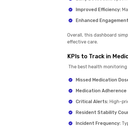
Improved Efficiency:
Ma
Enhanced Engagement
Overall, this dashboard simp
effective care.
KPIs to Track in Medi
The best health monitoring 
Missed Medication Dos
Medication Adherence 
Critical Alerts:
High-pri
Resident Stability Cou
Incident Frequency:
Typ