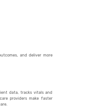
 outcomes, and deliver more
ent data, tracks vitals and
hcare providers make faster
are.