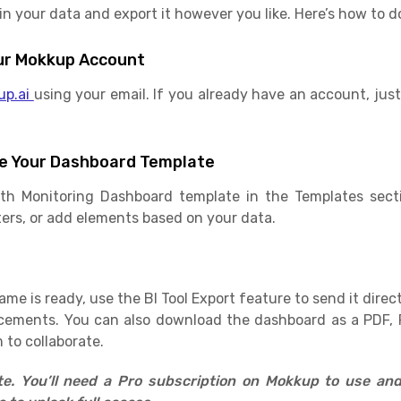
 your data and export it however you like. Here’s how to do
Your Mokkup Account
up.ai
using your email. If you already have an account, just 
e Your Dashboard Template
lth Monitoring Dashboard template in the Templates sect
ilters, or add elements based on your data.
e is ready, use the BI Tool Export feature to send it direct
cements. You can also download the dashboard as a PDF, 
 to collaborate.
ate. You’ll need a Pro subscription on Mokkup to use an