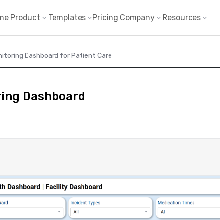
me
Product
Templates
Pricing
Company
Resources
nitoring Dashboard for Patient Care
ring Dashboard