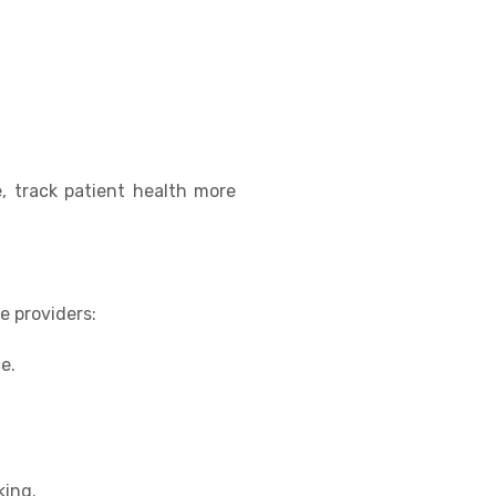
, track patient health more
e providers:
e.
king.