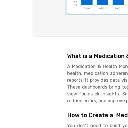
What is a Medication
A Medication & Health Moni
health, medication adherenc
reports, it provides data vi
These dashboards bring tog
view for quick insights. S
reduce errors, and improve p
How to Create a Medi
You don’t need to build yo