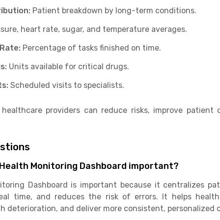
ribution:
Patient breakdown by long-term conditions.
sure, heart rate, sugar, and temperature averages.
 Rate:
Percentage of tasks finished on time.
s:
Units available for critical drugs.
ts:
Scheduled visits to specialists.
 healthcare providers can reduce risks, improve patient
estions
& Health Monitoring Dashboard important?
toring Dashboard is important because it centralizes pati
al time, and reduces the risk of errors. It helps healt
th deterioration, and deliver more consistent, personalized c