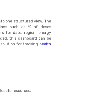
nto one structured view. The
ations such as % of doses
rs for date, region, energy
added, this dashboard can be
 solution for tracking
health
s
llocate resources.