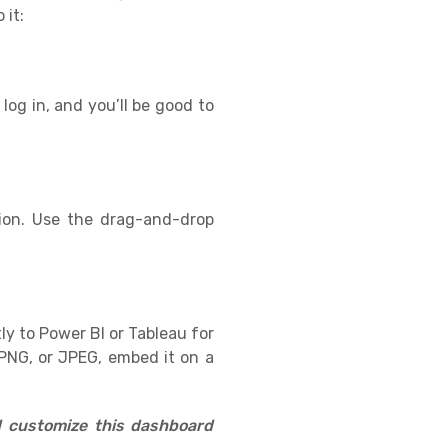
 it:
log in, and you’ll be good to
ion. Use the drag-and-drop
ly to Power BI or Tableau for
PNG, or JPEG, embed it on a
d customize this dashboard