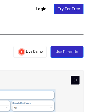
Login
Try For Free
Live Demo
Use Template