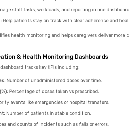
nage staff tasks, workloads, and reporting in one dashboard
:
Help patients stay on track with clear adherence and healt
lifies health monitoring and helps caregivers deliver more 
cation & Health Monitoring Dashboards
dashboard tracks key KPIs including:
es:
Number of unadministered doses over time.
(%):
Percentage of doses taken vs prescribed.
ority events like emergencies or hospital transfers.
nt:
Number of patients in stable condition.
es and counts of incidents such as falls or errors.