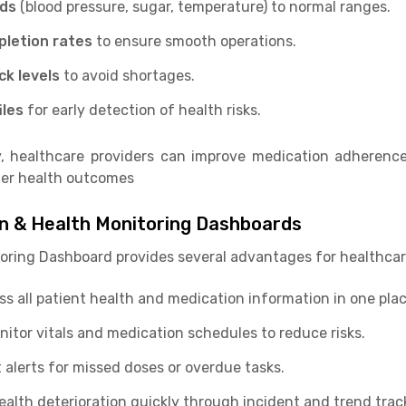
nds
(blood pressure, sugar, temperature) to normal ranges.
pletion rates
to ensure smooth operations.
ck levels
to avoid shortages.
iles
for early detection of health risks.
, healthcare providers can improve medication adherence
tter health outcomes
on & Health Monitoring Dashboards
oring Dashboard provides several advantages for healthcar
s all patient health and medication information in one plac
itor vitals and medication schedules to reduce risks.
 alerts for missed doses or overdue tasks.
ealth deterioration quickly through incident and trend trac