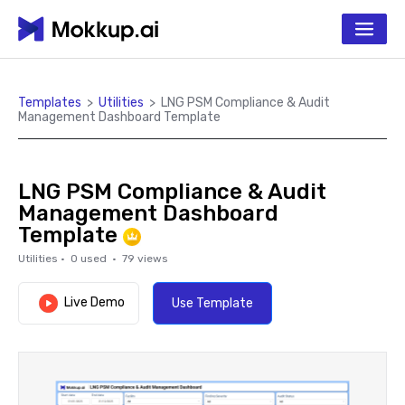
Templates
>
Utilities
>
LNG PSM Compliance & Audit
Management Dashboard Template
LNG PSM Compliance & Audit
Management Dashboard
Template
Utilities
·
0
used ·
79
views
Live Demo
Use Template