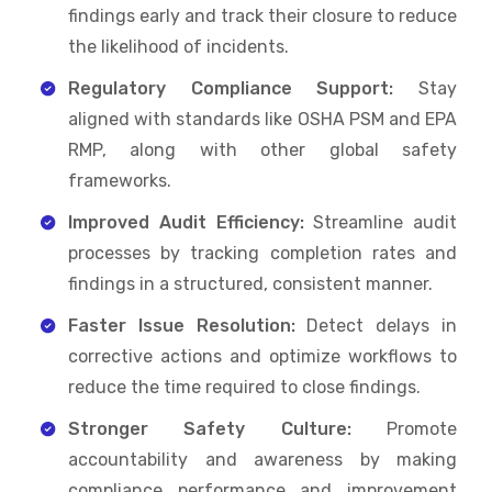
findings early and track their closure to reduce
the likelihood of incidents.
Regulatory Compliance Support:
Stay
aligned with standards like OSHA PSM and EPA
RMP, along with other global safety
frameworks.
Improved Audit Efficiency:
Streamline audit
processes by tracking completion rates and
findings in a structured, consistent manner.
Faster Issue Resolution:
Detect delays in
corrective actions and optimize workflows to
reduce the time required to close findings.
Stronger Safety Culture:
Promote
accountability and awareness by making
compliance performance and improvement