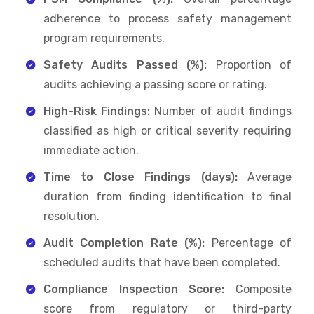
adherence to process safety management
program requirements.
Safety Audits Passed (%):
Proportion of
audits achieving a passing score or rating.
High-Risk Findings:
Number of audit findings
classified as high or critical severity requiring
immediate action.
Time to Close Findings (days):
Average
duration from finding identification to final
resolution.
Audit Completion Rate (%):
Percentage of
scheduled audits that have been completed.
Compliance Inspection Score:
Composite
score from regulatory or third-party