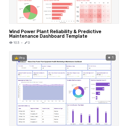
Wind Power Plant Reliability & Predictive
Maintenance Dashboard Template
103
·
0
1
Pro