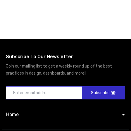
Subscribe To Our Newsletter
Join our mailing list to get a weekly round up of the best
practices in design, dashboards, and more!!
Subscribe
Home