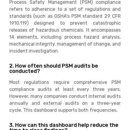
Process Safety Management (PSM) compliance
refers to adherence to a set of regulations and
standards (such as OSHA's PSM standard 29 CFR
1910.119) designed to prevent catastrophic
releases of hazardous chemicals. It encompasses
14 elements, including process hazard analysis,
mechanical integrity, management of change, and
incident investigation.
2. How often should PSM audits be
conducted?
Most regulations require comprehensive PSM
compliance audits at least every three years.
However, many companies conduct internal audits
annually and external audits on a three-year
cycle. This dashboard supports both frequencies.
3. How can this dashboard help reduce the