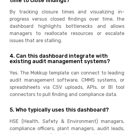
time to close findings?
By tracking closure times and visualizing in-
progress versus closed findings over time, the
dashboard highlights bottlenecks and allows
managers to reallocate resources or escalate
issues that are stalling.
4. Can this dashboard integrate with
existing audit management systems?
Yes. The Mokkup template can connect to leading
audit management software, CMMS systems, or
spreadsheets via CSV uploads, APIs, or BI tool
connectors to pull finding and compliance data.
5. Who typically uses this dashboard?
HSE (Health, Safety & Environment) managers,
compliance officers, plant managers, audit leads,