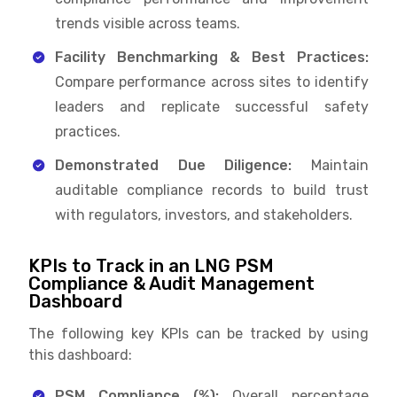
trends visible across teams.
Facility Benchmarking & Best Practices:
Compare performance across sites to identify
leaders and replicate successful safety
practices.
Demonstrated Due Diligence:
Maintain
auditable compliance records to build trust
with regulators, investors, and stakeholders.
KPIs to Track in an LNG PSM
Compliance & Audit Management
Dashboard
The following key KPIs can be tracked by using
this dashboard:
PSM Compliance (%):
Overall percentage