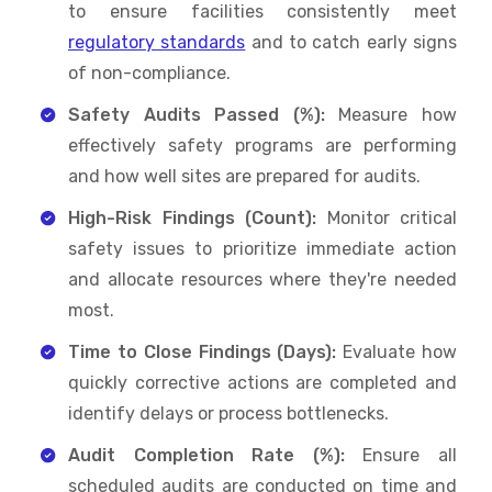
to ensure facilities consistently meet
regulatory standards
and to catch early signs
of non-compliance.
Safety Audits Passed (%):
Measure how
effectively safety programs are performing
and how well sites are prepared for audits.
High-Risk Findings (Count):
Monitor critical
safety issues to prioritize immediate action
and allocate resources where they're needed
most.
Time to Close Findings (Days):
Evaluate how
quickly corrective actions are completed and
identify delays or process bottlenecks.
Audit Completion Rate (%):
Ensure all
scheduled audits are conducted on time and