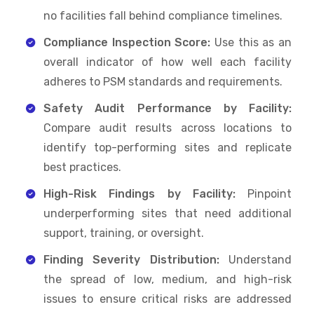
no facilities fall behind compliance timelines.
Compliance Inspection Score:
Use this as an
overall indicator of how well each facility
adheres to PSM standards and requirements.
Safety Audit Performance by Facility:
Compare audit results across locations to
identify top-performing sites and replicate
best practices.
High-Risk Findings by Facility:
Pinpoint
underperforming sites that need additional
support, training, or oversight.
Finding Severity Distribution:
Understand
the spread of low, medium, and high-risk
issues to ensure critical risks are addressed