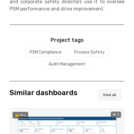
and corporate safety directors use it to oversee
PSM performance and drive improvement.
Project tags
PSM Compliance
Process Safety
Audit Management
Similar dashboards
View all
1
Pro