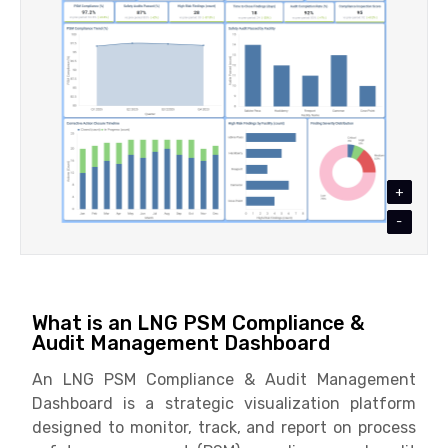
+
-
What is an LNG PSM Compliance &
Audit Management Dashboard
An LNG PSM Compliance & Audit Management
Dashboard is a strategic visualization platform
designed to monitor, track, and report on process