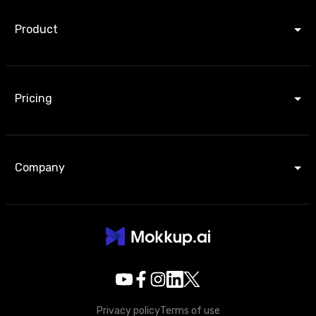
Product
Pricing
Company
Privacy policy
Terms of use