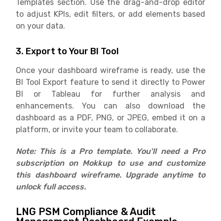
Templates section. Use the drag-and-drop editor
to adjust KPIs, edit filters, or add elements based
on your data.
3. Export to Your BI Tool
Once your dashboard wireframe is ready, use the
BI Tool Export feature to send it directly to Power
BI or Tableau for further analysis and
enhancements. You can also download the
dashboard as a PDF, PNG, or JPEG, embed it on a
platform, or invite your team to collaborate.
Note: This is a Pro template. You'll need a Pro
subscription on Mokkup to use and customize
this dashboard wireframe. Upgrade anytime to
unlock full access.
LNG PSM Compliance & Audit