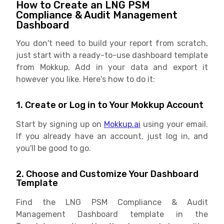
How to Create an LNG PSM
Compliance & Audit Management
Dashboard
You don't need to build your report from scratch,
just start with a ready-to-use dashboard template
from Mokkup. Add in your data and export it
however you like. Here's how to do it:
1. Create or Log in to Your Mokkup Account
Start by signing up on
Mokkup.ai
using your email.
If you already have an account, just log in, and
you'll be good to go.
2. Choose and Customize Your Dashboard
Template
Find the LNG PSM Compliance & Audit
Management Dashboard template in the