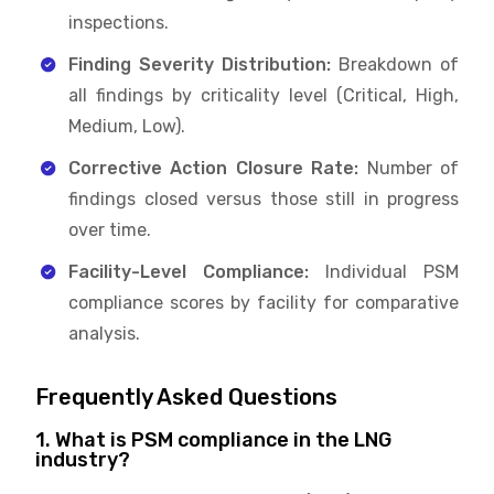
inspections.
Finding Severity Distribution:
Breakdown of
all findings by criticality level (Critical, High,
Medium, Low).
Corrective Action Closure Rate:
Number of
findings closed versus those still in progress
over time.
Facility-Level Compliance:
Individual PSM
compliance scores by facility for comparative
analysis.
Frequently Asked Questions
1. What is PSM compliance in the LNG
industry?