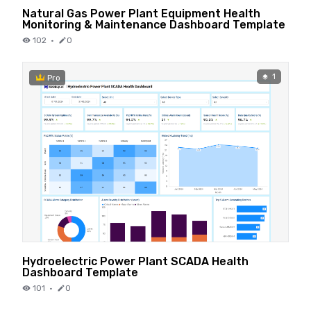
Natural Gas Power Plant Equipment Health
Monitoring & Maintenance Dashboard Template
102
·
0
1
Pro
Hydroelectric Power Plant SCADA Health
Dashboard Template
101
·
0