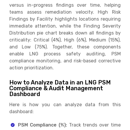
versus in-progress findings over time, helping
teams assess remediation velocity. High Risk
Findings by Facility highlights locations requiring
immediate attention, while the Finding Severity
Distribution pie chart breaks down all findings by
criticality: Critical (4%), High (6%), Medium (15%),
and Low (75%). Together, these components
enable LNG process safety auditing, PSM
compliance monitoring, and risk-based corrective
action prioritization.
How to Analyze Data in an LNG PSM
Compliance & Audit Management
Dashboard
Here is how you can analyze data from this
dashboard:
PSM Compliance (%):
Track trends over time