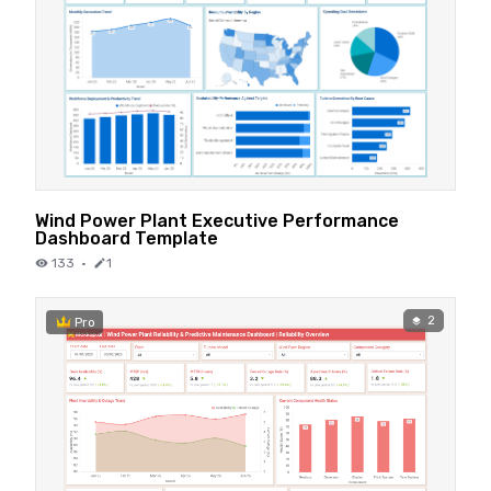
Wind Power Plant Executive Performance
Dashboard Template
133
·
1
2
Pro