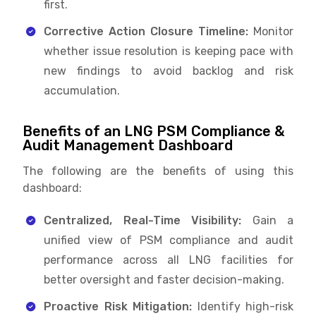
first.
Corrective Action Closure Timeline:
Monitor
whether issue resolution is keeping pace with
new findings to avoid backlog and risk
accumulation.
Benefits of an LNG PSM Compliance &
Audit Management Dashboard
The following are the benefits of using this
dashboard:
Centralized, Real-Time Visibility:
Gain a
unified view of PSM compliance and audit
performance across all LNG facilities for
better oversight and faster decision-making.
Proactive Risk Mitigation:
Identify high-risk