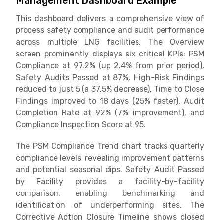
Management Dashboard Example
This dashboard delivers a comprehensive view of
process safety compliance and audit performance
across multiple LNG facilities. The Overview
screen prominently displays six critical KPIs: PSM
Compliance at 97.2% (up 2.4% from prior period),
Safety Audits Passed at 87%, High-Risk Findings
reduced to just 5 (a 37.5% decrease), Time to Close
Findings improved to 18 days (25% faster), Audit
Completion Rate at 92% (7% improvement), and
Compliance Inspection Score at 95.
The PSM Compliance Trend chart tracks quarterly
compliance levels, revealing improvement patterns
and potential seasonal dips. Safety Audit Passed
by Facility provides a facility-by-facility
comparison, enabling benchmarking and
identification of underperforming sites. The
Corrective Action Closure Timeline shows closed