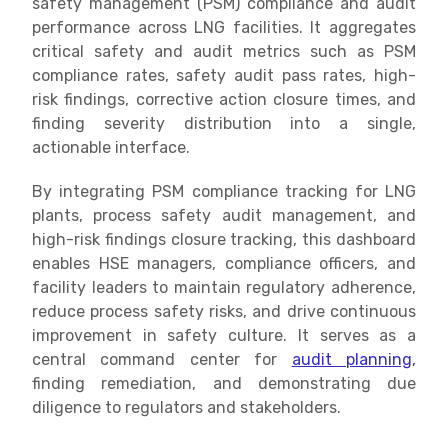
safety management (PSM) compliance and audit
performance across LNG facilities. It aggregates
critical safety and audit metrics such as PSM
compliance rates, safety audit pass rates, high-
risk findings, corrective action closure times, and
finding severity distribution into a single,
actionable interface.
By integrating PSM compliance tracking for LNG
plants, process safety audit management, and
high-risk findings closure tracking, this dashboard
enables HSE managers, compliance officers, and
facility leaders to maintain regulatory adherence,
reduce process safety risks, and drive continuous
improvement in safety culture. It serves as a
central command center for
audit planning,
finding remediation, and demonstrating due
diligence to regulators and stakeholders.