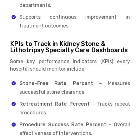
departments.
Supports continuous improvement in
treatment outcomes.
KPIs to Track in Kidney Stone &
Lithotripsy Specialty Care Dashboards
Some key performance indicators (KPIs) every
hospital should monitor include:
Stone-Free Rate Percent –
Measures
successful stone clearance.
Retreatment Rate Percent –
Tracks repeat
procedures.
Procedure Success Rate Percent –
Overall
effectiveness of interventions.