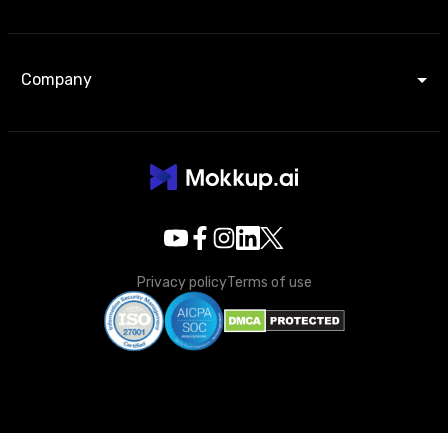
Company
Privacy policy
Terms of use