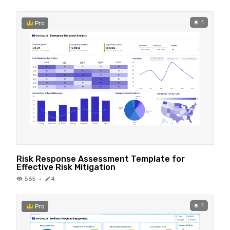
1
Pro
Risk Response Assessment Template for
Effective Risk Mitigation
565
·
4
1
Pro