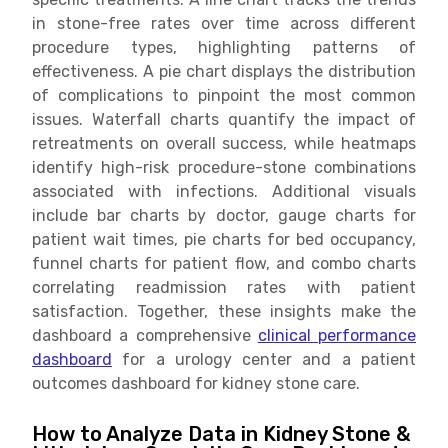
in stone-free rates over time across different
procedure types, highlighting patterns of
effectiveness. A pie chart displays the distribution
of complications to pinpoint the most common
issues. Waterfall charts quantify the impact of
retreatments on overall success, while heatmaps
identify high-risk procedure-stone combinations
associated with infections. Additional visuals
include bar charts by doctor, gauge charts for
patient wait times, pie charts for bed occupancy,
funnel charts for patient flow, and combo charts
correlating readmission rates with patient
satisfaction. Together, these insights make the
dashboard a comprehensive
clinical performance
dashboard
for a urology center and a patient
outcomes dashboard for kidney stone care.
How to Analyze Data in Kidney Stone &