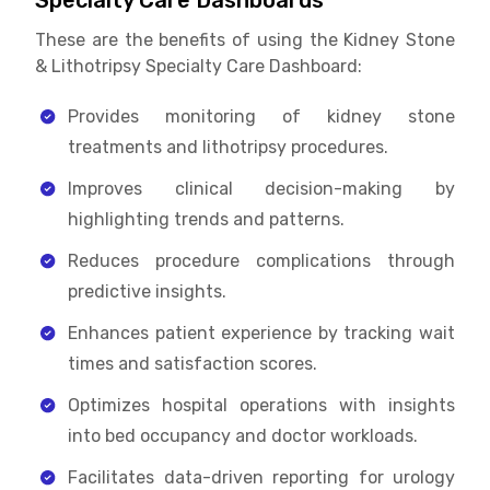
Specialty Care Dashboards
These are the benefits of using the Kidney Stone
& Lithotripsy Specialty Care Dashboard:
Provides monitoring of kidney stone
treatments and lithotripsy procedures.
Improves clinical decision-making by
highlighting trends and patterns.
Reduces procedure complications through
predictive insights.
Enhances patient experience by tracking wait
times and satisfaction scores.
Optimizes hospital operations with insights
into bed occupancy and doctor workloads.
Facilitates data-driven reporting for urology