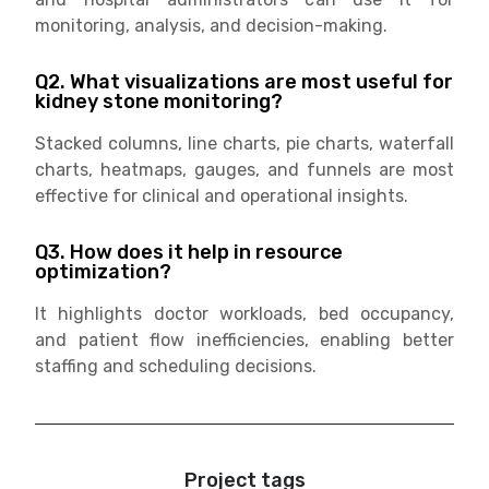
monitoring, analysis, and decision-making.
Q2. What visualizations are most useful for
kidney stone monitoring?
Stacked columns, line charts, pie charts, waterfall
charts, heatmaps, gauges, and funnels are most
effective for clinical and operational insights.
Q3. How does it help in resource
optimization?
It highlights doctor workloads, bed occupancy,
and patient flow inefficiencies, enabling better
staffing and scheduling decisions.
Project tags