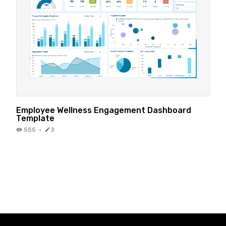
Employee Wellness Engagement Dashboard
Template
555
·
3