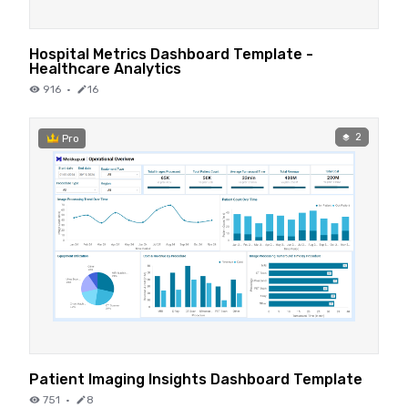
Hospital Metrics Dashboard Template -
Healthcare Analytics
916
·
16
2
Pro
Patient Imaging Insights Dashboard Template
751
·
8