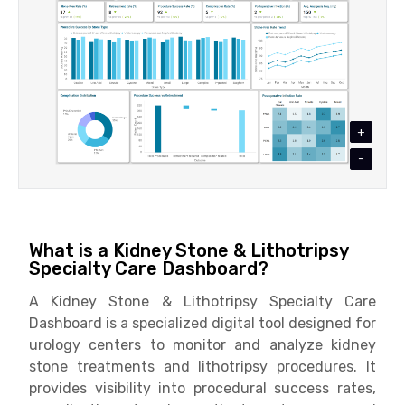
+
-
What is a Kidney Stone & Lithotripsy
Specialty Care Dashboard?
A Kidney Stone & Lithotripsy Specialty Care
Dashboard is a specialized digital tool designed for
urology centers to monitor and analyze kidney
stone treatments and lithotripsy procedures. It
provides visibility into procedural success rates,