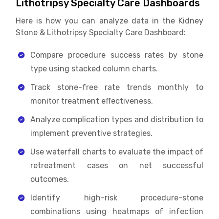
Lithotripsy Specialty Care Dashboards
Here is how you can analyze data in the Kidney
Stone & Lithotripsy Specialty Care Dashboard:
Compare procedure success rates by stone
type using stacked column charts.
Track stone-free rate trends monthly to
monitor treatment effectiveness.
Analyze complication types and distribution to
implement preventive strategies.
Use waterfall charts to evaluate the impact of
retreatment cases on net successful
outcomes.
Identify high-risk procedure-stone
combinations using heatmaps of infection