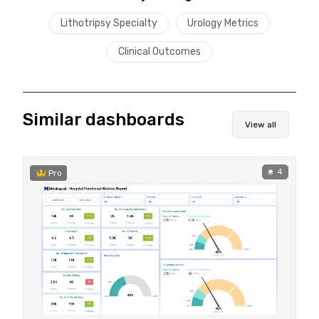
Lithotripsy Specialty
Urology Metrics
Clinical Outcomes
Similar dashboards
View all
4
Pro