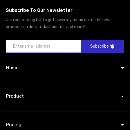
Subscribe To Our Newsletter
Join our mailing list to get a weekly round up of the best
practices in design, dashboards, and more!!
Subscribe
Home
Product
Pricing