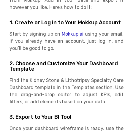
from Mokkup. Add in your data and export it
however you like. Here’s how to do it:
1. Create or Log in to Your Mokkup Account
Start by signing up on
Mokkup.ai
using your email.
If you already have an account, just log in, and
you’ll be good to go.
2. Choose and Customize Your Dashboard
Template
Find the Kidney Stone & Lithotripsy Specialty Care
Dashboard template in the Templates section. Use
the drag-and-drop editor to adjust KPIs, edit
filters, or add elements based on your data.
3. Export to Your BI Tool
Once your dashboard wireframe is ready, use the