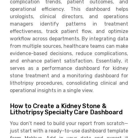
complication trends, patient outcomes, and
operational efficiency. This dashboard helps
urologists, clinical directors, and operations
managers identify patterns in treatment
effectiveness, track patient flow, and optimize
workflow across departments. By integrating data
from multiple sources, healthcare teams can make
evidence-based decisions, reduce complications,
and enhance patient satisfaction. Essentially, it
serves as a performance dashboard for kidney
stone treatment and a monitoring dashboard for
lithotripsy procedures, consolidating clinical and
operational insights in a single view.
How to Create a Kidney Stone &
Lithotripsy Specialty Care Dashboard
You don’t need to build your report from scratch—
just start with a ready-to-use dashboard template