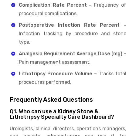
Complication Rate Percent –
Frequency of
procedural complications.
Postoperative Infection Rate Percent –
Infection tracking by procedure and stone
type.
Analgesia Requirement Average Dose (mg) –
Pain management assessment.
Lithotripsy Procedure Volume –
Tracks total
procedures performed.
Frequently Asked Questions
Q1. Who can use a Kidney Stone &
Lithotripsy Specialty Care Dashboard?
Urologists, clinical directors, operations managers,
and hospital administrators can use it for