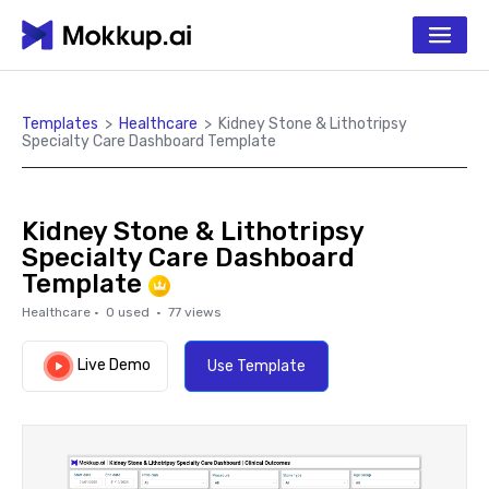
Templates
>
Healthcare
>
Kidney Stone & Lithotripsy
Specialty Care Dashboard Template
Kidney Stone & Lithotripsy
Specialty Care Dashboard
Template
Healthcare
·
0
used ·
77
views
Live Demo
Use Template