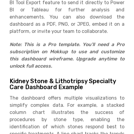
BI Tool Export feature to send it directly to Power
BI or Tableau for further analysis and
enhancements. You can also download the
dashboard as a PDF, PNG, or JPEG, embed it on a
platform, or invite your team to collaborate.
Note: This is a Pro template. You’ll need a Pro
subscription on Mokkup to use and customize
this dashboard wireframe. Upgrade anytime to
unlock full access.
Kidney Stone & Lithotripsy Specialty
Care Dashboard Example
The dashboard offers multiple visualizations to
simplify complex data. For example, a stacked
column chart illustrates the success of
procedures by stone type, enabling the
identification of which stones respond best to
specific treatments. A line chart tracks the trends