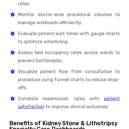
rates.
Monitor doctor-wise procedural volumes to
manage workloads efficiently.
Evaluate patient wait times with gauge charts
to optimize scheduling.
Assess bed occupancy rates across wards to
prevent bottlenecks.
Visualize patient flow from consultation to
procedure using funnel charts to reduce drop-
offs.
Correlate readmission rates with
patient
satisfaction
to improve clinical outcomes.
Benefits of Kidney Stone & Lithotripsy