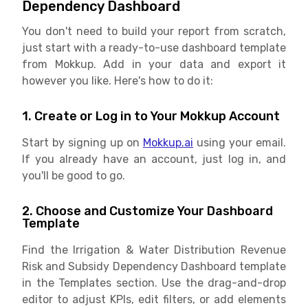
Dependency Dashboard
You don't need to build your report from scratch,
just start with a ready-to-use dashboard template
from Mokkup. Add in your data and export it
however you like. Here's how to do it:
1. Create or Log in to Your Mokkup Account
Start by signing up on
Mokkup.ai
using your email.
If you already have an account, just log in, and
you'll be good to go.
2. Choose and Customize Your Dashboard
Template
Find the Irrigation & Water Distribution Revenue
Risk and Subsidy Dependency Dashboard template
in the Templates section. Use the drag-and-drop
editor to adjust KPIs, edit filters, or add elements