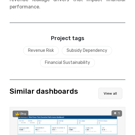
performance.
Project tags
Revenue Risk
Subsidy Dependency
Financial Sustainability
Similar dashboards
View all
1
Pro