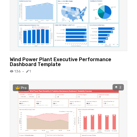
Wind Power Plant Executive Performance
Dashboard Template
136
·
1
2
Pro