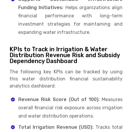
Funding Initiatives:
Helps organizations align
financial performance with long-term
investment strategies for maintaining and
expanding water infrastructure.
KPIs to Track in Irrigation & Water
Distribution Revenue Risk and Subsidy
Dependency Dashboard
The following key KPIs can be tracked by using
this water distribution financial sustainability
analytics dashboard:
Revenue Risk Score (Out of 100):
Measures
overall financial risk exposure across irrigation
and water distribution operations.
Total Irrigation Revenue (USD):
Tracks total