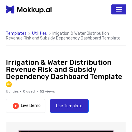
Templates
>
Utilities
>
Irrigation & Water Distribution
Revenue Risk and Subsidy Dependency Dashboard Template
Irrigation & Water Distribution
Revenue Risk and Subsidy
Dependency Dashboard Template
Utilities
·
0
used ·
52
views
Live Demo
Use Template