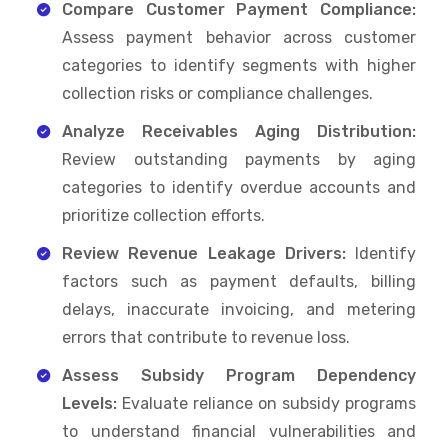
Compare Customer Payment Compliance:
Assess payment behavior across customer
categories to identify segments with higher
collection risks or compliance challenges.
Analyze Receivables Aging Distribution:
Review outstanding payments by aging
categories to identify overdue accounts and
prioritize collection efforts.
Review Revenue Leakage Drivers:
Identify
factors such as payment defaults, billing
delays, inaccurate invoicing, and metering
errors that contribute to revenue loss.
Assess Subsidy Program Dependency
Levels:
Evaluate reliance on subsidy programs
to understand financial vulnerabilities and