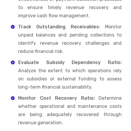
to ensure timely revenue recovery and
improve cash flow management.
Track Outstanding Receivables:
Monitor
unpaid balances and pending collections to
identify revenue recovery challenges and
reduce financial risk.
Evaluate Subsidy Dependency Ratio:
Analyze the extent to which operations rely
on subsidies or external funding to assess
long-term financial sustainability.
Monitor Cost Recovery Ratio:
Determine
whether operational and maintenance costs
are being adequately recovered through
revenue generation.