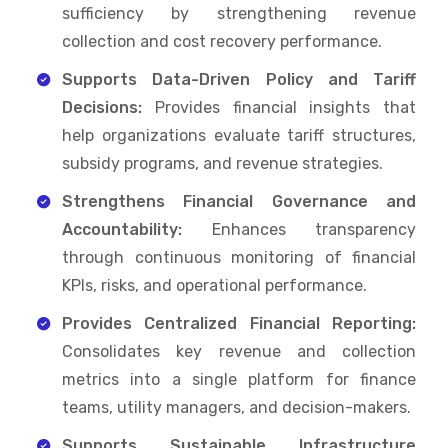
sufficiency by strengthening revenue
collection and cost recovery performance.
Supports Data-Driven Policy and Tariff
Decisions:
Provides financial insights that
help organizations evaluate tariff structures,
subsidy programs, and revenue strategies.
Strengthens Financial Governance and
Accountability:
Enhances transparency
through continuous monitoring of financial
KPIs, risks, and operational performance.
Provides Centralized Financial Reporting:
Consolidates key revenue and collection
metrics into a single platform for finance
teams, utility managers, and decision-makers.
Supports Sustainable Infrastructure