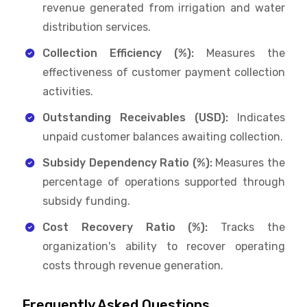
revenue generated from irrigation and water
distribution services.
Collection Efficiency (%):
Measures the
effectiveness of customer payment collection
activities.
Outstanding Receivables (USD):
Indicates
unpaid customer balances awaiting collection.
Subsidy Dependency Ratio (%):
Measures the
percentage of operations supported through
subsidy funding.
Cost Recovery Ratio (%):
Tracks the
organization's ability to recover operating
costs through revenue generation.
Frequently Asked Questions