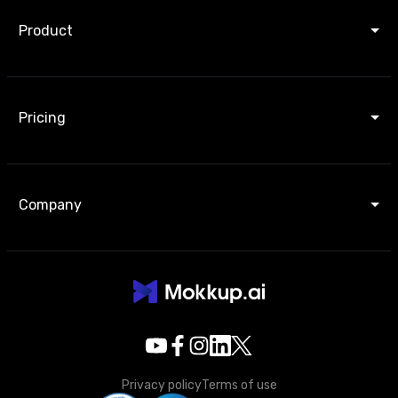
Product
Pricing
Company
Privacy policy
Terms of use