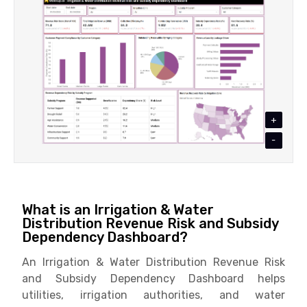
+
-
What is an Irrigation & Water
Distribution Revenue Risk and Subsidy
Dependency Dashboard?
An Irrigation & Water Distribution Revenue Risk
and Subsidy Dependency Dashboard helps
utilities, irrigation authorities, and water