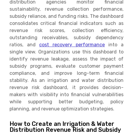
distribution agencies monitor financial
sustainability, revenue collection performance,
subsidy reliance, and funding risks. The dashboard
consolidates critical financial indicators such as
revenue risk scores, collection efficiency,
outstanding receivables, subsidy dependency
ratios, and
cost recovery performance
into a
single view. Organizations use this dashboard to
identify revenue leakage, assess the impact of
subsidy programs, evaluate customer payment
compliance, and improve long-term financial
stability. As an irrigation and water distribution
revenue risk dashboard, it provides decision-
makers with visibility into financial vulnerabilities
while supporting better budgeting, policy
planning, and revenue optimization strategies.
How to Create an Irrigation & Water
Distribution Revenue Risk and Subsidy