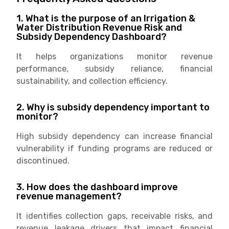
1. What is the purpose of an Irrigation &
Water Distribution Revenue Risk and
Subsidy Dependency Dashboard?
It helps organizations monitor revenue
performance, subsidy reliance, financial
sustainability, and collection efficiency.
2. Why is subsidy dependency important to
monitor?
High subsidy dependency can increase financial
vulnerability if funding programs are reduced or
discontinued.
3. How does the dashboard improve
revenue management?
It identifies collection gaps, receivable risks, and
revenue leakage drivers that impact financial