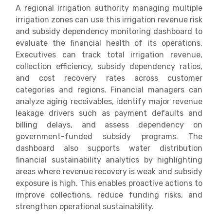
A regional irrigation authority managing multiple
irrigation zones can use this irrigation revenue risk
and subsidy dependency monitoring dashboard to
evaluate the financial health of its operations.
Executives can track total irrigation revenue,
collection efficiency, subsidy dependency ratios,
and cost recovery rates across customer
categories and regions. Financial managers can
analyze aging receivables, identify major revenue
leakage drivers such as payment defaults and
billing delays, and assess dependency on
government-funded subsidy programs. The
dashboard also supports water distribution
financial sustainability analytics by highlighting
areas where revenue recovery is weak and subsidy
exposure is high. This enables proactive actions to
improve collections, reduce funding risks, and
strengthen operational sustainability.