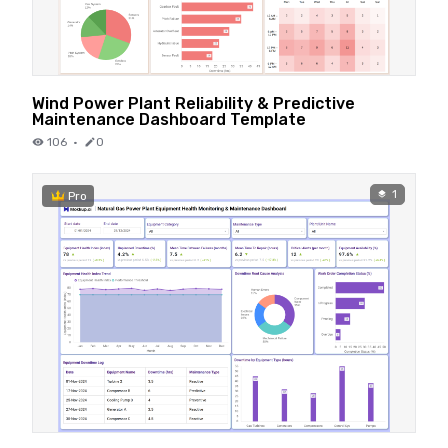
Wind Power Plant Reliability & Predictive
Maintenance Dashboard Template
106
·
0
1
Pro