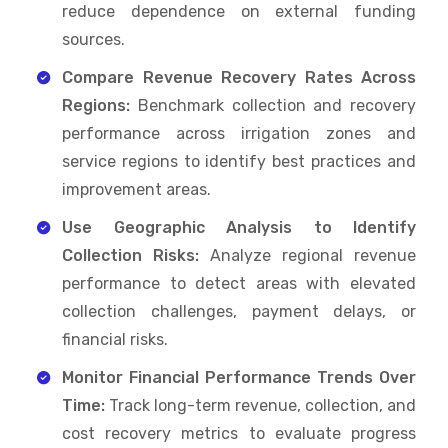
reduce dependence on external funding
sources.
Compare Revenue Recovery Rates Across
Regions:
Benchmark collection and recovery
performance across irrigation zones and
service regions to identify best practices and
improvement areas.
Use Geographic Analysis to Identify
Collection Risks:
Analyze regional revenue
performance to detect areas with elevated
collection challenges, payment delays, or
financial risks.
Monitor Financial Performance Trends Over
Time:
Track long-term revenue, collection, and
cost recovery metrics to evaluate progress