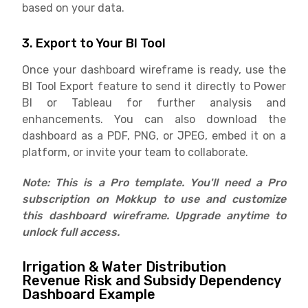
based on your data.
3. Export to Your BI Tool
Once your dashboard wireframe is ready, use the
BI Tool Export feature to send it directly to Power
BI or Tableau for further analysis and
enhancements. You can also download the
dashboard as a PDF, PNG, or JPEG, embed it on a
platform, or invite your team to collaborate.
Note: This is a Pro template. You'll need a Pro
subscription on Mokkup to use and customize
this dashboard wireframe. Upgrade anytime to
unlock full access.
Irrigation & Water Distribution
Revenue Risk and Subsidy Dependency
Dashboard Example