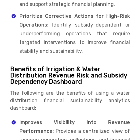
and support strategic financial planning.
Prioritize Corrective Actions for High-Risk
Operations:
Identify subsidy-dependent or
underperforming operations that require
targeted interventions to improve financial
stability and sustainability.
Benefits of Irrigation & Water
Distribution Revenue Risk and Subsidy
Dependency Dashboard
The following are the benefits of using a water
distribution financial sustainability analytics
dashboard:
Improves Visibility into Revenue
Performance:
Provides a centralized view of
revenue generation, collections, and financial