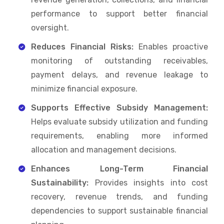
performance to support better financial
oversight.
Reduces Financial Risks:
Enables proactive
monitoring of outstanding receivables,
payment delays, and revenue leakage to
minimize financial exposure.
Supports Effective Subsidy Management:
Helps evaluate subsidy utilization and funding
requirements, enabling more informed
allocation and management decisions.
Enhances Long-Term Financial
Sustainability:
Provides insights into cost
recovery, revenue trends, and funding
dependencies to support sustainable financial