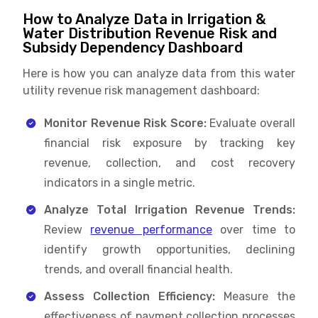
How to Analyze Data in Irrigation &
Water Distribution Revenue Risk and
Subsidy Dependency Dashboard
Here is how you can analyze data from this water
utility revenue risk management dashboard:
Monitor Revenue Risk Score:
Evaluate overall
financial risk exposure by tracking key
revenue, collection, and cost recovery
indicators in a single metric.
Analyze Total Irrigation Revenue Trends:
Review
revenue performance
over time to
identify growth opportunities, declining
trends, and overall financial health.
Assess Collection Efficiency:
Measure the
effectiveness of payment collection processes