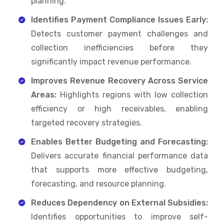
planning.
Identifies Payment Compliance Issues Early:
Detects customer payment challenges and
collection inefficiencies before they
significantly impact revenue performance.
Improves Revenue Recovery Across Service
Areas:
Highlights regions with low collection
efficiency or high receivables, enabling
targeted recovery strategies.
Enables Better Budgeting and Forecasting:
Delivers accurate financial performance data
that supports more effective budgeting,
forecasting, and resource planning.
Reduces Dependency on External Subsidies:
Identifies opportunities to improve self-