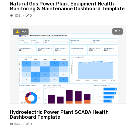
Natural Gas Power Plant Equipment Health
Monitoring & Maintenance Dashboard Template
105
·
0
1
Pro
Hydroelectric Power Plant SCADA Health
Dashboard Template
104
·
0