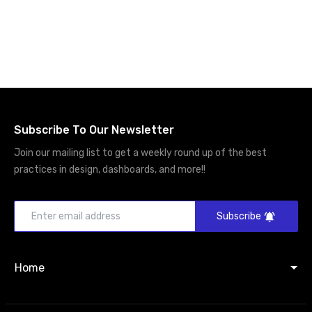
Subscribe To Our Newsletter
Join our mailing list to get a weekly round up of the best
practices in design, dashboards, and more!!
Subscribe
Home