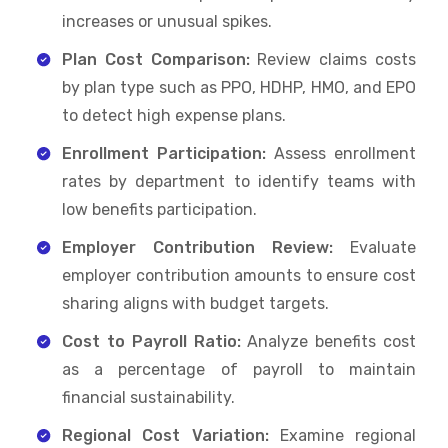
increases or unusual spikes.
Plan Cost Comparison:
Review claims costs
by plan type such as PPO, HDHP, HMO, and EPO
to detect high expense plans.
Enrollment Participation:
Assess enrollment
rates by department to identify teams with
low benefits participation.
Employer Contribution Review:
Evaluate
employer contribution amounts to ensure cost
sharing aligns with budget targets.
Cost to Payroll Ratio:
Analyze benefits cost
as a percentage of payroll to maintain
financial sustainability.
Regional Cost Variation:
Examine regional