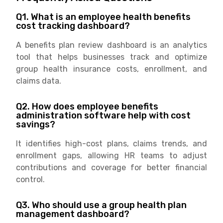
Q1. What is an employee health benefits
cost tracking dashboard?
A benefits plan review dashboard is an analytics
tool that helps businesses track and optimize
group health insurance costs, enrollment, and
claims data.
Q2. How does employee benefits
administration software help with cost
savings?
It identifies high-cost plans, claims trends, and
enrollment gaps, allowing HR teams to adjust
contributions and coverage for better financial
control.
Q3. Who should use a group health plan
management dashboard?