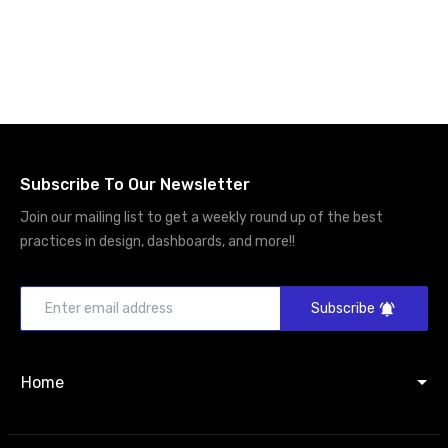
Subscribe To Our Newsletter
Join our mailing list to get a weekly round up of the best
practices in design, dashboards, and more!!
Subscribe
Home