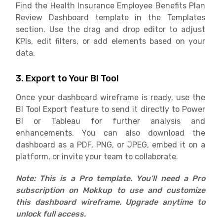
Find the Health Insurance Employee Benefits Plan
Review Dashboard template in the Templates
section. Use the drag and drop editor to adjust
KPIs, edit filters, or add elements based on your
data.
3. Export to Your BI Tool
Once your dashboard wireframe is ready, use the
BI Tool Export feature to send it directly to Power
BI or Tableau for further analysis and
enhancements. You can also download the
dashboard as a PDF, PNG, or JPEG, embed it on a
platform, or invite your team to collaborate.
Note: This is a Pro template. You’ll need a Pro
subscription on Mokkup to use and customize
this dashboard wireframe. Upgrade anytime to
unlock full access.