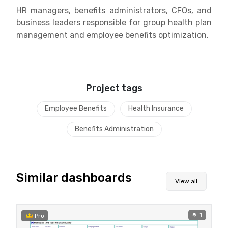
HR managers, benefits administrators, CFOs, and
business leaders responsible for group health plan
management and employee benefits optimization.
Project tags
Employee Benefits
Health Insurance
Benefits Administration
Similar dashboards
View all
1
Pro