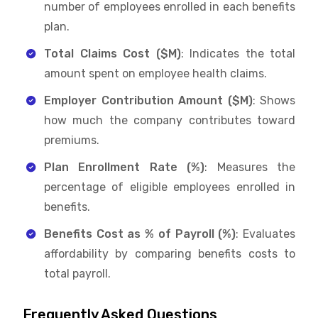
number of employees enrolled in each benefits
plan.
Total Claims Cost ($M)
: Indicates the total
amount spent on employee health claims.
Employer Contribution Amount ($M)
: Shows
how much the company contributes toward
premiums.
Plan Enrollment Rate (%)
: Measures the
percentage of eligible employees enrolled in
benefits.
Benefits Cost as % of Payroll (%)
: Evaluates
affordability by comparing benefits costs to
total payroll.
Frequently Asked Questions