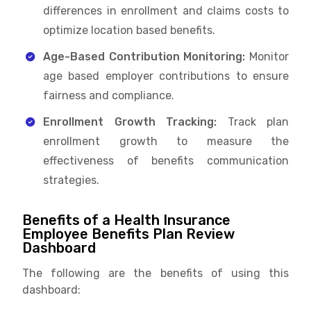
differences in enrollment and claims costs to
optimize location based benefits.
Age-Based Contribution Monitoring:
Monitor
age based employer contributions to ensure
fairness and compliance.
Enrollment Growth Tracking:
Track plan
enrollment growth to measure the
effectiveness of benefits communication
strategies.
Benefits of a Health Insurance
Employee Benefits Plan Review
Dashboard
The following are the benefits of using this
dashboard: