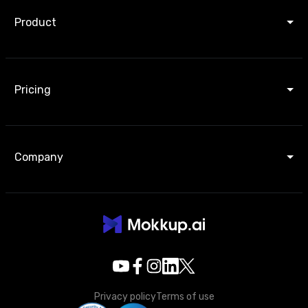
Product
Pricing
Company
Privacy policy
Terms of use