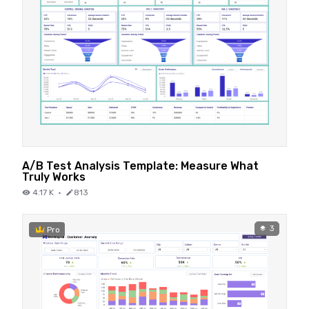
A/B Test Analysis Template: Measure What
Truly Works
4.17 K
·
813
3
Pro