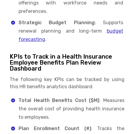
offerings with workforce needs and
preferences.
Strategic Budget Planning:
Supports
renewal planning and long-term
budget
forecasting
.
KPIs to Track in a Health Insurance
Employee Benefits Plan Review
Dashboard
The following key KPIs can be tracked by using
this HR benefits analytics dashboard:
Total Health Benefits Cost ($M)
: Measures
the overall cost of providing health insurance
to employees.
Plan Enrollment Count (#)
: Tracks the