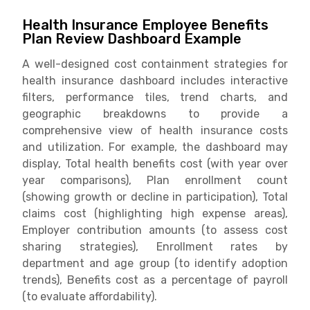
Health Insurance Employee Benefits
Plan Review Dashboard Example
A well-designed cost containment strategies for
health insurance dashboard includes interactive
filters, performance tiles, trend charts, and
geographic breakdowns to provide a
comprehensive view of health insurance costs
and utilization. For example, the dashboard may
display, Total health benefits cost (with year over
year comparisons), Plan enrollment count
(showing growth or decline in participation), Total
claims cost (highlighting high expense areas),
Employer contribution amounts (to assess cost
sharing strategies), Enrollment rates by
department and age group (to identify adoption
trends), Benefits cost as a percentage of payroll
(to evaluate affordability).