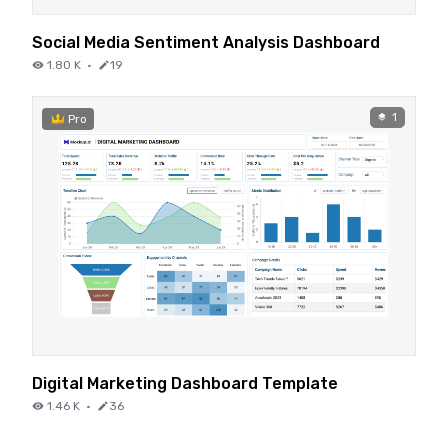
Social Media Sentiment Analysis Dashboard
1.80 K
·
19
1
Pro
Digital Marketing Dashboard Template
1.46 K
·
36