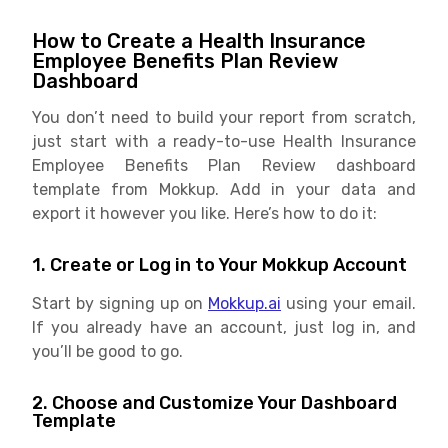
How to Create a Health Insurance
Employee Benefits Plan Review
Dashboard
You don’t need to build your report from scratch,
just start with a ready-to-use Health Insurance
Employee Benefits Plan Review dashboard
template from Mokkup. Add in your data and
export it however you like. Here’s how to do it:
1. Create or Log in to Your Mokkup Account
Start by signing up on
Mokkup.ai
using your email.
If you already have an account, just log in, and
you’ll be good to go.
2. Choose and Customize Your Dashboard
Template