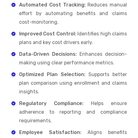
Automated Cost Tracking:
Reduces manual
effort by automating benefits and claims
cost-monitoring.
Improved Cost Control:
Identifies high claims
plans and key cost drivers early.
Data-Driven Decisions:
Enhances decision-
making using clear performance metrics.
Optimized Plan Selection:
Supports better
plan comparison using enrollment and claims
insights.
Regulatory Compliance:
Helps ensure
adherence to reporting and compliance
requirements.
Employee Satisfaction:
Aligns benefits