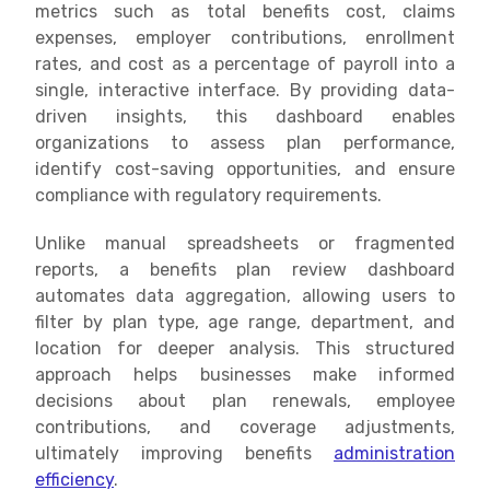
metrics such as total benefits cost, claims
expenses, employer contributions, enrollment
rates, and cost as a percentage of payroll into a
single, interactive interface. By providing data-
driven insights, this dashboard enables
organizations to assess plan performance,
identify cost-saving opportunities, and ensure
compliance with regulatory requirements.
Unlike manual spreadsheets or fragmented
reports, a benefits plan review dashboard
automates data aggregation, allowing users to
filter by plan type, age range, department, and
location for deeper analysis. This structured
approach helps businesses make informed
decisions about plan renewals, employee
contributions, and coverage adjustments,
ultimately improving benefits
administration
efficiency
.