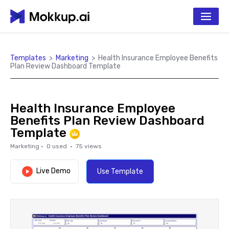
Templates
>
Marketing
>
Health Insurance Employee Benefits
Plan Review Dashboard Template
Health Insurance Employee
Benefits Plan Review Dashboard
Template
Marketing
·
0
used ·
75
views
Live Demo
Use Template