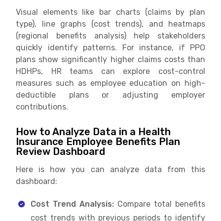
Visual elements like bar charts (claims by plan
type), line graphs (cost trends), and heatmaps
(regional benefits analysis) help stakeholders
quickly identify patterns. For instance, if PPO
plans show significantly higher claims costs than
HDHPs, HR teams can explore cost-control
measures such as employee education on high-
deductible plans or adjusting employer
contributions.
How to Analyze Data in a Health
Insurance Employee Benefits Plan
Review Dashboard
Here is how you can analyze data from this
dashboard:
Cost Trend Analysis:
Compare total benefits
cost trends with previous periods to identify