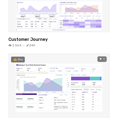
Customer Journey
2.56 K
·
240
1
Pro