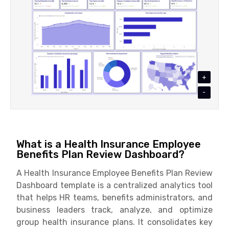
+
-
What is a Health Insurance Employee
Benefits Plan Review Dashboard?
A Health Insurance Employee Benefits Plan Review
Dashboard template is a centralized analytics tool
that helps HR teams, benefits administrators, and
business leaders track, analyze, and optimize
group health insurance plans. It consolidates key