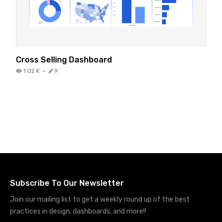
Cross Selling Dashboard
1.02 K
·
9
Subscribe To Our Newsletter
Join our mailing list to get a weekly round up of the best
practices in design, dashboards, and more!!