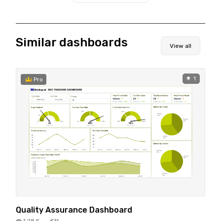
Similar dashboards
View all
1
Pro
Quality Assurance Dashboard
1.28 K
·
11