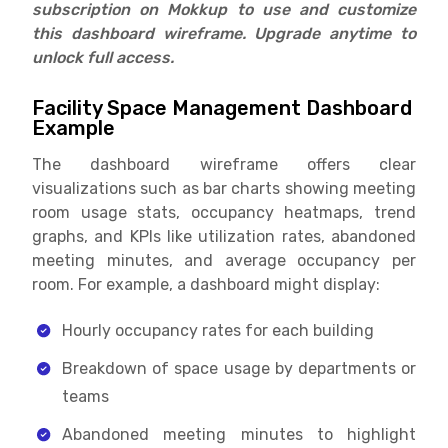
subscription on Mokkup to use and customize
this dashboard wireframe. Upgrade anytime to
unlock full access.
Facility Space Management Dashboard
Example
The dashboard wireframe offers clear
visualizations such as bar charts showing meeting
room usage stats, occupancy heatmaps, trend
graphs, and KPIs like utilization rates, abandoned
meeting minutes, and average occupancy per
room. For example, a dashboard might display:
Hourly occupancy rates for each building
Breakdown of space usage by departments or
teams
Abandoned meeting minutes to highlight