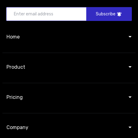
Subscribe
Home
Product
Pricing
Company