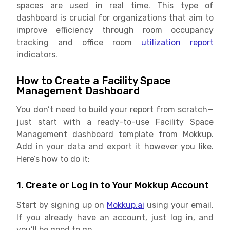
spaces are used in real time. This type of
dashboard is crucial for organizations that aim to
improve efficiency through room occupancy
tracking and office room
utilization report
indicators.
How to Create a Facility Space
Management Dashboard
You don’t need to build your report from scratch—
just start with a ready-to-use Facility Space
Management dashboard template from Mokkup.
Add in your data and export it however you like.
Here’s how to do it:
1. Create or Log in to Your Mokkup Account
Start by signing up on
Mokkup.ai
using your email.
If you already have an account, just log in, and
you’ll be good to go.