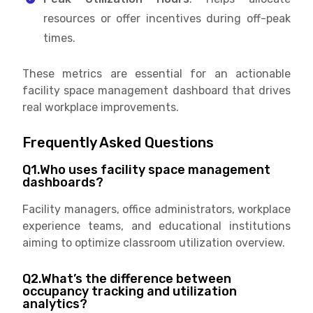
resources or offer incentives during off-peak
times.
These metrics are essential for an actionable
facility space management dashboard that drives
real workplace improvements.
Frequently Asked Questions
Q1.Who uses facility space management
dashboards?
Facility managers, office administrators, workplace
experience teams, and educational institutions
aiming to optimize classroom utilization overview.
Q2.What’s the difference between
occupancy tracking and utilization
analytics?