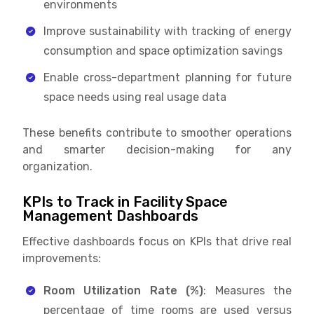
environments
Improve sustainability with tracking of energy
consumption and space optimization savings
Enable cross-department planning for future
space needs using real usage data
These benefits contribute to smoother operations
and smarter decision-making for any
organization.
KPIs to Track in Facility Space
Management Dashboards
Effective dashboards focus on KPIs that drive real
improvements:
Room Utilization Rate (%)
: Measures the
percentage of time rooms are used versus