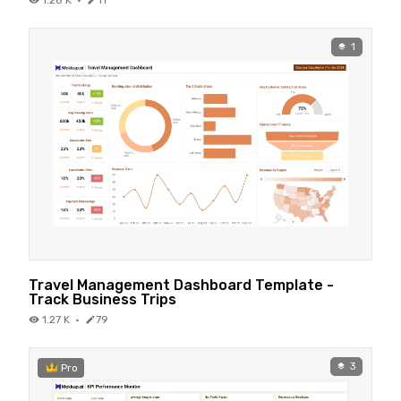
1
Travel Management Dashboard Template -
Track Business Trips
1.27 K
·
79
3
Pro