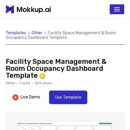
Templates
>
Other
>
Facility Space Management & Room
Occupancy Dashboard Template
Facility Space Management &
Room Occupancy Dashboard
Template
Other
·
1
used ·
223
views
Live Demo
Use Template