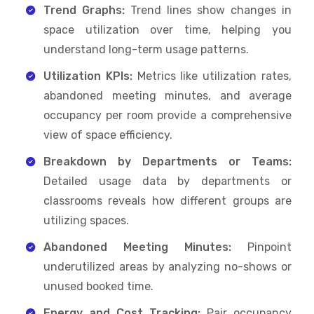
Trend Graphs:
Trend lines show changes in
space utilization over time, helping you
understand long-term usage patterns.
Utilization KPIs:
Metrics like utilization rates,
abandoned meeting minutes, and average
occupancy per room provide a comprehensive
view of space efficiency.
Breakdown by Departments or Teams:
Detailed usage data by departments or
classrooms reveals how different groups are
utilizing spaces.
Abandoned Meeting Minutes:
Pinpoint
underutilized areas by analyzing no-shows or
unused booked time.
Energy and Cost Tracking:
Pair occupancy