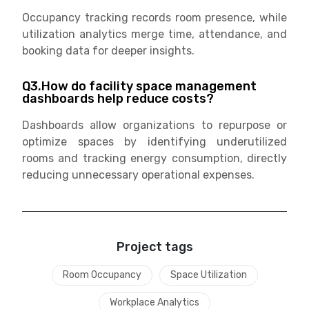
Occupancy tracking records room presence, while
utilization analytics merge time, attendance, and
booking data for deeper insights.
Q3.How do facility space management
dashboards help reduce costs?
Dashboards allow organizations to repurpose or
optimize spaces by identifying underutilized
rooms and tracking energy consumption, directly
reducing unnecessary operational expenses.
Project tags
Room Occupancy
Space Utilization
Workplace Analytics