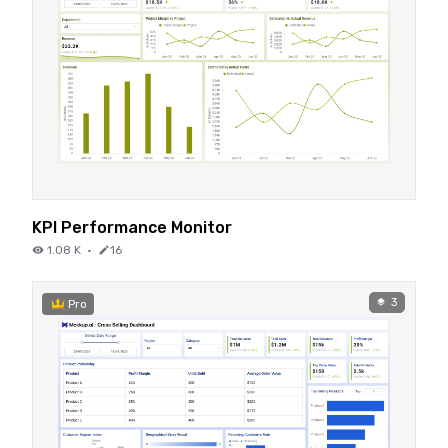
KPI Performance Monitor
1.08 K
·
16
3
Pro