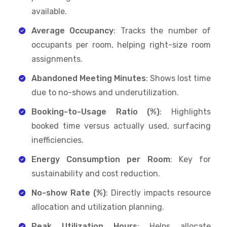
available.
Average Occupancy
: Tracks the number of
occupants per room, helping right-size room
assignments.
Abandoned Meeting Minutes
: Shows lost time
due to no-shows and underutilization.
Booking-to-Usage Ratio (%)
: Highlights
booked time versus actually used, surfacing
inefficiencies.
Energy Consumption per Room
: Key for
sustainability and cost reduction.
No-show Rate (%)
: Directly impacts resource
allocation and utilization planning.
Peak Utilization Hours
: Helps allocate