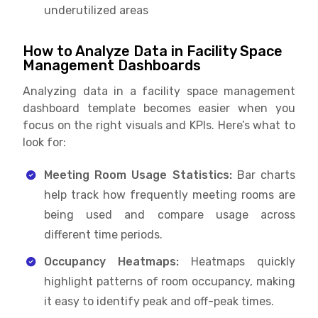
underutilized areas
How to Analyze Data in Facility Space
Management Dashboards
Analyzing data in a facility space management
dashboard template becomes easier when you
focus on the right visuals and KPIs. Here’s what to
look for:
Meeting Room Usage Statistics:
Bar charts
help track how frequently meeting rooms are
being used and compare usage across
different time periods.
Occupancy Heatmaps:
Heatmaps quickly
highlight patterns of room occupancy, making
it easy to identify peak and off-peak times.