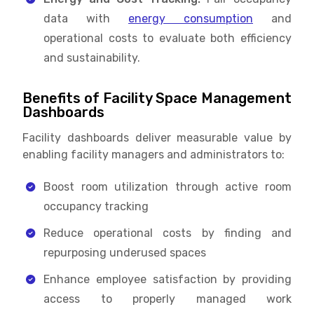
data with
energy consumption
and
operational costs to evaluate both efficiency
and sustainability.
Benefits of Facility Space Management
Dashboards
Facility dashboards deliver measurable value by
enabling facility managers and administrators to:
Boost room utilization through active room
occupancy tracking
Reduce operational costs by finding and
repurposing underused spaces
Enhance employee satisfaction by providing
access to properly managed work