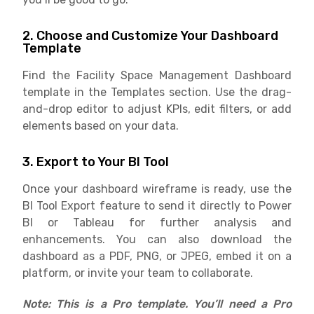
2. Choose and Customize Your Dashboard
Template
Find the Facility Space Management Dashboard
template in the Templates section. Use the drag-
and-drop editor to adjust KPIs, edit filters, or add
elements based on your data.
3. Export to Your BI Tool
Once your dashboard wireframe is ready, use the
BI Tool Export feature to send it directly to Power
BI or Tableau for further analysis and
enhancements. You can also download the
dashboard as a PDF, PNG, or JPEG, embed it on a
platform, or invite your team to collaborate.
Note: This is a Pro template. You’ll need a Pro