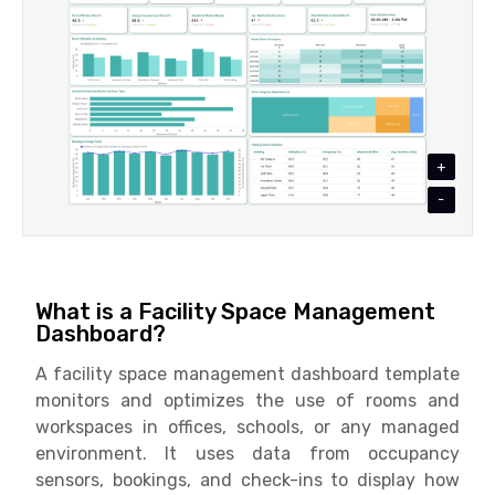
+
-
What is a Facility Space Management
Dashboard?
A facility space management dashboard template
monitors and optimizes the use of rooms and
workspaces in offices, schools, or any managed
environment. It uses data from occupancy
sensors, bookings, and check-ins to display how