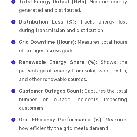
Total Energy Output (MWh):
Monitors energy
generated and distributed.
Distribution Loss (%):
Tracks energy lost
during transmission and distribution.
Grid Downtime (Hours):
Measures total hours
of outages across grids.
Renewable Energy Share (%):
Shows the
percentage of energy from solar, wind, hydro,
and other renewable sources.
Customer Outages Count:
Captures the total
number of outage incidents impacting
customers.
Grid Efficiency Performance (%):
Measures
how efficiently the grid meets demand.