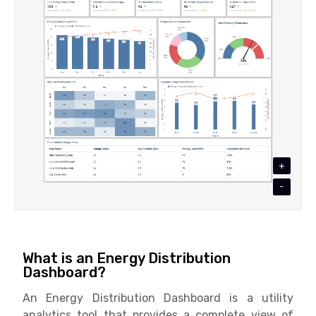
+
-
What is an Energy Distribution
Dashboard?
An Energy Distribution Dashboard is a utility
analytics tool that provides a complete view of