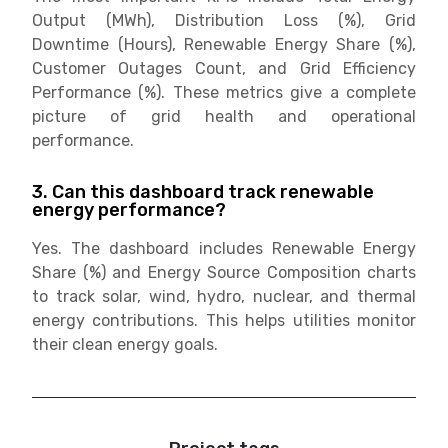
Output (MWh), Distribution Loss (%), Grid
Downtime (Hours), Renewable Energy Share (%),
Customer Outages Count, and Grid Efficiency
Performance (%). These metrics give a complete
picture of grid health and operational
performance.
3. Can this dashboard track renewable
energy performance?
Yes. The dashboard includes Renewable Energy
Share (%) and Energy Source Composition charts
to track solar, wind, hydro, nuclear, and thermal
energy contributions. This helps utilities monitor
their clean energy goals.