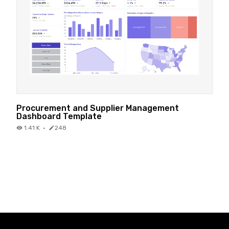
Procurement and Supplier Management
Dashboard Template
1.41 K
·
248