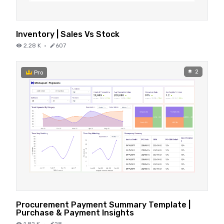
Inventory | Sales Vs Stock
2.28 K
·
607
2
Pro
Procurement Payment Summary Template |
Purchase & Payment Insights
1.82 K
·
28