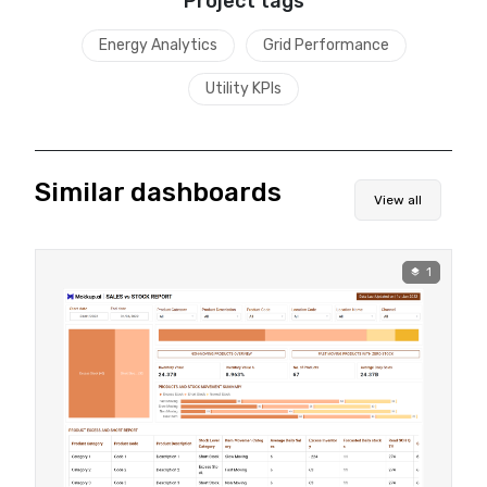
Project tags
Energy Analytics
Grid Performance
Utility KPIs
Similar dashboards
View all
1