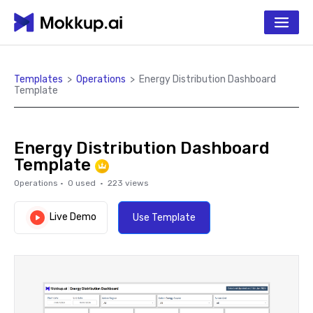
Templates
>
Operations
>
Energy Distribution Dashboard
Template
Energy Distribution Dashboard
Template
Operations
·
0
used ·
223
views
Live Demo
Use Template