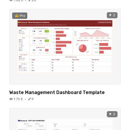
2
Pro
Waste Management Dashboard Template
1.75 K
·
9
2