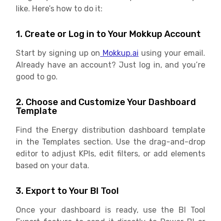
like. Here’s how to do it:
1. Create or Log in to Your Mokkup Account
Start by signing up on
Mokkup.ai
using your email.
Already have an account? Just log in, and you’re
good to go.
2. Choose and Customize Your Dashboard
Template
Find the Energy distribution dashboard template
in the Templates section. Use the drag-and-drop
editor to adjust KPIs, edit filters, or add elements
based on your data.
3. Export to Your BI Tool
Once your dashboard is ready, use the BI Tool