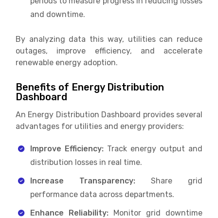
periods to measure progress in reducing losses
and downtime.
By analyzing data this way, utilities can reduce
outages, improve efficiency, and accelerate
renewable energy adoption.
Benefits of Energy Distribution
Dashboard
An Energy Distribution Dashboard provides several
advantages for utilities and energy providers:
Improve Efficiency:
Track energy output and
distribution losses in real time.
Increase Transparency:
Share grid
performance data across departments.
Enhance Reliability:
Monitor grid downtime