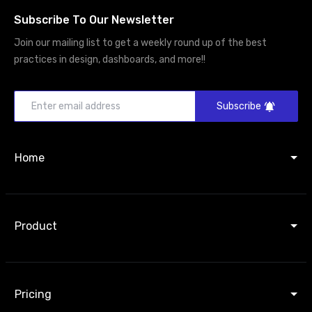
Subscribe To Our Newsletter
Join our mailing list to get a weekly round up of the best
practices in design, dashboards, and more!!
Subscribe
Home
Product
Pricing