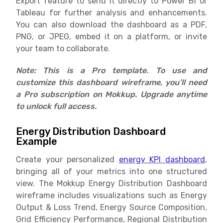
Export feature to send it directly to Power BI or
Tableau for further analysis and enhancements.
You can also download the dashboard as a PDF,
PNG, or JPEG, embed it on a platform, or invite
your team to collaborate.
Note: This is a Pro template. To use and
customize this dashboard wireframe, you’ll need
a Pro subscription on Mokkup. Upgrade anytime
to unlock full access.
Energy Distribution Dashboard
Example
Create your personalized
energy KPI dashboard
,
bringing all of your metrics into one structured
view. The Mokkup Energy Distribution Dashboard
wireframe includes visualizations such as Energy
Output & Loss Trend, Energy Source Composition,
Grid Efficiency Performance, Regional Distribution