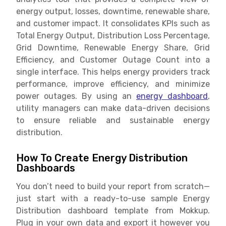
energy output, losses, downtime, renewable share,
and customer impact. It consolidates KPIs such as
Total Energy Output, Distribution Loss Percentage,
Grid Downtime, Renewable Energy Share, Grid
Efficiency, and Customer Outage Count into a
single interface. This helps energy providers track
performance, improve efficiency, and minimize
power outages. By using an
energy dashboard
,
utility managers can make data-driven decisions
to ensure reliable and sustainable energy
distribution.
How To Create Energy Distribution
Dashboards
You don’t need to build your report from scratch—
just start with a ready-to-use sample Energy
Distribution dashboard template from Mokkup.
Plug in your own data and export it however you