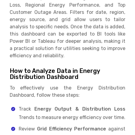
Loss, Regional Energy Performance, and Top
Customer Outage Areas. Filters for date, region,
energy source, and grid allow users to tailor
analysis to specific needs. Once the data is added,
this dashboard can be exported to BI tools like
Power BI or Tableau for deeper analysis, making it
a practical solution for utilities seeking to improve
efficiency and reliability.
How to Analyze Data in Energy
Distribution Dashboard
To effectively use the Energy Distribution
Dashboard, follow these steps:
Track
Energy Output & Distribution Loss
Trends to measure energy efficiency over time.
Review
Grid Efficiency Performance
against