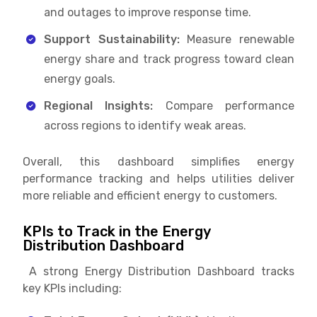
and outages to improve response time.
Support Sustainability:
Measure renewable
energy share and track progress toward clean
energy goals.
Regional Insights:
Compare performance
across regions to identify weak areas.
Overall, this dashboard simplifies energy
performance tracking and helps utilities deliver
more reliable and efficient energy to customers.
KPIs to Track in the Energy
Distribution Dashboard
A strong Energy Distribution Dashboard tracks
key KPIs including: