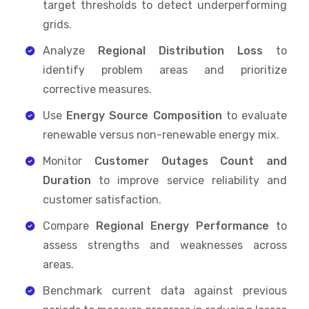
target thresholds to detect underperforming
grids.
Analyze
Regional Distribution Loss
to
identify problem areas and prioritize
corrective measures.
Use
Energy Source Composition
to evaluate
renewable versus non-renewable energy mix.
Monitor
Customer Outages Count and
Duration
to improve service reliability and
customer satisfaction.
Compare
Regional Energy Performance
to
assess strengths and weaknesses across
areas.
Benchmark current data against previous