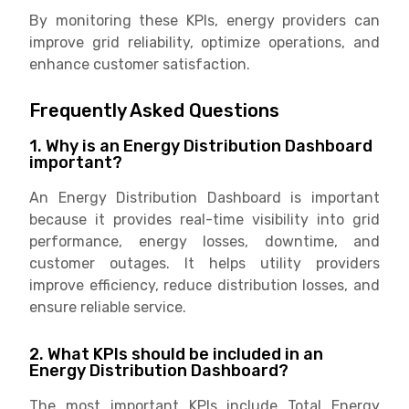
By monitoring these KPIs, energy providers can
improve grid reliability, optimize operations, and
enhance customer satisfaction.
Frequently Asked Questions
1. Why is an Energy Distribution Dashboard
important?
An Energy Distribution Dashboard is important
because it provides real-time visibility into grid
performance, energy losses, downtime, and
customer outages. It helps utility providers
improve efficiency, reduce distribution losses, and
ensure reliable service.
2. What KPIs should be included in an
Energy Distribution Dashboard?
The most important KPIs include Total Energy