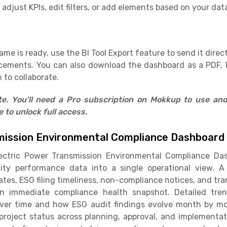
adjust KPIs, edit filters, or add elements based on your dat
e is ready, use the BI Tool Export feature to send it direct
cements. You can also download the dashboard as a PDF, 
 to collaborate.
ate. You’ll need a Pro subscription on Mokkup to use an
to unlock full access.
mission Environmental Compliance Dashboard
ectric Power Transmission Environmental Compliance Das
ity performance data into a single operational view. A
tes, ESG filing timeliness, non-compliance notices, and tra
an immediate compliance health snapshot. Detailed tre
ver time and how ESG audit findings evolve month by mon
 project status across planning, approval, and implement