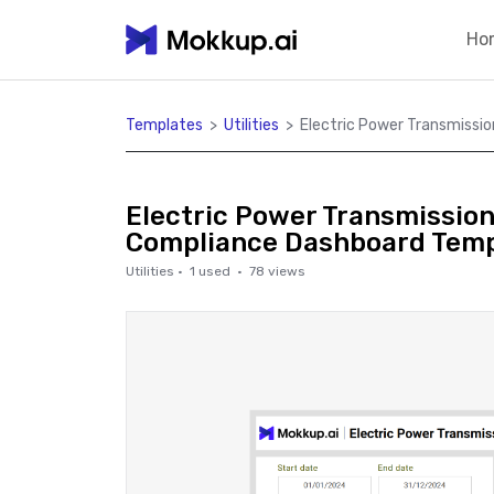
Ho
Templates
>
Utilities
>
Electric Power Transmissi
Electric Power Transmissio
Compliance Dashboard Temp
Utilities
·
1
used ·
78
views