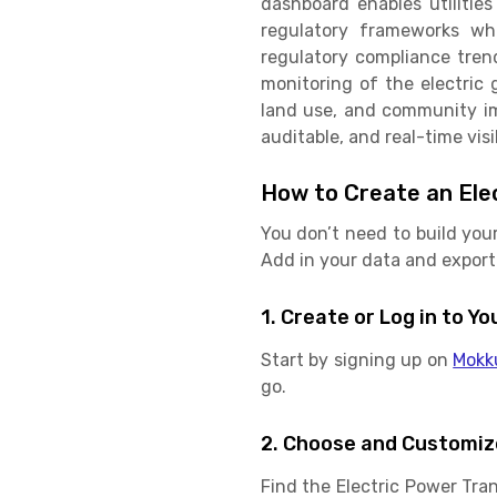
dashboard enables utilities
regulatory frameworks wh
regulatory compliance tren
monitoring of the electric g
land use, and community imp
auditable, and real-time vis
How to Create an Ele
You don’t need to build you
Add in your data and export 
1. Create or Log in to 
Start by signing up on
Mokk
go.
2. Choose and Customiz
Find the Electric Power Tr