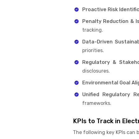
Proactive Risk Identifi
Penalty Reduction & I
tracking.
Data-Driven Sustainabi
priorities.
Regulatory & Stakeho
disclosures.
Environmental Goal Al
Unified Regulatory Re
frameworks.
KPIs to Track in Ele
The following key KPIs can 