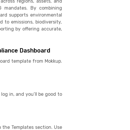
across regions, assets, and
SG mandates. By combining
oard supports environmental
d to emissions, biodiversity,
orting by offering accurate,
pliance Dashboard
hboard template from Mokkup.
log in, and you’ll be good to
 the Templates section. Use