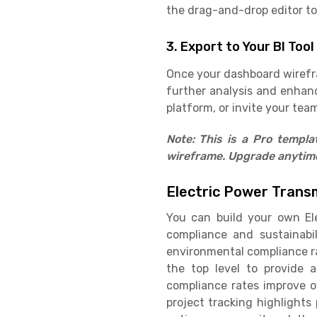
the drag-and-drop editor to 
3. Export to Your BI Tool
Once your dashboard wirefram
further analysis and enhan
platform, or invite your team
Note: This is a Pro templ
wireframe. Upgrade anytime 
Electric Power Trans
You can build your own El
compliance and sustainabil
environmental compliance ra
the top level to provide 
compliance rates improve o
project tracking highlights