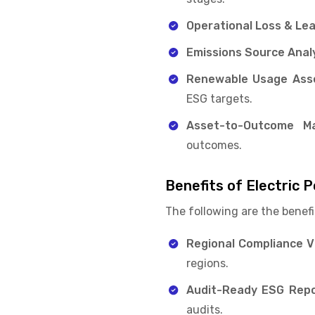
Operational Loss & Le
Emissions Source Analy
Renewable Usage Ass
ESG targets.
Asset-to-Outcome Ma
outcomes.
Benefits of Electric
The following are the benefi
Regional Compliance Vis
regions.
Audit-Ready ESG Repo
audits.