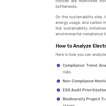
notices are monitored thr
bottlenecks.
On the sustainability side, 
energy usage, and carbon in
link sustainability initiat
environmental compliance t
How to Analyze Elect
Here is how you can analyze
Compliance Trend Ana
risks.
Non-Compliance Monito
ESG Audit Prioritizatio
Biodiversity Project Tr
stages.