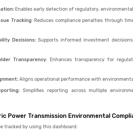
cation:
Enables early detection of regulatory, environmental
ssue Tracking
: Reduces compliance penalties through time
lity Decisions:
Supports informed investment decisions 
lder Transparency
: Enhances transparency for regulat
ignment:
Aligns operational performance with environment
porting:
Simplifies reporting across multiple environm
ctric Power Transmission Environmental Compl
be tracked by using this dashboard: