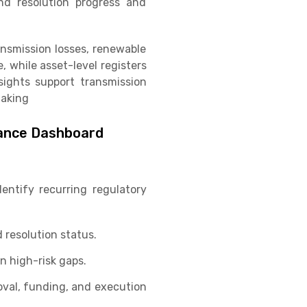
nd resolution progress and
ransmission losses, renewable
 while asset-level registers
nsights support transmission
making
iance Dashboard
entify recurring regulatory
 resolution status.
n high-risk gaps.
roval, funding, and execution