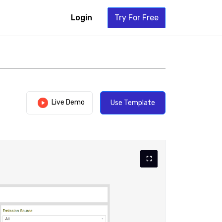
Login
Try For Free
Live Demo
Use Template