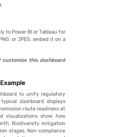
a.
ly to Power BI or Tableau for
PNG, or JPEG, embed it on a
d customize this dashboard
 Example
hboard to unify regulatory
 typical dashboard displays
nsmission route readiness at
nd visualizations show how
th. Biodiversity mitigation
ation stages. Non-compliance