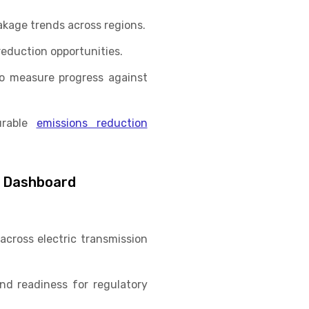
akage trends across regions.
eduction opportunities.
o measure progress against
urable
emissions reduction
e Dashboard
 across electric transmission
d readiness for regulatory