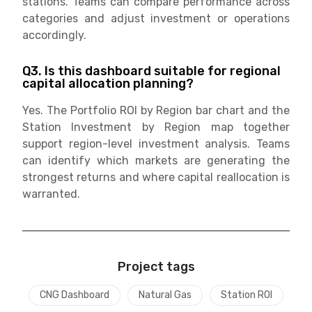
stations. Teams can compare performance across
categories and adjust investment or operations
accordingly.
Q3. Is this dashboard suitable for regional
capital allocation planning?
Yes. The Portfolio ROI by Region bar chart and the
Station Investment by Region map together
support region-level investment analysis. Teams
can identify which markets are generating the
strongest returns and where capital reallocation is
warranted.
Project tags
CNG Dashboard
Natural Gas
Station ROI