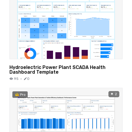
Hydroelectric Power Plant SCADA Health
Dashboard Template
95
·
0
2
Pro