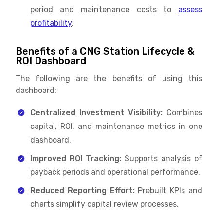
period and maintenance costs to
assess
profitability
.
Benefits of a CNG Station Lifecycle &
ROI Dashboard
The following are the benefits of using this
dashboard:
Centralized Investment Visibility:
Combines
capital, ROI, and maintenance metrics in one
dashboard.
Improved ROI Tracking:
Supports analysis of
payback periods and operational performance.
Reduced Reporting Effort:
Prebuilt KPIs and
charts simplify capital review processes.