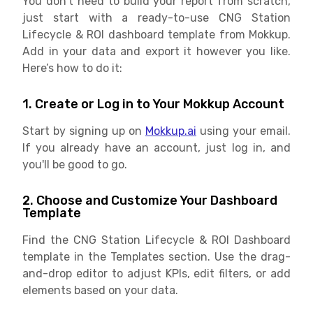
You don’t need to build your report from scratch,
just start with a ready-to-use CNG Station
Lifecycle & ROI dashboard template from Mokkup.
Add in your data and export it however you like.
Here’s how to do it:
1. Create or Log in to Your Mokkup Account
Start by signing up on
Mokkup.ai
using your email.
If you already have an account, just log in, and
you'll be good to go.
2. Choose and Customize Your Dashboard
Template
Find the CNG Station Lifecycle & ROI Dashboard
template in the Templates section. Use the drag-
and-drop editor to adjust KPIs, edit filters, or add
elements based on your data.