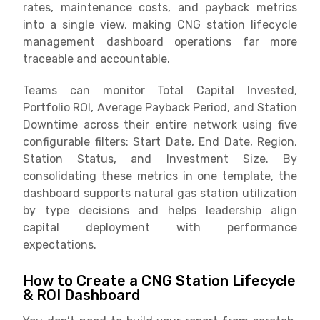
rates, maintenance costs, and payback metrics
into a single view, making CNG station lifecycle
management dashboard operations far more
traceable and accountable.
Teams can monitor Total Capital Invested,
Portfolio ROI, Average Payback Period, and Station
Downtime across their entire network using five
configurable filters: Start Date, End Date, Region,
Station Status, and Investment Size. By
consolidating these metrics in one template, the
dashboard supports natural gas station utilization
by type decisions and helps leadership align
capital deployment with performance
expectations.
How to Create a CNG Station Lifecycle
& ROI Dashboard