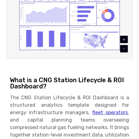
+
-
What is a CNG Station Lifecycle & ROI
Dashboard?
The CNG Station Lifecycle & ROI Dashboard is a
structured analytics template designed for
energy infrastructure managers,
fleet operators
,
and capital planning teams overseeing
compressed natural gas fueling networks. It brings
together station-level investment data, utilization