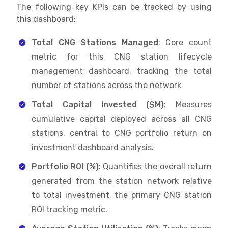
The following key KPIs can be tracked by using
this dashboard:
Total CNG Stations Managed
: Core count
metric for this CNG station lifecycle
management dashboard, tracking the total
number of stations across the network.
Total Capital Invested ($M)
: Measures
cumulative capital deployed across all CNG
stations, central to CNG portfolio return on
investment dashboard analysis.
Portfolio ROI (%)
: Quantifies the overall return
generated from the station network relative
to total investment, the primary CNG station
ROI tracking metric.