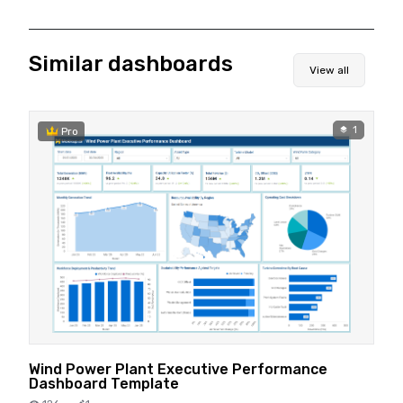
Similar dashboards
View all
1
Pro
Wind Power Plant Executive Performance
Dashboard Template