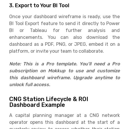
3. Export to Your BI Tool
Once your dashboard wireframe is ready, use the
BI Tool Export feature to send it directly to Power
BI or Tableau for further analysis and
enhancements. You can also download the
dashboard as a PDF, PNG, or JPEG, embed it on a
platform, or invite your team to collaborate.
Note: This is a Pro template. You'll need a Pro
subscription on Mokkup to use and customize
this dashboard wireframe. Upgrade anytime to
unlock full access.
CNG Station Lifecycle & ROI
Dashboard Example
A capital planning manager at a CNG network
operator opens this dashboard at the start of a