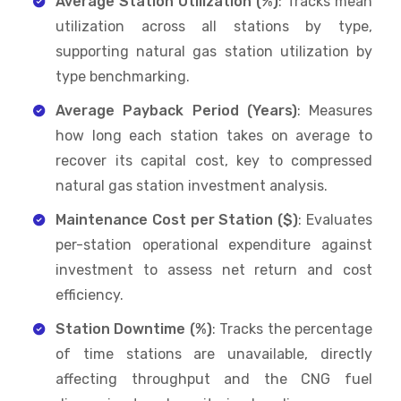
Average Station Utilization (%)
: Tracks mean
utilization across all stations by type,
supporting natural gas station utilization by
type benchmarking.
Average Payback Period (Years)
: Measures
how long each station takes on average to
recover its capital cost, key to compressed
natural gas station investment analysis.
Maintenance Cost per Station ($)
: Evaluates
per-station operational expenditure against
investment to assess net return and cost
efficiency.
Station Downtime (%)
: Tracks the percentage
of time stations are unavailable, directly
affecting throughput and the CNG fuel