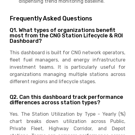
dispensing trend monitoring baseline.
Frequently Asked Questions
Q1. What types of organizations benefit
most from the CNG Station Lifecycle & ROI
Dashboard?
This dashboard is built for CNG network operators,
fleet fuel managers, and energy infrastructure
investment teams. It is particularly useful for
organizations managing multiple stations across
different regions and lifecycle stages.
Q2. Can this dashboard track performance
differences across station types?
Yes. The Station Utilization by Type - Yearly (%)
chart breaks down utilization across Public,
Private Fleet, Highway Corridor, and Depot