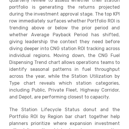
quarterly review to assess whether their station
portfolio is generating the returns projected
during the investment approval stage. The top KPI
row immediately surfaces whether Portfolio ROI is
trending above or below the prior period and
whether Average Payback Period has shifted,
giving leadership the context they need before
diving deeper into CNG station ROI tracking across
individual regions. Moving down, the CNG Fuel
Dispensing Trend chart allows operations teams to
identify seasonal patterns in fuel throughput
across the year, while the Station Utilization by
Type chart reveals which station categories,
including Public, Private Fleet, Highway Corridor,
and Depot, are performing closest to capacity.
The Station Lifecycle Status donut and the
Portfolio ROI by Region bar chart together help
planners prioritize where expansion investment