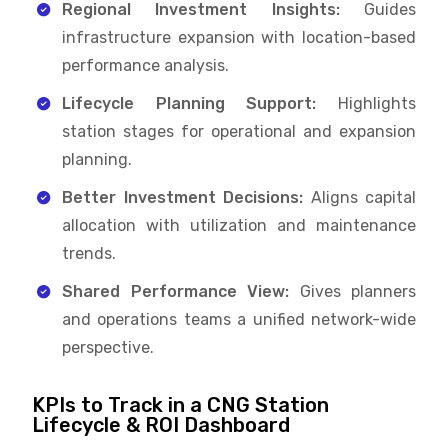
Regional Investment Insights:
Guides
infrastructure expansion with location-based
performance analysis.
Lifecycle Planning Support:
Highlights
station stages for operational and expansion
planning.
Better Investment Decisions:
Aligns capital
allocation with utilization and maintenance
trends.
Shared Performance View:
Gives planners
and operations teams a unified network-wide
perspective.
KPIs to Track in a CNG Station
Lifecycle & ROI Dashboard