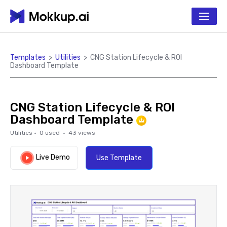
Templates
>
Utilities
>
CNG Station Lifecycle & ROI
Dashboard Template
CNG Station Lifecycle & ROI
Dashboard Template
Utilities
·
0
used ·
43
views
Live Demo
Use Template