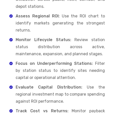
depot stations.
Assess Regional ROI:
Use the ROI chart to
identify markets generating the strongest
returns.
Monitor Lifecycle Status:
Review station
status distribution across active,
maintenance, expansion, and planned stages.
Focus on Underperforming Stations:
Filter
by station status to identify sites needing
capital or operational attention.
Evaluate Capital Distribution:
Use the
regional investment map to compare spending
against ROI performance.
Track Cost vs Returns:
Monitor payback