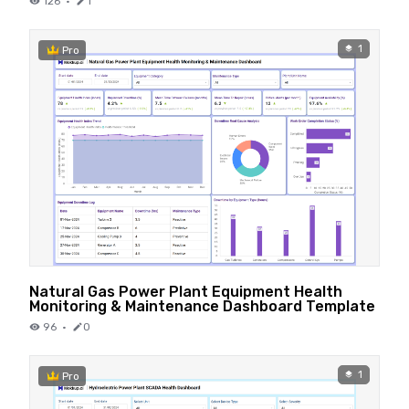
126
·
1
1
Pro
Natural Gas Power Plant Equipment Health
Monitoring & Maintenance Dashboard Template
96
·
0
1
Pro