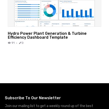
Hydro Power Plant Generation & Turbine
Efficiency Dashboard Template
91
·
0
Subscribe To Our Newsletter
Join our mailing list to get a weekly round up of the best