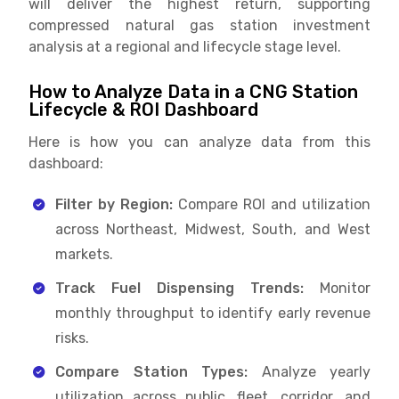
will deliver the highest return, supporting
compressed natural gas station investment
analysis at a regional and lifecycle stage level.
How to Analyze Data in a CNG Station
Lifecycle & ROI Dashboard
Here is how you can analyze data from this
dashboard:
Filter by Region:
Compare ROI and utilization
across Northeast, Midwest, South, and West
markets.
Track Fuel Dispensing Trends:
Monitor
monthly throughput to identify early revenue
risks.
Compare Station Types:
Analyze yearly
utilization across public, fleet, corridor, and