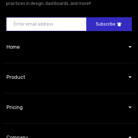
practices in design, dashboards, and more!!
Subscribe
Home
Product
Pricing
Company