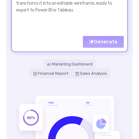
Generate
Marketing Dashboard
Financial Report
Sales Analysis