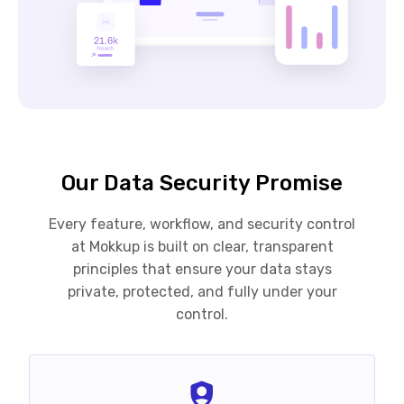
Our Data Security Promise
Every feature, workflow, and security control
at Mokkup is built on clear, transparent
principles that ensure your data stays
private, protected, and fully under your
control.