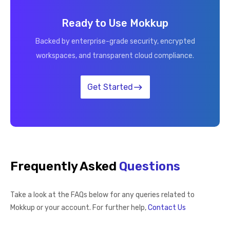
Ready to Use Mokkup
Backed by enterprise-grade security, encrypted
workspaces, and transparent cloud compliance.
Get Started
Frequently Asked
Questions
Take a look at the FAQs below for any queries related to
Mokkup or your account. For further help,
Contact Us