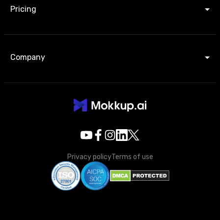
Pricing
Company
Privacy policy
Terms of use