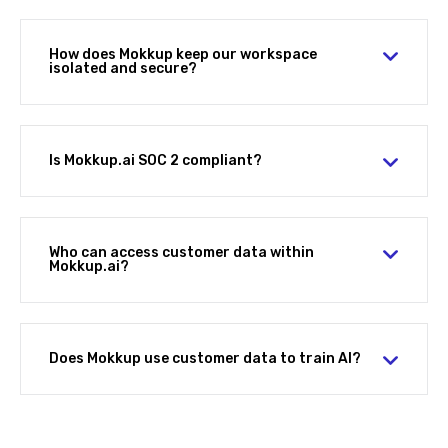
How does Mokkup keep our workspace
isolated and secure?
Is Mokkup.ai SOC 2 compliant?
Who can access customer data within
Mokkup.ai?
Does Mokkup use customer data to train AI?