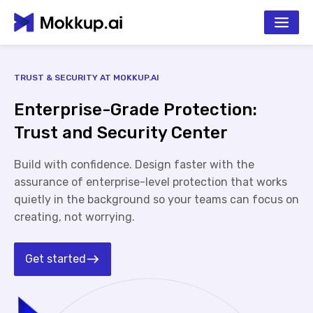
TRUST & SECURITY AT MOKKUP.AI
Enterprise-Grade Protection:
Trust and Security Center
Build with confidence. Design faster with the
assurance of enterprise-level protection that works
quietly in the background so your teams can focus on
creating, not worrying.
Get started