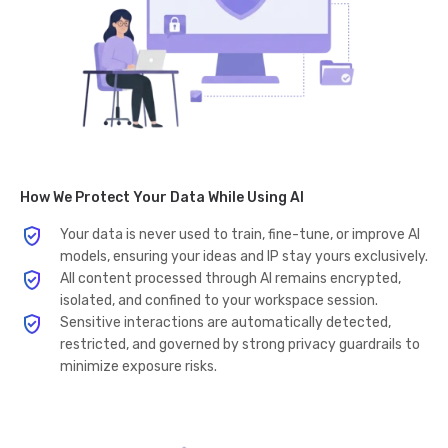
How We Protect Your Data While Using AI
Your data is never used to train, fine-tune, or improve AI
models, ensuring your ideas and IP stay yours exclusively.
All content processed through AI remains encrypted,
isolated, and confined to your workspace session.
Sensitive interactions are automatically detected,
restricted, and governed by strong privacy guardrails to
minimize exposure risks.