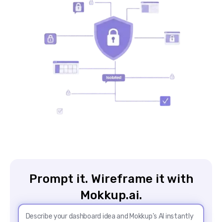
Prompt it. Wireframe it with
Mokkup.ai.