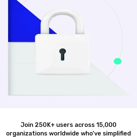
Join 250K+ users across 15,000
organizations worldwide who've simplified