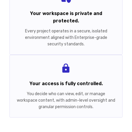
Your workspace is private and
protected.
Every project operates in a secure, isolated
environment aligned with Enterprise-grade
security standards.
Your access is fully controlled.
You decide who can view, edit, or manage
workspace content, with admin-level oversight and
granular permission controls.