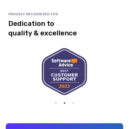
PROUDLY RECOGNIZED FOR
Dedication to
quality & excellence