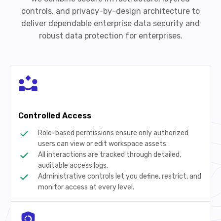
controls, and privacy-by-design architecture to
deliver dependable enterprise data security and
robust data protection for enterprises.
Controlled Access
Role-based permissions ensure only authorized
users can view or edit workspace assets.
All interactions are tracked through detailed,
auditable access logs.
Administrative controls let you define, restrict, and
monitor access at every level.