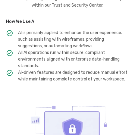
within our Trust and Security Center.
How We Use AI
AI is primarily applied to enhance the user experience,
such as assisting with wireframes, providing
suggestions, or automating workflows.
All AI operations run within secure, compliant
environments aligned with enterprise data-handling
standards.
AI-driven features are designed to reduce manual effort
while maintaining complete control of your workspace.