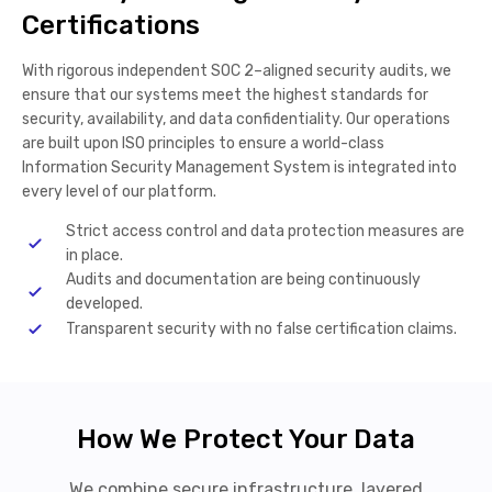
Certifications
With rigorous independent SOC 2–aligned security audits, we
ensure that our systems meet the highest standards for
security, availability, and data confidentiality. Our operations
are built upon ISO principles to ensure a world-class
Information Security Management System is integrated into
every level of our platform.
Strict access control and data protection measures are
in place.
Audits and documentation are being continuously
developed.
Transparent security with no false certification claims.
How We Protect Your Data
We combine secure infrastructure, layered