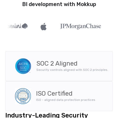
BI development with Mokkup
SOC 2 Aligned
Security controls aligned with SOC 2 principles.
ISO Certified
ISO - aligned data protection practices
Industry-Leading Security