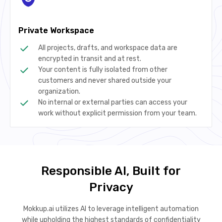
Private Workspace
All projects, drafts, and workspace data are
encrypted in transit and at rest.
Your content is fully isolated from other
customers and never shared outside your
organization.
No internal or external parties can access your
work without explicit permission from your team.
Responsible AI, Built for
Privacy
Mokkup.ai utilizes AI to leverage intelligent automation
while upholding the highest standards of confidentiality