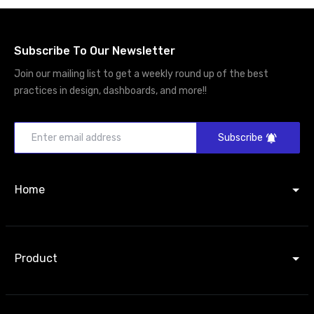
Subscribe To Our Newsletter
Join our mailing list to get a weekly round up of the best
practices in design, dashboards, and more!!
Subscribe
Home
Product