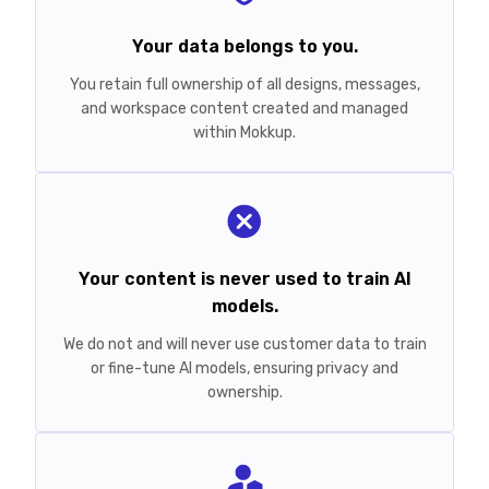
Your data belongs to you.
You retain full ownership of all designs, messages,
and workspace content created and managed
within Mokkup.
Your content is never used to train AI
models.
We do not and will never use customer data to train
or fine-tune AI models, ensuring privacy and
ownership.