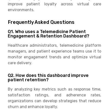
improve patient loyalty across virtual care
environments.
Frequently Asked Questions
Q1. Who uses a Telemedicine Patient
Engagement & Retention Dashboard?
Healthcare administrators, telemedicine platform
managers, and patient experience teams use it to
monitor engagement trends and optimize virtual
care delivery.
Q2. How does this dashboard improve
patient retention?
By analyzing key metrics such as response time,
satisfaction ratings, and adherence rates,
organizations can develop strategies that reduce
churn and enhance loyalty.