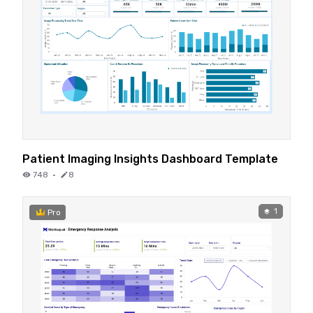
Patient Imaging Insights Dashboard Template
748
·
8
1
Pro