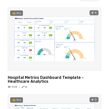
4
Pro
Hospital Metrics Dashboard Template -
Healthcare Analytics
908
·
16
2
Pro