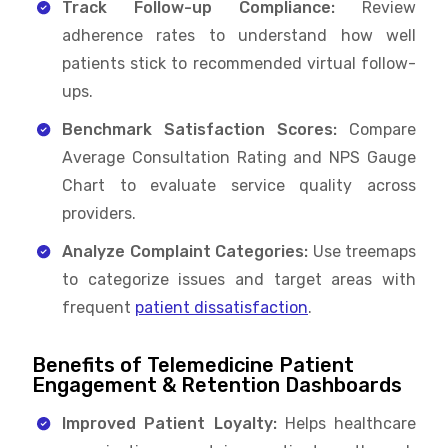
Track Follow-up Compliance:
Review
adherence rates to understand how well
patients stick to recommended virtual follow-
ups.
Benchmark Satisfaction Scores:
Compare
Average Consultation Rating and NPS Gauge
Chart to evaluate service quality across
providers.
Analyze Complaint Categories:
Use treemaps
to categorize issues and target areas with
frequent
patient dissatisfaction
.
Benefits of Telemedicine Patient
Engagement & Retention Dashboards
Improved Patient Loyalty:
Helps healthcare