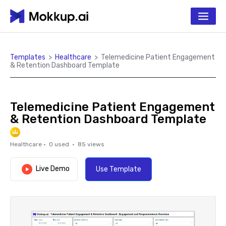
Templates
>
Healthcare
>
Telemedicine Patient Engagement
& Retention Dashboard Template
Telemedicine Patient Engagement
& Retention Dashboard Template
Healthcare
·
0
used ·
85
views
Live Demo
Use Template