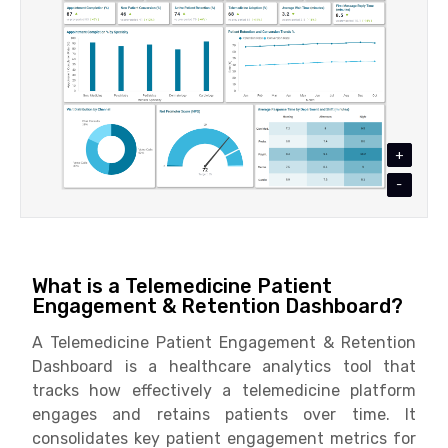
+
-
What is a Telemedicine Patient
Engagement & Retention Dashboard?
A Telemedicine Patient Engagement & Retention
Dashboard is a healthcare analytics tool that
tracks how effectively a telemedicine platform
engages and retains patients over time. It
consolidates key patient engagement metrics for