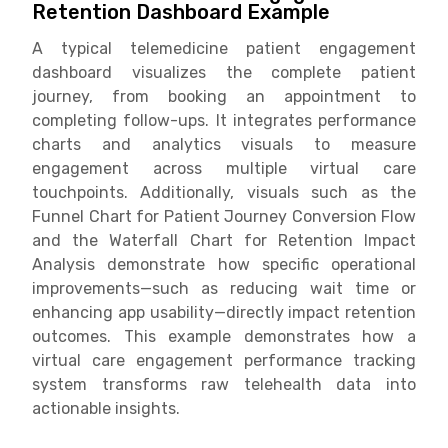
Retention Dashboard Example
A typical telemedicine patient engagement
dashboard visualizes the complete patient
journey, from booking an appointment to
completing follow-ups. It integrates performance
charts and analytics visuals to measure
engagement across multiple virtual care
touchpoints. Additionally, visuals such as the
Funnel Chart for Patient Journey Conversion Flow
and the Waterfall Chart for Retention Impact
Analysis demonstrate how specific operational
improvements—such as reducing wait time or
enhancing app usability—directly impact retention
outcomes. This example demonstrates how a
virtual care engagement performance tracking
system transforms raw telehealth data into
actionable insights.