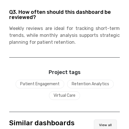
Q3. How often should this dashboard be
reviewed?
Weekly reviews are ideal for tracking short-term
trends, while monthly analysis supports strategic
planning for patient retention.
Project tags
Patient Engagement
Retention Analytics
Virtual Care
Similar dashboards
View all