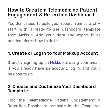
How to Create a Telemedicine Patient
Engagement & Retention Dashboard
You don’t need to build your report from scratch—
start with a ready-to-use dashboard template
from Mokkup. Add your data and export it as
needed. Here’s how to do it:
1. Create or Log in to Your Mokkup Account
Start by signing up on
Mokkup.ai
using your email.
If you already have an account, log in, and you’ll
be good to go.
2. Choose and Customize Your Dashboard
Template
Find the Telemedicine Patient Engagement &
Retention Dashboard template in the Templates