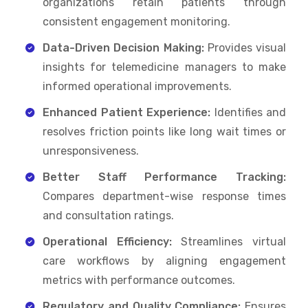
organizations retain patients through
consistent engagement monitoring.
Data-Driven Decision Making:
Provides visual
insights for telemedicine managers to make
informed operational improvements.
Enhanced Patient Experience:
Identifies and
resolves friction points like long wait times or
unresponsiveness.
Better Staff Performance Tracking:
Compares department-wise response times
and consultation ratings.
Operational Efficiency:
Streamlines virtual
care workflows by aligning engagement
metrics with performance outcomes.
Regulatory and Quality Compliance:
Ensures