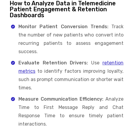
How to Analyze Data in Telemedicine
Patient Engagement & Retention
Dashboards
Monitor Patient Conversion Trends:
Track
the number of new patients who convert into
recurring patients to assess engagement
success.
Evaluate Retention Drivers:
Use
retention
metrics
to identify factors improving loyalty,
such as prompt communication or shorter wait
times.
Measure Communication Efficiency:
Analyze
Time to First Message Reply and Chat
Response Time to ensure timely patient
interactions.