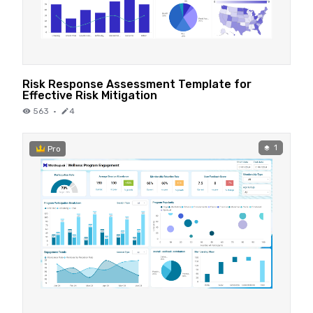
Risk Response Assessment Template for
Effective Risk Mitigation
563
·
4
1
Pro