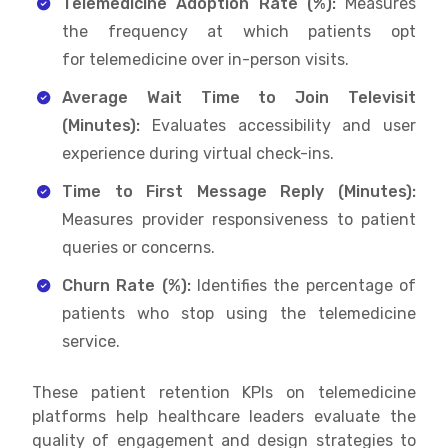
Telemedicine Adoption Rate (%):
Measures
the frequency at which patients opt
for telemedicine over in-person visits.
Average Wait Time to Join Televisit
(Minutes):
Evaluates accessibility and user
experience during virtual check-ins.
Time to First Message Reply (Minutes):
Measures provider responsiveness to patient
queries or concerns.
Churn Rate (%):
Identifies the percentage of
patients who stop using the telemedicine
service.
These patient retention KPIs on telemedicine
platforms help healthcare leaders evaluate the
quality of engagement and design strategies to