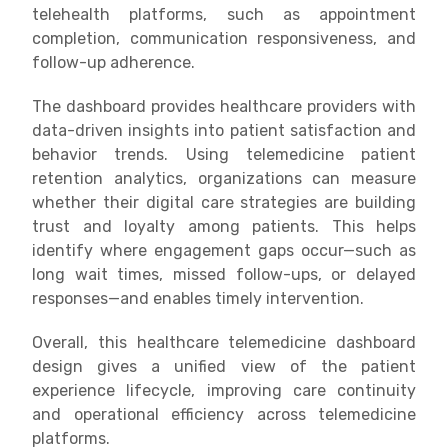
telehealth platforms, such as appointment
completion, communication responsiveness, and
follow-up adherence.
The dashboard provides healthcare providers with
data-driven insights into patient satisfaction and
behavior trends. Using telemedicine patient
retention analytics, organizations can measure
whether their digital care strategies are building
trust and loyalty among patients. This helps
identify where engagement gaps occur—such as
long wait times, missed follow-ups, or delayed
responses—and enables timely intervention.
Overall, this healthcare telemedicine dashboard
design gives a unified view of the patient
experience lifecycle, improving care continuity
and operational efficiency across telemedicine
platforms.