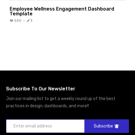
Employee Wellness Engagement Dashboard
Template
550
·
3
Subscribe To Our Newsletter
Join our mailing list to get a weekly round up of the best
practices in design, dashboards, and more!!
Subscribe