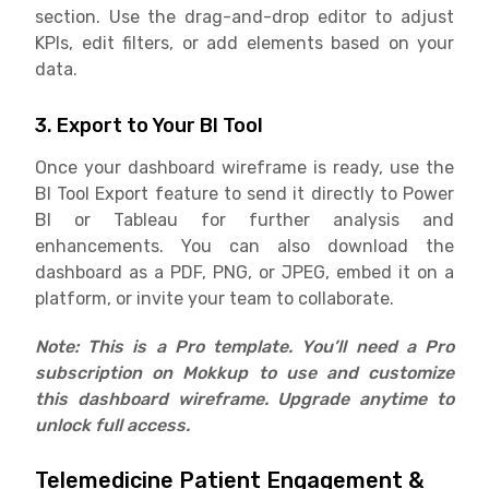
section. Use the drag-and-drop editor to adjust
KPIs, edit filters, or add elements based on your
data.
3. Export to Your BI Tool
Once your dashboard wireframe is ready, use the
BI Tool Export feature to send it directly to Power
BI or Tableau for further analysis and
enhancements. You can also download the
dashboard as a PDF, PNG, or JPEG, embed it on a
platform, or invite your team to collaborate.
Note: This is a Pro template. You’ll need a Pro
subscription on Mokkup to use and customize
this dashboard wireframe. Upgrade anytime to
unlock full access.
Telemedicine Patient Engagement &