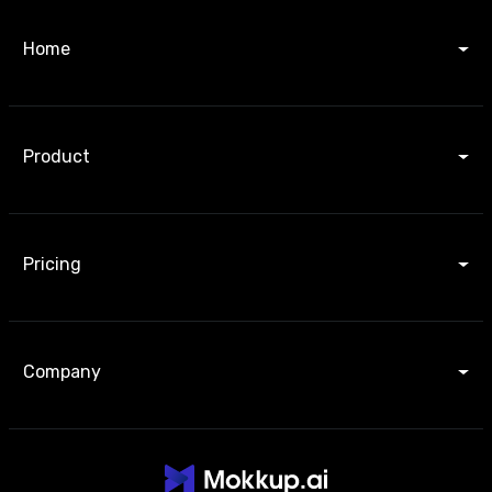
Home
Product
Pricing
Company