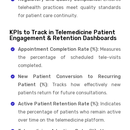
telehealth practices meet quality standards
for patient care continuity.
KPIs to Track in Telemedicine Patient
Engagement & Retention Dashboards
Appointment Completion Rate (%):
Measures
the percentage of scheduled tele-visits
completed.
New Patient Conversion to Recurring
Patient (%):
Tracks how effectively new
patients return for future consultations.
Active Patient Retention Rate (%):
Indicates
the percentage of patients who remain active
over time on the telemedicine platform.